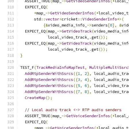
  ASSERT_TRUE
(
map_
->
GetVideoSenderInfos
(*
local_
  EXPECT_EQ
(
*
map_
->
GetVideoSenderInfos
(*
local_video_t
      std
::
vector
<
cricket
::
VideoSenderInfo
*>(
{&
video_media_info_
->
senders
[
0
],
&
vid
  EXPECT_EQ
(
map_
->
GetVideoTrack
(
video_media_inf
            local_video_track_
.
get
());
  EXPECT_EQ
(
map_
->
GetVideoTrack
(
video_media_inf
            local_video_track_
.
get
());
}
TEST_F
(
TrackMediaInfoMapTest
,
MultipleMultiSsrc
AddRtpSenderWithSsrcs
({
1
,
2
},
 local_audio_tra
AddRtpSenderWithSsrcs
({
3
,
4
},
 local_audio_tra
AddRtpSenderWithSsrcs
({
5
,
6
},
 local_video_tra
AddRtpSenderWithSsrcs
({
7
,
8
},
 local_video_tra
CreateMap
();
// Local audio track <-> RTP audio senders
  ASSERT_TRUE
(
map_
->
GetVoiceSenderInfos
(*
local_
  EXPECT_EQ
(
*
map_
->
GetVoiceSenderInfos
(*
local_audio_t