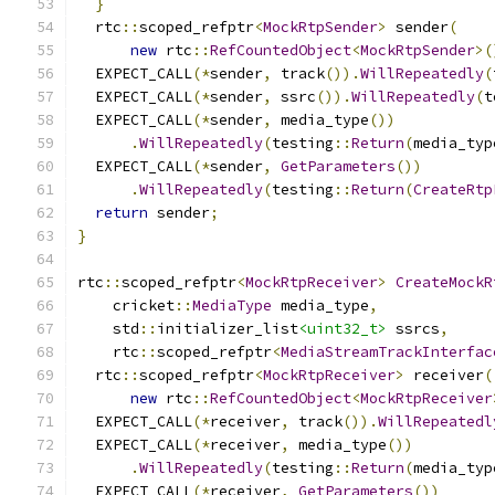
}
  rtc
::
scoped_refptr
<
MockRtpSender
>
 sender
(
new
 rtc
::
RefCountedObject
<
MockRtpSender
>(
  EXPECT_CALL
(*
sender
,
 track
()).
WillRepeatedly
(
  EXPECT_CALL
(*
sender
,
 ssrc
()).
WillRepeatedly
(
t
  EXPECT_CALL
(*
sender
,
 media_type
())
.
WillRepeatedly
(
testing
::
Return
(
media_typ
  EXPECT_CALL
(*
sender
,
GetParameters
())
.
WillRepeatedly
(
testing
::
Return
(
CreateRtp
return
 sender
;
}
rtc
::
scoped_refptr
<
MockRtpReceiver
>
CreateMockR
    cricket
::
MediaType
 media_type
,
    std
::
initializer_list
<uint32_t>
 ssrcs
,
    rtc
::
scoped_refptr
<
MediaStreamTrackInterfac
  rtc
::
scoped_refptr
<
MockRtpReceiver
>
 receiver
(
new
 rtc
::
RefCountedObject
<
MockRtpReceiver
  EXPECT_CALL
(*
receiver
,
 track
()).
WillRepeatedl
  EXPECT_CALL
(*
receiver
,
 media_type
())
.
WillRepeatedly
(
testing
::
Return
(
media_typ
  EXPECT_CALL
(*
receiver
,
GetParameters
())