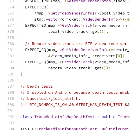
  ASSERT_TRUE
(
map_
->
GetVideoSenderInfos
(*
local_
  EXPECT_EQ
(
*
map_
->
GetVideoSenderInfos
(*
local_video_t
      std
::
vector
<
cricket
::
VideoSenderInfo
*>({&
  EXPECT_EQ
(
map_
->
GetVideoTrack
(
video_media_inf
            local_video_track_
.
get
());
// Remote video track <-> RTP video receiver
  EXPECT_EQ
(
map_
->
GetVideoReceiverInfo
(*
remote_
&
video_media_info_
->
receivers
[
0
]);
  EXPECT_EQ
(
map_
->
GetVideoTrack
(
video_media_inf
            remote_video_track_
.
get
());
}
// Death tests.
// Disabled on Android because death tests misb
// base/test/gtest_util.h.
#if RTC_DCHECK_IS_ON && GTEST_HAS_DEATH_TEST &&
class
TrackMediaInfoMapDeathTest
:
public
Track
TEST_F
(
TrackMediaInfoMapDeathTest
,
MultipleOneS