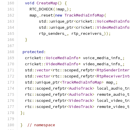
void
CreateMap
()
{
    RTC_DCHECK
(!
map_
);
    map_
.
reset
(
new
TrackMediaInfoMap
(
        std
::
unique_ptr
<
cricket
::
VoiceMediaInfo
        std
::
unique_ptr
<
cricket
::
VideoMediaInfo
        rtp_senders_
,
 rtp_receivers_
));
}
protected
:
  cricket
::
VoiceMediaInfo
*
 voice_media_info_
;
  cricket
::
VideoMediaInfo
*
 video_media_info_
;
  std
::
vector
<
rtc
::
scoped_refptr
<
RtpSenderInter
  std
::
vector
<
rtc
::
scoped_refptr
<
RtpReceiverInt
  std
::
unique_ptr
<
TrackMediaInfoMap
>
 map_
;
  rtc
::
scoped_refptr
<
AudioTrack
>
 local_audio_tr
  rtc
::
scoped_refptr
<
AudioTrack
>
 remote_audio_t
  rtc
::
scoped_refptr
<
VideoTrack
>
 local_video_tr
  rtc
::
scoped_refptr
<
VideoTrack
>
 remote_video_t
};
}
// namespace