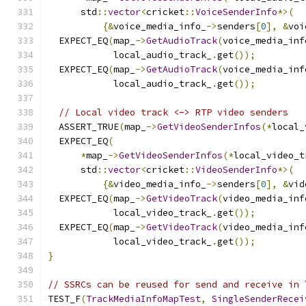
      std
::
vector
<
cricket
::
VoiceSenderInfo
*>(
{&
voice_media_info_
->
senders
[
0
],
&
voi
  EXPECT_EQ
(
map_
->
GetAudioTrack
(
voice_media_inf
            local_audio_track_
.
get
());
  EXPECT_EQ
(
map_
->
GetAudioTrack
(
voice_media_inf
            local_audio_track_
.
get
());
// Local video track <-> RTP video senders
  ASSERT_TRUE
(
map_
->
GetVideoSenderInfos
(*
local_
  EXPECT_EQ
(
*
map_
->
GetVideoSenderInfos
(*
local_video_t
      std
::
vector
<
cricket
::
VideoSenderInfo
*>(
{&
video_media_info_
->
senders
[
0
],
&
vid
  EXPECT_EQ
(
map_
->
GetVideoTrack
(
video_media_inf
            local_video_track_
.
get
());
  EXPECT_EQ
(
map_
->
GetVideoTrack
(
video_media_inf
            local_video_track_
.
get
());
}
// SSRCs can be reused for send and receive in 
TEST_F
(
TrackMediaInfoMapTest
,
SingleSenderRecei