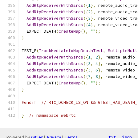
AddRtpReceiverWithSsrcs
({
1
},
 remote_audio_tra
AddRtpReceiverWithSsrcs
({
2
},
 remote_audio_tra
AddRtpReceiverWithSsrcs
({
3
},
 remote_video_tra
AddRtpReceiverWithSsrcs
({
4
},
 remote_video_tra
  EXPECT_DEATH
(
CreateMap
(),
""
);
}
TEST_F
(
TrackMediaInfoMapDeathTest
,
MultipleMult
AddRtpReceiverWithSsrcs
({
1
,
2
},
 remote_audio_
AddRtpReceiverWithSsrcs
({
3
,
4
},
 remote_audio_
AddRtpReceiverWithSsrcs
({
5
,
6
},
 remote_video_
AddRtpReceiverWithSsrcs
({
7
,
8
},
 remote_video_
  EXPECT_DEATH
(
CreateMap
(),
""
);
}
#endif
// RTC_DCHECK_IS_ON && GTEST_HAS_DEATH_
}
// namespace webrtc
Powered by
Gitiles
|
Privacy
|
Terms
txt
json