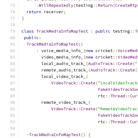
.
WillRepeatedly
(
testing
::
Return
(
CreateRtp
return
 receiver
;
}
class
TrackMediaInfoMapTest
:
public
 testing
::
T
public
:
TrackMediaInfoMapTest
()
:
 voice_media_info_
(
new
 cricket
::
VoiceMed
        video_media_info_
(
new
 cricket
::
VideoMed
        local_audio_track_
(
AudioTrack
::
Create
(
"
        remote_audio_track_
(
AudioTrack
::
Create
(
        local_video_track_
(
VideoTrack
::
Create
(
"LocalVideoTrack
FakeVideoTrackSo
                               rtc
::
Thread
::
Cur
        remote_video_track_
(
VideoTrack
::
Create
(
"RemoteVideoTrac
FakeVideoTrackSo
                               rtc
::
Thread
::
Cur
~
TrackMediaInfoMapTest
()
{