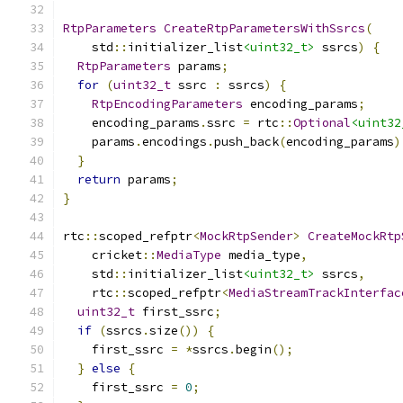
RtpParameters
CreateRtpParametersWithSsrcs
(
    std
::
initializer_list
<uint32_t>
 ssrcs
)
{
RtpParameters
 params
;
for
(
uint32_t
 ssrc 
:
 ssrcs
)
{
RtpEncodingParameters
 encoding_params
;
    encoding_params
.
ssrc 
=
 rtc
::
Optional
<uint32
    params
.
encodings
.
push_back
(
encoding_params
)
}
return
 params
;
}
rtc
::
scoped_refptr
<
MockRtpSender
>
CreateMockRtp
    cricket
::
MediaType
 media_type
,
    std
::
initializer_list
<uint32_t>
 ssrcs
,
    rtc
::
scoped_refptr
<
MediaStreamTrackInterfac
uint32_t
 first_ssrc
;
if
(
ssrcs
.
size
())
{
    first_ssrc 
=
*
ssrcs
.
begin
();
}
else
{
    first_ssrc 
=
0
;