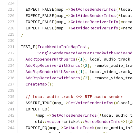
  EXPECT_FALSE
(
map_
->
GetVoiceSenderInfos
(*
local
  EXPECT_FALSE
(
map_
->
GetVideoSenderInfos
(*
local
  EXPECT_FALSE
(
map_
->
GetVoiceReceiverInfo
(*
remo
  EXPECT_FALSE
(
map_
->
GetVideoReceiverInfo
(*
remo
}
TEST_F
(
TrackMediaInfoMapTest
,
SingleSenderReceiverPerTrackWithAudioAnd
AddRtpSenderWithSsrcs
({
1
},
 local_audio_track_
AddRtpReceiverWithSsrcs
({
2
},
 remote_audio_tra
AddRtpSenderWithSsrcs
({
1
},
 local_video_track_
AddRtpReceiverWithSsrcs
({
2
},
 remote_video_tra
CreateMap
();
// Local audio track <-> RTP audio sender
  ASSERT_TRUE
(
map_
->
GetVoiceSenderInfos
(*
local_
  EXPECT_EQ
(
*
map_
->
GetVoiceSenderInfos
(*
local_audio_t
      std
::
vector
<
cricket
::
VoiceSenderInfo
*>({&
  EXPECT_EQ
(
map_
->
GetAudioTrack
(
voice_media_inf