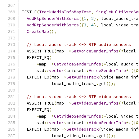
TEST_F
(
TrackMediaInfoMapTest
,
SingleMultiSsrcSe
AddRtpSenderWithSsrcs
({
1
,
2
},
 local_audio_tra
AddRtpSenderWithSsrcs
({
3
,
4
},
 local_video_tra
CreateMap
();
// Local audio track <-> RTP audio senders
  ASSERT_TRUE
(
map_
->
GetVoiceSenderInfos
(*
local_
  EXPECT_EQ
(
*
map_
->
GetVoiceSenderInfos
(*
local_audio_t
      std
::
vector
<
cricket
::
VoiceSenderInfo
*>({&
  EXPECT_EQ
(
map_
->
GetAudioTrack
(
voice_media_inf
            local_audio_track_
.
get
());
// Local video track <-> RTP video senders
  ASSERT_TRUE
(
map_
->
GetVideoSenderInfos
(*
local_
  EXPECT_EQ
(
*
map_
->
GetVideoSenderInfos
(*
local_video_t
      std
::
vector
<
cricket
::
VideoSenderInfo
*>({&
  EXPECT_EQ
(
map_
->
GetVideoTrack
(
video_media_inf
            local_video_track_
.
get
());