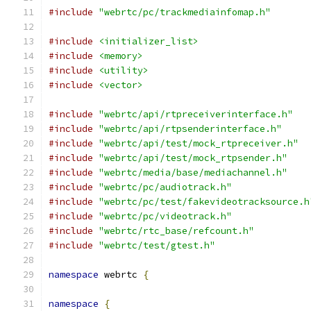
#include
"webrtc/pc/trackmediainfomap.h"
#include
<initializer_list>
#include
<memory>
#include
<utility>
#include
<vector>
#include
"webrtc/api/rtpreceiverinterface.h"
#include
"webrtc/api/rtpsenderinterface.h"
#include
"webrtc/api/test/mock_rtpreceiver.h"
#include
"webrtc/api/test/mock_rtpsender.h"
#include
"webrtc/media/base/mediachannel.h"
#include
"webrtc/pc/audiotrack.h"
#include
"webrtc/pc/test/fakevideotracksource.h
#include
"webrtc/pc/videotrack.h"
#include
"webrtc/rtc_base/refcount.h"
#include
"webrtc/test/gtest.h"
namespace
 webrtc 
{
namespace
{