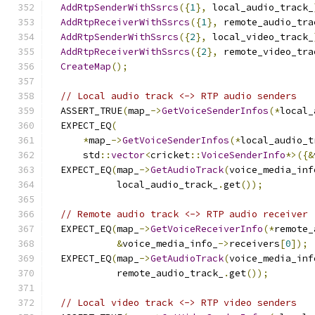
AddRtpSenderWithSsrcs
({
1
},
 local_audio_track_
AddRtpReceiverWithSsrcs
({
1
},
 remote_audio_tra
AddRtpSenderWithSsrcs
({
2
},
 local_video_track_
AddRtpReceiverWithSsrcs
({
2
},
 remote_video_tra
CreateMap
();
// Local audio track <-> RTP audio senders
  ASSERT_TRUE
(
map_
->
GetVoiceSenderInfos
(*
local_
  EXPECT_EQ
(
*
map_
->
GetVoiceSenderInfos
(*
local_audio_t
      std
::
vector
<
cricket
::
VoiceSenderInfo
*>({&
  EXPECT_EQ
(
map_
->
GetAudioTrack
(
voice_media_inf
            local_audio_track_
.
get
());
// Remote audio track <-> RTP audio receiver
  EXPECT_EQ
(
map_
->
GetVoiceReceiverInfo
(*
remote_
&
voice_media_info_
->
receivers
[
0
]);
  EXPECT_EQ
(
map_
->
GetAudioTrack
(
voice_media_inf
            remote_audio_track_
.
get
());
// Local video track <-> RTP video senders