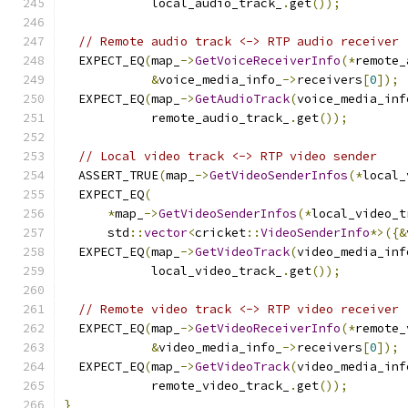
            local_audio_track_
.
get
());
// Remote audio track <-> RTP audio receiver
  EXPECT_EQ
(
map_
->
GetVoiceReceiverInfo
(*
remote_
&
voice_media_info_
->
receivers
[
0
]);
  EXPECT_EQ
(
map_
->
GetAudioTrack
(
voice_media_inf
            remote_audio_track_
.
get
());
// Local video track <-> RTP video sender
  ASSERT_TRUE
(
map_
->
GetVideoSenderInfos
(*
local_
  EXPECT_EQ
(
*
map_
->
GetVideoSenderInfos
(*
local_video_t
      std
::
vector
<
cricket
::
VideoSenderInfo
*>({&
  EXPECT_EQ
(
map_
->
GetVideoTrack
(
video_media_inf
            local_video_track_
.
get
());
// Remote video track <-> RTP video receiver
  EXPECT_EQ
(
map_
->
GetVideoReceiverInfo
(*
remote_
&
video_media_info_
->
receivers
[
0
]);
  EXPECT_EQ
(
map_
->
GetVideoTrack
(
video_media_inf
            remote_video_track_
.
get
());
}