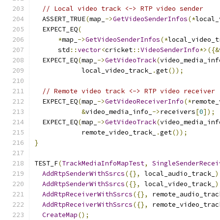
// Local video track <-> RTP video sender
  ASSERT_TRUE
(
map_
->
GetVideoSenderInfos
(*
local_
  EXPECT_EQ
(
*
map_
->
GetVideoSenderInfos
(*
local_video_t
      std
::
vector
<
cricket
::
VideoSenderInfo
*>({&
  EXPECT_EQ
(
map_
->
GetVideoTrack
(
video_media_inf
            local_video_track_
.
get
());
// Remote video track <-> RTP video receiver
  EXPECT_EQ
(
map_
->
GetVideoReceiverInfo
(*
remote_
&
video_media_info_
->
receivers
[
0
]);
  EXPECT_EQ
(
map_
->
GetVideoTrack
(
video_media_inf
            remote_video_track_
.
get
());
}
TEST_F
(
TrackMediaInfoMapTest
,
SingleSenderRecei
AddRtpSenderWithSsrcs
({},
 local_audio_track_
)
AddRtpSenderWithSsrcs
({},
 local_video_track_
)
AddRtpReceiverWithSsrcs
({},
 remote_audio_trac
AddRtpReceiverWithSsrcs
({},
 remote_video_trac
CreateMap
();