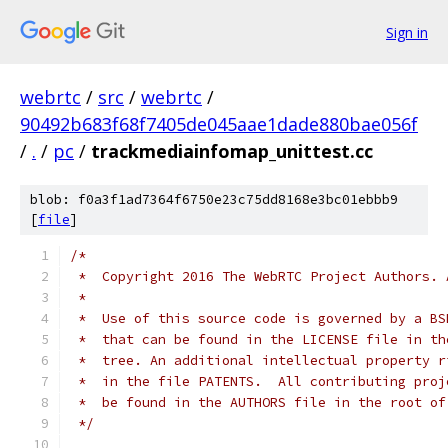
Sign in
webrtc
/
src
/
webrtc
/
90492b683f68f7405de045aae1dade880bae056f
/
.
/
pc
/
trackmediainfomap_unittest.cc
blob: f0a3f1ad7364f6750e23c75dd8168e3bc01ebbb9
[
file
]
/*
 *  Copyright 2016 The WebRTC Project Authors. 
 *
 *  Use of this source code is governed by a BS
 *  that can be found in the LICENSE file in th
 *  tree. An additional intellectual property r
 *  in the file PATENTS.  All contributing proj
 *  be found in the AUTHORS file in the root of
 */