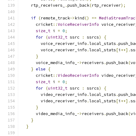
    rtp_receivers_
.
push_back
(
rtp_receiver
);
if
(
remote_track
->
kind
()
==
MediaStreamTrac
      cricket
::
VoiceReceiverInfo
 voice_receiver
size_t
 i 
=
0
;
for
(
uint32_t
 ssrc 
:
 ssrcs
)
{
        voice_receiver_info
.
local_stats
.
push_ba
        voice_receiver_info
.
local_stats
[
i
++].
ss
}
      voice_media_info_
->
receivers
.
push_back
(
vo
}
else
{
      cricket
::
VideoReceiverInfo
 video_receiver
size_t
 i 
=
0
;
for
(
uint32_t
 ssrc 
:
 ssrcs
)
{
        video_receiver_info
.
local_stats
.
push_ba
        video_receiver_info
.
local_stats
[
i
++].
ss
}
      video_media_info_
->
receivers
.
push_back
(
vi
}
}