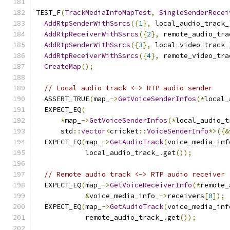
TEST_F
(
TrackMediaInfoMapTest
,
SingleSenderRecei
AddRtpSenderWithSsrcs
({
1
},
 local_audio_track_
AddRtpReceiverWithSsrcs
({
2
},
 remote_audio_tra
AddRtpSenderWithSsrcs
({
3
},
 local_video_track_
AddRtpReceiverWithSsrcs
({
4
},
 remote_video_tra
CreateMap
();
// Local audio track <-> RTP audio sender
  ASSERT_TRUE
(
map_
->
GetVoiceSenderInfos
(*
local_
  EXPECT_EQ
(
*
map_
->
GetVoiceSenderInfos
(*
local_audio_t
      std
::
vector
<
cricket
::
VoiceSenderInfo
*>({&
  EXPECT_EQ
(
map_
->
GetAudioTrack
(
voice_media_inf
            local_audio_track_
.
get
());
// Remote audio track <-> RTP audio receiver
  EXPECT_EQ
(
map_
->
GetVoiceReceiverInfo
(*
remote_
&
voice_media_info_
->
receivers
[
0
]);
  EXPECT_EQ
(
map_
->
GetAudioTrack
(
voice_media_inf
            remote_audio_track_
.
get
());