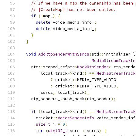
// If we have a map the ownership has been 
// |CreateMap| has not been called.
if
(!
map_
)
{
delete
 voice_media_info_
;
delete
 video_media_info_
;
}
}
void
AddRtpSenderWithSsrcs
(
std
::
initializer_l
MediaStreamTrackIn
    rtc
::
scoped_refptr
<
MockRtpSender
>
 rtp_sende
        local_track
->
kind
()
==
MediaStreamTrack
?
 cricket
::
MEDIA_TYPE_AUDIO
:
 cricket
::
MEDIA_TYPE_VIDEO
,
        ssrcs
,
 local_track
);
    rtp_senders_
.
push_back
(
rtp_sender
);
if
(
local_track
->
kind
()
==
MediaStreamTrack
      cricket
::
VoiceSenderInfo
 voice_sender_inf
size_t
 i 
=
0
;
for
(
uint32_t
 ssrc 
:
 ssrcs
)
{