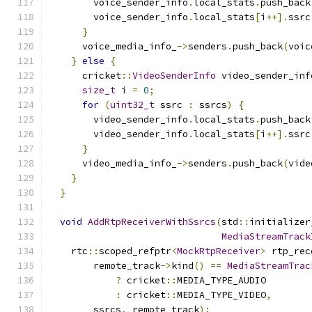
        voice_sender_info
.
local_stats
.
push_back
        voice_sender_info
.
local_stats
[
i
++].
ssrc
}
      voice_media_info_
->
senders
.
push_back
(
voic
}
else
{
      cricket
::
VideoSenderInfo
 video_sender_inf
size_t
 i 
=
0
;
for
(
uint32_t
 ssrc 
:
 ssrcs
)
{
        video_sender_info
.
local_stats
.
push_back
        video_sender_info
.
local_stats
[
i
++].
ssrc
}
      video_media_info_
->
senders
.
push_back
(
vide
}
}
void
AddRtpReceiverWithSsrcs
(
std
::
initializer
MediaStreamTrack
    rtc
::
scoped_refptr
<
MockRtpReceiver
>
 rtp_rec
        remote_track
->
kind
()
==
MediaStreamTrac
?
 cricket
::
MEDIA_TYPE_AUDIO
:
 cricket
::
MEDIA_TYPE_VIDEO
,
        ssrcs
,
 remote_track
);