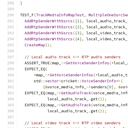
}
TEST_F
(
TrackMediaInfoMapTest
,
MultipleOneSsrcSe
AddRtpSenderWithSsrcs
({
1
},
 local_audio_track_
AddRtpSenderWithSsrcs
({
2
},
 local_audio_track_
AddRtpSenderWithSsrcs
({
3
},
 local_video_track_
AddRtpSenderWithSsrcs
({
4
},
 local_video_track_
CreateMap
();
// Local audio track <-> RTP audio senders
  ASSERT_TRUE
(
map_
->
GetVoiceSenderInfos
(*
local_
  EXPECT_EQ
(
*
map_
->
GetVoiceSenderInfos
(*
local_audio_t
      std
::
vector
<
cricket
::
VoiceSenderInfo
*>(
{&
voice_media_info_
->
senders
[
0
],
&
voi
  EXPECT_EQ
(
map_
->
GetAudioTrack
(
voice_media_inf
            local_audio_track_
.
get
());
  EXPECT_EQ
(
map_
->
GetAudioTrack
(
voice_media_inf
            local_audio_track_
.
get
());
// Local video track <-> RTP video senders