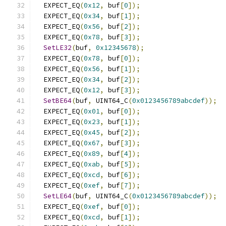
  EXPECT_EQ
(
0x12
,
 buf
[
0
]);
  EXPECT_EQ
(
0x34
,
 buf
[
1
]);
  EXPECT_EQ
(
0x56
,
 buf
[
2
]);
  EXPECT_EQ
(
0x78
,
 buf
[
3
]);
SetLE32
(
buf
,
0x12345678
);
  EXPECT_EQ
(
0x78
,
 buf
[
0
]);
  EXPECT_EQ
(
0x56
,
 buf
[
1
]);
  EXPECT_EQ
(
0x34
,
 buf
[
2
]);
  EXPECT_EQ
(
0x12
,
 buf
[
3
]);
SetBE64
(
buf
,
 UINT64_C
(
0x0123456789abcdef
));
  EXPECT_EQ
(
0x01
,
 buf
[
0
]);
  EXPECT_EQ
(
0x23
,
 buf
[
1
]);
  EXPECT_EQ
(
0x45
,
 buf
[
2
]);
  EXPECT_EQ
(
0x67
,
 buf
[
3
]);
  EXPECT_EQ
(
0x89
,
 buf
[
4
]);
  EXPECT_EQ
(
0xab
,
 buf
[
5
]);
  EXPECT_EQ
(
0xcd
,
 buf
[
6
]);
  EXPECT_EQ
(
0xef
,
 buf
[
7
]);
SetLE64
(
buf
,
 UINT64_C
(
0x0123456789abcdef
));
  EXPECT_EQ
(
0xef
,
 buf
[
0
]);
  EXPECT_EQ
(
0xcd
,
 buf
[
1
]);