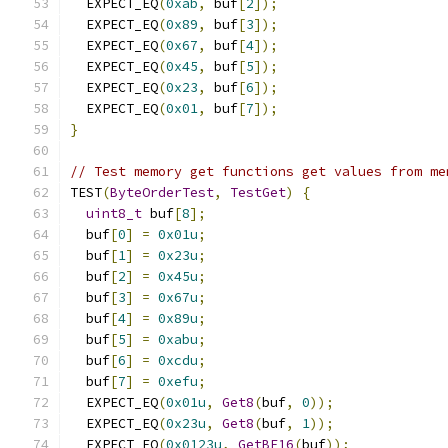
  EXPECT_EQ
(
0xab
,
 buf
[
2
]);
  EXPECT_EQ
(
0x89
,
 buf
[
3
]);
  EXPECT_EQ
(
0x67
,
 buf
[
4
]);
  EXPECT_EQ
(
0x45
,
 buf
[
5
]);
  EXPECT_EQ
(
0x23
,
 buf
[
6
]);
  EXPECT_EQ
(
0x01
,
 buf
[
7
]);
}
// Test memory get functions get values from me
TEST
(
ByteOrderTest
,
TestGet
)
{
uint8_t
 buf
[
8
];
  buf
[
0
]
=
0x01u
;
  buf
[
1
]
=
0x23u
;
  buf
[
2
]
=
0x45u
;
  buf
[
3
]
=
0x67u
;
  buf
[
4
]
=
0x89u
;
  buf
[
5
]
=
0xabu
;
  buf
[
6
]
=
0xcdu
;
  buf
[
7
]
=
0xefu
;
  EXPECT_EQ
(
0x01u
,
Get8
(
buf
,
0
));
  EXPECT_EQ
(
0x23u
,
Get8
(
buf
,
1
));
  EXPECT_EQ
(
0x0123u
,
GetBE16
(
buf
));