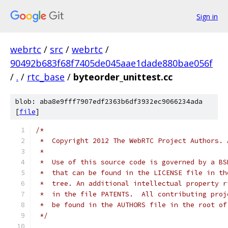
Sign in
webrtc
/
src
/
webrtc
/
90492b683f68f7405de045aae1dade880bae056f
/
.
/
rtc_base
/
byteorder_unittest.cc
blob: aba8e9fff7907edf2363b6df3932ec9066234ada
[
file
]
/*
 *  Copyright 2012 The WebRTC Project Authors. 
 *
 *  Use of this source code is governed by a BS
 *  that can be found in the LICENSE file in th
 *  tree. An additional intellectual property r
 *  in the file PATENTS.  All contributing proj
 *  be found in the AUTHORS file in the root of
 */