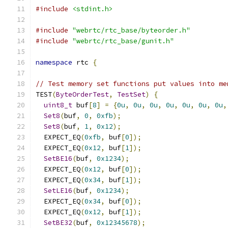
#include
<stdint.h>
#include
"webrtc/rtc_base/byteorder.h"
#include
"webrtc/rtc_base/gunit.h"
namespace
 rtc 
{
// Test memory set functions put values into me
TEST
(
ByteOrderTest
,
TestSet
)
{
uint8_t
 buf
[
8
]
=
{
0u
,
0u
,
0u
,
0u
,
0u
,
0u
,
0u
,
Set8
(
buf
,
0
,
0xfb
);
Set8
(
buf
,
1
,
0x12
);
  EXPECT_EQ
(
0xfb
,
 buf
[
0
]);
  EXPECT_EQ
(
0x12
,
 buf
[
1
]);
SetBE16
(
buf
,
0x1234
);
  EXPECT_EQ
(
0x12
,
 buf
[
0
]);
  EXPECT_EQ
(
0x34
,
 buf
[
1
]);
SetLE16
(
buf
,
0x1234
);
  EXPECT_EQ
(
0x34
,
 buf
[
0
]);
  EXPECT_EQ
(
0x12
,
 buf
[
1
]);
SetBE32
(
buf
,
0x12345678
);