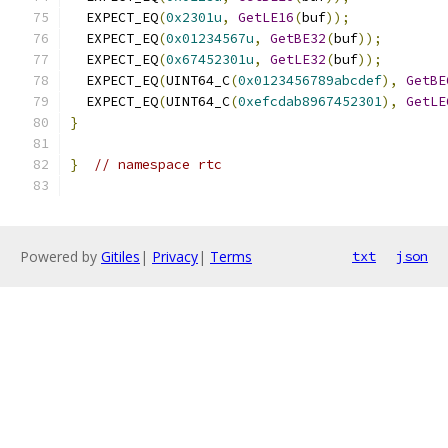
  EXPECT_EQ
(
0x2301u
,
GetLE16
(
buf
));
  EXPECT_EQ
(
0x01234567u
,
GetBE32
(
buf
));
  EXPECT_EQ
(
0x67452301u
,
GetLE32
(
buf
));
  EXPECT_EQ
(
UINT64_C
(
0x0123456789abcdef
),
GetBE
  EXPECT_EQ
(
UINT64_C
(
0xefcdab8967452301
),
GetLE
}
}
// namespace rtc
Powered by
Gitiles
|
Privacy
|
Terms
txt
json