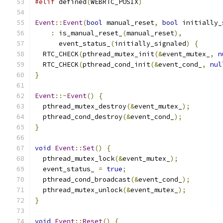
#elif
 defined
(
WEBRTC_POSIX
)
Event
::
Event
(
bool
 manual_reset
,
bool
 initially_
:
 is_manual_reset_
(
manual_reset
),
      event_status_
(
initially_signaled
)
{
  RTC_CHECK
(
pthread_mutex_init
(&
event_mutex_
,
n
  RTC_CHECK
(
pthread_cond_init
(&
event_cond_
,
nul
}
Event
::~
Event
()
{
  pthread_mutex_destroy
(&
event_mutex_
);
  pthread_cond_destroy
(&
event_cond_
);
}
void
Event
::
Set
()
{
  pthread_mutex_lock
(&
event_mutex_
);
  event_status_ 
=
true
;
  pthread_cond_broadcast
(&
event_cond_
);
  pthread_mutex_unlock
(&
event_mutex_
);
}
void
Event
::
Reset
()
{