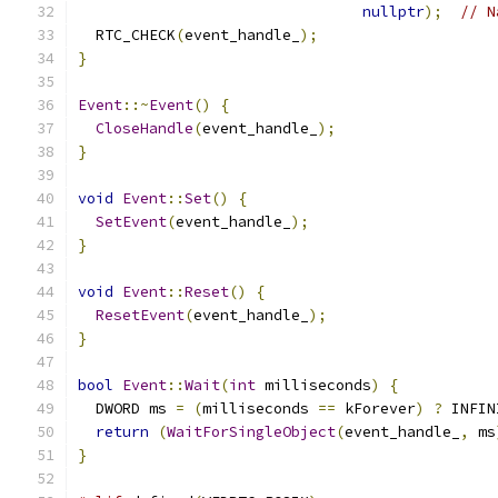
nullptr
);
// N
  RTC_CHECK
(
event_handle_
);
}
Event
::~
Event
()
{
CloseHandle
(
event_handle_
);
}
void
Event
::
Set
()
{
SetEvent
(
event_handle_
);
}
void
Event
::
Reset
()
{
ResetEvent
(
event_handle_
);
}
bool
Event
::
Wait
(
int
 milliseconds
)
{
  DWORD ms 
=
(
milliseconds 
==
 kForever
)
?
 INFIN
return
(
WaitForSingleObject
(
event_handle_
,
 ms
}