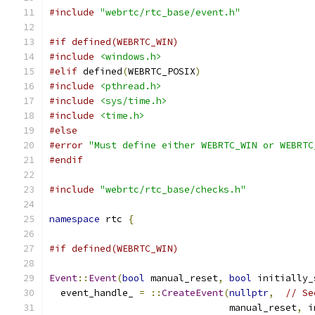
#include
"webrtc/rtc_base/event.h"
#if defined(WEBRTC_WIN)
#include
<windows.h>
#elif
 defined
(
WEBRTC_POSIX
)
#include
<pthread.h>
#include
<sys/time.h>
#include
<time.h>
#else
#error
"Must define either WEBRTC_WIN or WEBRTC
#endif
#include
"webrtc/rtc_base/checks.h"
namespace
 rtc 
{
#if defined(WEBRTC_WIN)
Event
::
Event
(
bool
 manual_reset
,
bool
 initially_
  event_handle_ 
=
::
CreateEvent
(
nullptr
,
// Se
                                manual_reset
,
 i