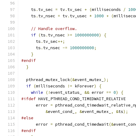
    ts
.
tv_sec 
=
 tv
.
tv_sec 
+
(
milliseconds 
/
100
    ts
.
tv_nsec 
=
 tv
.
tv_usec 
*
1000
+
(
milliseco
// Handle overflow.
if
(
ts
.
tv_nsec 
>=
1000000000
)
{
      ts
.
tv_sec
++;
      ts
.
tv_nsec 
-=
1000000000
;
}
#endif
}
  pthread_mutex_lock
(&
event_mutex_
);
if
(
milliseconds 
!=
 kForever
)
{
while
(!
event_status_ 
&&
 error 
==
0
)
{
#ifdef
 HAVE_PTHREAD_COND_TIMEDWAIT_RELATIVE
      error 
=
 pthread_cond_timedwait_relative_n
&
event_cond_
,
&
event_mutex_
,
&
ts
);
#else
      error 
=
 pthread_cond_timedwait
(&
event_con
#endif