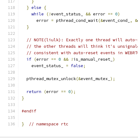
}
}
else
{
while
(!
event_status_ 
&&
 error 
==
0
)
      error 
=
 pthread_cond_wait
(&
event_cond_
,
&
}
// NOTE(liulk): Exactly one thread will auto-
// the other threads will think it's unsignal
// consistent with auto-reset events in WEBRT
if
(
error 
==
0
&&
!
is_manual_reset_
)
    event_status_ 
=
false
;
  pthread_mutex_unlock
(&
event_mutex_
);
return
(
error 
==
0
);
}
#endif
}
// namespace rtc