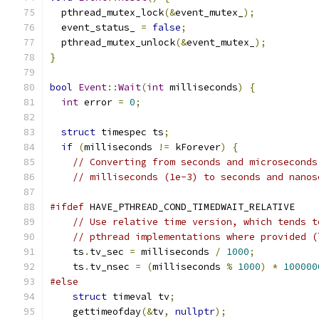
  pthread_mutex_lock
(&
event_mutex_
);
  event_status_ 
=
false
;
  pthread_mutex_unlock
(&
event_mutex_
);
}
bool
Event
::
Wait
(
int
 milliseconds
)
{
int
 error 
=
0
;
struct
 timespec ts
;
if
(
milliseconds 
!=
 kForever
)
{
// Converting from seconds and microseconds
// milliseconds (1e-3) to seconds and nanos
#ifdef
 HAVE_PTHREAD_COND_TIMEDWAIT_RELATIVE
// Use relative time version, which tends t
// pthread implementations where provided (
    ts
.
tv_sec 
=
 milliseconds 
/
1000
;
    ts
.
tv_nsec 
=
(
milliseconds 
%
1000
)
*
100000
#else
struct
 timeval tv
;
    gettimeofday
(&
tv
,
nullptr
);