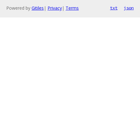
Powered by
Gitiles
|
Privacy
|
Terms
txt
json