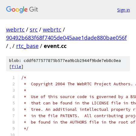
Sign in
webrtc
/
src
/
webrtc
/
90492b683f68f7405de045aae1dade880bae056f
/
.
/
rtc_base
/
event.cc
blob: cddf677577875b577ea9b1b2944f9bde7eb8c0ea
[
file
]
/*
 *  Copyright 2004 The WebRTC Project Authors. 
 *
 *  Use of this source code is governed by a BS
 *  that can be found in the LICENSE file in th
 *  tree. An additional intellectual property r
 *  in the file PATENTS.  All contributing proj
 *  be found in the AUTHORS file in the root of
 */