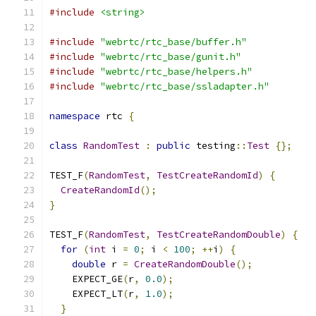
#include
<string>
#include
"webrtc/rtc_base/buffer.h"
#include
"webrtc/rtc_base/gunit.h"
#include
"webrtc/rtc_base/helpers.h"
#include
"webrtc/rtc_base/ssladapter.h"
namespace
 rtc 
{
class
RandomTest
:
public
 testing
::
Test
{};
TEST_F
(
RandomTest
,
TestCreateRandomId
)
{
CreateRandomId
();
}
TEST_F
(
RandomTest
,
TestCreateRandomDouble
)
{
for
(
int
 i 
=
0
;
 i 
<
100
;
++
i
)
{
double
 r 
=
CreateRandomDouble
();
    EXPECT_GE
(
r
,
0.0
);
    EXPECT_LT
(
r
,
1.0
);
}