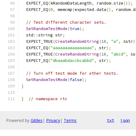
  EXPECT_EQ
(
kRandomDataLength
,
 random
.
size
());
  EXPECT_EQ
(
0
,
 memcmp
(
expected
.
data
(),
 random
.
d
// Test different character sets.
SetRandomTestMode
(
true
);
  std
::
string str
;
  EXPECT_TRUE
(
CreateRandomString
(
16
,
"a"
,
&
str
)
  EXPECT_EQ
(
"aaaaaaaaaaaaaaaa"
,
 str
);
  EXPECT_TRUE
(
CreateRandomString
(
16
,
"abcd"
,
&
s
  EXPECT_EQ
(
"dbaaabdaccbcabbd"
,
 str
);
// Turn off test mode for other tests.
SetRandomTestMode
(
false
);
}
}
// namespace rtc
Powered by
Gitiles
|
Privacy
|
Terms
txt
json