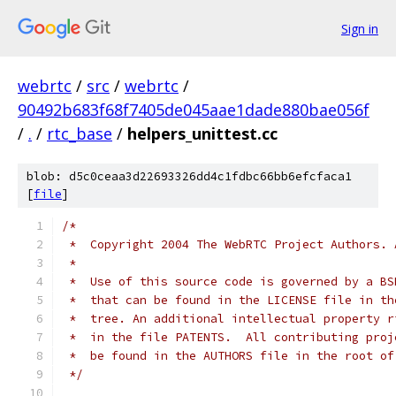
Sign in
webrtc
/
src
/
webrtc
/
90492b683f68f7405de045aae1dade880bae056f
/
.
/
rtc_base
/
helpers_unittest.cc
blob: d5c0ceaa3d22693326dd4c1fdbc66bb6efcfaca1
[
file
]
/*
 *  Copyright 2004 The WebRTC Project Authors. 
 *
 *  Use of this source code is governed by a BS
 *  that can be found in the LICENSE file in th
 *  tree. An additional intellectual property r
 *  in the file PATENTS.  All contributing proj
 *  be found in the AUTHORS file in the root of
 */