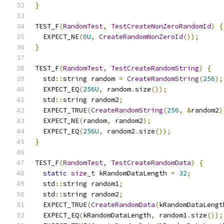
}
TEST_F
(
RandomTest
,
TestCreateNonZeroRandomId
)
{
  EXPECT_NE
(
0U
,
CreateRandomNonZeroId
());
}
TEST_F
(
RandomTest
,
TestCreateRandomString
)
{
  std
::
string random 
=
CreateRandomString
(
256
);
  EXPECT_EQ
(
256U
,
 random
.
size
());
  std
::
string random2
;
  EXPECT_TRUE
(
CreateRandomString
(
256
,
&
random2
)
  EXPECT_NE
(
random
,
 random2
);
  EXPECT_EQ
(
256U
,
 random2
.
size
());
}
TEST_F
(
RandomTest
,
TestCreateRandomData
)
{
static
size_t
 kRandomDataLength 
=
32
;
  std
::
string random1
;
  std
::
string random2
;
  EXPECT_TRUE
(
CreateRandomData
(
kRandomDataLengt
  EXPECT_EQ
(
kRandomDataLength
,
 random1
.
size
());