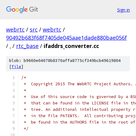
Sign in
webrtc
/
src
/
webrtc
/
90492b683f68f7405de045aae1dade880bae056f
/
.
/
rtc_base
/
ifaddrs_converter.cc
blob: b9660e04078b8370affa8775cf349bcb49619804
[
file
]
/*
 *  Copyright 2015 The WebRTC Project Authors. 
 *
 *  Use of this source code is governed by a BS
 *  that can be found in the LICENSE file in th
 *  tree. An additional intellectual property r
 *  in the file PATENTS.  All contributing proj
 *  be found in the AUTHORS file in the root of
 */