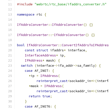
#include
"webrtc/rtc_base/ifaddrs_converter.h"
namespace
 rtc 
{
IfAddrsConverter
::
IfAddrsConverter
()
{}
IfAddrsConverter
::~
IfAddrsConverter
()
{}
bool
IfAddrsConverter
::
ConvertIfAddrsToIPAddres
const
struct
 ifaddrs
*
 interface
,
InterfaceAddress
*
 ip
,
IPAddress
*
 mask
)
{
switch
(
interface
->
ifa_addr
->
sa_family
)
{
case
 AF_INET
:
{
*
ip 
=
IPAddress
(
reinterpret_cast
<
sockaddr_in
*>(
interf
*
mask 
=
IPAddress
(
reinterpret_cast
<
sockaddr_in
*>(
interf
return
true
;
}
case
 AF_INET6
:
{