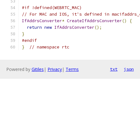
#if !defined(WEBRTC_MAC)
// For MAC and IOS, it's defined in macifaddrs_
IfAddrsConverter
*
CreateIfAddrsConverter
()
{
return
new
IfAddrsConverter
();
}
#endif
}
// namespace rtc
Powered by
Gitiles
|
Privacy
|
Terms
txt
json