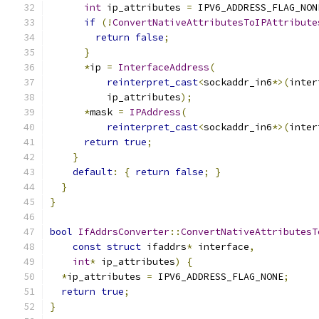
int
 ip_attributes 
=
 IPV6_ADDRESS_FLAG_NON
if
(!
ConvertNativeAttributesToIPAttribute
return
false
;
}
*
ip 
=
InterfaceAddress
(
reinterpret_cast
<
sockaddr_in6
*>(
inter
          ip_attributes
);
*
mask 
=
IPAddress
(
reinterpret_cast
<
sockaddr_in6
*>(
inter
return
true
;
}
default
:
{
return
false
;
}
}
}
bool
IfAddrsConverter
::
ConvertNativeAttributesT
const
struct
 ifaddrs
*
 interface
,
int
*
 ip_attributes
)
{
*
ip_attributes 
=
 IPV6_ADDRESS_FLAG_NONE
;
return
true
;
}