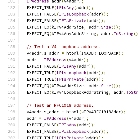
IPAddress
 addr
(
v4addr
);
  EXPECT_TRUE
(
IPIsAny
(
addr
));
  EXPECT_FALSE
(
IPIsLoopback
(
addr
));
  EXPECT_FALSE
(
IPIsPrivate
(
addr
));
  EXPECT_EQ
(
kIPv4AddrSize
,
 addr
.
Size
());
  EXPECT_EQ
(
kIPv4AnyAddrString
,
 addr
.
ToString
()
// Test a V4 loopback address.
  v4addr
.
s_addr 
=
 htonl
(
INADDR_LOOPBACK
);
  addr 
=
IPAddress
(
v4addr
);
  EXPECT_FALSE
(
IPIsAny
(
addr
));
  EXPECT_TRUE
(
IPIsLoopback
(
addr
));
  EXPECT_TRUE
(
IPIsPrivate
(
addr
));
  EXPECT_EQ
(
kIPv4AddrSize
,
 addr
.
Size
());
  EXPECT_EQ
(
kIPv4LoopbackAddrString
,
 addr
.
ToStr
// Test an RFC1918 address.
  v4addr
.
s_addr 
=
 htonl
(
kIPv4RFC1918Addr
);
  addr 
=
IPAddress
(
v4addr
);
  EXPECT_FALSE
(
IPIsAny
(
addr
));
  EXPECT_FALSE
(
IPIsLoopback
(
addr
));
  EXPECT_TRUE
(
IPIsPrivate
(
addr
));