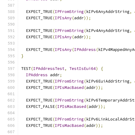
  EXPECT_TRUE
(
IPFromString
(
kIPv6AnyAddrString
,
  EXPECT_TRUE
(
IPIsAny
(
addr
));
  EXPECT_TRUE
(
IPFromString
(
kIPv4AnyAddrString
,
  EXPECT_TRUE
(
IPIsAny
(
addr
));
  EXPECT_TRUE
(
IPIsAny
(
IPAddress
(
kIPv4MappedAnyA
}
TEST
(
IPAddressTest
,
TestIsEui64
)
{
IPAddress
 addr
;
  EXPECT_TRUE
(
IPFromString
(
kIPv6EuiAddrString
,
  EXPECT_TRUE
(
IPIsMacBased
(
addr
));
  EXPECT_TRUE
(
IPFromString
(
kIPv6TemporaryAddrSt
  EXPECT_FALSE
(
IPIsMacBased
(
addr
));
  EXPECT_TRUE
(
IPFromString
(
kIPv6LinkLocalAddrSt
  EXPECT_TRUE
(
IPIsMacBased
(
addr
));