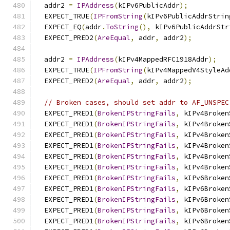
  addr2 
=
IPAddress
(
kIPv6PublicAddr
);
  EXPECT_TRUE
(
IPFromString
(
kIPv6PublicAddrStrin
  EXPECT_EQ
(
addr
.
ToString
(),
 kIPv6PublicAddrStr
  EXPECT_PRED2
(
AreEqual
,
 addr
,
 addr2
);
  addr2 
=
IPAddress
(
kIPv4MappedRFC1918Addr
);
  EXPECT_TRUE
(
IPFromString
(
kIPv4MappedV4StyleAd
  EXPECT_PRED2
(
AreEqual
,
 addr
,
 addr2
);
// Broken cases, should set addr to AF_UNSPEC
  EXPECT_PRED1
(
BrokenIPStringFails
,
 kIPv4Broken
  EXPECT_PRED1
(
BrokenIPStringFails
,
 kIPv4Broken
  EXPECT_PRED1
(
BrokenIPStringFails
,
 kIPv4Broken
  EXPECT_PRED1
(
BrokenIPStringFails
,
 kIPv4Broken
  EXPECT_PRED1
(
BrokenIPStringFails
,
 kIPv4Broken
  EXPECT_PRED1
(
BrokenIPStringFails
,
 kIPv4Broken
  EXPECT_PRED1
(
BrokenIPStringFails
,
 kIPv6Broken
  EXPECT_PRED1
(
BrokenIPStringFails
,
 kIPv6Broken
  EXPECT_PRED1
(
BrokenIPStringFails
,
 kIPv6Broken
  EXPECT_PRED1
(
BrokenIPStringFails
,
 kIPv6Broken
  EXPECT_PRED1
(
BrokenIPStringFails
,
 kIPv6Broken