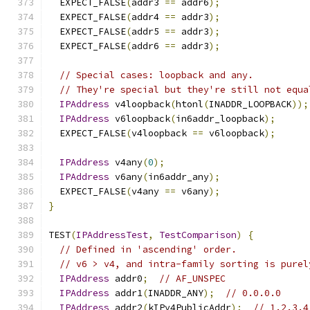
  EXPECT_FALSE
(
addr3 
==
 addr6
);
  EXPECT_FALSE
(
addr4 
==
 addr3
);
  EXPECT_FALSE
(
addr5 
==
 addr3
);
  EXPECT_FALSE
(
addr6 
==
 addr3
);
// Special cases: loopback and any.
// They're special but they're still not equa
IPAddress
 v4loopback
(
htonl
(
INADDR_LOOPBACK
));
IPAddress
 v6loopback
(
in6addr_loopback
);
  EXPECT_FALSE
(
v4loopback 
==
 v6loopback
);
IPAddress
 v4any
(
0
);
IPAddress
 v6any
(
in6addr_any
);
  EXPECT_FALSE
(
v4any 
==
 v6any
);
}
TEST
(
IPAddressTest
,
TestComparison
)
{
// Defined in 'ascending' order.
// v6 > v4, and intra-family sorting is purel
IPAddress
 addr0
;
// AF_UNSPEC
IPAddress
 addr1
(
INADDR_ANY
);
// 0.0.0.0
IPAddress
 addr2
(
kIPv4PublicAddr
);
// 1.2.3.4