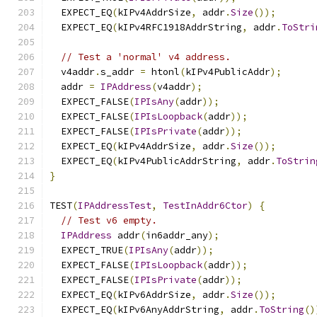
  EXPECT_EQ
(
kIPv4AddrSize
,
 addr
.
Size
());
  EXPECT_EQ
(
kIPv4RFC1918AddrString
,
 addr
.
ToStri
// Test a 'normal' v4 address.
  v4addr
.
s_addr 
=
 htonl
(
kIPv4PublicAddr
);
  addr 
=
IPAddress
(
v4addr
);
  EXPECT_FALSE
(
IPIsAny
(
addr
));
  EXPECT_FALSE
(
IPIsLoopback
(
addr
));
  EXPECT_FALSE
(
IPIsPrivate
(
addr
));
  EXPECT_EQ
(
kIPv4AddrSize
,
 addr
.
Size
());
  EXPECT_EQ
(
kIPv4PublicAddrString
,
 addr
.
ToStrin
}
TEST
(
IPAddressTest
,
TestInAddr6Ctor
)
{
// Test v6 empty.
IPAddress
 addr
(
in6addr_any
);
  EXPECT_TRUE
(
IPIsAny
(
addr
));
  EXPECT_FALSE
(
IPIsLoopback
(
addr
));
  EXPECT_FALSE
(
IPIsPrivate
(
addr
));
  EXPECT_EQ
(
kIPv6AddrSize
,
 addr
.
Size
());
  EXPECT_EQ
(
kIPv6AnyAddrString
,
 addr
.
ToString
()