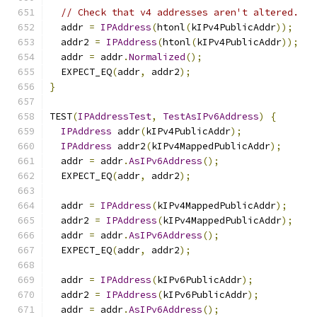
// Check that v4 addresses aren't altered.
  addr 
=
IPAddress
(
htonl
(
kIPv4PublicAddr
));
  addr2 
=
IPAddress
(
htonl
(
kIPv4PublicAddr
));
  addr 
=
 addr
.
Normalized
();
  EXPECT_EQ
(
addr
,
 addr2
);
}
TEST
(
IPAddressTest
,
TestAsIPv6Address
)
{
IPAddress
 addr
(
kIPv4PublicAddr
);
IPAddress
 addr2
(
kIPv4MappedPublicAddr
);
  addr 
=
 addr
.
AsIPv6Address
();
  EXPECT_EQ
(
addr
,
 addr2
);
  addr 
=
IPAddress
(
kIPv4MappedPublicAddr
);
  addr2 
=
IPAddress
(
kIPv4MappedPublicAddr
);
  addr 
=
 addr
.
AsIPv6Address
();
  EXPECT_EQ
(
addr
,
 addr2
);
  addr 
=
IPAddress
(
kIPv6PublicAddr
);
  addr2 
=
IPAddress
(
kIPv6PublicAddr
);
  addr 
=
 addr
.
AsIPv6Address
();