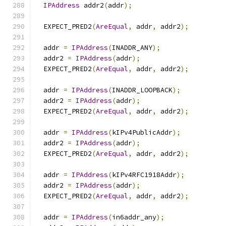
IPAddress
 addr2
(
addr
);
  EXPECT_PRED2
(
AreEqual
,
 addr
,
 addr2
);
  addr 
=
IPAddress
(
INADDR_ANY
);
  addr2 
=
IPAddress
(
addr
);
  EXPECT_PRED2
(
AreEqual
,
 addr
,
 addr2
);
  addr 
=
IPAddress
(
INADDR_LOOPBACK
);
  addr2 
=
IPAddress
(
addr
);
  EXPECT_PRED2
(
AreEqual
,
 addr
,
 addr2
);
  addr 
=
IPAddress
(
kIPv4PublicAddr
);
  addr2 
=
IPAddress
(
addr
);
  EXPECT_PRED2
(
AreEqual
,
 addr
,
 addr2
);
  addr 
=
IPAddress
(
kIPv4RFC1918Addr
);
  addr2 
=
IPAddress
(
addr
);
  EXPECT_PRED2
(
AreEqual
,
 addr
,
 addr2
);
  addr 
=
IPAddress
(
in6addr_any
);