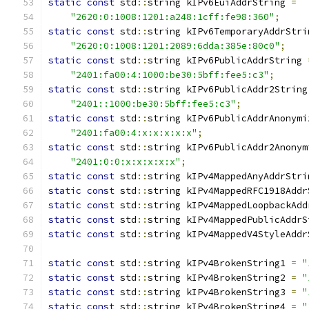
static
const
 std
::
string kIPv6EuiAddrString 
=
"2620:0:1008:1201:a248:1cff:fe98:360"
;
static
const
 std
::
string kIPv6TemporaryAddrStri
"2620:0:1008:1201:2089:6dda:385e:80c0"
;
static
const
 std
::
string kIPv6PublicAddrString 
"2401:fa00:4:1000:be30:5bff:fee5:c3"
;
static
const
 std
::
string kIPv6PublicAddr2String
"2401::1000:be30:5bff:fee5:c3"
;
static
const
 std
::
string kIPv6PublicAddrAnonymi
"2401:fa00:4:x:x:x:x:x"
;
static
const
 std
::
string kIPv6PublicAddr2Anonym
"2401:0:0:x:x:x:x:x"
;
static
const
 std
::
string kIPv4MappedAnyAddrStri
static
const
 std
::
string kIPv4MappedRFC1918Addr
static
const
 std
::
string kIPv4MappedLoopbackAdd
static
const
 std
::
string kIPv4MappedPublicAddrS
static
const
 std
::
string kIPv4MappedV4StyleAddr
static
const
 std
::
string kIPv4BrokenString1 
=
"
static
const
 std
::
string kIPv4BrokenString2 
=
"
static
const
 std
::
string kIPv4BrokenString3 
=
"
static
const
 std
::
string kIPv4BrokenString4 
=
"