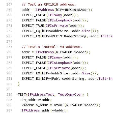
// Test an RFC1918 address.
  addr 
=
IPAddress
(
kIPv4RFC1918Addr
);
  EXPECT_FALSE
(
IPIsAny
(
addr
));
  EXPECT_FALSE
(
IPIsLoopback
(
addr
));
  EXPECT_TRUE
(
IPIsPrivate
(
addr
));
  EXPECT_EQ
(
kIPv4AddrSize
,
 addr
.
Size
());
  EXPECT_EQ
(
kIPv4RFC1918AddrString
,
 addr
.
ToStri
// Test a 'normal' v4 address.
  addr 
=
IPAddress
(
kIPv4PublicAddr
);
  EXPECT_FALSE
(
IPIsAny
(
addr
));
  EXPECT_FALSE
(
IPIsLoopback
(
addr
));
  EXPECT_FALSE
(
IPIsPrivate
(
addr
));
  EXPECT_EQ
(
kIPv4AddrSize
,
 addr
.
Size
());
  EXPECT_EQ
(
kIPv4PublicAddrString
,
 addr
.
ToStrin
}
TEST
(
IPAddressTest
,
TestCopyCtor
)
{
  in_addr v4addr
;
  v4addr
.
s_addr 
=
 htonl
(
kIPv4PublicAddr
);
IPAddress
 addr
(
v4addr
);