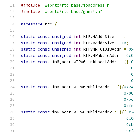
#include
"webrtc/rtc_base/ipaddress.h"
#include
"webrtc/rtc_base/gunit.h"
namespace
 rtc 
{
static
const
unsigned
int
 kIPv4AddrSize 
=
4
;
static
const
unsigned
int
 kIPv6AddrSize 
=
16
;
static
const
unsigned
int
 kIPv4RFC1918Addr 
=
0x
static
const
unsigned
int
 kIPv4PublicAddr 
=
0x0
static
const
 in6_addr kIPv6LinkLocalAddr 
=
{{{
0
0
0
0
static
const
 in6_addr kIPv6PublicAddr 
=
{{{
0x24
0x00
0xbe
0xfe
static
const
 in6_addr kIPv6PublicAddr2 
=
{{{
0x2
0x0
0xb
0xf