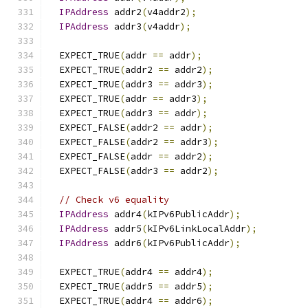
IPAddress
 addr2
(
v4addr2
);
IPAddress
 addr3
(
v4addr
);
  EXPECT_TRUE
(
addr 
==
 addr
);
  EXPECT_TRUE
(
addr2 
==
 addr2
);
  EXPECT_TRUE
(
addr3 
==
 addr3
);
  EXPECT_TRUE
(
addr 
==
 addr3
);
  EXPECT_TRUE
(
addr3 
==
 addr
);
  EXPECT_FALSE
(
addr2 
==
 addr
);
  EXPECT_FALSE
(
addr2 
==
 addr3
);
  EXPECT_FALSE
(
addr 
==
 addr2
);
  EXPECT_FALSE
(
addr3 
==
 addr2
);
// Check v6 equality
IPAddress
 addr4
(
kIPv6PublicAddr
);
IPAddress
 addr5
(
kIPv6LinkLocalAddr
);
IPAddress
 addr6
(
kIPv6PublicAddr
);
  EXPECT_TRUE
(
addr4 
==
 addr4
);
  EXPECT_TRUE
(
addr5 
==
 addr5
);
  EXPECT_TRUE
(
addr4 
==
 addr6
);