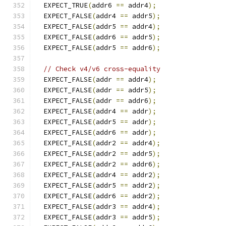
  EXPECT_TRUE
(
addr6 
==
 addr4
);
  EXPECT_FALSE
(
addr4 
==
 addr5
);
  EXPECT_FALSE
(
addr5 
==
 addr4
);
  EXPECT_FALSE
(
addr6 
==
 addr5
);
  EXPECT_FALSE
(
addr5 
==
 addr6
);
// Check v4/v6 cross-equality
  EXPECT_FALSE
(
addr 
==
 addr4
);
  EXPECT_FALSE
(
addr 
==
 addr5
);
  EXPECT_FALSE
(
addr 
==
 addr6
);
  EXPECT_FALSE
(
addr4 
==
 addr
);
  EXPECT_FALSE
(
addr5 
==
 addr
);
  EXPECT_FALSE
(
addr6 
==
 addr
);
  EXPECT_FALSE
(
addr2 
==
 addr4
);
  EXPECT_FALSE
(
addr2 
==
 addr5
);
  EXPECT_FALSE
(
addr2 
==
 addr6
);
  EXPECT_FALSE
(
addr4 
==
 addr2
);
  EXPECT_FALSE
(
addr5 
==
 addr2
);
  EXPECT_FALSE
(
addr6 
==
 addr2
);
  EXPECT_FALSE
(
addr3 
==
 addr4
);
  EXPECT_FALSE
(
addr3 
==
 addr5
);