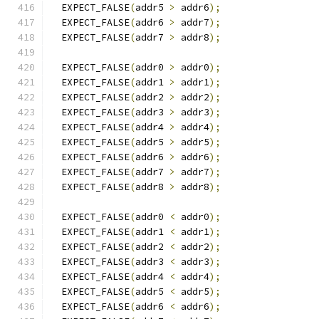
  EXPECT_FALSE
(
addr5 
>
 addr6
);
  EXPECT_FALSE
(
addr6 
>
 addr7
);
  EXPECT_FALSE
(
addr7 
>
 addr8
);
  EXPECT_FALSE
(
addr0 
>
 addr0
);
  EXPECT_FALSE
(
addr1 
>
 addr1
);
  EXPECT_FALSE
(
addr2 
>
 addr2
);
  EXPECT_FALSE
(
addr3 
>
 addr3
);
  EXPECT_FALSE
(
addr4 
>
 addr4
);
  EXPECT_FALSE
(
addr5 
>
 addr5
);
  EXPECT_FALSE
(
addr6 
>
 addr6
);
  EXPECT_FALSE
(
addr7 
>
 addr7
);
  EXPECT_FALSE
(
addr8 
>
 addr8
);
  EXPECT_FALSE
(
addr0 
<
 addr0
);
  EXPECT_FALSE
(
addr1 
<
 addr1
);
  EXPECT_FALSE
(
addr2 
<
 addr2
);
  EXPECT_FALSE
(
addr3 
<
 addr3
);
  EXPECT_FALSE
(
addr4 
<
 addr4
);
  EXPECT_FALSE
(
addr5 
<
 addr5
);
  EXPECT_FALSE
(
addr6 
<
 addr6
);