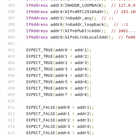
IPAddress
 addr3
(
INADDR_LOOPBACK
);
// 127.0.0
IPAddress
 addr4
(
kIPv4RFC1918Addr
);
// 192.16
IPAddress
 addr5
(
in6addr_any
);
// ::
IPAddress
 addr6
(
in6addr_loopback
);
// ::1
IPAddress
 addr7
(
kIPv6PublicAddr
);
// 2401...
IPAddress
 addr8
(
kIPv6LinkLocalAddr
);
// fe80
  EXPECT_TRUE
(
addr0 
<
 addr1
);
  EXPECT_TRUE
(
addr1 
<
 addr2
);
  EXPECT_TRUE
(
addr2 
<
 addr3
);
  EXPECT_TRUE
(
addr3 
<
 addr4
);
  EXPECT_TRUE
(
addr4 
<
 addr5
);
  EXPECT_TRUE
(
addr5 
<
 addr6
);
  EXPECT_TRUE
(
addr6 
<
 addr7
);
  EXPECT_TRUE
(
addr7 
<
 addr8
);
  EXPECT_FALSE
(
addr0 
>
 addr1
);
  EXPECT_FALSE
(
addr1 
>
 addr2
);
  EXPECT_FALSE
(
addr2 
>
 addr3
);
  EXPECT_FALSE
(
addr3 
>
 addr4
);
  EXPECT_FALSE
(
addr4 
>
 addr5
);