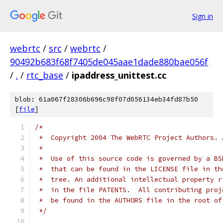
Sign in
webrtc
/
src
/
webrtc
/
90492b683f68f7405de045aae1dade880bae056f
/
.
/
rtc_base
/
ipaddress_unittest.cc
blob: 61a067f28306b696c98f07d056134eb34fd87b50
[
file
]
/*
 *  Copyright 2004 The WebRTC Project Authors. 
 *
 *  Use of this source code is governed by a BS
 *  that can be found in the LICENSE file in th
 *  tree. An additional intellectual property r
 *  in the file PATENTS.  All contributing proj
 *  be found in the AUTHORS file in the root of
 */