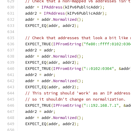
// Check that a non-mapped v6 addresses isn't
  addr 
=
IPAddress
(
kIPv6PublicAddr
);
  addr2 
=
IPAddress
(
kIPv6PublicAddr
);
  addr 
=
 addr
.
Normalized
();
  EXPECT_EQ
(
addr
,
 addr2
);
// Check that addresses that look a bit like 
  EXPECT_TRUE
(
IPFromString
(
"fe80::ffff:0102:030
  addr2 
=
 addr
;
  addr 
=
 addr
.
Normalized
();
  EXPECT_EQ
(
addr
,
 addr2
);
  EXPECT_TRUE
(
IPFromString
(
"::0102:0304"
,
&
addr
  addr2 
=
 addr
;
  addr 
=
 addr
.
Normalized
();
  EXPECT_EQ
(
addr
,
 addr2
);
// This string should 'work' as an IP address
// so it shouldn't change on normalization.
  EXPECT_TRUE
(
IPFromString
(
"::192.168.7.1"
,
&
ad
  addr2 
=
 addr
;
  addr 
=
 addr
.
Normalized
();
  EXPECT_EQ
(
addr
,
 addr2
);