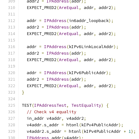
  addr2 
=
IPAddress
(
addr
);
  EXPECT_PRED2
(
AreEqual
,
 addr
,
 addr2
);
  addr 
=
IPAddress
(
in6addr_loopback
);
  addr2 
=
IPAddress
(
addr
);
  EXPECT_PRED2
(
AreEqual
,
 addr
,
 addr2
);
  addr 
=
IPAddress
(
kIPv6LinkLocalAddr
);
  addr2 
=
IPAddress
(
addr
);
  EXPECT_PRED2
(
AreEqual
,
 addr
,
 addr2
);
  addr 
=
IPAddress
(
kIPv6PublicAddr
);
  addr2 
=
IPAddress
(
addr
);
  EXPECT_PRED2
(
AreEqual
,
 addr
,
 addr2
);
}
TEST
(
IPAddressTest
,
TestEquality
)
{
// Check v4 equality
  in_addr v4addr
,
 v4addr2
;
  v4addr
.
s_addr 
=
 htonl
(
kIPv4PublicAddr
);
  v4addr2
.
s_addr 
=
 htonl
(
kIPv4PublicAddr 
+
1
);
IPAddress
 addr
(
v4addr
);