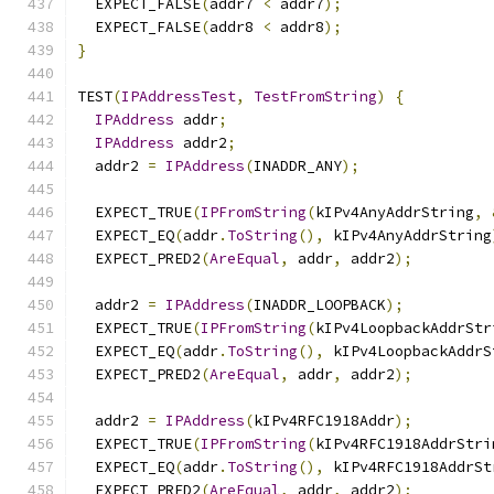
  EXPECT_FALSE
(
addr7 
<
 addr7
);
  EXPECT_FALSE
(
addr8 
<
 addr8
);
}
TEST
(
IPAddressTest
,
TestFromString
)
{
IPAddress
 addr
;
IPAddress
 addr2
;
  addr2 
=
IPAddress
(
INADDR_ANY
);
  EXPECT_TRUE
(
IPFromString
(
kIPv4AnyAddrString
,
  EXPECT_EQ
(
addr
.
ToString
(),
 kIPv4AnyAddrString
  EXPECT_PRED2
(
AreEqual
,
 addr
,
 addr2
);
  addr2 
=
IPAddress
(
INADDR_LOOPBACK
);
  EXPECT_TRUE
(
IPFromString
(
kIPv4LoopbackAddrStr
  EXPECT_EQ
(
addr
.
ToString
(),
 kIPv4LoopbackAddrS
  EXPECT_PRED2
(
AreEqual
,
 addr
,
 addr2
);
  addr2 
=
IPAddress
(
kIPv4RFC1918Addr
);
  EXPECT_TRUE
(
IPFromString
(
kIPv4RFC1918AddrStri
  EXPECT_EQ
(
addr
.
ToString
(),
 kIPv4RFC1918AddrSt
  EXPECT_PRED2
(
AreEqual
,
 addr
,
 addr2
);