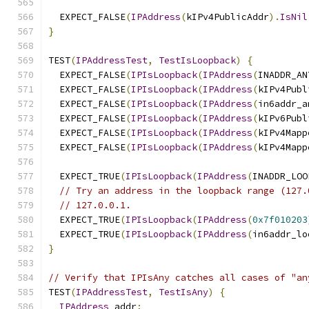
  EXPECT_FALSE
(
IPAddress
(
kIPv4PublicAddr
).
IsNil
}
TEST
(
IPAddressTest
,
TestIsLoopback
)
{
  EXPECT_FALSE
(
IPIsLoopback
(
IPAddress
(
INADDR_AN
  EXPECT_FALSE
(
IPIsLoopback
(
IPAddress
(
kIPv4Publ
  EXPECT_FALSE
(
IPIsLoopback
(
IPAddress
(
in6addr_a
  EXPECT_FALSE
(
IPIsLoopback
(
IPAddress
(
kIPv6Publ
  EXPECT_FALSE
(
IPIsLoopback
(
IPAddress
(
kIPv4Mapp
  EXPECT_FALSE
(
IPIsLoopback
(
IPAddress
(
kIPv4Mapp
  EXPECT_TRUE
(
IPIsLoopback
(
IPAddress
(
INADDR_LOO
// Try an address in the loopback range (127.
// 127.0.0.1.
  EXPECT_TRUE
(
IPIsLoopback
(
IPAddress
(
0x7f010203
  EXPECT_TRUE
(
IPIsLoopback
(
IPAddress
(
in6addr_lo
}
// Verify that IPIsAny catches all cases of "an
TEST
(
IPAddressTest
,
TestIsAny
)
{
IPAddress
 addr
;