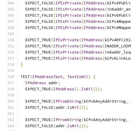
  EXPECT_FALSE
(
IPIsPrivate
(
IPAddress
(
kIPv4Publi
  EXPECT_FALSE
(
IPIsPrivate
(
IPAddress
(
in6addr_an
  EXPECT_FALSE
(
IPIsPrivate
(
IPAddress
(
kIPv6Publi
  EXPECT_FALSE
(
IPIsPrivate
(
IPAddress
(
kIPv4Mappe
  EXPECT_FALSE
(
IPIsPrivate
(
IPAddress
(
kIPv4Mappe
  EXPECT_TRUE
(
IPIsPrivate
(
IPAddress
(
kIPv4RFC191
  EXPECT_TRUE
(
IPIsPrivate
(
IPAddress
(
INADDR_LOOP
  EXPECT_TRUE
(
IPIsPrivate
(
IPAddress
(
in6addr_loo
  EXPECT_TRUE
(
IPIsPrivate
(
IPAddress
(
kIPv6LinkLo
}
TEST
(
IPAddressTest
,
TestIsNil
)
{
IPAddress
 addr
;
  EXPECT_TRUE
(
IPAddress
().
IsNil
());
  EXPECT_TRUE
(
IPFromString
(
kIPv6AnyAddrString
,
  EXPECT_FALSE
(
addr
.
IsNil
());
  EXPECT_TRUE
(
IPFromString
(
kIPv4AnyAddrString
,
  EXPECT_FALSE
(
addr
.
IsNil
());