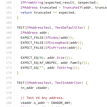
IPFromString
(
expected_result
,
&
expected
);
IPAddress
 truncated 
=
TruncateIP
(
addr
,
 trunca
return
 truncated 
==
 expected
;
}
TEST
(
IPAddressTest
,
TestDefaultCtor
)
{
IPAddress
 addr
;
  EXPECT_FALSE
(
IPIsAny
(
addr
));
  EXPECT_FALSE
(
IPIsLoopback
(
addr
));
  EXPECT_FALSE
(
IPIsPrivate
(
addr
));
  EXPECT_EQ
(
0U
,
 addr
.
Size
());
  EXPECT_EQ
(
AF_UNSPEC
,
 addr
.
family
());
  EXPECT_EQ
(
""
,
 addr
.
ToString
());
}
TEST
(
IPAddressTest
,
TestInAddrCtor
)
{
  in_addr v4addr
;
// Test V4 Any address.
  v4addr
.
s_addr 
=
 INADDR_ANY
;