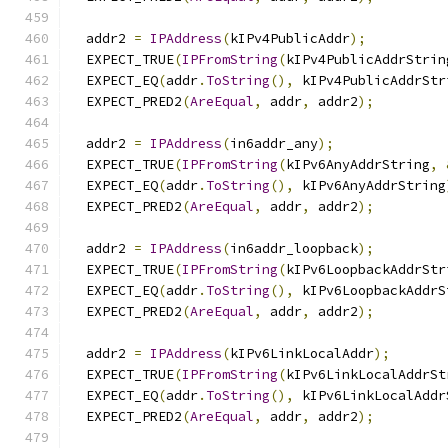
  addr2 
=
IPAddress
(
kIPv4PublicAddr
);
  EXPECT_TRUE
(
IPFromString
(
kIPv4PublicAddrStrin
  EXPECT_EQ
(
addr
.
ToString
(),
 kIPv4PublicAddrStr
  EXPECT_PRED2
(
AreEqual
,
 addr
,
 addr2
);
  addr2 
=
IPAddress
(
in6addr_any
);
  EXPECT_TRUE
(
IPFromString
(
kIPv6AnyAddrString
,
  EXPECT_EQ
(
addr
.
ToString
(),
 kIPv6AnyAddrString
  EXPECT_PRED2
(
AreEqual
,
 addr
,
 addr2
);
  addr2 
=
IPAddress
(
in6addr_loopback
);
  EXPECT_TRUE
(
IPFromString
(
kIPv6LoopbackAddrStr
  EXPECT_EQ
(
addr
.
ToString
(),
 kIPv6LoopbackAddrS
  EXPECT_PRED2
(
AreEqual
,
 addr
,
 addr2
);
  addr2 
=
IPAddress
(
kIPv6LinkLocalAddr
);
  EXPECT_TRUE
(
IPFromString
(
kIPv6LinkLocalAddrSt
  EXPECT_EQ
(
addr
.
ToString
(),
 kIPv6LinkLocalAddr
  EXPECT_PRED2
(
AreEqual
,
 addr
,
 addr2
);