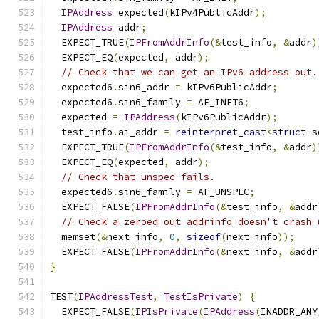
IPAddress
 expected
(
kIPv4PublicAddr
);
IPAddress
 addr
;
  EXPECT_TRUE
(
IPFromAddrInfo
(&
test_info
,
&
addr
)
  EXPECT_EQ
(
expected
,
 addr
);
// Check that we can get an IPv6 address out.
  expected6
.
sin6_addr 
=
 kIPv6PublicAddr
;
  expected6
.
sin6_family 
=
 AF_INET6
;
  expected 
=
IPAddress
(
kIPv6PublicAddr
);
  test_info
.
ai_addr 
=
reinterpret_cast
<
struct
 s
  EXPECT_TRUE
(
IPFromAddrInfo
(&
test_info
,
&
addr
)
  EXPECT_EQ
(
expected
,
 addr
);
// Check that unspec fails.
  expected6
.
sin6_family 
=
 AF_UNSPEC
;
  EXPECT_FALSE
(
IPFromAddrInfo
(&
test_info
,
&
addr
// Check a zeroed out addrinfo doesn't crash 
  memset
(&
next_info
,
0
,
sizeof
(
next_info
));
  EXPECT_FALSE
(
IPFromAddrInfo
(&
next_info
,
&
addr
}
TEST
(
IPAddressTest
,
TestIsPrivate
)
{
  EXPECT_FALSE
(
IPIsPrivate
(
IPAddress
(
INADDR_ANY