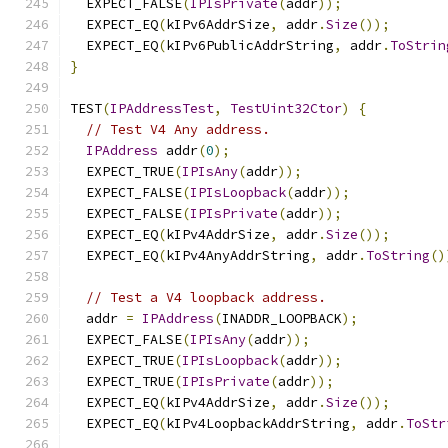
  EXPECT_FALSE
(
IPIsPrivate
(
addr
));
  EXPECT_EQ
(
kIPv6AddrSize
,
 addr
.
Size
());
  EXPECT_EQ
(
kIPv6PublicAddrString
,
 addr
.
ToStrin
}
TEST
(
IPAddressTest
,
TestUint32Ctor
)
{
// Test V4 Any address.
IPAddress
 addr
(
0
);
  EXPECT_TRUE
(
IPIsAny
(
addr
));
  EXPECT_FALSE
(
IPIsLoopback
(
addr
));
  EXPECT_FALSE
(
IPIsPrivate
(
addr
));
  EXPECT_EQ
(
kIPv4AddrSize
,
 addr
.
Size
());
  EXPECT_EQ
(
kIPv4AnyAddrString
,
 addr
.
ToString
()
// Test a V4 loopback address.
  addr 
=
IPAddress
(
INADDR_LOOPBACK
);
  EXPECT_FALSE
(
IPIsAny
(
addr
));
  EXPECT_TRUE
(
IPIsLoopback
(
addr
));
  EXPECT_TRUE
(
IPIsPrivate
(
addr
));
  EXPECT_EQ
(
kIPv4AddrSize
,
 addr
.
Size
());
  EXPECT_EQ
(
kIPv4LoopbackAddrString
,
 addr
.
ToStr