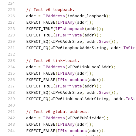
// Test v6 loopback.
  addr 
=
IPAddress
(
in6addr_loopback
);
  EXPECT_FALSE
(
IPIsAny
(
addr
));
  EXPECT_TRUE
(
IPIsLoopback
(
addr
));
  EXPECT_TRUE
(
IPIsPrivate
(
addr
));
  EXPECT_EQ
(
kIPv6AddrSize
,
 addr
.
Size
());
  EXPECT_EQ
(
kIPv6LoopbackAddrString
,
 addr
.
ToStr
// Test v6 link-local.
  addr 
=
IPAddress
(
kIPv6LinkLocalAddr
);
  EXPECT_FALSE
(
IPIsAny
(
addr
));
  EXPECT_FALSE
(
IPIsLoopback
(
addr
));
  EXPECT_TRUE
(
IPIsPrivate
(
addr
));
  EXPECT_EQ
(
kIPv6AddrSize
,
 addr
.
Size
());
  EXPECT_EQ
(
kIPv6LinkLocalAddrString
,
 addr
.
ToSt
// Test v6 global address.
  addr 
=
IPAddress
(
kIPv6PublicAddr
);
  EXPECT_FALSE
(
IPIsAny
(
addr
));
  EXPECT_FALSE
(
IPIsLoopback
(
addr
));