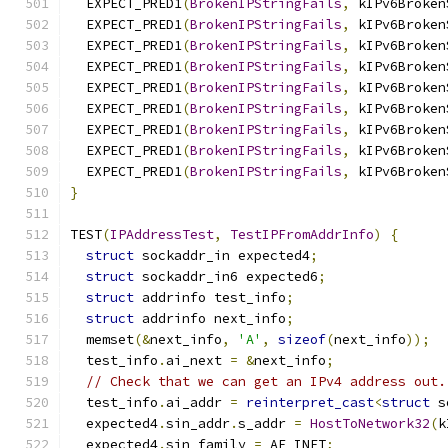
  EXPECT_PRED1
(
BrokenIPStringFails
,
 kIPv6Broken
  EXPECT_PRED1
(
BrokenIPStringFails
,
 kIPv6Broken
  EXPECT_PRED1
(
BrokenIPStringFails
,
 kIPv6Broken
  EXPECT_PRED1
(
BrokenIPStringFails
,
 kIPv6Broken
  EXPECT_PRED1
(
BrokenIPStringFails
,
 kIPv6Broken
  EXPECT_PRED1
(
BrokenIPStringFails
,
 kIPv6Broken
  EXPECT_PRED1
(
BrokenIPStringFails
,
 kIPv6Broken
  EXPECT_PRED1
(
BrokenIPStringFails
,
 kIPv6Broken
  EXPECT_PRED1
(
BrokenIPStringFails
,
 kIPv6Broken
}
TEST
(
IPAddressTest
,
TestIPFromAddrInfo
)
{
struct
 sockaddr_in expected4
;
struct
 sockaddr_in6 expected6
;
struct
 addrinfo test_info
;
struct
 addrinfo next_info
;
  memset
(&
next_info
,
'A'
,
sizeof
(
next_info
));
  test_info
.
ai_next 
=
&
next_info
;
// Check that we can get an IPv4 address out.
  test_info
.
ai_addr 
=
reinterpret_cast
<
struct
 s
  expected4
.
sin_addr
.
s_addr 
=
HostToNetwork32
(
k
  expected4
.
sin_family 
=
 AF_INET
;