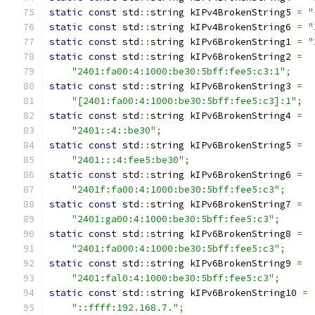
static
const
 std
::
string kIPv4BrokenString5 
=
"
static
const
 std
::
string kIPv4BrokenString6 
=
"
static
const
 std
::
string kIPv6BrokenString1 
=
"
static
const
 std
::
string kIPv6BrokenString2 
=
"2401:fa00:4:1000:be30:5bff:fee5:c3:1"
;
static
const
 std
::
string kIPv6BrokenString3 
=
"[2401:fa00:4:1000:be30:5bff:fee5:c3]:1"
;
static
const
 std
::
string kIPv6BrokenString4 
=
"2401::4::be30"
;
static
const
 std
::
string kIPv6BrokenString5 
=
"2401:::4:fee5:be30"
;
static
const
 std
::
string kIPv6BrokenString6 
=
"2401f:fa00:4:1000:be30:5bff:fee5:c3"
;
static
const
 std
::
string kIPv6BrokenString7 
=
"2401:ga00:4:1000:be30:5bff:fee5:c3"
;
static
const
 std
::
string kIPv6BrokenString8 
=
"2401:fa000:4:1000:be30:5bff:fee5:c3"
;
static
const
 std
::
string kIPv6BrokenString9 
=
"2401:fal0:4:1000:be30:5bff:fee5:c3"
;
static
const
 std
::
string kIPv6BrokenString10 
=
"::ffff:192.168.7."
;