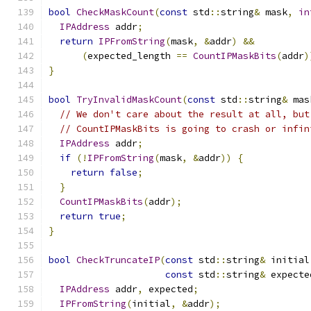
bool
CheckMaskCount
(
const
 std
::
string
&
 mask
,
in
IPAddress
 addr
;
return
IPFromString
(
mask
,
&
addr
)
&&
(
expected_length 
==
CountIPMaskBits
(
addr
)
}
bool
TryInvalidMaskCount
(
const
 std
::
string
&
 mas
// We don't care about the result at all, but
// CountIPMaskBits is going to crash or infin
IPAddress
 addr
;
if
(!
IPFromString
(
mask
,
&
addr
))
{
return
false
;
}
CountIPMaskBits
(
addr
);
return
true
;
}
bool
CheckTruncateIP
(
const
 std
::
string
&
 initial
const
 std
::
string
&
 expecte
IPAddress
 addr
,
 expected
;
IPFromString
(
initial
,
&
addr
);