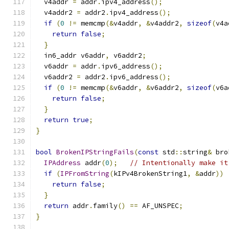
  v4addr 
=
 addr
.
ipv4_address
();
  v4addr2 
=
 addr2
.
ipv4_address
();
if
(
0
!=
 memcmp
(&
v4addr
,
&
v4addr2
,
sizeof
(
v4a
return
false
;
}
  in6_addr v6addr
,
 v6addr2
;
  v6addr 
=
 addr
.
ipv6_address
();
  v6addr2 
=
 addr2
.
ipv6_address
();
if
(
0
!=
 memcmp
(&
v6addr
,
&
v6addr2
,
sizeof
(
v6a
return
false
;
}
return
true
;
}
bool
BrokenIPStringFails
(
const
 std
::
string
&
 bro
IPAddress
 addr
(
0
);
// Intentionally make it
if
(
IPFromString
(
kIPv4BrokenString1
,
&
addr
))
return
false
;
}
return
 addr
.
family
()
==
 AF_UNSPEC
;
}