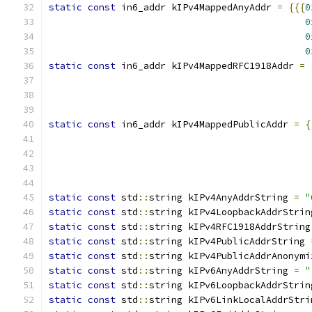
static
const
 in6_addr kIPv4MappedAnyAddr 
=
{{{
0
0
0
0
static
const
 in6_addr kIPv4MappedRFC1918Addr 
=
static
const
 in6_addr kIPv4MappedPublicAddr 
=
{
static
const
 std
::
string kIPv4AnyAddrString 
=
"
static
const
 std
::
string kIPv4LoopbackAddrStrin
static
const
 std
::
string kIPv4RFC1918AddrString
static
const
 std
::
string kIPv4PublicAddrString 
static
const
 std
::
string kIPv4PublicAddrAnonymi
static
const
 std
::
string kIPv6AnyAddrString 
=
"
static
const
 std
::
string kIPv6LoopbackAddrStrin
static
const
 std
::
string kIPv6LinkLocalAddrStri