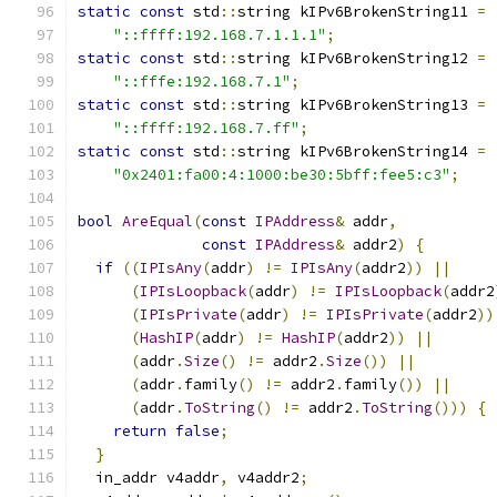
static
const
 std
::
string kIPv6BrokenString11 
=
"::ffff:192.168.7.1.1.1"
;
static
const
 std
::
string kIPv6BrokenString12 
=
"::fffe:192.168.7.1"
;
static
const
 std
::
string kIPv6BrokenString13 
=
"::ffff:192.168.7.ff"
;
static
const
 std
::
string kIPv6BrokenString14 
=
"0x2401:fa00:4:1000:be30:5bff:fee5:c3"
;
bool
AreEqual
(
const
IPAddress
&
 addr
,
const
IPAddress
&
 addr2
)
{
if
((
IPIsAny
(
addr
)
!=
IPIsAny
(
addr2
))
||
(
IPIsLoopback
(
addr
)
!=
IPIsLoopback
(
addr2
(
IPIsPrivate
(
addr
)
!=
IPIsPrivate
(
addr2
))
(
HashIP
(
addr
)
!=
HashIP
(
addr2
))
||
(
addr
.
Size
()
!=
 addr2
.
Size
())
||
(
addr
.
family
()
!=
 addr2
.
family
())
||
(
addr
.
ToString
()
!=
 addr2
.
ToString
()))
{
return
false
;
}
  in_addr v4addr
,
 v4addr2
;