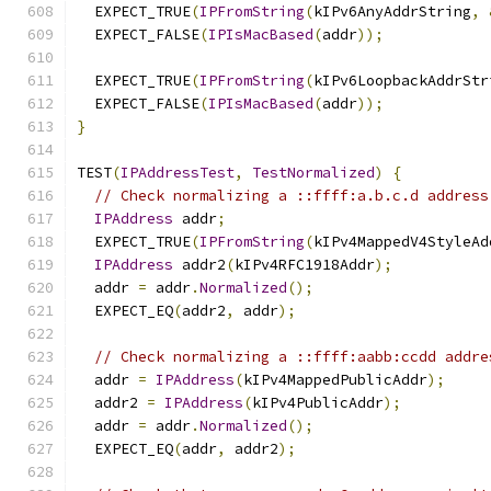
  EXPECT_TRUE
(
IPFromString
(
kIPv6AnyAddrString
,
  EXPECT_FALSE
(
IPIsMacBased
(
addr
));
  EXPECT_TRUE
(
IPFromString
(
kIPv6LoopbackAddrStr
  EXPECT_FALSE
(
IPIsMacBased
(
addr
));
}
TEST
(
IPAddressTest
,
TestNormalized
)
{
// Check normalizing a ::ffff:a.b.c.d address
IPAddress
 addr
;
  EXPECT_TRUE
(
IPFromString
(
kIPv4MappedV4StyleAd
IPAddress
 addr2
(
kIPv4RFC1918Addr
);
  addr 
=
 addr
.
Normalized
();
  EXPECT_EQ
(
addr2
,
 addr
);
// Check normalizing a ::ffff:aabb:ccdd addre
  addr 
=
IPAddress
(
kIPv4MappedPublicAddr
);
  addr2 
=
IPAddress
(
kIPv4PublicAddr
);
  addr 
=
 addr
.
Normalized
();
  EXPECT_EQ
(
addr
,
 addr2
);