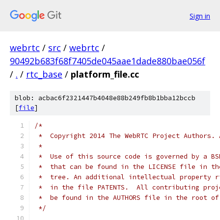
Sign in
webrtc
/
src
/
webrtc
/
90492b683f68f7405de045aae1dade880bae056f
/
.
/
rtc_base
/
platform_file.cc
blob: acbac6f2321447b4048e88b249fb8b1bba12bccb
[
file
]
/*
 *  Copyright 2014 The WebRTC Project Authors. 
 *
 *  Use of this source code is governed by a BS
 *  that can be found in the LICENSE file in th
 *  tree. An additional intellectual property r
 *  in the file PATENTS.  All contributing proj
 *  be found in the AUTHORS file in the root of
 */