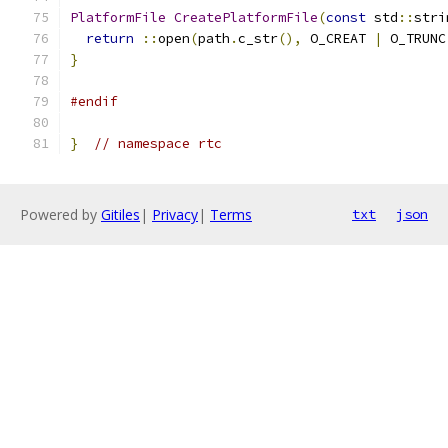
PlatformFile
CreatePlatformFile
(
const
 std
::
stri
return
::
open
(
path
.
c_str
(),
 O_CREAT 
|
 O_TRUNC
}
#endif
}
// namespace rtc
Powered by
Gitiles
|
Privacy
|
Terms
txt
json