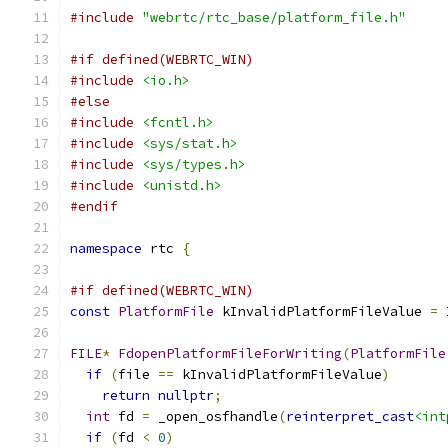
#include
"webrtc/rtc_base/platform_file.h"
#if defined(WEBRTC_WIN)
#include
<io.h>
#else
#include
<fcntl.h>
#include
<sys/stat.h>
#include
<sys/types.h>
#include
<unistd.h>
#endif
namespace
 rtc 
{
#if defined(WEBRTC_WIN)
const
PlatformFile
 kInvalidPlatformFileValue 
=
 
FILE
*
FdopenPlatformFileForWriting
(
PlatformFile
if
(
file 
==
 kInvalidPlatformFileValue
)
return
nullptr
;
int
 fd 
=
 _open_osfhandle
(
reinterpret_cast
<int
if
(
fd 
<
0
)