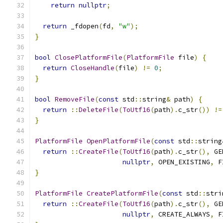
return
nullptr
;
return
 _fdopen
(
fd
,
"w"
);
}
bool
ClosePlatformFile
(
PlatformFile
 file
)
{
return
CloseHandle
(
file
)
!=
0
;
}
bool
RemoveFile
(
const
 std
::
string
&
 path
)
{
return
::
DeleteFile
(
ToUtf16
(
path
).
c_str
())
!=
}
PlatformFile
OpenPlatformFile
(
const
 std
::
string
return
::
CreateFile
(
ToUtf16
(
path
).
c_str
(),
 GE
nullptr
,
 OPEN_EXISTING
,
 F
}
PlatformFile
CreatePlatformFile
(
const
 std
::
stri
return
::
CreateFile
(
ToUtf16
(
path
).
c_str
(),
 GE
nullptr
,
 CREATE_ALWAYS
,
 F