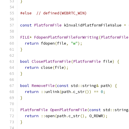
}
#else
// defined(WEBRTC_WIN)
const
PlatformFile
 kInvalidPlatformFileValue 
=
FILE
*
FdopenPlatformFileForWriting
(
PlatformFile
return
 fdopen
(
file
,
"w"
);
}
bool
ClosePlatformFile
(
PlatformFile
 file
)
{
return
 close
(
file
);
}
bool
RemoveFile
(
const
 std
::
string
&
 path
)
{
return
::
unlink
(
path
.
c_str
())
==
0
;
}
PlatformFile
OpenPlatformFile
(
const
 std
::
string
return
::
open
(
path
.
c_str
(),
 O_RDWR
);
}