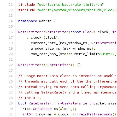
#include
"webrtc/rtc_base/rate_limiter.h"
#include
"webrtc/system_wrappers/include/clock.
namespace
 webrtc 
{
RateLimiter
::
RateLimiter
(
const
Clock
*
 clock
,
in
:
 clock_
(
clock
),
      current_rate_
(
max_window_ms
,
RateStatisti
      window_size_ms_
(
max_window_ms
),
      max_rate_bps_
(
std
::
numeric_limits
<uint32_
RateLimiter
::~
RateLimiter
()
{}
// Usage note: This class is intended be usable
// threads may call each of the the different m
// thread trying to send data calling TryUseRat
// calling SetMaxRate() and a timed maintenance
// the RTT.
bool
RateLimiter
::
TryUseRate
(
size_t
 packet_size
  rtc
::
CritScope
 cs
(&
lock_
);
int64_t
 now_ms 
=
 clock_
->
TimeInMilliseconds
()