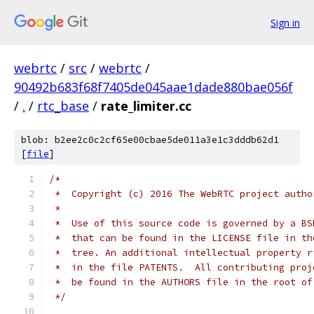
Sign in
webrtc
/
src
/
webrtc
/
90492b683f68f7405de045aae1dade880bae056f
/
.
/
rtc_base
/
rate_limiter.cc
blob: b2ee2c0c2cf65e00cbae5de011a3e1c3dddb62d1
[
file
]
/*
 *  Copyright (c) 2016 The WebRTC project autho
 *
 *  Use of this source code is governed by a BS
 *  that can be found in the LICENSE file in th
 *  tree. An additional intellectual property r
 *  in the file PATENTS.  All contributing proj
 *  be found in the AUTHORS file in the root of
 */