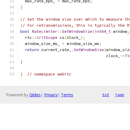
  max_rate_bps_ 
=
 max_rate_bps
;
}
// Set the window size over which to measure th
// For retransmissions, this is typically the R
bool
RateLimiter
::
SetWindowSize
(
int64_t
 window_
  rtc
::
CritScope
 cs
(&
lock_
);
  window_size_ms_ 
=
 window_size_ms
;
return
 current_rate_
.
SetWindowSize
(
window_siz
                                     clock_
->
Ti
}
}
// namespace webrtc
Powered by
Gitiles
|
Privacy
|
Terms
txt
json