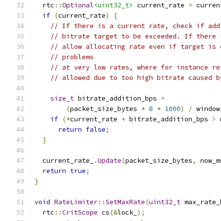
  rtc
::
Optional
<uint32_t>
 current_rate 
=
 curren
if
(
current_rate
)
{
// If there is a current rate, check if add
// bitrate target to be exceeded. If there 
// allow allocating rate even if target is 
// problems
// at very low rates, where for instance re
// allowed due to too high bitrate caused b
size_t
 bitrate_addition_bps 
=
(
packet_size_bytes 
*
8
*
1000
)
/
 window
if
(*
current_rate 
+
 bitrate_addition_bps 
>
 
return
false
;
}
  current_rate_
.
Update
(
packet_size_bytes
,
 now_m
return
true
;
}
void
RateLimiter
::
SetMaxRate
(
uint32_t
 max_rate_
  rtc
::
CritScope
 cs
(&
lock_
);