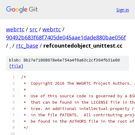
Sign in
webrtc
/
src
/
webrtc
/
90492b683f68f7405de045aae1dade880bae056f
/
.
/
rtc_base
/
refcountedobject_unittest.cc
blob: 8b27e71808078e6e754a4f0a63c2cf304fb51e80
[
file
]
/*
 *  Copyright 2016 The WebRTC Project Authors. 
 *
 *  Use of this source code is governed by a BS
 *  that can be found in the LICENSE file in th
 *  tree. An additional intellectual property r
 *  in the file PATENTS.  All contributing proj
 *  be found in the AUTHORS file in the root of
 */