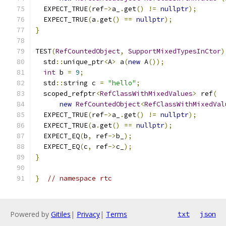
  EXPECT_TRUE
(
ref
->
a_
.
get
()
!=
nullptr
);
  EXPECT_TRUE
(
a
.
get
()
==
nullptr
);
}
TEST
(
RefCountedObject
,
SupportMixedTypesInCtor
)
  std
::
unique_ptr
<
A
>
 a
(
new
 A
());
int
 b 
=
9
;
  std
::
string c 
=
"hello"
;
  scoped_refptr
<
RefClassWithMixedValues
>
 ref
(
new
RefCountedObject
<
RefClassWithMixedVal
  EXPECT_TRUE
(
ref
->
a_
.
get
()
!=
nullptr
);
  EXPECT_TRUE
(
a
.
get
()
==
nullptr
);
  EXPECT_EQ
(
b
,
 ref
->
b_
);
  EXPECT_EQ
(
c
,
 ref
->
c_
);
}
}
// namespace rtc
Powered by
Gitiles
|
Privacy
|
Terms
txt
json