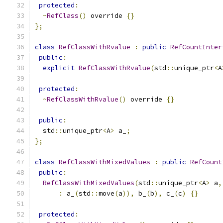
protected
:
~
RefClass
()
 override 
{}
};
class
RefClassWithRvalue
:
public
RefCountInter
public
:
explicit
RefClassWithRvalue
(
std
::
unique_ptr
<
A
protected
:
~
RefClassWithRvalue
()
 override 
{}
public
:
  std
::
unique_ptr
<
A
>
 a_
;
};
class
RefClassWithMixedValues
:
public
RefCount
public
:
RefClassWithMixedValues
(
std
::
unique_ptr
<
A
>
 a
,
:
 a_
(
std
::
move
(
a
)),
 b_
(
b
),
 c_
(
c
)
{}
protected
: