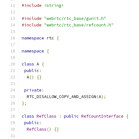
#include
<string>
#include
"webrtc/rtc_base/gunit.h"
#include
"webrtc/rtc_base/refcount.h"
namespace
 rtc 
{
namespace
{
class
 A 
{
public
:
  A
()
{}
private
:
  RTC_DISALLOW_COPY_AND_ASSIGN
(
A
);
};
class
RefClass
:
public
RefCountInterface
{
public
:
RefClass
()
{}