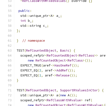
~
RefClassWithMixedValues
()
 override 
{}
public
:
  std
::
unique_ptr
<
A
>
 a_
;
int
 b_
;
  std
::
string c_
;
};
}
// namespace
TEST
(
RefCountedObject
,
Basic
)
{
  scoped_refptr
<
RefCountedObject
<
RefClass
>>
 are
new
RefCountedObject
<
RefClass
>());
  EXPECT_TRUE
(
aref
->
HasOneRef
());
  EXPECT_EQ
(
2
,
 aref
->
AddRef
());
  EXPECT_EQ
(
1
,
 aref
->
Release
());
}
TEST
(
RefCountedObject
,
SupportRValuesInCtor
)
{
  std
::
unique_ptr
<
A
>
 a
(
new
 A
());
  scoped_refptr
<
RefClassWithRvalue
>
 ref
(
new
RefCountedObject
<
RefClassWithRvalue
>(