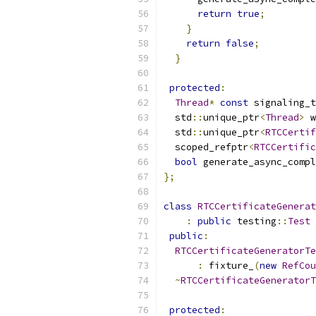
return
true
;
}
return
false
;
}
protected
:
Thread
*
const
 signaling_t
  std
::
unique_ptr
<
Thread
>
 w
  std
::
unique_ptr
<
RTCCertif
  scoped_refptr
<
RTCCertific
bool
 generate_async_compl
};
class
RTCCertificateGenerat
:
public
 testing
::
Test
public
:
RTCCertificateGeneratorTe
:
 fixture_
(
new
RefCou
~
RTCCertificateGeneratorT
protected
: