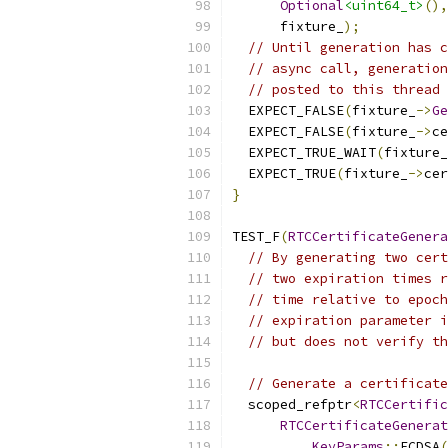
Optional
<uint64_t>
(),
      fixture_
);
// Until generation has c
// async call, generation
// posted to this thread 
  EXPECT_FALSE
(
fixture_
->
Ge
  EXPECT_FALSE
(
fixture_
->
ce
  EXPECT_TRUE_WAIT
(
fixture_
  EXPECT_TRUE
(
fixture_
->
cer
}
TEST_F
(
RTCCertificateGenera
// By generating two cert
// two expiration times r
// time relative to epoch
// expiration parameter i
// but does not verify th
// Generate a certificate
  scoped_refptr
<
RTCCertific
RTCCertificateGenerat
KeyParams
::
ECDSA
(