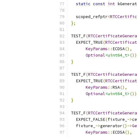
static
const
int
 kGenerat
  scoped_refptr
<
RTCCertific
};
TEST_F
(
RTCCertificateGenera
  EXPECT_TRUE
(
RTCCertifica
KeyParams
::
ECDSA
(),
Optional
<uint64_t>
())
}
TEST_F
(
RTCCertificateGenera
  EXPECT_TRUE
(
RTCCertifica
KeyParams
::
RSA
(),
Optional
<uint64_t>
())
}
TEST_F
(
RTCCertificateGenera
  EXPECT_FALSE
(
fixture_
->
ce
  fixture_
->
generator
()->
Ge
KeyParams
::
ECDSA
(),