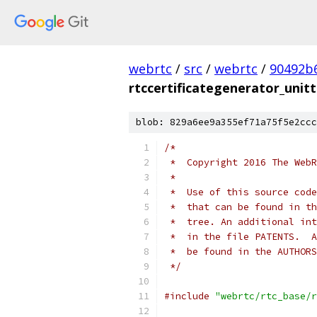
webrtc
/
src
/
webrtc
/
90492b
rtccertificategenerator_unitt
blob: 829a6ee9a355ef71a75f5e2ccc
/*
 *  Copyright 2016 The WebR
 *
 *  Use of this source code
 *  that can be found in th
 *  tree. An additional int
 *  in the file PATENTS.  A
 *  be found in the AUTHORS
 */
#include
"webrtc/rtc_base/r