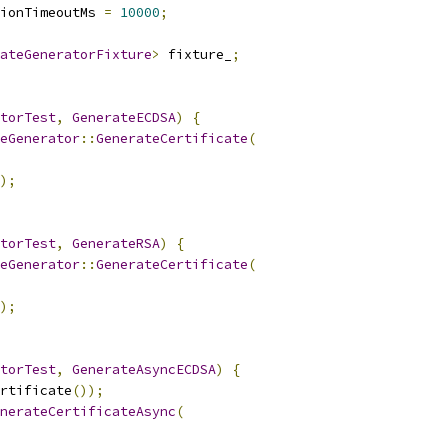
ionTimeoutMs 
=
10000
;
ateGeneratorFixture
>
 fixture_
;
torTest
,
GenerateECDSA
)
{
teGenerator
::
GenerateCertificate
(
);
torTest
,
GenerateRSA
)
{
teGenerator
::
GenerateCertificate
(
);
torTest
,
GenerateAsyncECDSA
)
{
rtificate
());
nerateCertificateAsync
(