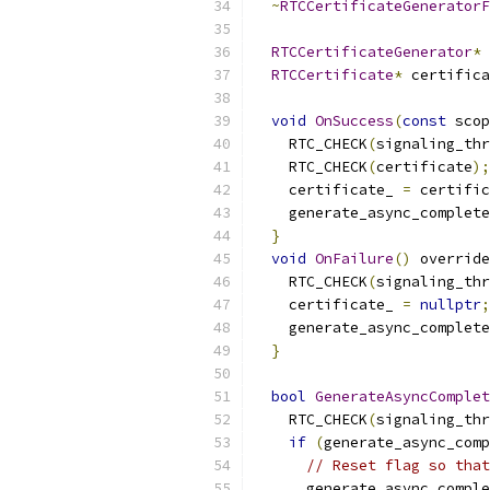
~
RTCCertificateGeneratorF
RTCCertificateGenerator
*
 
RTCCertificate
*
 certifica
void
OnSuccess
(
const
 scop
    RTC_CHECK
(
signaling_thr
    RTC_CHECK
(
certificate
);
    certificate_ 
=
 certific
    generate_async_complete
}
void
OnFailure
()
 override
    RTC_CHECK
(
signaling_thr
    certificate_ 
=
nullptr
;
    generate_async_complete
}
bool
GenerateAsyncComplet
    RTC_CHECK
(
signaling_thr
if
(
generate_async_comp
// Reset flag so that
      generate_async_comple