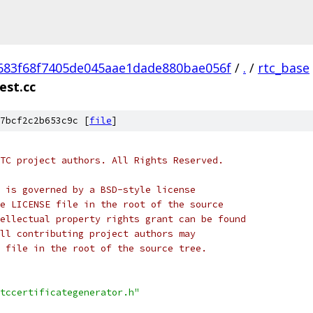
683f68f7405de045aae1dade880bae056f
/
.
/
rtc_base
est.cc
7bcf2c2b653c9c [
file
]
TC project authors. All Rights Reserved.
 is governed by a BSD-style license
e LICENSE file in the root of the source
ellectual property rights grant can be found
ll contributing project authors may
 file in the root of the source tree.
tccertificategenerator.h"