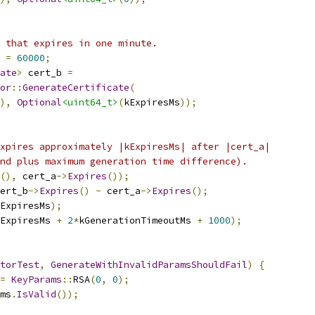
 that expires in one minute.
 
=
60000
;
ate
>
 cert_b 
=
or
::
GenerateCertificate
(
),
Optional
<uint64_t>
(
kExpiresMs
));
xpires approximately |kExpiresMs| after |cert_a|
nd plus maximum generation time difference).
(),
 cert_a
->
Expires
());
ert_b
->
Expires
()
-
 cert_a
->
Expires
();
ExpiresMs
);
ExpiresMs 
+
2
*
kGenerationTimeoutMs 
+
1000
);
torTest
,
GenerateWithInvalidParamsShouldFail
)
{
=
KeyParams
::
RSA
(
0
,
0
);
ms
.
IsValid
());