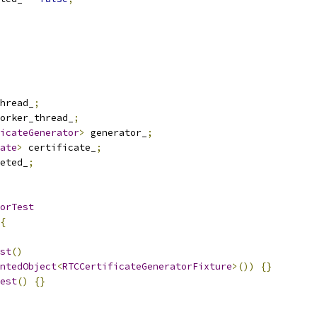
hread_
;
orker_thread_
;
icateGenerator
>
 generator_
;
ate
>
 certificate_
;
eted_
;
orTest
{
st
()
ntedObject
<
RTCCertificateGeneratorFixture
>())
{}
est
()
{}