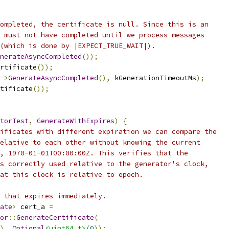
ompleted, the certificate is null. Since this is an
 must not have completed until we process messages
(which is done by |EXPECT_TRUE_WAIT|).
nerateAsyncCompleted
());
rtificate
());
->
GenerateAsyncCompleted
(),
 kGenerationTimeoutMs
);
tificate
());
torTest
,
GenerateWithExpires
)
{
ificates with different expiration we can compare the
elative to each other without knowing the current
, 1970-01-01T00:00:00Z. This verifies that the
s correctly used relative to the generator's clock,
at this clock is relative to epoch.
 that expires immediately.
ate
>
 cert_a 
=
or
::
GenerateCertificate
(
),
Optional
<uint64_t>
(
0
));