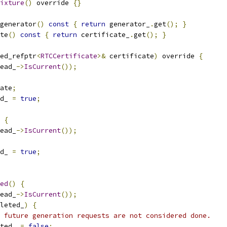
ixture
()
 override 
{}
generator
()
const
{
return
 generator_
.
get
();
}
te
()
const
{
return
 certificate_
.
get
();
}
ed_refptr
<
RTCCertificate
>&
 certificate
)
 override 
{
ead_
->
IsCurrent
());
ate
;
d_ 
=
true
;
 
{
ead_
->
IsCurrent
());
d_ 
=
true
;
ed
()
{
ead_
->
IsCurrent
());
leted_
)
{
 future generation requests are not considered done.
ted_ 
=
false
;