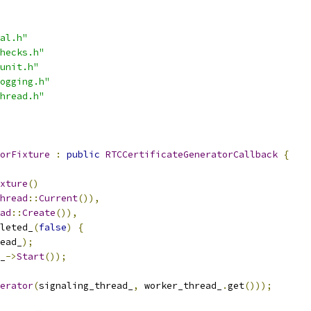
al.h"
hecks.h"
unit.h"
ogging.h"
hread.h"
orFixture
:
public
RTCCertificateGeneratorCallback
{
xture
()
hread
::
Current
()),
ad
::
Create
()),
leted_
(
false
)
{
ead_
);
_
->
Start
());
erator
(
signaling_thread_
,
 worker_thread_
.
get
()));