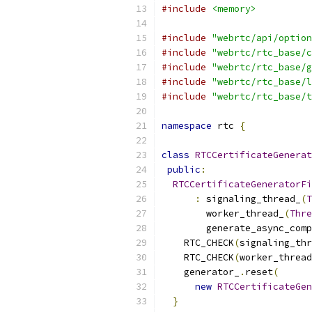
#include
<memory>
#include
"webrtc/api/option
#include
"webrtc/rtc_base/c
#include
"webrtc/rtc_base/g
#include
"webrtc/rtc_base/l
#include
"webrtc/rtc_base/t
namespace
 rtc 
{
class
RTCCertificateGenerat
public
:
RTCCertificateGeneratorFi
:
 signaling_thread_
(
T
        worker_thread_
(
Thre
        generate_async_comp
    RTC_CHECK
(
signaling_thr
    RTC_CHECK
(
worker_thread
    generator_
.
reset
(
new
RTCCertificateGen
}