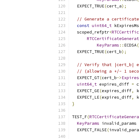
  EXPECT_TRUE
(
cert_a
);
// Generate a certificate
const
uint64_t
 kExpiresMs
  scoped_refptr
<
RTCCertific
RTCCertificateGenerat
KeyParams
::
ECDSA
(
  EXPECT_TRUE
(
cert_b
);
// Verify that |cert_b| e
// (allowing a +/- 1 seco
  EXPECT_GT
(
cert_b
->
Expires
uint64_t
 expires_diff 
=
 c
  EXPECT_GE
(
expires_diff
,
 k
  EXPECT_LE
(
expires_diff
,
 k
}
TEST_F
(
RTCCertificateGenera
KeyParams
 invalid_params 
  EXPECT_FALSE
(
invalid_para