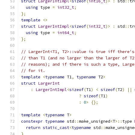
struct
LargerIntImpl
<
sizeof
(
int16_t
)>
:
 std
::
tr
using
 type 
=
int32_t
;
};
template
<>
struct
LargerIntImpl
<
sizeof
(
int32_t
)>
:
 std
::
tr
using
 type 
=
int64_t
;
};
// LargerInt<T1, T2>::value is true iff there's
// than T1 (and no larger than the larger of T2
// reasons); and if there is such a type, Large
// for it.
template
<
typename
 T1
,
typename
 T2
>
struct
LargerInt
:
LargerIntImpl
<
sizeof
(
T1
)
<
sizeof
(
T2
)
||
?
sizeof
(
T1
)
:
0
>
{};
template
<
typename
 T
>
constexpr
typename
 std
::
make_unsigned
<
T
>::
type 
return
static_cast
<
typename
 std
::
make_unsigne
}