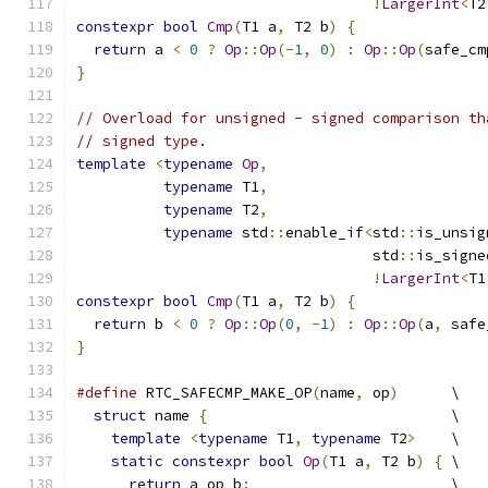
!
LargerInt
<
T2
constexpr
bool
Cmp
(
T1 a
,
 T2 b
)
{
return
 a 
<
0
?
Op
::
Op
(-
1
,
0
)
:
Op
::
Op
(
safe_cm
}
// Overload for unsigned - signed comparison th
// signed type.
template
<
typename
Op
,
typename
 T1
,
typename
 T2
,
typename
 std
::
enable_if
<
std
::
is_unsig
                                  std
::
is_signe
!
LargerInt
<
T1
constexpr
bool
Cmp
(
T1 a
,
 T2 b
)
{
return
 b 
<
0
?
Op
::
Op
(
0
,
-
1
)
:
Op
::
Op
(
a
,
 safe
}
#define
 RTC_SAFECMP_MAKE_OP
(
name
,
 op
)
      \
struct
 name 
{
                            \
template
<
typename
 T1
,
typename
 T2
>
    \
static
constexpr
bool
Op
(
T1 a
,
 T2 b
)
{
 \
return
 a op b
;
                       \