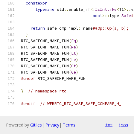
constexpr
                                    
typename
 std
::
enable_if
<!
IsIntlike
<
T1
>::
v
bool
>::
type 
Safe
#
return
 safe_cmp_impl
::
name
##Op::Op(a, b);  
}
RTC_SAFECMP_MAKE_FUN
(
Eq
)
RTC_SAFECMP_MAKE_FUN
(
Ne
)
RTC_SAFECMP_MAKE_FUN
(
Lt
)
RTC_SAFECMP_MAKE_FUN
(
Le
)
RTC_SAFECMP_MAKE_FUN
(
Gt
)
RTC_SAFECMP_MAKE_FUN
(
Ge
)
#undef
 RTC_SAFECMP_MAKE_FUN
}
// namespace rtc
#endif
// WEBRTC_RTC_BASE_SAFE_COMPARE_H_
Powered by
Gitiles
|
Privacy
|
Terms
txt
json