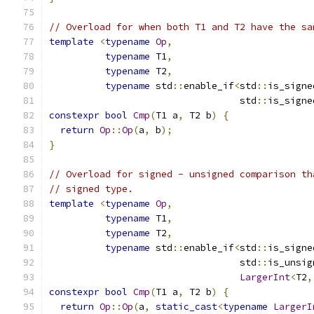
// Overload for when both T1 and T2 have the sa
template
<
typename
Op
,
typename
 T1
,
typename
 T2
,
typename
 std
::
enable_if
<
std
::
is_signe
                                  std
::
is_signe
constexpr
bool
Cmp
(
T1 a
,
 T2 b
)
{
return
Op
::
Op
(
a
,
 b
);
}
// Overload for signed - unsigned comparison th
// signed type.
template
<
typename
Op
,
typename
 T1
,
typename
 T2
,
typename
 std
::
enable_if
<
std
::
is_signe
                                  std
::
is_unsig
LargerInt
<
T2
,
constexpr
bool
Cmp
(
T1 a
,
 T2 b
)
{
return
Op
::
Op
(
a
,
static_cast
<
typename
LargerI