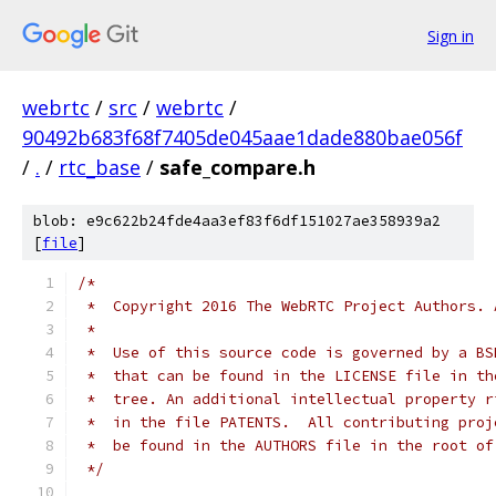
Sign in
webrtc
/
src
/
webrtc
/
90492b683f68f7405de045aae1dade880bae056f
/
.
/
rtc_base
/
safe_compare.h
blob: e9c622b24fde4aa3ef83f6df151027ae358939a2
[
file
]
/*
 *  Copyright 2016 The WebRTC Project Authors. 
 *
 *  Use of this source code is governed by a BS
 *  that can be found in the LICENSE file in th
 *  tree. An additional intellectual property r
 *  in the file PATENTS.  All contributing proj
 *  be found in the AUTHORS file in the root of
 */