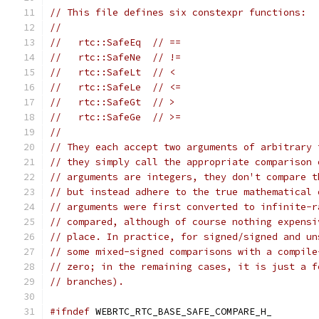
// This file defines six constexpr functions:
//
//   rtc::SafeEq  // ==
//   rtc::SafeNe  // !=
//   rtc::SafeLt  // <
//   rtc::SafeLe  // <=
//   rtc::SafeGt  // >
//   rtc::SafeGe  // >=
//
// They each accept two arguments of arbitrary 
// they simply call the appropriate comparison 
// arguments are integers, they don't compare t
// but instead adhere to the true mathematical 
// arguments were first converted to infinite-r
// compared, although of course nothing expensi
// place. In practice, for signed/signed and un
// some mixed-signed comparisons with a compile
// zero; in the remaining cases, it is just a f
// branches).
#ifndef
 WEBRTC_RTC_BASE_SAFE_COMPARE_H_