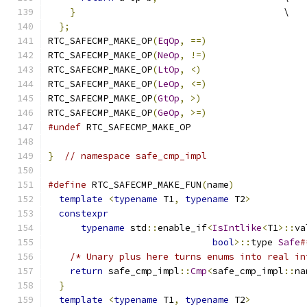
}
                                      \
};
RTC_SAFECMP_MAKE_OP
(
EqOp
,
==)
RTC_SAFECMP_MAKE_OP
(
NeOp
,
!=)
RTC_SAFECMP_MAKE_OP
(
LtOp
,
<)
RTC_SAFECMP_MAKE_OP
(
LeOp
,
<=)
RTC_SAFECMP_MAKE_OP
(
GtOp
,
>)
RTC_SAFECMP_MAKE_OP
(
GeOp
,
>=)
#undef
 RTC_SAFECMP_MAKE_OP
}
// namespace safe_cmp_impl
#define
 RTC_SAFECMP_MAKE_FUN
(
name
)
             
template
<
typename
 T1
,
typename
 T2
>
          
constexpr
                                    
typename
 std
::
enable_if
<
IsIntlike
<
T1
>::
va
bool
>::
type 
Safe
#
/* Unary plus here turns enums into real in
return
 safe_cmp_impl
::
Cmp
<
safe_cmp_impl
::
na
}
                                            
template
<
typename
 T1
,
typename
 T2
>
          