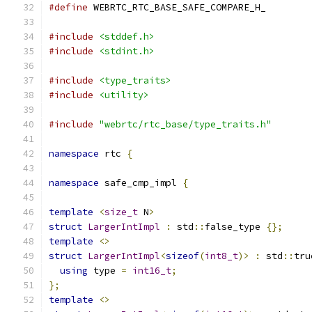
#define
 WEBRTC_RTC_BASE_SAFE_COMPARE_H_
#include
<stddef.h>
#include
<stdint.h>
#include
<type_traits>
#include
<utility>
#include
"webrtc/rtc_base/type_traits.h"
namespace
 rtc 
{
namespace
 safe_cmp_impl 
{
template
<
size_t
 N
>
struct
LargerIntImpl
:
 std
::
false_type 
{};
template
<>
struct
LargerIntImpl
<
sizeof
(
int8_t
)>
:
 std
::
tru
using
 type 
=
int16_t
;
};
template
<>