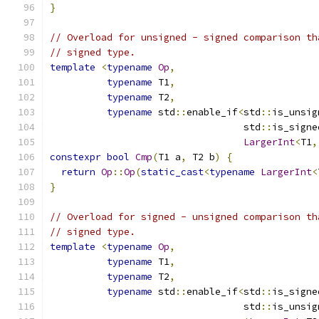
}
// Overload for unsigned - signed comparison th
// signed type.
template
<
typename
Op
,
typename
 T1
,
typename
 T2
,
typename
 std
::
enable_if
<
std
::
is_unsig
                                  std
::
is_signe
LargerInt
<
T1
,
constexpr
bool
Cmp
(
T1 a
,
 T2 b
)
{
return
Op
::
Op
(
static_cast
<
typename
LargerInt
<
}
// Overload for signed - unsigned comparison th
// signed type.
template
<
typename
Op
,
typename
 T1
,
typename
 T2
,
typename
 std
::
enable_if
<
std
::
is_signe
                                  std
::
is_unsig