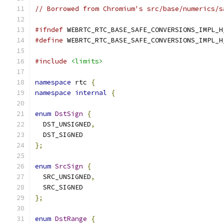
// Borrowed from Chromium's src/base/numerics/s
#ifndef
 WEBRTC_RTC_BASE_SAFE_CONVERSIONS_IMPL_H
#define
 WEBRTC_RTC_BASE_SAFE_CONVERSIONS_IMPL_H
#include
<limits>
namespace
 rtc 
{
namespace
internal
{
enum
DstSign
{
  DST_UNSIGNED
,
  DST_SIGNED
};
enum
SrcSign
{
  SRC_UNSIGNED
,
  SRC_SIGNED
};
enum
DstRange
{