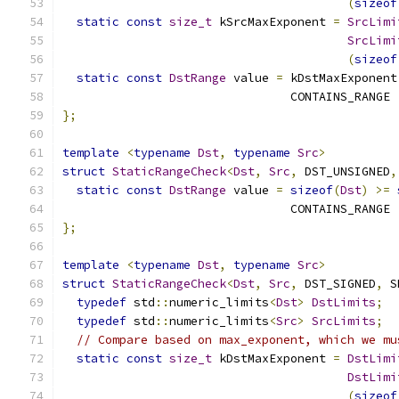
(
sizeof
static
const
size_t
 kSrcMaxExponent 
=
SrcLimi
SrcLimi
(
sizeof
static
const
DstRange
 value 
=
 kDstMaxExponent
                                CONTAINS_RANGE 
};
template
<
typename
Dst
,
typename
Src
>
struct
StaticRangeCheck
<
Dst
,
Src
,
 DST_UNSIGNED
,
static
const
DstRange
 value 
=
sizeof
(
Dst
)
>=
                                CONTAINS_RANGE 
};
template
<
typename
Dst
,
typename
Src
>
struct
StaticRangeCheck
<
Dst
,
Src
,
 DST_SIGNED
,
 S
typedef
 std
::
numeric_limits
<
Dst
>
DstLimits
;
typedef
 std
::
numeric_limits
<
Src
>
SrcLimits
;
// Compare based on max_exponent, which we mu
static
const
size_t
 kDstMaxExponent 
=
DstLimi
DstLimi
(
sizeof