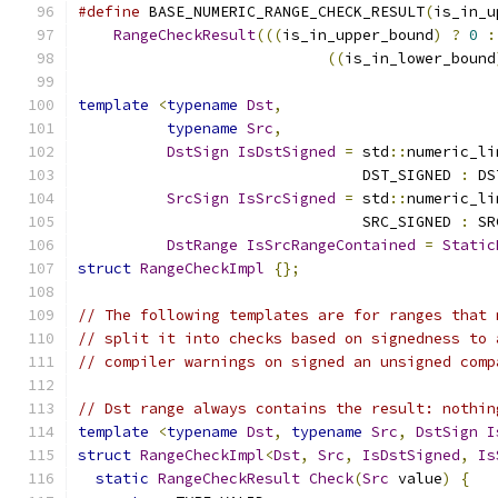
#define
 BASE_NUMERIC_RANGE_CHECK_RESULT
(
is_in_u
RangeCheckResult
(((
is_in_upper_bound
)
?
0
:
((
is_in_lower_bound
template
<
typename
Dst
,
typename
Src
,
DstSign
IsDstSigned
=
 std
::
numeric_li
                                DST_SIGNED 
:
 DS
SrcSign
IsSrcSigned
=
 std
::
numeric_li
                                SRC_SIGNED 
:
 SR
DstRange
IsSrcRangeContained
=
Static
struct
RangeCheckImpl
{};
// The following templates are for ranges that 
// split it into checks based on signedness to 
// compiler warnings on signed an unsigned comp
// Dst range always contains the result: nothin
template
<
typename
Dst
,
typename
Src
,
DstSign
I
struct
RangeCheckImpl
<
Dst
,
Src
,
IsDstSigned
,
Is
static
RangeCheckResult
Check
(
Src
 value
)
{