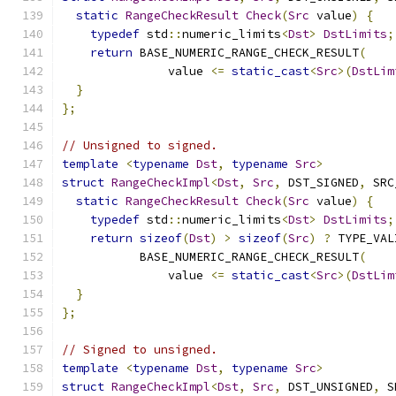
static
RangeCheckResult
Check
(
Src
 value
)
{
typedef
 std
::
numeric_limits
<
Dst
>
DstLimits
;
return
 BASE_NUMERIC_RANGE_CHECK_RESULT
(
               value 
<=
static_cast
<
Src
>(
DstLim
}
};
// Unsigned to signed.
template
<
typename
Dst
,
typename
Src
>
struct
RangeCheckImpl
<
Dst
,
Src
,
 DST_SIGNED
,
 SRC
static
RangeCheckResult
Check
(
Src
 value
)
{
typedef
 std
::
numeric_limits
<
Dst
>
DstLimits
;
return
sizeof
(
Dst
)
>
sizeof
(
Src
)
?
 TYPE_VAL
           BASE_NUMERIC_RANGE_CHECK_RESULT
(
               value 
<=
static_cast
<
Src
>(
DstLim
}
};
// Signed to unsigned.
template
<
typename
Dst
,
typename
Src
>
struct
RangeCheckImpl
<
Dst
,
Src
,
 DST_UNSIGNED
,
 S