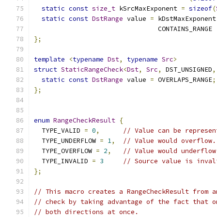
static
const
size_t
 kSrcMaxExponent 
=
sizeof
(
static
const
DstRange
 value 
=
 kDstMaxExponent
                                CONTAINS_RANGE 
};
template
<
typename
Dst
,
typename
Src
>
struct
StaticRangeCheck
<
Dst
,
Src
,
 DST_UNSIGNED
,
static
const
DstRange
 value 
=
 OVERLAPS_RANGE
;
};
enum
RangeCheckResult
{
  TYPE_VALID 
=
0
,
// Value can be represen
  TYPE_UNDERFLOW 
=
1
,
// Value would overflow.
  TYPE_OVERFLOW 
=
2
,
// Value would underflow
  TYPE_INVALID 
=
3
// Source value is inval
};
// This macro creates a RangeCheckResult from a
// check by taking advantage of the fact that o
// both directions at once.