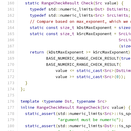
static
RangeCheckResult
Check
(
Src
 value
)
{
typedef
 std
::
numeric_limits
<
Dst
>
DstLimits
;
typedef
 std
::
numeric_limits
<
Src
>
SrcLimits
;
// Compare based on max_exponent, which we 
static
const
size_t
 kDstMaxExponent 
=
sizeo
static
const
size_t
 kSrcMaxExponent 
=
SrcLi
SrcLi
(
size
return
(
kDstMaxExponent 
>=
 kSrcMaxExponent
)
           BASE_NUMERIC_RANGE_CHECK_RESULT
(
true
           BASE_NUMERIC_RANGE_CHECK_RESULT
(
               value 
<=
static_cast
<
Src
>(
DstLim
               value 
>=
static_cast
<
Src
>(
0
));
}
};
template
<
typename
Dst
,
typename
Src
>
inline
RangeCheckResult
RangeCheck
(
Src
 value
)
{
static_assert
(
std
::
numeric_limits
<
Src
>::
is_sp
"argument must be numeric"
);
static_assert
(
std
::
numeric_limits
<
Dst
>::
is_sp