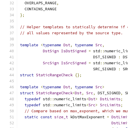
  OVERLAPS_RANGE
,
  CONTAINS_RANGE
};
// Helper templates to statically determine if 
// all values represented by the source type.
template
<
typename
Dst
,
typename
Src
,
DstSign
IsDstSigned
=
 std
::
numeric_li
                                DST_SIGNED 
:
 DS
SrcSign
IsSrcSigned
=
 std
::
numeric_li
                                SRC_SIGNED 
:
 SR
struct
StaticRangeCheck
{};
template
<
typename
Dst
,
typename
Src
>
struct
StaticRangeCheck
<
Dst
,
Src
,
 DST_SIGNED
,
 S
typedef
 std
::
numeric_limits
<
Dst
>
DstLimits
;
typedef
 std
::
numeric_limits
<
Src
>
SrcLimits
;
// Compare based on max_exponent, which we mu
static
const
size_t
 kDstMaxExponent 
=
DstLimi
DstLimi