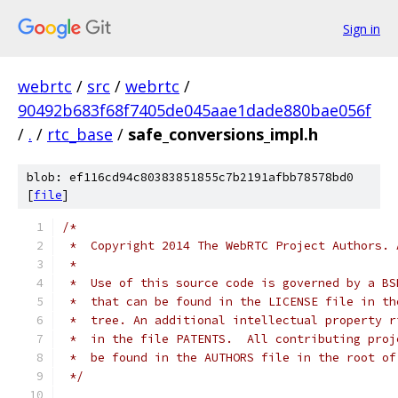
Sign in
webrtc
/
src
/
webrtc
/
90492b683f68f7405de045aae1dade880bae056f
/
.
/
rtc_base
/
safe_conversions_impl.h
blob: ef116cd94c80383851855c7b2191afbb78578bd0
[
file
]
/*
 *  Copyright 2014 The WebRTC Project Authors. 
 *
 *  Use of this source code is governed by a BS
 *  that can be found in the LICENSE file in th
 *  tree. An additional intellectual property r
 *  in the file PATENTS.  All contributing proj
 *  be found in the AUTHORS file in the root of
 */