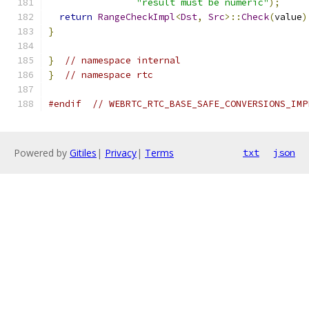
"result must be numeric"
);
return
RangeCheckImpl
<
Dst
,
Src
>::
Check
(
value
)
}
}
// namespace internal
}
// namespace rtc
#endif
// WEBRTC_RTC_BASE_SAFE_CONVERSIONS_IMP
Powered by
Gitiles
|
Privacy
|
Terms
txt
json