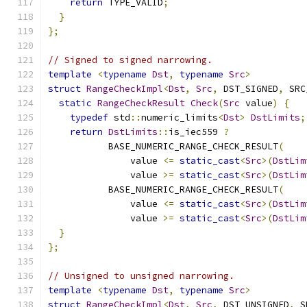
return
 TYPE_VALID
;
}
};
// Signed to signed narrowing.
template
<
typename
Dst
,
typename
Src
>
struct
RangeCheckImpl
<
Dst
,
Src
,
 DST_SIGNED
,
 SRC
static
RangeCheckResult
Check
(
Src
 value
)
{
typedef
 std
::
numeric_limits
<
Dst
>
DstLimits
;
return
DstLimits
::
is_iec559 
?
           BASE_NUMERIC_RANGE_CHECK_RESULT
(
               value 
<=
static_cast
<
Src
>(
DstLim
               value 
>=
static_cast
<
Src
>(
DstLim
           BASE_NUMERIC_RANGE_CHECK_RESULT
(
               value 
<=
static_cast
<
Src
>(
DstLim
               value 
>=
static_cast
<
Src
>(
DstLim
}
};
// Unsigned to unsigned narrowing.
template
<
typename
Dst
,
typename
Src
>
struct
RangeCheckImpl
<
Dst
,
Src
,
 DST_UNSIGNED
,
 S