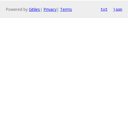
Powered by
Gitiles
|
Privacy
|
Terms
txt
json