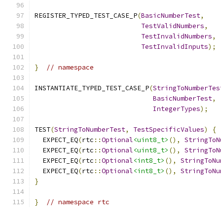
REGISTER_TYPED_TEST_CASE_P
(
BasicNumberTest
,
TestValidNumbers
,
TestInvalidNumbers
,
TestInvalidInputs
);
}
// namespace
INSTANTIATE_TYPED_TEST_CASE_P
(
StringToNumberTes
BasicNumberTest
,
IntegerTypes
);
TEST
(
StringToNumberTest
,
TestSpecificValues
)
{
  EXPECT_EQ
(
rtc
::
Optional
<uint8_t>
(),
StringToN
  EXPECT_EQ
(
rtc
::
Optional
<uint8_t>
(),
StringToN
  EXPECT_EQ
(
rtc
::
Optional
<int8_t>
(),
StringToNu
  EXPECT_EQ
(
rtc
::
Optional
<int8_t>
(),
StringToNu
}
}
// namespace rtc