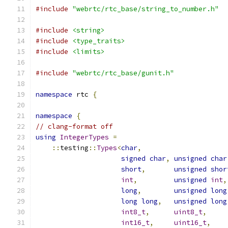
#include
"webrtc/rtc_base/string_to_number.h"
#include
<string>
#include
<type_traits>
#include
<limits>
#include
"webrtc/rtc_base/gunit.h"
namespace
 rtc 
{
namespace
{
// clang-format off
using
IntegerTypes
=
::
testing
::
Types
<
char
,
signed
char
,
unsigned
char
short
,
unsigned
shor
int
,
unsigned
int
,
long
,
unsigned
long
long
long
,
unsigned
long
int8_t
,
uint8_t
,
int16_t
,
uint16_t
,