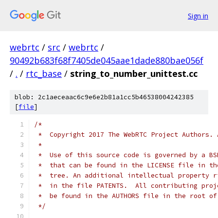
Sign in
webrtc
/
src
/
webrtc
/
90492b683f68f7405de045aae1dade880bae056f
/
.
/
rtc_base
/
string_to_number_unittest.cc
blob: 2c1aeceaac6c9e6e2b81a1cc5b46538004242385
[
file
]
/*
 *  Copyright 2017 The WebRTC Project Authors. 
 *
 *  Use of this source code is governed by a BS
 *  that can be found in the LICENSE file in th
 *  tree. An additional intellectual property r
 *  in the file PATENTS.  All contributing proj
 *  be found in the AUTHORS file in the root of
 */