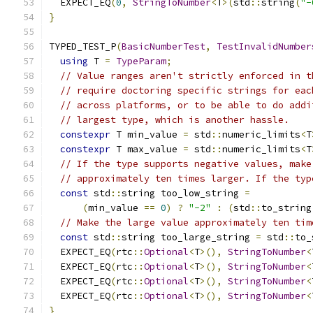
  EXPECT_EQ
(
0
,
StringToNumber
<
T
>(
std
::
string
(
"-
}
TYPED_TEST_P
(
BasicNumberTest
,
TestInvalidNumber
using
 T 
=
TypeParam
;
// Value ranges aren't strictly enforced in t
// require doctoring specific strings for eac
// across platforms, or to be able to do addi
// largest type, which is another hassle.
constexpr
 T min_value 
=
 std
::
numeric_limits
<
T
constexpr
 T max_value 
=
 std
::
numeric_limits
<
T
// If the type supports negative values, make
// approximately ten times larger. If the typ
const
 std
::
string too_low_string 
=
(
min_value 
==
0
)
?
"-2"
:
(
std
::
to_string
// Make the large value approximately ten tim
const
 std
::
string too_large_string 
=
 std
::
to_
  EXPECT_EQ
(
rtc
::
Optional
<
T
>(),
StringToNumber
<
  EXPECT_EQ
(
rtc
::
Optional
<
T
>(),
StringToNumber
<
  EXPECT_EQ
(
rtc
::
Optional
<
T
>(),
StringToNumber
<
  EXPECT_EQ
(
rtc
::
Optional
<
T
>(),
StringToNumber
<
}