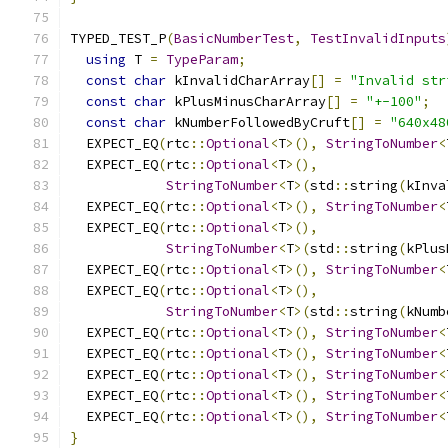
TYPED_TEST_P
(
BasicNumberTest
,
TestInvalidInputs
using
 T 
=
TypeParam
;
const
char
 kInvalidCharArray
[]
=
"Invalid str
const
char
 kPlusMinusCharArray
[]
=
"+-100"
;
const
char
 kNumberFollowedByCruft
[]
=
"640x48
  EXPECT_EQ
(
rtc
::
Optional
<
T
>(),
StringToNumber
<
  EXPECT_EQ
(
rtc
::
Optional
<
T
>(),
StringToNumber
<
T
>(
std
::
string
(
kInva
  EXPECT_EQ
(
rtc
::
Optional
<
T
>(),
StringToNumber
<
  EXPECT_EQ
(
rtc
::
Optional
<
T
>(),
StringToNumber
<
T
>(
std
::
string
(
kPlus
  EXPECT_EQ
(
rtc
::
Optional
<
T
>(),
StringToNumber
<
  EXPECT_EQ
(
rtc
::
Optional
<
T
>(),
StringToNumber
<
T
>(
std
::
string
(
kNumb
  EXPECT_EQ
(
rtc
::
Optional
<
T
>(),
StringToNumber
<
  EXPECT_EQ
(
rtc
::
Optional
<
T
>(),
StringToNumber
<
  EXPECT_EQ
(
rtc
::
Optional
<
T
>(),
StringToNumber
<
  EXPECT_EQ
(
rtc
::
Optional
<
T
>(),
StringToNumber
<
  EXPECT_EQ
(
rtc
::
Optional
<
T
>(),
StringToNumber
<
}