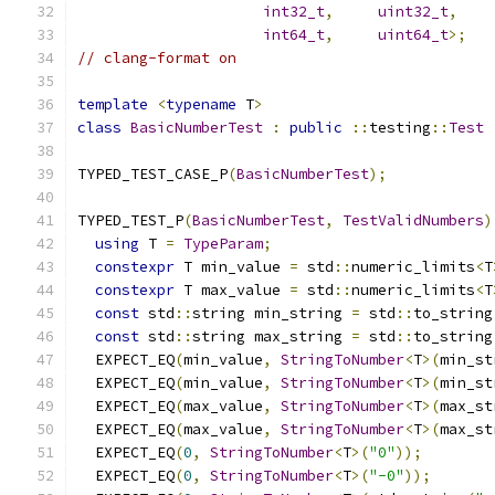
int32_t
,
uint32_t
,
int64_t
,
uint64_t
>;
// clang-format on
template
<
typename
 T
>
class
BasicNumberTest
:
public
::
testing
::
Test
TYPED_TEST_CASE_P
(
BasicNumberTest
);
TYPED_TEST_P
(
BasicNumberTest
,
TestValidNumbers
)
using
 T 
=
TypeParam
;
constexpr
 T min_value 
=
 std
::
numeric_limits
<
T
constexpr
 T max_value 
=
 std
::
numeric_limits
<
T
const
 std
::
string min_string 
=
 std
::
to_string
const
 std
::
string max_string 
=
 std
::
to_string
  EXPECT_EQ
(
min_value
,
StringToNumber
<
T
>(
min_st
  EXPECT_EQ
(
min_value
,
StringToNumber
<
T
>(
min_st
  EXPECT_EQ
(
max_value
,
StringToNumber
<
T
>(
max_st
  EXPECT_EQ
(
max_value
,
StringToNumber
<
T
>(
max_st
  EXPECT_EQ
(
0
,
StringToNumber
<
T
>(
"0"
));
  EXPECT_EQ
(
0
,
StringToNumber
<
T
>(
"-0"
));