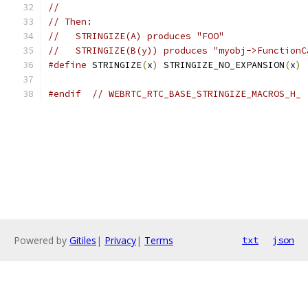
//
// Then:
//   STRINGIZE(A) produces "FOO"
//   STRINGIZE(B(y)) produces "myobj->FunctionC
#define
 STRINGIZE
(
x
)
 STRINGIZE_NO_EXPANSION
(
x
)
#endif
// WEBRTC_RTC_BASE_STRINGIZE_MACROS_H_
Powered by
Gitiles
|
Privacy
|
Terms
txt
json