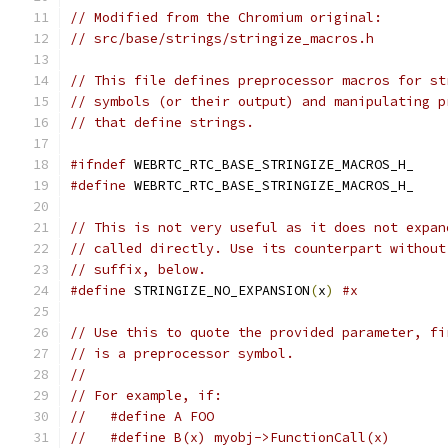
// Modified from the Chromium original:
// src/base/strings/stringize_macros.h
// This file defines preprocessor macros for st
// symbols (or their output) and manipulating p
// that define strings.
#ifndef
 WEBRTC_RTC_BASE_STRINGIZE_MACROS_H_
#define
 WEBRTC_RTC_BASE_STRINGIZE_MACROS_H_
// This is not very useful as it does not expan
// called directly. Use its counterpart without
// suffix, below.
#define
 STRINGIZE_NO_EXPANSION
(
x
)
#x
// Use this to quote the provided parameter, fi
// is a preprocessor symbol.
//
// For example, if:
//   #define A FOO
//   #define B(x) myobj->FunctionCall(x)