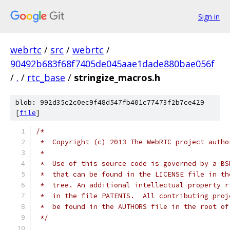
Sign in
webrtc
/
src
/
webrtc
/
90492b683f68f7405de045aae1dade880bae056f
/
.
/
rtc_base
/
stringize_macros.h
blob: 992d35c2c0ec9f48d547fb401c77473f2b7ce429
[
file
]
/*
 *  Copyright (c) 2013 The WebRTC project autho
 *
 *  Use of this source code is governed by a BS
 *  that can be found in the LICENSE file in th
 *  tree. An additional intellectual property r
 *  in the file PATENTS.  All contributing proj
 *  be found in the AUTHORS file in the root of
 */