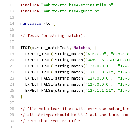
#include
"webrtc/rtc_base/stringutils.h"
#include
"webrtc/rtc_base/gunit.h"
namespace
 rtc 
{
// Tests for string_match().
TEST
(
string_matchTest
,
Matches
)
{
  EXPECT_TRUE
(
 string_match
(
"A.B.C.D"
,
"a.b.c.d
  EXPECT_TRUE
(
 string_match
(
"www.TEST.GOOGLE.CO
  EXPECT_TRUE
(
 string_match
(
"127.0.0.1"
,
"12*.
  EXPECT_TRUE
(
 string_match
(
"127.1.0.21"
,
"12*.
  EXPECT_FALSE
(
string_match
(
"127.0.0.0"
,
"12*.
  EXPECT_FALSE
(
string_match
(
"127.0.0.0"
,
"12*.
  EXPECT_FALSE
(
string_match
(
"127.1.1.21"
,
"12*.
}
// It's not clear if we will ever use wchar_t s
// all strings should be Utf8 all the time, exc
// APIs that require Utf16.