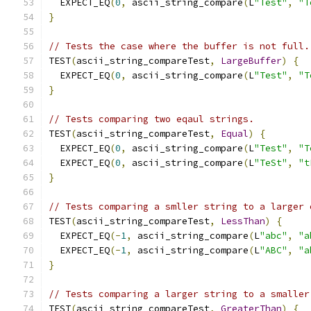
  EXPECT_EQ
(
0
,
 ascii_string_compare
(
L
"Test"
,
"T
}
// Tests the case where the buffer is not full.
TEST
(
ascii_string_compareTest
,
LargeBuffer
)
{
  EXPECT_EQ
(
0
,
 ascii_string_compare
(
L
"Test"
,
"T
}
// Tests comparing two eqaul strings.
TEST
(
ascii_string_compareTest
,
Equal
)
{
  EXPECT_EQ
(
0
,
 ascii_string_compare
(
L
"Test"
,
"T
  EXPECT_EQ
(
0
,
 ascii_string_compare
(
L
"TeSt"
,
"t
}
// Tests comparing a smller string to a larger 
TEST
(
ascii_string_compareTest
,
LessThan
)
{
  EXPECT_EQ
(-
1
,
 ascii_string_compare
(
L
"abc"
,
"a
  EXPECT_EQ
(-
1
,
 ascii_string_compare
(
L
"ABC"
,
"a
}
// Tests comparing a larger string to a smaller
TEST
(
ascii_string_compareTest
,
GreaterThan
)
{