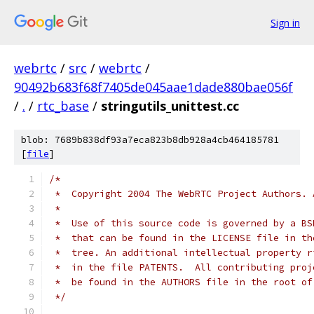
Sign in
webrtc
/
src
/
webrtc
/
90492b683f68f7405de045aae1dade880bae056f
/
.
/
rtc_base
/
stringutils_unittest.cc
blob: 7689b838df93a7eca823b8db928a4cb464185781
[
file
]
/*
 *  Copyright 2004 The WebRTC Project Authors. 
 *
 *  Use of this source code is governed by a BS
 *  that can be found in the LICENSE file in th
 *  tree. An additional intellectual property r
 *  in the file PATENTS.  All contributing proj
 *  be found in the AUTHORS file in the root of
 */