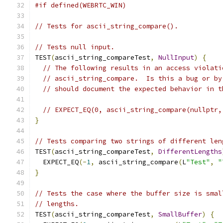
#if defined(WEBRTC_WIN)
// Tests for ascii_string_compare().
// Tests null input.
TEST
(
ascii_string_compareTest
,
NullInput
)
{
// The following results in an access violati
// ascii_string_compare.  Is this a bug or by
// should document the expected behavior in t
// EXPECT_EQ(0, ascii_string_compare(nullptr,
}
// Tests comparing two strings of different len
TEST
(
ascii_string_compareTest
,
DifferentLengths
  EXPECT_EQ
(-
1
,
 ascii_string_compare
(
L
"Test"
,
"
}
// Tests the case where the buffer size is smal
// lengths.
TEST
(
ascii_string_compareTest
,
SmallBuffer
)
{