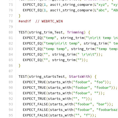
  EXPECT_EQ
(
1
,
 ascii_string_compare
(
L
"xyz"
,
"xy
  EXPECT_EQ
(
1
,
 ascii_string_compare
(
L
"abc"
,
"AB
}
#endif
// WEBRTC_WIN 
TEST
(
string_trim_Test
,
Trimming
)
{
  EXPECT_EQ
(
"temp"
,
 string_trim
(
"\n\r\t temp \n
  EXPECT_EQ
(
"temp\n\r\t temp"
,
 string_trim
(
" te
  EXPECT_EQ
(
"temp temp"
,
 string_trim
(
"temp temp
  EXPECT_EQ
(
""
,
 string_trim
(
" \r\n\t"
));
  EXPECT_EQ
(
""
,
 string_trim
(
""
));
}
TEST
(
string_startsTest
,
StartsWith
)
{
  EXPECT_TRUE
(
starts_with
(
"foobar"
,
"foo"
));
  EXPECT_TRUE
(
starts_with
(
"foobar"
,
"foobar"
));
  EXPECT_TRUE
(
starts_with
(
"foobar"
,
""
));
  EXPECT_TRUE
(
starts_with
(
""
,
""
));
  EXPECT_FALSE
(
starts_with
(
"foobar"
,
"bar"
));
  EXPECT_FALSE
(
starts_with
(
"foobar"
,
"foobarbaz
  EXPECT_FALSE
(
starts_with
(
""
,
"f"
));