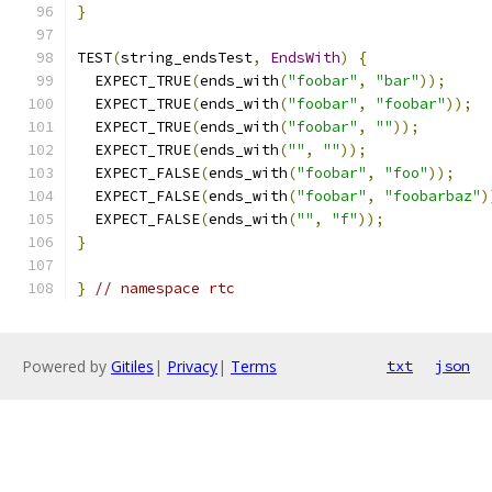
}
TEST
(
string_endsTest
,
EndsWith
)
{
  EXPECT_TRUE
(
ends_with
(
"foobar"
,
"bar"
));
  EXPECT_TRUE
(
ends_with
(
"foobar"
,
"foobar"
));
  EXPECT_TRUE
(
ends_with
(
"foobar"
,
""
));
  EXPECT_TRUE
(
ends_with
(
""
,
""
));
  EXPECT_FALSE
(
ends_with
(
"foobar"
,
"foo"
));
  EXPECT_FALSE
(
ends_with
(
"foobar"
,
"foobarbaz"
)
  EXPECT_FALSE
(
ends_with
(
""
,
"f"
));
}
}
// namespace rtc
Powered by
Gitiles
|
Privacy
|
Terms
txt
json