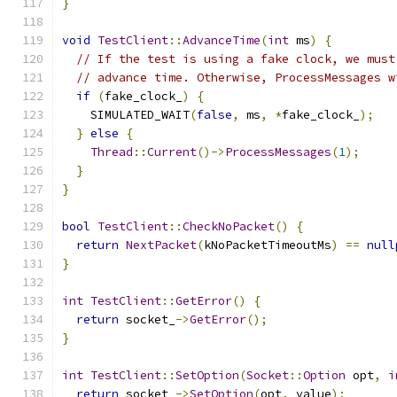
}
void
TestClient
::
AdvanceTime
(
int
 ms
)
{
// If the test is using a fake clock, we must
// advance time. Otherwise, ProcessMessages w
if
(
fake_clock_
)
{
    SIMULATED_WAIT
(
false
,
 ms
,
*
fake_clock_
);
}
else
{
Thread
::
Current
()->
ProcessMessages
(
1
);
}
}
bool
TestClient
::
CheckNoPacket
()
{
return
NextPacket
(
kNoPacketTimeoutMs
)
==
null
}
int
TestClient
::
GetError
()
{
return
 socket_
->
GetError
();
}
int
TestClient
::
SetOption
(
Socket
::
Option
 opt
,
i
return
 socket_
->
SetOption
(
opt
,
 value
);