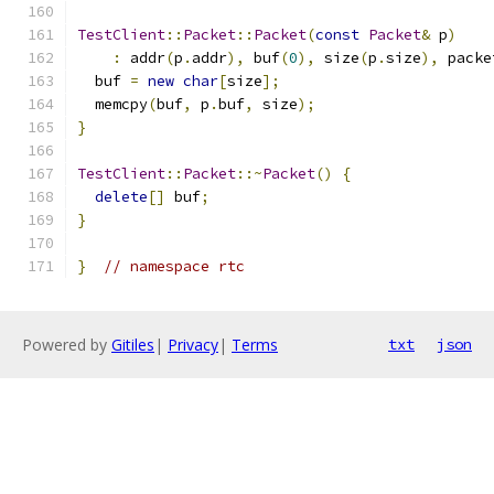
TestClient
::
Packet
::
Packet
(
const
Packet
&
 p
)
:
 addr
(
p
.
addr
),
 buf
(
0
),
 size
(
p
.
size
),
 packe
  buf 
=
new
char
[
size
];
  memcpy
(
buf
,
 p
.
buf
,
 size
);
}
TestClient
::
Packet
::~
Packet
()
{
delete
[]
 buf
;
}
}
// namespace rtc
Powered by
Gitiles
|
Privacy
|
Terms
txt
json