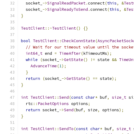
  socket_
->
SignalReadPacket
.
connect
(
this
,
&
Test
  socket_
->
SignalReadyToSend
.
connect
(
this
,
&
Tes
}
TestClient
::~
TestClient
()
{}
bool
TestClient
::
CheckConnState
(
AsyncPacketSock
// Wait for our timeout value until the socke
int64_t
 end 
=
TimeAfter
(
kTimeoutMs
);
while
(
socket_
->
GetState
()
!=
 state 
&&
TimeUn
AdvanceTime
(
1
);
}
return
(
socket_
->
GetState
()
==
 state
);
}
int
TestClient
::
Send
(
const
char
*
 buf
,
size_t
 si
  rtc
::
PacketOptions
 options
;
return
 socket_
->
Send
(
buf
,
 size
,
 options
);
}
int
TestClient
::
SendTo
(
const
char
*
 buf
,
size_t
 