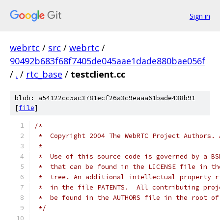
Sign in
webrtc
/
src
/
webrtc
/
90492b683f68f7405de045aae1dade880bae056f
/
.
/
rtc_base
/
testclient.cc
blob: a54122cc5ac3781ecf26a3c9eaaa61bade438b91
[
file
]
/*
 *  Copyright 2004 The WebRTC Project Authors. 
 *
 *  Use of this source code is governed by a BS
 *  that can be found in the LICENSE file in th
 *  tree. An additional intellectual property r
 *  in the file PATENTS.  All contributing proj
 *  be found in the AUTHORS file in the root of
 */