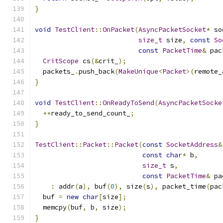
}
void
TestClient
::
OnPacket
(
AsyncPacketSocket
*
 so
size_t
 size
,
const
So
const
PacketTime
&
 pac
CritScope
 cs
(&
crit_
);
  packets_
.
push_back
(
MakeUnique
<
Packet
>(
remote_
}
void
TestClient
::
OnReadyToSend
(
AsyncPacketSocke
++
ready_to_send_count_
;
}
TestClient
::
Packet
::
Packet
(
const
SocketAddress
&
const
char
*
 b
,
size_t
 s
,
const
PacketTime
&
 pa
:
 addr
(
a
),
 buf
(
0
),
 size
(
s
),
 packet_time
(
pac
  buf 
=
new
char
[
size
];
  memcpy
(
buf
,
 b
,
 size
);
}