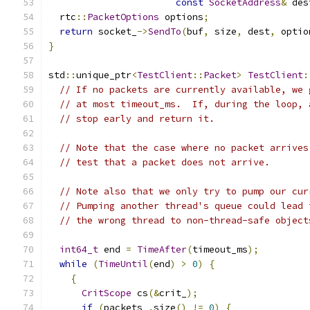
const
SocketAddress
&
 des
  rtc
::
PacketOptions
 options
;
return
 socket_
->
SendTo
(
buf
,
 size
,
 dest
,
 optio
}
std
::
unique_ptr
<
TestClient
::
Packet
>
TestClient
:
// If no packets are currently available, we 
// at most timeout_ms.  If, during the loop, 
// stop early and return it.
// Note that the case where no packet arrives
// test that a packet does not arrive.
// Note also that we only try to pump our cur
// Pumping another thread's queue could lead 
// the wrong thread to non-thread-safe object
int64_t
 end 
=
TimeAfter
(
timeout_ms
);
while
(
TimeUntil
(
end
)
>
0
)
{
{
CritScope
 cs
(&
crit_
);
if
(
packets_
.
size
()
!=
0
)
{