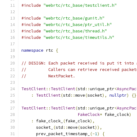
#include
"webrtc/rtc_base/testclient.h"
#include
"webrtc/rtc_base/gunit.h"
#include
"webrtc/rtc_base/ptr_util.h"
#include
"webrtc/rtc_base/thread.h"
#include
"webrtc/rtc_base/timeutils.h"
namespace
 rtc 
{
// DESIGN: Each packet received is put it into 
//         Callers can retrieve received packet
//         NextPacket.
TestClient
::
TestClient
(
std
::
unique_ptr
<
AsyncPac
:
TestClient
(
std
::
move
(
socket
),
nullptr
)
{}
TestClient
::
TestClient
(
std
::
unique_ptr
<
AsyncPac
FakeClock
*
 fake_clock
)
:
 fake_clock_
(
fake_clock
),
      socket_
(
std
::
move
(
socket
)),
      prev_packet_timestamp_
(-
1
)
{