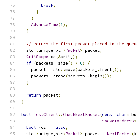
break
;
}
}
AdvanceTime
(
1
);
}
// Return the first packet placed in the queu
  std
::
unique_ptr
<
Packet
>
 packet
;
CritScope
 cs
(&
crit_
);
if
(
packets_
.
size
()
>
0
)
{
    packet 
=
 std
::
move
(
packets_
.
front
());
    packets_
.
erase
(
packets_
.
begin
());
}
return
 packet
;
}
bool
TestClient
::
CheckNextPacket
(
const
char
*
 bu
SocketAddress
*
bool
 res 
=
false
;
  std
::
unique_ptr
<
Packet
>
 packet 
=
NextPacket
(
k