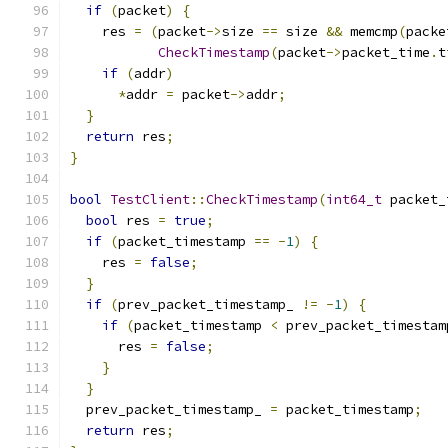
if
(
packet
)
{
    res 
=
(
packet
->
size 
==
 size 
&&
 memcmp
(
packe
CheckTimestamp
(
packet
->
packet_time
.
t
if
(
addr
)
*
addr 
=
 packet
->
addr
;
}
return
 res
;
}
bool
TestClient
::
CheckTimestamp
(
int64_t
 packet_
bool
 res 
=
true
;
if
(
packet_timestamp 
==
-
1
)
{
    res 
=
false
;
}
if
(
prev_packet_timestamp_ 
!=
-
1
)
{
if
(
packet_timestamp 
<
 prev_packet_timestam
      res 
=
false
;
}
}
  prev_packet_timestamp_ 
=
 packet_timestamp
;
return
 res
;