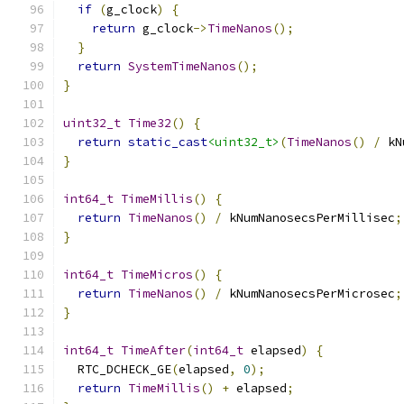
if
(
g_clock
)
{
return
 g_clock
->
TimeNanos
();
}
return
SystemTimeNanos
();
}
uint32_t
Time32
()
{
return
static_cast
<uint32_t>
(
TimeNanos
()
/
 kN
}
int64_t
TimeMillis
()
{
return
TimeNanos
()
/
 kNumNanosecsPerMillisec
;
}
int64_t
TimeMicros
()
{
return
TimeNanos
()
/
 kNumNanosecsPerMicrosec
;
}
int64_t
TimeAfter
(
int64_t
 elapsed
)
{
  RTC_DCHECK_GE
(
elapsed
,
0
);
return
TimeMillis
()
+
 elapsed
;