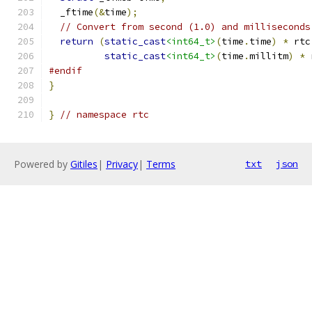
  _ftime
(&
time
);
// Convert from second (1.0) and milliseconds
return
(
static_cast
<int64_t>
(
time
.
time
)
*
 rtc
static_cast
<int64_t>
(
time
.
millitm
)
*
 
#endif
}
}
// namespace rtc
Powered by
Gitiles
|
Privacy
|
Terms
txt
json