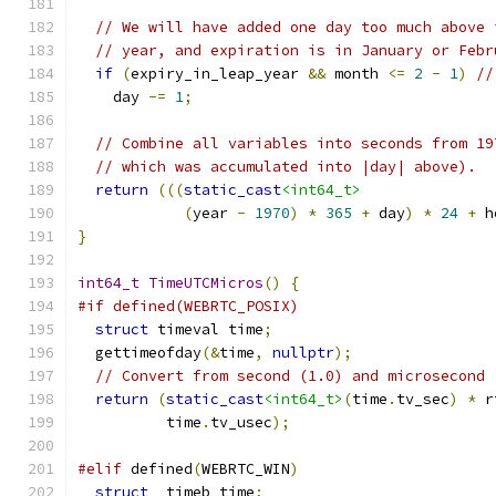
// We will have added one day too much above 
// year, and expiration is in January or Febr
if
(
expiry_in_leap_year 
&&
 month 
<=
2
-
1
)
//
    day 
-=
1
;
// Combine all variables into seconds from 19
// which was accumulated into |day| above).
return
(((
static_cast
<int64_t>
(
year 
-
1970
)
*
365
+
 day
)
*
24
+
 h
}
int64_t
TimeUTCMicros
()
{
#if defined(WEBRTC_POSIX)
struct
 timeval time
;
  gettimeofday
(&
time
,
nullptr
);
// Convert from second (1.0) and microsecond 
return
(
static_cast
<int64_t>
(
time
.
tv_sec
)
*
 r
          time
.
tv_usec
);
#elif
 defined
(
WEBRTC_WIN
)
struct
 _timeb time
;