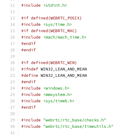
#include
<stdint.h>
#if defined(WEBRTC_POSIX)
#include
<sys/time.h>
#if defined(WEBRTC_MAC)
#include
<mach/mach_time.h>
#endif
#endif
#if defined(WEBRTC_WIN)
#ifndef
 WIN32_LEAN_AND_MEAN
#define
 WIN32_LEAN_AND_MEAN
#endif
#include
<windows.h>
#include
<mmsystem.h>
#include
<sys/timeb.h>
#endif
#include
"webrtc/rtc_base/checks.h"
#include
"webrtc/rtc_base/timeutils.h"