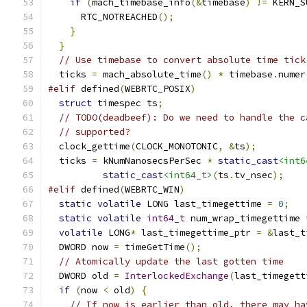
if
(
mach_timebase_info
(&
timebase
)
!=
 KERN_S
      RTC_NOTREACHED
();
}
}
// Use timebase to convert absolute time tick
  ticks 
=
 mach_absolute_time
()
*
 timebase
.
numer
#elif
 defined
(
WEBRTC_POSIX
)
struct
 timespec ts
;
// TODO(deadbeef): Do we need to handle the c
// supported?
  clock_gettime
(
CLOCK_MONOTONIC
,
&
ts
);
  ticks 
=
 kNumNanosecsPerSec 
*
static_cast
<int6
static_cast
<int64_t>
(
ts
.
tv_nsec
);
#elif
 defined
(
WEBRTC_WIN
)
static
volatile
 LONG last_timegettime 
=
0
;
static
volatile
int64_t
 num_wrap_timegettime 
volatile
 LONG
*
 last_timegettime_ptr 
=
&
last_t
  DWORD now 
=
 timeGetTime
();
// Atomically update the last gotten time
  DWORD old 
=
InterlockedExchange
(
last_timegett
if
(
now 
<
 old
)
{
// If now is earlier than old, there may ha