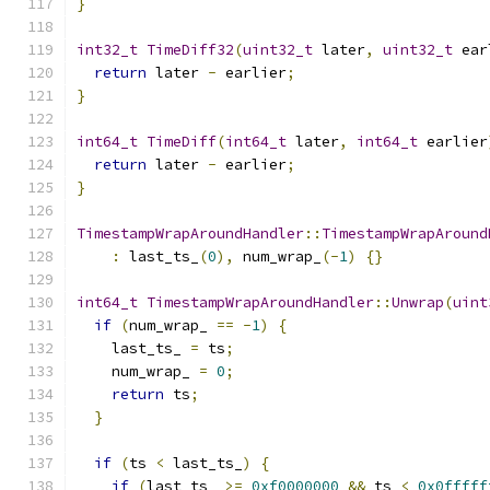
}
int32_t
TimeDiff32
(
uint32_t
 later
,
uint32_t
 ear
return
 later 
-
 earlier
;
}
int64_t
TimeDiff
(
int64_t
 later
,
int64_t
 earlier
return
 later 
-
 earlier
;
}
TimestampWrapAroundHandler
::
TimestampWrapAround
:
 last_ts_
(
0
),
 num_wrap_
(-
1
)
{}
int64_t
TimestampWrapAroundHandler
::
Unwrap
(
uint
if
(
num_wrap_ 
==
-
1
)
{
    last_ts_ 
=
 ts
;
    num_wrap_ 
=
0
;
return
 ts
;
}
if
(
ts 
<
 last_ts_
)
{
if
(
last_ts_ 
>=
0xf0000000
&&
 ts 
<
0x0fffff