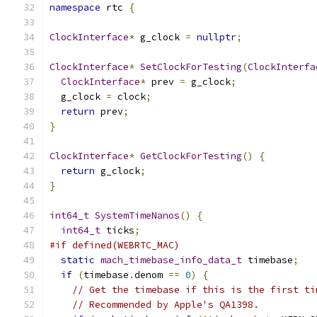
namespace
 rtc 
{
ClockInterface
*
 g_clock 
=
nullptr
;
ClockInterface
*
SetClockForTesting
(
ClockInterfa
ClockInterface
*
 prev 
=
 g_clock
;
  g_clock 
=
 clock
;
return
 prev
;
}
ClockInterface
*
GetClockForTesting
()
{
return
 g_clock
;
}
int64_t
SystemTimeNanos
()
{
int64_t
 ticks
;
#if defined(WEBRTC_MAC)
static
mach_timebase_info_data_t
 timebase
;
if
(
timebase
.
denom 
==
0
)
{
// Get the timebase if this is the first ti
// Recommended by Apple's QA1398.