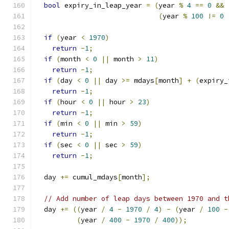
bool
 expiry_in_leap_year 
=
(
year 
%
4
==
0
&&
(
year 
%
100
!=
0
if
(
year 
<
1970
)
return
-
1
;
if
(
month 
<
0
||
 month 
>
11
)
return
-
1
;
if
(
day 
<
0
||
 day 
>=
 mdays
[
month
]
+
(
expiry_
return
-
1
;
if
(
hour 
<
0
||
 hour 
>
23
)
return
-
1
;
if
(
min 
<
0
||
 min 
>
59
)
return
-
1
;
if
(
sec 
<
0
||
 sec 
>
59
)
return
-
1
;
  day 
+=
 cumul_mdays
[
month
];
// Add number of leap days between 1970 and t
  day 
+=
((
year 
/
4
-
1970
/
4
)
-
(
year 
/
100
-
(
year 
/
400
-
1970
/
400
));