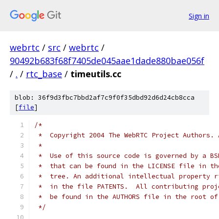
Sign in
webrtc
/
src
/
webrtc
/
90492b683f68f7405de045aae1dade880bae056f
/
.
/
rtc_base
/
timeutils.cc
blob: 36f9d3fbc7bbd2af7c9f0f35dbd92d6d24cb8cca
[
file
]
/*
 *  Copyright 2004 The WebRTC Project Authors. 
 *
 *  Use of this source code is governed by a BS
 *  that can be found in the LICENSE file in th
 *  tree. An additional intellectual property r
 *  in the file PATENTS.  All contributing proj
 *  be found in the AUTHORS file in the root of
 */