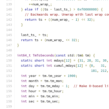
++
num_wrap_
;
}
else
if
((
ts 
-
 last_ts_
)
>
0xf0000000
)
{
// Backwards wrap. Unwrap with last wrap co
return
 ts 
+
((
num_wrap_ 
-
1
)
<<
32
);
}
  last_ts_ 
=
 ts
;
return
 ts 
+
(
num_wrap_ 
<<
32
);
}
int64_t
TmToSeconds
(
const
 std
::
tm
&
 tm
)
{
static
short
int
 mdays
[
12
]
=
{
31
,
28
,
31
,
30
,
static
short
int
 cumul_mdays
[
12
]
=
{
0
,
31
,
181
,
212
,
int
 year 
=
 tm
.
tm_year 
+
1900
;
int
 month 
=
 tm
.
tm_mon
;
int
 day 
=
 tm
.
tm_mday 
-
1
;
// Make 0-based li
int
 hour 
=
 tm
.
tm_hour
;
int
 min 
=
 tm
.
tm_min
;
int
 sec 
=
 tm
.
tm_sec
;