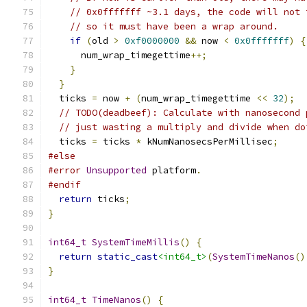
// 0x0fffffff ~3.1 days, the code will not 
// so it must have been a wrap around.
if
(
old 
>
0xf0000000
&&
 now 
<
0x0fffffff
)
{
      num_wrap_timegettime
++;
}
}
  ticks 
=
 now 
+
(
num_wrap_timegettime 
<<
32
);
// TODO(deadbeef): Calculate with nanosecond 
// just wasting a multiply and divide when do
  ticks 
=
 ticks 
*
 kNumNanosecsPerMillisec
;
#else
#error
Unsupported
 platform
.
#endif
return
 ticks
;
}
int64_t
SystemTimeMillis
()
{
return
static_cast
<int64_t>
(
SystemTimeNanos
()
}
int64_t
TimeNanos
()
{