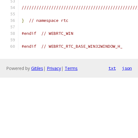
///////////////////////////////////////////////
}
// namespace rtc
#endif
// WEBRTC_WIN
#endif
// WEBRTC_RTC_BASE_WIN32WINDOW_H_
Powered by
Gitiles
|
Privacy
|
Terms
txt
json