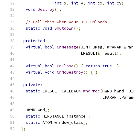
int
 x
,
int
 y
,
int
 cx
,
int
 cy
);
void
Destroy
();
// Call this when your DLL unloads.
static
void
Shutdown
();
protected
:
virtual
bool
OnMessage
(
UINT uMsg
,
 WPARAM wPar
                         LRESULT
&
 result
);
virtual
bool
OnClose
()
{
return
true
;
}
virtual
void
OnNcDestroy
()
{
}
private
:
static
 LRESULT CALLBACK 
WndProc
(
HWND hwnd
,
 UI
                                  LPARAM lParam
  HWND wnd_
;
static
 HINSTANCE instance_
;
static
 ATOM window_class_
;
};