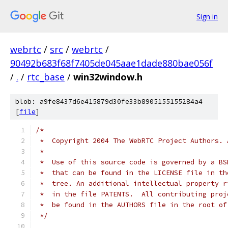
Sign in
webrtc
/
src
/
webrtc
/
90492b683f68f7405de045aae1dade880bae056f
/
.
/
rtc_base
/
win32window.h
blob: a9fe8437d6e415879d30fe33b8905155155284a4
[
file
]
/*
 *  Copyright 2004 The WebRTC Project Authors. 
 *
 *  Use of this source code is governed by a BS
 *  that can be found in the LICENSE file in th
 *  tree. An additional intellectual property r
 *  in the file PATENTS.  All contributing proj
 *  be found in the AUTHORS file in the root of
 */