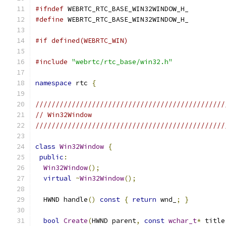
#ifndef
 WEBRTC_RTC_BASE_WIN32WINDOW_H_
#define
 WEBRTC_RTC_BASE_WIN32WINDOW_H_
#if defined(WEBRTC_WIN)
#include
"webrtc/rtc_base/win32.h"
namespace
 rtc 
{
///////////////////////////////////////////////
// Win32Window
///////////////////////////////////////////////
class
Win32Window
{
public
:
Win32Window
();
virtual
~
Win32Window
();
  HWND handle
()
const
{
return
 wnd_
;
}
bool
Create
(
HWND parent
,
const
wchar_t
*
 title