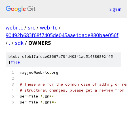
Sign in
webrtc
/
src
/
webrtc
/
90492b683f68f7405de045aae1dade880bae056f
/
.
/
sdk
/
OWNERS
blob: cfbb17afece03667a79fd40341ae514886892f45
[
file
]
magjed@webrtc
.
org
# These are for the common case of adding or re
# structural changes, please get a review from 
per
-
file 
*.
gn
=*
per
-
file 
*.
gni
=*