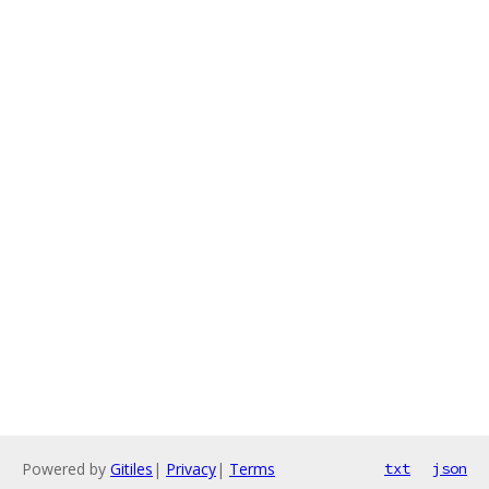
Powered by
Gitiles
|
Privacy
|
Terms
txt
json