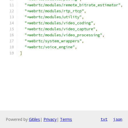
"+webrtc/modules/remote_bitrate_estimator"
,
"+webrtc/modules/rtp_rtcp"
,
"+webrtc/modules/utility"
,
"+webrtc/modules/video_coding"
,
"+webrtc/modules/video_capture"
,
"+webrtc/modules/video_processing"
,
"+webrtc/system_wrappers"
,
"+webrtc/voice_engine"
,
]
Powered by
Gitiles
|
Privacy
|
Terms
txt
json