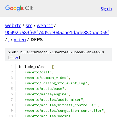
Sign in
webrtc
/
src
/
webrtc
/
90492b683f68f7405de045aae1dade880bae056f
/
.
/
video
/
DEPS
blob: b80e1c9a9acfb62196e9f4e679ba6855ab744530
[
file
]
include_rules 
=
[
"+webrtc/call"
,
"+webrtc/common_video"
,
"+webrtc/logging/rtc_event_log"
,
"+webrtc/media/base"
,
"+webrtc/media/engine"
,
"+webrtc/modules/audio_mixer"
,
"+webrtc/modules/bitrate_controller"
,
"+webrtc/modules/congestion_controller"
,
"+webrtc/modules/pacing"
,