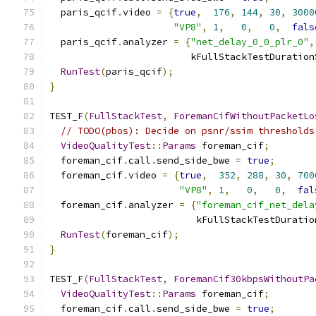
  paris_qcif
.
video 
=
{
true
,
176
,
144
,
30
,
3000
"VP8"
,
1
,
0
,
0
,
fals
  paris_qcif
.
analyzer 
=
{
"net_delay_0_0_plr_0"
,
                         kFullStackTestDuration
RunTest
(
paris_qcif
);
}
TEST_F
(
FullStackTest
,
ForemanCifWithoutPacketLo
// TODO(pbos): Decide on psnr/ssim thresholds
VideoQualityTest
::
Params
 foreman_cif
;
  foreman_cif
.
call
.
send_side_bwe 
=
true
;
  foreman_cif
.
video 
=
{
true
,
352
,
288
,
30
,
700
"VP8"
,
1
,
0
,
0
,
fal
  foreman_cif
.
analyzer 
=
{
"foreman_cif_net_dela
                          kFullStackTestDuratio
RunTest
(
foreman_cif
);
}
TEST_F
(
FullStackTest
,
ForemanCif30kbpsWithoutPa
VideoQualityTest
::
Params
 foreman_cif
;
  foreman_cif
.
call
.
send_side_bwe 
=
true
;