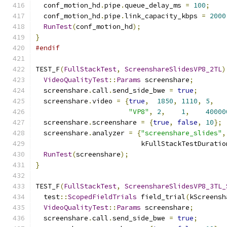
  conf_motion_hd
.
pipe
.
queue_delay_ms 
=
100
;
  conf_motion_hd
.
pipe
.
link_capacity_kbps 
=
2000
RunTest
(
conf_motion_hd
);
}
#endif
TEST_F
(
FullStackTest
,
ScreenshareSlidesVP8_2TL
)
VideoQualityTest
::
Params
 screenshare
;
  screenshare
.
call
.
send_side_bwe 
=
true
;
  screenshare
.
video 
=
{
true
,
1850
,
1110
,
5
,
"VP8"
,
2
,
1
,
40000
  screenshare
.
screenshare 
=
{
true
,
false
,
10
};
  screenshare
.
analyzer 
=
{
"screenshare_slides"
,
                          kFullStackTestDuratio
RunTest
(
screenshare
);
}
TEST_F
(
FullStackTest
,
ScreenshareSlidesVP8_3TL_
  test
::
ScopedFieldTrials
 field_trial
(
kScreensh
VideoQualityTest
::
Params
 screenshare
;
  screenshare
.
call
.
send_side_bwe 
=
true
;