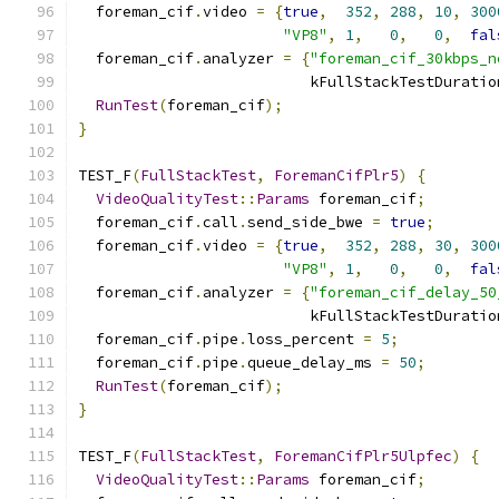
  foreman_cif
.
video 
=
{
true
,
352
,
288
,
10
,
300
"VP8"
,
1
,
0
,
0
,
fal
  foreman_cif
.
analyzer 
=
{
"foreman_cif_30kbps_n
                          kFullStackTestDuratio
RunTest
(
foreman_cif
);
}
TEST_F
(
FullStackTest
,
ForemanCifPlr5
)
{
VideoQualityTest
::
Params
 foreman_cif
;
  foreman_cif
.
call
.
send_side_bwe 
=
true
;
  foreman_cif
.
video 
=
{
true
,
352
,
288
,
30
,
300
"VP8"
,
1
,
0
,
0
,
fal
  foreman_cif
.
analyzer 
=
{
"foreman_cif_delay_50
                          kFullStackTestDuratio
  foreman_cif
.
pipe
.
loss_percent 
=
5
;
  foreman_cif
.
pipe
.
queue_delay_ms 
=
50
;
RunTest
(
foreman_cif
);
}
TEST_F
(
FullStackTest
,
ForemanCifPlr5Ulpfec
)
{
VideoQualityTest
::
Params
 foreman_cif
;