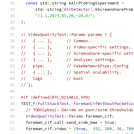
const
 std
::
string kAlrProbingExperiment 
=
      std
::
string
(
AlrDetector
::
kScreenshareProb
"/1.1,2875,85,20,-20,0/"
;
};
// VideoQualityTest::Params params = {
//   { ... },      // Common.
//   { ... },      // Video-specific settings.
//   { ... },      // Screenshare-specific sett
//   { ... },      // Analyzer settings.
//   pipe,         // FakeNetworkPipe::Config
//   { ... },      // Spatial scalability.
//   logs          // bool
// };
#if !defined(RTC_DISABLE_VP9)
TEST_F
(
FullStackTest
,
ForemanCifWithoutPacketLo
// TODO(pbos): Decide on psnr/ssim thresholds
VideoQualityTest
::
Params
 foreman_cif
;
  foreman_cif
.
call
.
send_side_bwe 
=
true
;
  foreman_cif
.
video 
=
{
true
,
352
,
288
,
30
,
700