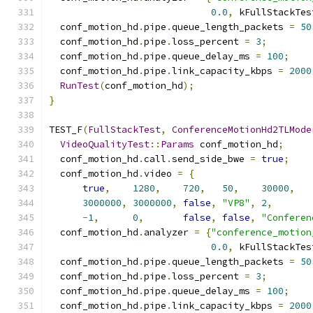
0.0
,
 kFullStackTes
  conf_motion_hd
.
pipe
.
queue_length_packets 
=
50
  conf_motion_hd
.
pipe
.
loss_percent 
=
3
;
  conf_motion_hd
.
pipe
.
queue_delay_ms 
=
100
;
  conf_motion_hd
.
pipe
.
link_capacity_kbps 
=
2000
RunTest
(
conf_motion_hd
);
}
TEST_F
(
FullStackTest
,
ConferenceMotionHd2TLMode
VideoQualityTest
::
Params
 conf_motion_hd
;
  conf_motion_hd
.
call
.
send_side_bwe 
=
true
;
  conf_motion_hd
.
video 
=
{
true
,
1280
,
720
,
50
,
30000
,
3000000
,
3000000
,
false
,
"VP8"
,
2
,
-
1
,
0
,
false
,
false
,
"Conferen
  conf_motion_hd
.
analyzer 
=
{
"conference_motion
0.0
,
 kFullStackTes
  conf_motion_hd
.
pipe
.
queue_length_packets 
=
50
  conf_motion_hd
.
pipe
.
loss_percent 
=
3
;
  conf_motion_hd
.
pipe
.
queue_delay_ms 
=
100
;
  conf_motion_hd
.
pipe
.
link_capacity_kbps 
=
2000