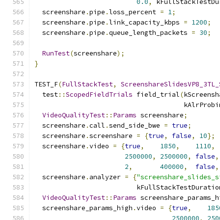
0.0
,
 kFullStackTestDu
  screenshare
.
pipe
.
loss_percent 
=
1
;
  screenshare
.
pipe
.
link_capacity_kbps 
=
1200
;
  screenshare
.
pipe
.
queue_length_packets 
=
30
;
RunTest
(
screenshare
);
}
TEST_F
(
FullStackTest
,
ScreenshareSlidesVP8_3TL_
  test
::
ScopedFieldTrials
 field_trial
(
kScreensh
                                      kAlrProbi
VideoQualityTest
::
Params
 screenshare
;
  screenshare
.
call
.
send_side_bwe 
=
true
;
  screenshare
.
screenshare 
=
{
true
,
false
,
10
};
  screenshare
.
video 
=
{
true
,
1850
,
1110
,
2500000
,
2500000
,
false
,
2
,
400000
,
false
,
  screenshare
.
analyzer 
=
{
"screenshare_slides_s
                          kFullStackTestDuratio
VideoQualityTest
::
Params
 screenshare_params_h
  screenshare_params_high
.
video 
=
{
true
,
185
2500000
,
250