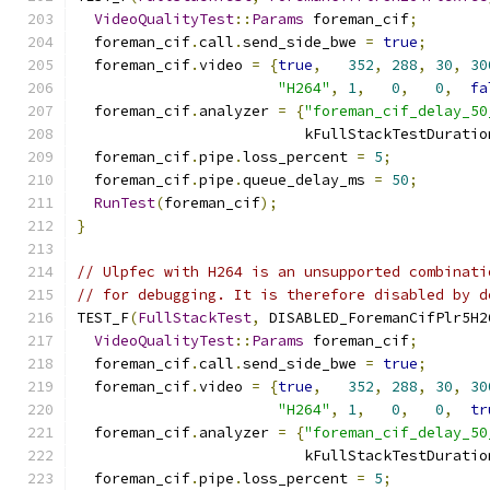
VideoQualityTest
::
Params
 foreman_cif
;
  foreman_cif
.
call
.
send_side_bwe 
=
true
;
  foreman_cif
.
video 
=
{
true
,
352
,
288
,
30
,
30
"H264"
,
1
,
0
,
0
,
fa
  foreman_cif
.
analyzer 
=
{
"foreman_cif_delay_50
                          kFullStackTestDuratio
  foreman_cif
.
pipe
.
loss_percent 
=
5
;
  foreman_cif
.
pipe
.
queue_delay_ms 
=
50
;
RunTest
(
foreman_cif
);
}
// Ulpfec with H264 is an unsupported combinati
// for debugging. It is therefore disabled by d
TEST_F
(
FullStackTest
,
 DISABLED_ForemanCifPlr5H2
VideoQualityTest
::
Params
 foreman_cif
;
  foreman_cif
.
call
.
send_side_bwe 
=
true
;
  foreman_cif
.
video 
=
{
true
,
352
,
288
,
30
,
30
"H264"
,
1
,
0
,
0
,
tr
  foreman_cif
.
analyzer 
=
{
"foreman_cif_delay_50
                          kFullStackTestDuratio
  foreman_cif
.
pipe
.
loss_percent 
=
5
;