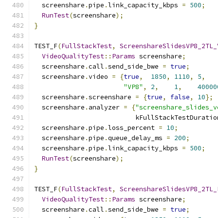
  screenshare
.
pipe
.
link_capacity_kbps 
=
500
;
RunTest
(
screenshare
);
}
TEST_F
(
FullStackTest
,
ScreenshareSlidesVP8_2TL_
VideoQualityTest
::
Params
 screenshare
;
  screenshare
.
call
.
send_side_bwe 
=
true
;
  screenshare
.
video 
=
{
true
,
1850
,
1110
,
5
,
"VP8"
,
2
,
1
,
40000
  screenshare
.
screenshare 
=
{
true
,
false
,
10
};
  screenshare
.
analyzer 
=
{
"screenshare_slides_v
                          kFullStackTestDuratio
  screenshare
.
pipe
.
loss_percent 
=
10
;
  screenshare
.
pipe
.
queue_delay_ms 
=
200
;
  screenshare
.
pipe
.
link_capacity_kbps 
=
500
;
RunTest
(
screenshare
);
}
TEST_F
(
FullStackTest
,
ScreenshareSlidesVP8_2TL_
VideoQualityTest
::
Params
 screenshare
;
  screenshare
.
call
.
send_side_bwe 
=
true
;