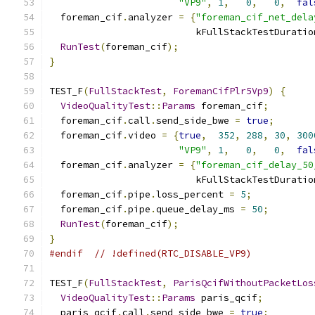
"VP9"
,
1
,
0
,
0
,
fal
  foreman_cif
.
analyzer 
=
{
"foreman_cif_net_dela
                          kFullStackTestDuratio
RunTest
(
foreman_cif
);
}
TEST_F
(
FullStackTest
,
ForemanCifPlr5Vp9
)
{
VideoQualityTest
::
Params
 foreman_cif
;
  foreman_cif
.
call
.
send_side_bwe 
=
true
;
  foreman_cif
.
video 
=
{
true
,
352
,
288
,
30
,
300
"VP9"
,
1
,
0
,
0
,
fal
  foreman_cif
.
analyzer 
=
{
"foreman_cif_delay_50
                          kFullStackTestDuratio
  foreman_cif
.
pipe
.
loss_percent 
=
5
;
  foreman_cif
.
pipe
.
queue_delay_ms 
=
50
;
RunTest
(
foreman_cif
);
}
#endif
// !defined(RTC_DISABLE_VP9)
TEST_F
(
FullStackTest
,
ParisQcifWithoutPacketLos
VideoQualityTest
::
Params
 paris_qcif
;
  paris_qcif
.
call
.
send_side_bwe 
=
true
;