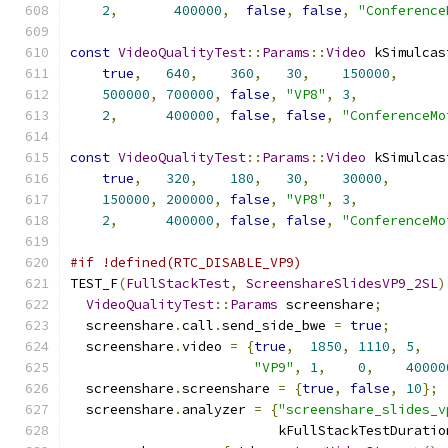
2
,
400000
,
false
,
false
,
"Conference
const
VideoQualityTest
::
Params
::
Video
 kSimulcas
true
,
640
,
360
,
30
,
150000
,
500000
,
700000
,
false
,
"VP8"
,
3
,
2
,
400000
,
false
,
false
,
"ConferenceMo
const
VideoQualityTest
::
Params
::
Video
 kSimulcas
true
,
320
,
180
,
30
,
30000
,
150000
,
200000
,
false
,
"VP8"
,
3
,
2
,
400000
,
false
,
false
,
"ConferenceMo
#if !defined(RTC_DISABLE_VP9)
TEST_F
(
FullStackTest
,
ScreenshareSlidesVP9_2SL
)
VideoQualityTest
::
Params
 screenshare
;
  screenshare
.
call
.
send_side_bwe 
=
true
;
  screenshare
.
video 
=
{
true
,
1850
,
1110
,
5
,
"VP9"
,
1
,
0
,
40000
  screenshare
.
screenshare 
=
{
true
,
false
,
10
};
  screenshare
.
analyzer 
=
{
"screenshare_slides_v
                          kFullStackTestDuratio