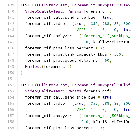
TEST_F
(
FullStackTest
,
ForemanCif500kbpsPlr3Flex
VideoQualityTest
::
Params
 foreman_cif
;
  foreman_cif
.
call
.
send_side_bwe 
=
true
;
  foreman_cif
.
video 
=
{
true
,
352
,
288
,
30
,
300
"VP8"
,
1
,
0
,
0
,
fal
  foreman_cif
.
analyzer 
=
{
"foreman_cif_500kbps_
0.0
,
 kFullStackTestDu
  foreman_cif
.
pipe
.
loss_percent 
=
3
;
  foreman_cif
.
pipe
.
link_capacity_kbps 
=
500
;
  foreman_cif
.
pipe
.
queue_delay_ms 
=
50
;
RunTest
(
foreman_cif
);
}
TEST_F
(
FullStackTest
,
ForemanCif500kbpsPlr3Ulpf
VideoQualityTest
::
Params
 foreman_cif
;
  foreman_cif
.
call
.
send_side_bwe 
=
true
;
  foreman_cif
.
video 
=
{
true
,
352
,
288
,
30
,
300
"VP8"
,
1
,
0
,
0
,
tru
  foreman_cif
.
analyzer 
=
{
"foreman_cif_500kbps_
0.0
,
 kFullStackTestDu
  foreman_cif
.
pipe
.
loss_percent 
=
3
;