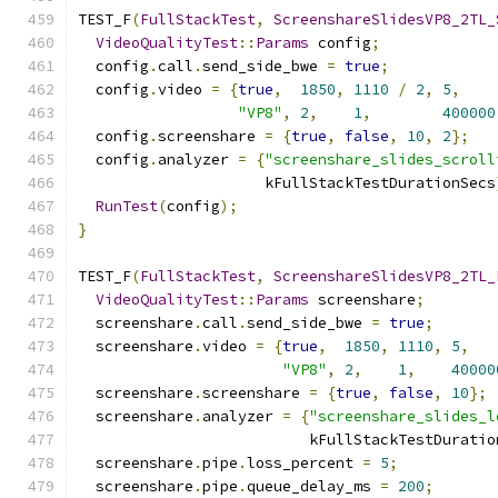
TEST_F
(
FullStackTest
,
ScreenshareSlidesVP8_2TL_
VideoQualityTest
::
Params
 config
;
  config
.
call
.
send_side_bwe 
=
true
;
  config
.
video 
=
{
true
,
1850
,
1110
/
2
,
5
,
"VP8"
,
2
,
1
,
400000
  config
.
screenshare 
=
{
true
,
false
,
10
,
2
};
  config
.
analyzer 
=
{
"screenshare_slides_scroll
                     kFullStackTestDurationSecs
RunTest
(
config
);
}
TEST_F
(
FullStackTest
,
ScreenshareSlidesVP8_2TL_
VideoQualityTest
::
Params
 screenshare
;
  screenshare
.
call
.
send_side_bwe 
=
true
;
  screenshare
.
video 
=
{
true
,
1850
,
1110
,
5
,
"VP8"
,
2
,
1
,
40000
  screenshare
.
screenshare 
=
{
true
,
false
,
10
};
  screenshare
.
analyzer 
=
{
"screenshare_slides_l
                          kFullStackTestDuratio
  screenshare
.
pipe
.
loss_percent 
=
5
;
  screenshare
.
pipe
.
queue_delay_ms 
=
200
;