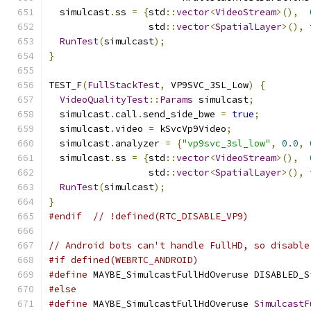
  simulcast
.
ss 
=
{
std
::
vector
<
VideoStream
>(),
                  std
::
vector
<
SpatialLayer
>(),
RunTest
(
simulcast
);
}
TEST_F
(
FullStackTest
,
 VP9SVC_3SL_Low
)
{
VideoQualityTest
::
Params
 simulcast
;
  simulcast
.
call
.
send_side_bwe 
=
true
;
  simulcast
.
video 
=
 kSvcVp9Video
;
  simulcast
.
analyzer 
=
{
"vp9svc_3sl_low"
,
0.0
,
  simulcast
.
ss 
=
{
std
::
vector
<
VideoStream
>(),
                  std
::
vector
<
SpatialLayer
>(),
RunTest
(
simulcast
);
}
#endif
// !defined(RTC_DISABLE_VP9)
// Android bots can't handle FullHD, so disable
#if defined(WEBRTC_ANDROID)
#define
 MAYBE_SimulcastFullHdOveruse DISABLED_S
#else
#define
 MAYBE_SimulcastFullHdOveruse 
SimulcastF