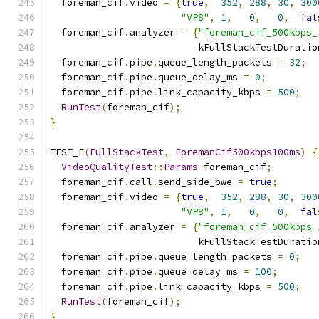
  foreman_cif
.
video 
=
{
true
,
352
,
288
,
30
,
300
"VP8"
,
1
,
0
,
0
,
fal
  foreman_cif
.
analyzer 
=
{
"foreman_cif_500kbps_
                          kFullStackTestDuratio
  foreman_cif
.
pipe
.
queue_length_packets 
=
32
;
  foreman_cif
.
pipe
.
queue_delay_ms 
=
0
;
  foreman_cif
.
pipe
.
link_capacity_kbps 
=
500
;
RunTest
(
foreman_cif
);
}
TEST_F
(
FullStackTest
,
ForemanCif500kbps100ms
)
{
VideoQualityTest
::
Params
 foreman_cif
;
  foreman_cif
.
call
.
send_side_bwe 
=
true
;
  foreman_cif
.
video 
=
{
true
,
352
,
288
,
30
,
300
"VP8"
,
1
,
0
,
0
,
fal
  foreman_cif
.
analyzer 
=
{
"foreman_cif_500kbps_
                          kFullStackTestDuratio
  foreman_cif
.
pipe
.
queue_length_packets 
=
0
;
  foreman_cif
.
pipe
.
queue_delay_ms 
=
100
;
  foreman_cif
.
pipe
.
link_capacity_kbps 
=
500
;
RunTest
(
foreman_cif
);
}