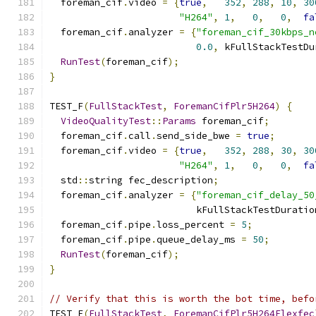
  foreman_cif
.
video 
=
{
true
,
352
,
288
,
10
,
30
"H264"
,
1
,
0
,
0
,
fa
  foreman_cif
.
analyzer 
=
{
"foreman_cif_30kbps_n
0.0
,
 kFullStackTestDu
RunTest
(
foreman_cif
);
}
TEST_F
(
FullStackTest
,
ForemanCifPlr5H264
)
{
VideoQualityTest
::
Params
 foreman_cif
;
  foreman_cif
.
call
.
send_side_bwe 
=
true
;
  foreman_cif
.
video 
=
{
true
,
352
,
288
,
30
,
30
"H264"
,
1
,
0
,
0
,
fa
  std
::
string fec_description
;
  foreman_cif
.
analyzer 
=
{
"foreman_cif_delay_50
                          kFullStackTestDuratio
  foreman_cif
.
pipe
.
loss_percent 
=
5
;
  foreman_cif
.
pipe
.
queue_delay_ms 
=
50
;
RunTest
(
foreman_cif
);
}
// Verify that this is worth the bot time, befo
TEST_F
(
FullStackTest
,
ForemanCifPlr5H264Flexfec