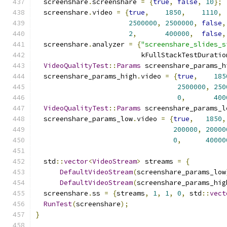
  screenshare
.
screenshare 
=
{
true
,
false
,
10
};
  screenshare
.
video 
=
{
true
,
1850
,
1110
,
2500000
,
2500000
,
false
,
2
,
400000
,
false
,
  screenshare
.
analyzer 
=
{
"screenshare_slides_s
                          kFullStackTestDuratio
VideoQualityTest
::
Params
 screenshare_params_h
  screenshare_params_high
.
video 
=
{
true
,
185
2500000
,
250
0
,
400
VideoQualityTest
::
Params
 screenshare_params_l
  screenshare_params_low
.
video 
=
{
true
,
1850
,
200000
,
20000
0
,
40000
  std
::
vector
<
VideoStream
>
 streams 
=
{
DefaultVideoStream
(
screenshare_params_low
DefaultVideoStream
(
screenshare_params_hig
  screenshare
.
ss 
=
{
streams
,
1
,
1
,
0
,
 std
::
vect
RunTest
(
screenshare
);
}