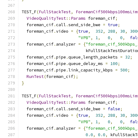
TEST_F
(
FullStackTest
,
ForemanCif500kbps100msLim
VideoQualityTest
::
Params
 foreman_cif
;
  foreman_cif
.
call
.
send_side_bwe 
=
true
;
  foreman_cif
.
video 
=
{
true
,
352
,
288
,
30
,
300
"VP8"
,
1
,
0
,
0
,
fal
  foreman_cif
.
analyzer 
=
{
"foreman_cif_500kbps_
                          kFullStackTestDuratio
  foreman_cif
.
pipe
.
queue_length_packets 
=
32
;
  foreman_cif
.
pipe
.
queue_delay_ms 
=
100
;
  foreman_cif
.
pipe
.
link_capacity_kbps 
=
500
;
RunTest
(
foreman_cif
);
}
TEST_F
(
FullStackTest
,
ForemanCif500kbps100msLim
VideoQualityTest
::
Params
 foreman_cif
;
  foreman_cif
.
call
.
send_side_bwe 
=
false
;
  foreman_cif
.
video 
=
{
true
,
352
,
288
,
30
,
300
"VP8"
,
1
,
0
,
0
,
fal
  foreman_cif
.
analyzer 
=
{
"foreman_cif_500kbps_
0.0
,
0.0
,
 kFullStackT