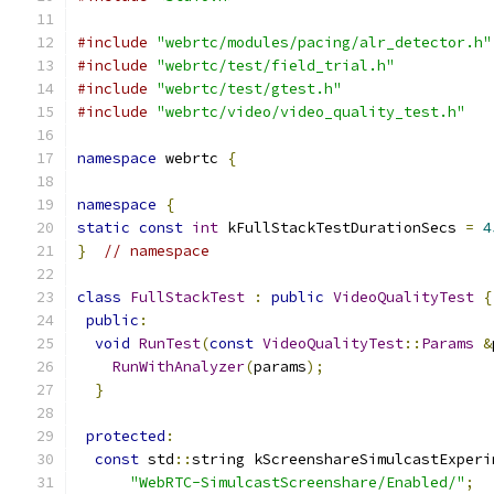
#include
"webrtc/modules/pacing/alr_detector.h"
#include
"webrtc/test/field_trial.h"
#include
"webrtc/test/gtest.h"
#include
"webrtc/video/video_quality_test.h"
namespace
 webrtc 
{
namespace
{
static
const
int
 kFullStackTestDurationSecs 
=
4
}
// namespace
class
FullStackTest
:
public
VideoQualityTest
{
public
:
void
RunTest
(
const
VideoQualityTest
::
Params
&
RunWithAnalyzer
(
params
);
}
protected
:
const
 std
::
string kScreenshareSimulcastExperi
"WebRTC-SimulcastScreenshare/Enabled/"
;