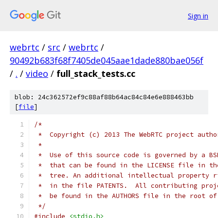
Sign in
webrtc
/
src
/
webrtc
/
90492b683f68f7405de045aae1dade880bae056f
/
.
/
video
/
full_stack_tests.cc
blob: 24c362572ef9c88af88b64ac84c84e6e888463bb
[
file
]
/*
 *  Copyright (c) 2013 The WebRTC project autho
 *
 *  Use of this source code is governed by a BS
 *  that can be found in the LICENSE file in th
 *  tree. An additional intellectual property r
 *  in the file PATENTS.  All contributing proj
 *  be found in the AUTHORS file in the root of
 */
#include
<stdio.h>