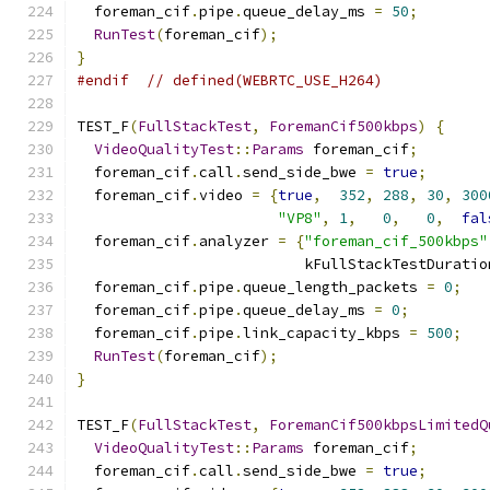
  foreman_cif
.
pipe
.
queue_delay_ms 
=
50
;
RunTest
(
foreman_cif
);
}
#endif
// defined(WEBRTC_USE_H264)
TEST_F
(
FullStackTest
,
ForemanCif500kbps
)
{
VideoQualityTest
::
Params
 foreman_cif
;
  foreman_cif
.
call
.
send_side_bwe 
=
true
;
  foreman_cif
.
video 
=
{
true
,
352
,
288
,
30
,
300
"VP8"
,
1
,
0
,
0
,
fal
  foreman_cif
.
analyzer 
=
{
"foreman_cif_500kbps"
                          kFullStackTestDuratio
  foreman_cif
.
pipe
.
queue_length_packets 
=
0
;
  foreman_cif
.
pipe
.
queue_delay_ms 
=
0
;
  foreman_cif
.
pipe
.
link_capacity_kbps 
=
500
;
RunTest
(
foreman_cif
);
}
TEST_F
(
FullStackTest
,
ForemanCif500kbpsLimitedQ
VideoQualityTest
::
Params
 foreman_cif
;
  foreman_cif
.
call
.
send_side_bwe 
=
true
;