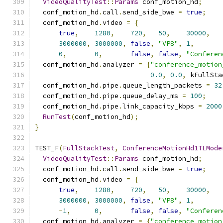
VideoQualityTest
::
Params
 conf_motion_hd
;
  conf_motion_hd
.
call
.
send_side_bwe 
=
true
;
  conf_motion_hd
.
video 
=
{
true
,
1280
,
720
,
50
,
30000
,
3000000
,
3000000
,
false
,
"VP8"
,
1
,
0
,
0
,
false
,
false
,
"Conferen
  conf_motion_hd
.
analyzer 
=
{
"conference_motion
0.0
,
0.0
,
 kFullSta
  conf_motion_hd
.
pipe
.
queue_length_packets 
=
32
  conf_motion_hd
.
pipe
.
queue_delay_ms 
=
100
;
  conf_motion_hd
.
pipe
.
link_capacity_kbps 
=
2000
RunTest
(
conf_motion_hd
);
}
TEST_F
(
FullStackTest
,
ConferenceMotionHd1TLMode
VideoQualityTest
::
Params
 conf_motion_hd
;
  conf_motion_hd
.
call
.
send_side_bwe 
=
true
;
  conf_motion_hd
.
video 
=
{
true
,
1280
,
720
,
50
,
30000
,
3000000
,
3000000
,
false
,
"VP8"
,
1
,
-
1
,
0
,
false
,
false
,
"Conferen
  conf_motion_hd
.
analyzer 
=
{
"conference_motion