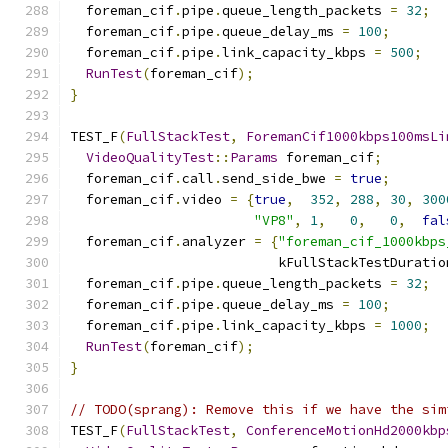
  foreman_cif
.
pipe
.
queue_length_packets 
=
32
;
  foreman_cif
.
pipe
.
queue_delay_ms 
=
100
;
  foreman_cif
.
pipe
.
link_capacity_kbps 
=
500
;
RunTest
(
foreman_cif
);
}
TEST_F
(
FullStackTest
,
ForemanCif1000kbps100msLi
VideoQualityTest
::
Params
 foreman_cif
;
  foreman_cif
.
call
.
send_side_bwe 
=
true
;
  foreman_cif
.
video 
=
{
true
,
352
,
288
,
30
,
300
"VP8"
,
1
,
0
,
0
,
fal
  foreman_cif
.
analyzer 
=
{
"foreman_cif_1000kbps
                          kFullStackTestDuratio
  foreman_cif
.
pipe
.
queue_length_packets 
=
32
;
  foreman_cif
.
pipe
.
queue_delay_ms 
=
100
;
  foreman_cif
.
pipe
.
link_capacity_kbps 
=
1000
;
RunTest
(
foreman_cif
);
}
// TODO(sprang): Remove this if we have the sim
TEST_F
(
FullStackTest
,
ConferenceMotionHd2000kbp