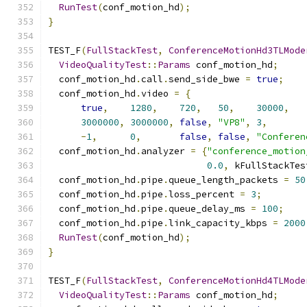
RunTest
(
conf_motion_hd
);
}
TEST_F
(
FullStackTest
,
ConferenceMotionHd3TLMode
VideoQualityTest
::
Params
 conf_motion_hd
;
  conf_motion_hd
.
call
.
send_side_bwe 
=
true
;
  conf_motion_hd
.
video 
=
{
true
,
1280
,
720
,
50
,
30000
,
3000000
,
3000000
,
false
,
"VP8"
,
3
,
-
1
,
0
,
false
,
false
,
"Conferen
  conf_motion_hd
.
analyzer 
=
{
"conference_motion
0.0
,
 kFullStackTes
  conf_motion_hd
.
pipe
.
queue_length_packets 
=
50
  conf_motion_hd
.
pipe
.
loss_percent 
=
3
;
  conf_motion_hd
.
pipe
.
queue_delay_ms 
=
100
;
  conf_motion_hd
.
pipe
.
link_capacity_kbps 
=
2000
RunTest
(
conf_motion_hd
);
}
TEST_F
(
FullStackTest
,
ConferenceMotionHd4TLMode
VideoQualityTest
::
Params
 conf_motion_hd
;