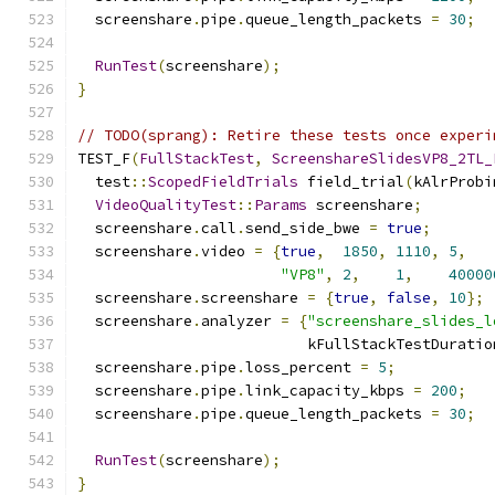
  screenshare
.
pipe
.
queue_length_packets 
=
30
;
RunTest
(
screenshare
);
}
// TODO(sprang): Retire these tests once experi
TEST_F
(
FullStackTest
,
ScreenshareSlidesVP8_2TL_
  test
::
ScopedFieldTrials
 field_trial
(
kAlrProbi
VideoQualityTest
::
Params
 screenshare
;
  screenshare
.
call
.
send_side_bwe 
=
true
;
  screenshare
.
video 
=
{
true
,
1850
,
1110
,
5
,
"VP8"
,
2
,
1
,
40000
  screenshare
.
screenshare 
=
{
true
,
false
,
10
};
  screenshare
.
analyzer 
=
{
"screenshare_slides_l
                          kFullStackTestDuratio
  screenshare
.
pipe
.
loss_percent 
=
5
;
  screenshare
.
pipe
.
link_capacity_kbps 
=
200
;
  screenshare
.
pipe
.
queue_length_packets 
=
30
;
RunTest
(
screenshare
);
}