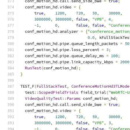
  conf_motion_hd
.
call
.
send_side_bwe 
=
true
;
  conf_motion_hd
.
video 
=
{
true
,
1280
,
720
,
50
,
30000
,
3000000
,
3000000
,
false
,
"VP8"
,
4
,
-
1
,
0
,
false
,
false
,
"Conferen
  conf_motion_hd
.
analyzer 
=
{
"conference_motion
0.0
,
 kFullStackTes
  conf_motion_hd
.
pipe
.
queue_length_packets 
=
50
  conf_motion_hd
.
pipe
.
loss_percent 
=
3
;
  conf_motion_hd
.
pipe
.
queue_delay_ms 
=
100
;
  conf_motion_hd
.
pipe
.
link_capacity_kbps 
=
2000
RunTest
(
conf_motion_hd
);
}
TEST_F
(
FullStackTest
,
ConferenceMotionHd3TLMode
  test
::
ScopedFieldTrials
 field_trial
(
"WebRTC-U
VideoQualityTest
::
Params
 conf_motion_hd
;
  conf_motion_hd
.
call
.
send_side_bwe 
=
true
;
  conf_motion_hd
.
video 
=
{
true
,
1280
,
720
,
50
,
30000
,
3000000
,
3000000
,
false
,
"VP8"
,
3
,
-
1
,
0
,
false
,
false
,
"Conferen