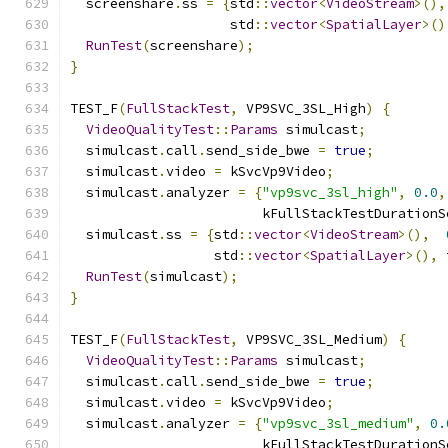
  screenshare
.
ss 
=
{
std
::
vector
<
VideoStream
>(),
                    std
::
vector
<
SpatialLayer
>()
RunTest
(
screenshare
);
}
TEST_F
(
FullStackTest
,
 VP9SVC_3SL_High
)
{
VideoQualityTest
::
Params
 simulcast
;
  simulcast
.
call
.
send_side_bwe 
=
true
;
  simulcast
.
video 
=
 kSvcVp9Video
;
  simulcast
.
analyzer 
=
{
"vp9svc_3sl_high"
,
0.0
,
                        kFullStackTestDurationS
  simulcast
.
ss 
=
{
std
::
vector
<
VideoStream
>(),
                  std
::
vector
<
SpatialLayer
>(),
RunTest
(
simulcast
);
}
TEST_F
(
FullStackTest
,
 VP9SVC_3SL_Medium
)
{
VideoQualityTest
::
Params
 simulcast
;
  simulcast
.
call
.
send_side_bwe 
=
true
;
  simulcast
.
video 
=
 kSvcVp9Video
;
  simulcast
.
analyzer 
=
{
"vp9svc_3sl_medium"
,
0.
                        kFullStackTestDurationS