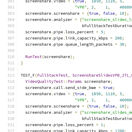
  screenshare
.
video 
=
{
true
,
1850
,
1110
,
5
,
"VP8"
,
2
,
1
,
40000
  screenshare
.
screenshare 
=
{
true
,
false
,
10
};
  screenshare
.
analyzer 
=
{
"screenshare_slides_l
                          kFullStackTestDuratio
  screenshare
.
pipe
.
loss_percent 
=
5
;
  screenshare
.
pipe
.
link_capacity_kbps 
=
200
;
  screenshare
.
pipe
.
queue_length_packets 
=
30
;
RunTest
(
screenshare
);
}
TEST_F
(
FullStackTest
,
ScreenshareSlidesVP8_2TL_
VideoQualityTest
::
Params
 screenshare
;
  screenshare
.
call
.
send_side_bwe 
=
true
;
  screenshare
.
video 
=
{
true
,
1850
,
1110
,
5
,
"VP8"
,
2
,
1
,
40000
  screenshare
.
screenshare 
=
{
true
,
false
,
10
};
  screenshare
.
analyzer 
=
{
"screenshare_slides_m
                          kFullStackTestDuratio
  screenshare
.
pipe
.
loss_percent 
=
1
;
  screenshare
.
pipe
.
link_capacity_kbps 
=
1200
;