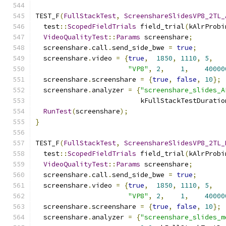
TEST_F
(
FullStackTest
,
ScreenshareSlidesVP8_2TL_
  test
::
ScopedFieldTrials
 field_trial
(
kAlrProbi
VideoQualityTest
::
Params
 screenshare
;
  screenshare
.
call
.
send_side_bwe 
=
true
;
  screenshare
.
video 
=
{
true
,
1850
,
1110
,
5
,
"VP8"
,
2
,
1
,
40000
  screenshare
.
screenshare 
=
{
true
,
false
,
10
};
  screenshare
.
analyzer 
=
{
"screenshare_slides_A
                          kFullStackTestDuratio
RunTest
(
screenshare
);
}
TEST_F
(
FullStackTest
,
ScreenshareSlidesVP8_2TL_
  test
::
ScopedFieldTrials
 field_trial
(
kAlrProbi
VideoQualityTest
::
Params
 screenshare
;
  screenshare
.
call
.
send_side_bwe 
=
true
;
  screenshare
.
video 
=
{
true
,
1850
,
1110
,
5
,
"VP8"
,
2
,
1
,
40000
  screenshare
.
screenshare 
=
{
true
,
false
,
10
};
  screenshare
.
analyzer 
=
{
"screenshare_slides_m