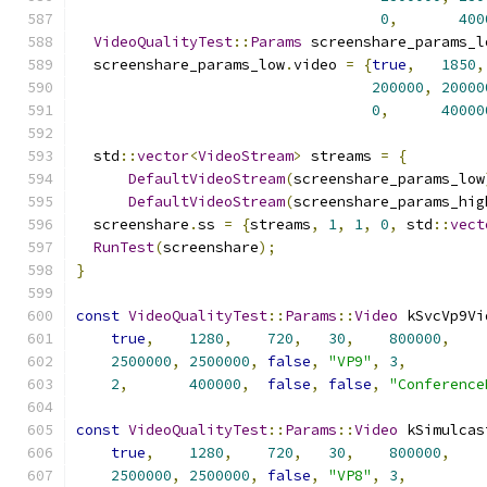
0
,
400
VideoQualityTest
::
Params
 screenshare_params_l
  screenshare_params_low
.
video 
=
{
true
,
1850
,
200000
,
20000
0
,
40000
  std
::
vector
<
VideoStream
>
 streams 
=
{
DefaultVideoStream
(
screenshare_params_low
DefaultVideoStream
(
screenshare_params_hig
  screenshare
.
ss 
=
{
streams
,
1
,
1
,
0
,
 std
::
vect
RunTest
(
screenshare
);
}
const
VideoQualityTest
::
Params
::
Video
 kSvcVp9Vi
true
,
1280
,
720
,
30
,
800000
,
2500000
,
2500000
,
false
,
"VP9"
,
3
,
2
,
400000
,
false
,
false
,
"Conference
const
VideoQualityTest
::
Params
::
Video
 kSimulcas
true
,
1280
,
720
,
30
,
800000
,
2500000
,
2500000
,
false
,
"VP8"
,
3
,