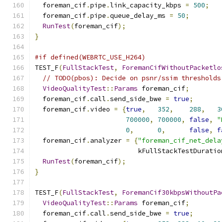
  foreman_cif
.
pipe
.
link_capacity_kbps 
=
500
;
  foreman_cif
.
pipe
.
queue_delay_ms 
=
50
;
RunTest
(
foreman_cif
);
}
#if defined(WEBRTC_USE_H264)
TEST_F
(
FullStackTest
,
ForemanCifWithoutPacketlo
// TODO(pbos): Decide on psnr/ssim thresholds
VideoQualityTest
::
Params
 foreman_cif
;
  foreman_cif
.
call
.
send_side_bwe 
=
true
;
  foreman_cif
.
video 
=
{
true
,
352
,
288
,
3
700000
,
700000
,
false
,
"
0
,
0
,
false
,
f
  foreman_cif
.
analyzer 
=
{
"foreman_cif_net_dela
                          kFullStackTestDuratio
RunTest
(
foreman_cif
);
}
TEST_F
(
FullStackTest
,
ForemanCif30kbpsWithoutPa
VideoQualityTest
::
Params
 foreman_cif
;
  foreman_cif
.
call
.
send_side_bwe 
=
true
;