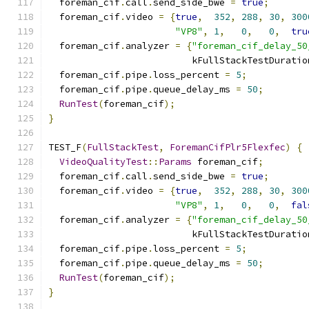
  foreman_cif
.
call
.
send_side_bwe 
=
true
;
  foreman_cif
.
video 
=
{
true
,
352
,
288
,
30
,
300
"VP8"
,
1
,
0
,
0
,
tru
  foreman_cif
.
analyzer 
=
{
"foreman_cif_delay_50
                          kFullStackTestDuratio
  foreman_cif
.
pipe
.
loss_percent 
=
5
;
  foreman_cif
.
pipe
.
queue_delay_ms 
=
50
;
RunTest
(
foreman_cif
);
}
TEST_F
(
FullStackTest
,
ForemanCifPlr5Flexfec
)
{
VideoQualityTest
::
Params
 foreman_cif
;
  foreman_cif
.
call
.
send_side_bwe 
=
true
;
  foreman_cif
.
video 
=
{
true
,
352
,
288
,
30
,
300
"VP8"
,
1
,
0
,
0
,
fal
  foreman_cif
.
analyzer 
=
{
"foreman_cif_delay_50
                          kFullStackTestDuratio
  foreman_cif
.
pipe
.
loss_percent 
=
5
;
  foreman_cif
.
pipe
.
queue_delay_ms 
=
50
;
RunTest
(
foreman_cif
);
}