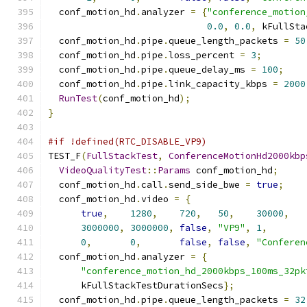
  conf_motion_hd
.
analyzer 
=
{
"conference_motion
0.0
,
0.0
,
 kFullSta
  conf_motion_hd
.
pipe
.
queue_length_packets 
=
50
  conf_motion_hd
.
pipe
.
loss_percent 
=
3
;
  conf_motion_hd
.
pipe
.
queue_delay_ms 
=
100
;
  conf_motion_hd
.
pipe
.
link_capacity_kbps 
=
2000
RunTest
(
conf_motion_hd
);
}
#if !defined(RTC_DISABLE_VP9)
TEST_F
(
FullStackTest
,
ConferenceMotionHd2000kbp
VideoQualityTest
::
Params
 conf_motion_hd
;
  conf_motion_hd
.
call
.
send_side_bwe 
=
true
;
  conf_motion_hd
.
video 
=
{
true
,
1280
,
720
,
50
,
30000
,
3000000
,
3000000
,
false
,
"VP9"
,
1
,
0
,
0
,
false
,
false
,
"Conferen
  conf_motion_hd
.
analyzer 
=
{
"conference_motion_hd_2000kbps_100ms_32pk
      kFullStackTestDurationSecs
};
  conf_motion_hd
.
pipe
.
queue_length_packets 
=
32