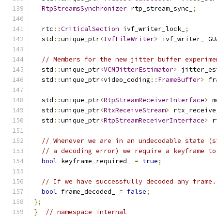
RtpStreamsSynchronizer
 rtp_stream_sync_
;
  rtc
::
CriticalSection
 ivf_writer_lock_
;
  std
::
unique_ptr
<
IvfFileWriter
>
 ivf_writer_ GU
// Members for the new jitter buffer experime
  std
::
unique_ptr
<
VCMJitterEstimator
>
 jitter_es
  std
::
unique_ptr
<
video_coding
::
FrameBuffer
>
 fr
  std
::
unique_ptr
<
RtpStreamReceiverInterface
>
 m
  std
::
unique_ptr
<
RtxReceiveStream
>
 rtx_receive
  std
::
unique_ptr
<
RtpStreamReceiverInterface
>
 r
// Whenever we are in an undecodable state (s
// a decoding error) we require a keyframe to
bool
 keyframe_required_ 
=
true
;
// If we have successfully decoded any frame.
bool
 frame_decoded_ 
=
false
;
};
}
// namespace internal