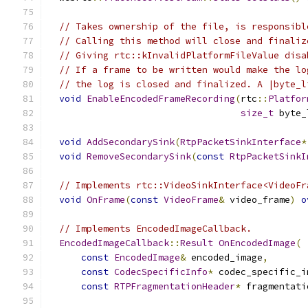
// Takes ownership of the file, is responsibl
// Calling this method will close and finaliz
// Giving rtc::kInvalidPlatformFileValue disa
// If a frame to be written would make the lo
// the log is closed and finalized. A |byte_l
void
EnableEncodedFrameRecording
(
rtc
::
Platfor
size_t
 byte_
void
AddSecondarySink
(
RtpPacketSinkInterface
*
void
RemoveSecondarySink
(
const
RtpPacketSinkI
// Implements rtc::VideoSinkInterface<VideoFr
void
OnFrame
(
const
VideoFrame
&
 video_frame
)
o
// Implements EncodedImageCallback.
EncodedImageCallback
::
Result
OnEncodedImage
(
const
EncodedImage
&
 encoded_image
,
const
CodecSpecificInfo
*
 codec_specific_i
const
RTPFragmentationHeader
*
 fragmentati