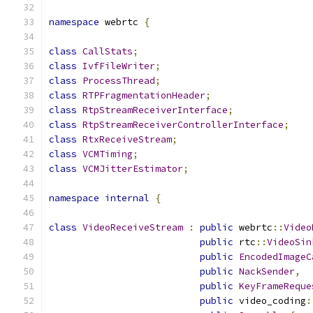
namespace
 webrtc 
{
class
CallStats
;
class
IvfFileWriter
;
class
ProcessThread
;
class
RTPFragmentationHeader
;
class
RtpStreamReceiverInterface
;
class
RtpStreamReceiverControllerInterface
;
class
RtxReceiveStream
;
class
VCMTiming
;
class
VCMJitterEstimator
;
namespace
internal
{
class
VideoReceiveStream
:
public
 webrtc
::
Video
public
 rtc
::
VideoSin
public
EncodedImageC
public
NackSender
,
public
KeyFrameReque
public
 video_coding
: