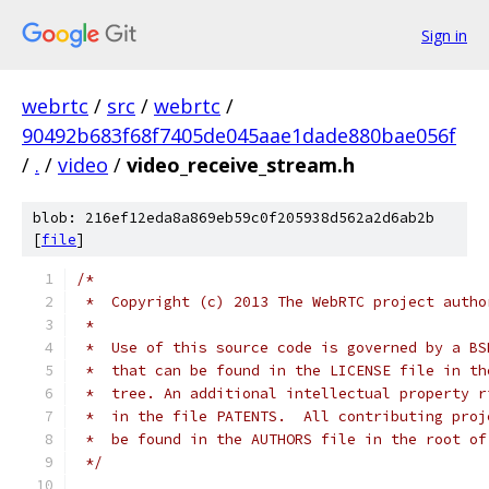
Sign in
webrtc
/
src
/
webrtc
/
90492b683f68f7405de045aae1dade880bae056f
/
.
/
video
/
video_receive_stream.h
blob: 216ef12eda8a869eb59c0f205938d562a2d6ab2b
[
file
]
/*
 *  Copyright (c) 2013 The WebRTC project autho
 *
 *  Use of this source code is governed by a BS
 *  that can be found in the LICENSE file in th
 *  tree. An additional intellectual property r
 *  in the file PATENTS.  All contributing proj
 *  be found in the AUTHORS file in the root of
 */