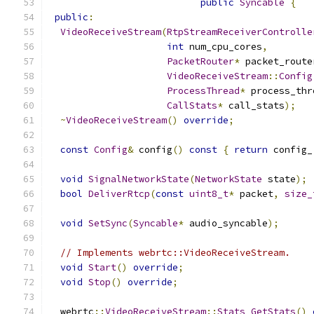
public
Syncable
{
public
:
VideoReceiveStream
(
RtpStreamReceiverControlle
int
 num_cpu_cores
,
PacketRouter
*
 packet_route
VideoReceiveStream
::
Config
ProcessThread
*
 process_thr
CallStats
*
 call_stats
);
~
VideoReceiveStream
()
override
;
const
Config
&
 config
()
const
{
return
 config_
void
SignalNetworkState
(
NetworkState
 state
);
bool
DeliverRtcp
(
const
uint8_t
*
 packet
,
size_
void
SetSync
(
Syncable
*
 audio_syncable
);
// Implements webrtc::VideoReceiveStream.
void
Start
()
override
;
void
Stop
()
override
;
  webrtc
::
VideoReceiveStream
::
Stats
GetStats
()