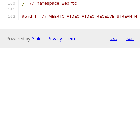
}
// namespace webrtc
#endif
// WEBRTC_VIDEO_VIDEO_RECEIVE_STREAM_H_
Powered by
Gitiles
|
Privacy
|
Terms
txt
json