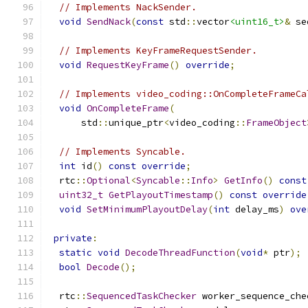
// Implements NackSender.
void
SendNack
(
const
 std
::
vector
<uint16_t>
&
 se
// Implements KeyFrameRequestSender.
void
RequestKeyFrame
()
override
;
// Implements video_coding::OnCompleteFrameCa
void
OnCompleteFrame
(
      std
::
unique_ptr
<
video_coding
::
FrameObject
// Implements Syncable.
int
 id
()
const
override
;
  rtc
::
Optional
<
Syncable
::
Info
>
GetInfo
()
const
uint32_t
GetPlayoutTimestamp
()
const
override
void
SetMinimumPlayoutDelay
(
int
 delay_ms
)
ove
private
:
static
void
DecodeThreadFunction
(
void
*
 ptr
);
bool
Decode
();
  rtc
::
SequencedTaskChecker
 worker_sequence_che