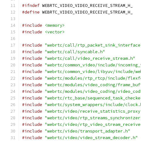
#ifndef
 WEBRTC_VIDEO_VIDEO_RECEIVE_STREAM_H_
#define
 WEBRTC_VIDEO_VIDEO_RECEIVE_STREAM_H_
#include
<memory>
#include
<vector>
#include
"webrtc/call/rtp_packet_sink_interface
#include
"webrtc/call/syncable.h"
#include
"webrtc/call/video_receive_stream.h"
#include
"webrtc/common_video/include/incoming_
#include
"webrtc/common_video/libyuv/include/we
#include
"webrtc/modules/rtp_rtcp/include/flexf
#include
"webrtc/modules/video_coding/frame_buf
#include
"webrtc/modules/video_coding/video_cod
#include
"webrtc/rtc_base/sequenced_task_checke
#include
"webrtc/system_wrappers/include/clock.
#include
"webrtc/video/receive_statistics_proxy
#include
"webrtc/video/rtp_streams_synchronizer
#include
"webrtc/video/rtp_video_stream_receive
#include
"webrtc/video/transport_adapter.h"
#include
"webrtc/video/video_stream_decoder.h"