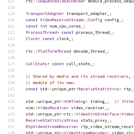
  rtc
::
SequencedTaskChecker
 module_process_sequ
TransportAdapter
 transport_adapter_
;
const
VideoReceiveStream
::
Config
 config_
;
const
int
 num_cpu_cores_
;
ProcessThread
*
const
 process_thread_
;
Clock
*
const
 clock_
;
  rtc
::
PlatformThread
 decode_thread_
;
CallStats
*
const
 call_stats_
;
// Shared by media and rtx stream receivers, 
// module of its own.
const
 std
::
unique_ptr
<
ReceiveStatistics
>
 rtp_
  std
::
unique_ptr
<
VCMTiming
>
 timing_
;
// Jitte
  vcm
::
VideoReceiver
 video_receiver_
;
  std
::
unique_ptr
<
rtc
::
VideoSinkInterface
<
Video
ReceiveStatisticsProxy
 stats_proxy_
;
RtpVideoStreamReceiver
 rtp_video_stream_recei
  std
::
unique_ptr
<
VideoStreamDecoder
>
 video_str