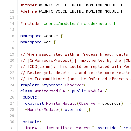
#ifndef
 WEBRTC_VOICE_ENGINE_MONITOR_MODULE_H
#define
 WEBRTC_VOICE_ENGINE_MONITOR_MODULE_H
#include
"webrtc/modules/include/module.h"
namespace
 webrtc 
{
namespace
 voe 
{
// When associated with a ProcessThread, calls 
// |OnPeriodicProcess()| implemented by the |Ob
// TODO(tommi): This could be replaced with Pos
// Better yet, delete it and delete code relate
// in TransmitMixer (and the OnPeriodicProcess 
template
<
typename
Observer
>
class
MonitorModule
:
public
Module
{
public
:
explicit
MonitorModule
(
Observer
*
 observer
)
:
 
~
MonitorModule
()
override
{}
private
:
int64_t
TimeUntilNextProcess
()
override
{
ret