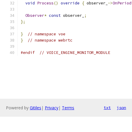
void
Process
()
override
{
 observer_
->
OnPeriod
Observer
*
const
 observer_
;
};
}
// namespace voe
}
// namespace webrtc
#endif
// VOICE_ENGINE_MONITOR_MODULE
Powered by
Gitiles
|
Privacy
|
Terms
txt
json