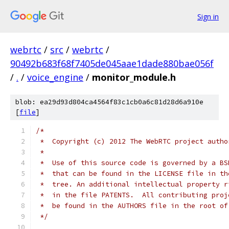
Sign in
webrtc
/
src
/
webrtc
/
90492b683f68f7405de045aae1dade880bae056f
/
.
/
voice_engine
/
monitor_module.h
blob: ea29d93d804ca4564f83c1cb0a6c81d28d6a910e
[
file
]
/*
 *  Copyright (c) 2012 The WebRTC project autho
 *
 *  Use of this source code is governed by a BS
 *  that can be found in the LICENSE file in th
 *  tree. An additional intellectual property r
 *  in the file PATENTS.  All contributing proj
 *  be found in the AUTHORS file in the root of
 */