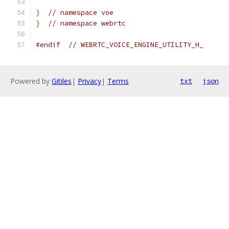
}
// namespace voe
}
// namespace webrtc
#endif
// WEBRTC_VOICE_ENGINE_UTILITY_H_
Powered by
Gitiles
|
Privacy
|
Terms
txt
json