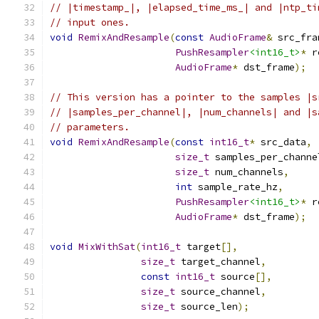
// |timestamp_|, |elapsed_time_ms_| and |ntp_ti
// input ones.
void
RemixAndResample
(
const
AudioFrame
&
 src_fra
PushResampler
<int16_t>
*
 r
AudioFrame
*
 dst_frame
);
// This version has a pointer to the samples |s
// |samples_per_channel|, |num_channels| and |s
// parameters.
void
RemixAndResample
(
const
int16_t
*
 src_data
,
size_t
 samples_per_channe
size_t
 num_channels
,
int
 sample_rate_hz
,
PushResampler
<int16_t>
*
 r
AudioFrame
*
 dst_frame
);
void
MixWithSat
(
int16_t
 target
[],
size_t
 target_channel
,
const
int16_t
 source
[],
size_t
 source_channel
,
size_t
 source_len
);