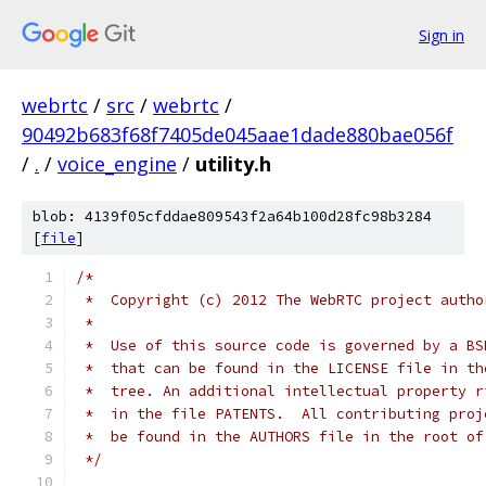
Sign in
webrtc
/
src
/
webrtc
/
90492b683f68f7405de045aae1dade880bae056f
/
.
/
voice_engine
/
utility.h
blob: 4139f05cfddae809543f2a64b100d28fc98b3284
[
file
]
/*
 *  Copyright (c) 2012 The WebRTC project autho
 *
 *  Use of this source code is governed by a BS
 *  that can be found in the LICENSE file in th
 *  tree. An additional intellectual property r
 *  in the file PATENTS.  All contributing proj
 *  be found in the AUTHORS file in the root of
 */