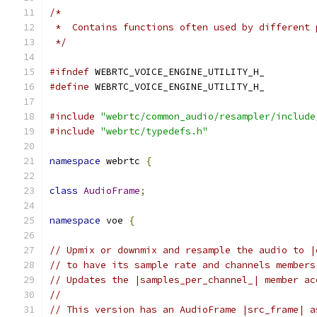
/*
 *  Contains functions often used by different 
 */
#ifndef
 WEBRTC_VOICE_ENGINE_UTILITY_H_
#define
 WEBRTC_VOICE_ENGINE_UTILITY_H_
#include
"webrtc/common_audio/resampler/include
#include
"webrtc/typedefs.h"
namespace
 webrtc 
{
class
AudioFrame
;
namespace
 voe 
{
// Upmix or downmix and resample the audio to |
// to have its sample rate and channels members
// Updates the |samples_per_channel_| member ac
//
// This version has an AudioFrame |src_frame| a