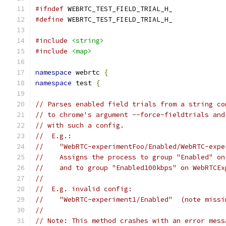
#ifndef
 WEBRTC_TEST_FIELD_TRIAL_H_
#define
 WEBRTC_TEST_FIELD_TRIAL_H_
#include
<string>
#include
<map>
namespace
 webrtc 
{
namespace
 test 
{
// Parses enabled field trials from a string co
// to chrome's argument --force-fieldtrials and
// with such a config.
//  E.g.:
//    "WebRTC-experimentFoo/Enabled/WebRTC-expe
//    Assigns the process to group "Enabled" on
//    and to group "Enabled100kbps" on WebRTCEx
//
//  E.g. invalid config:
//    "WebRTC-experiment1/Enabled"  (note missi
//
// Note: This method crashes with an error mess