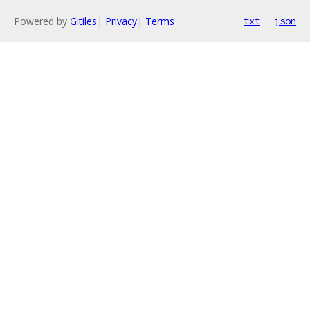
Powered by
Gitiles
|
Privacy
|
Terms
txt
json