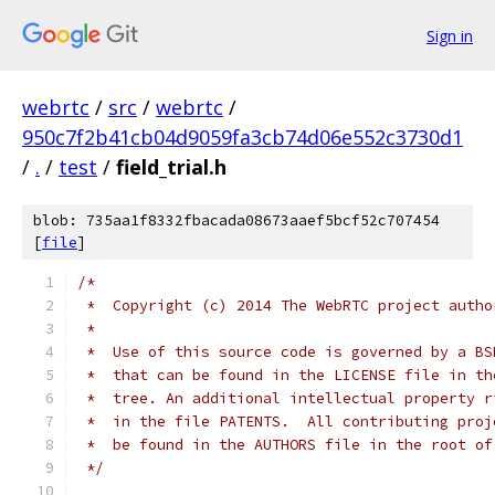
Sign in
webrtc
/
src
/
webrtc
/
950c7f2b41cb04d9059fa3cb74d06e552c3730d1
/
.
/
test
/
field_trial.h
blob: 735aa1f8332fbacada08673aaef5bcf52c707454
[
file
]
/*
 *  Copyright (c) 2014 The WebRTC project autho
 *
 *  Use of this source code is governed by a BS
 *  that can be found in the LICENSE file in th
 *  tree. An additional intellectual property r
 *  in the file PATENTS.  All contributing proj
 *  be found in the AUTHORS file in the root of
 */