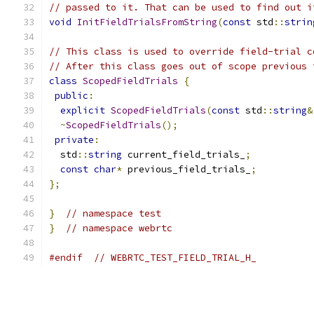
// passed to it. That can be used to find out i
void
InitFieldTrialsFromString
(
const
 std
::
strin
// This class is used to override field-trial c
// After this class goes out of scope previous 
class
ScopedFieldTrials
{
public
:
explicit
ScopedFieldTrials
(
const
 std
::
string
&
~
ScopedFieldTrials
();
private
:
  std
::
string
 current_field_trials_
;
const
char
*
 previous_field_trials_
;
};
}
// namespace test
}
// namespace webrtc
#endif
// WEBRTC_TEST_FIELD_TRIAL_H_