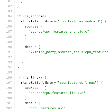
]
}
if
(
is_android
)
{
  rtc_static_library
(
"cpu_features_android"
)
{
    sources 
=
[
"source/cpu_features_android.c"
,
]
    deps 
=
[
"//third_party/android_tools:cpu_features
]
}
}
if
(
is_linux
)
{
  rtc_static_library
(
"cpu_features_linux"
)
{
    sources 
=
[
"source/cpu_features_linux.c"
,
]
    deps 
=
[
":cpu_features_api"
,