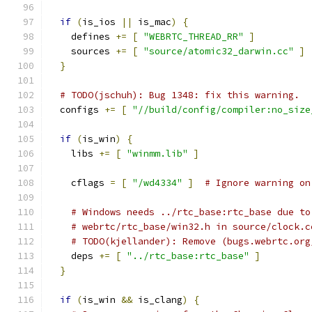
if
(
is_ios 
||
 is_mac
)
{
    defines 
+=
[
"WEBRTC_THREAD_RR"
]
    sources 
+=
[
"source/atomic32_darwin.cc"
]
}
# TODO(jschuh): Bug 1348: fix this warning.
  configs 
+=
[
"//build/config/compiler:no_size
if
(
is_win
)
{
    libs 
+=
[
"winmm.lib"
]
    cflags 
=
[
"/wd4334"
]
# Ignore warning on
# Windows needs ../rtc_base:rtc_base due to
# webrtc/rtc_base/win32.h in source/clock.c
# TODO(kjellander): Remove (bugs.webrtc.org
    deps 
+=
[
"../rtc_base:rtc_base"
]
}
if
(
is_win 
&&
 is_clang
)
{