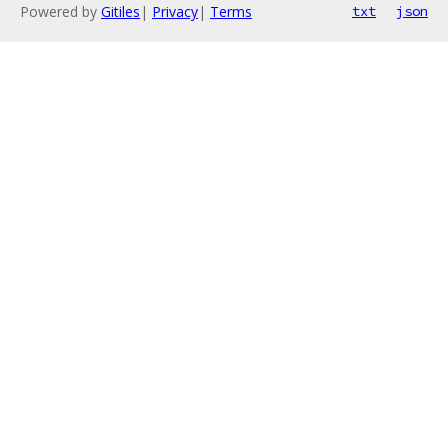
Powered by
Gitiles
|
Privacy
|
Terms
txt
json