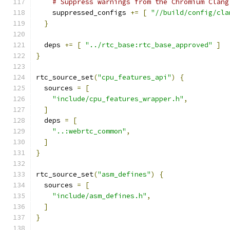
# Suppress warnings from the Chromium Clang
    suppressed_configs 
+=
[
"//build/config/cla
}
  deps 
+=
[
"../rtc_base:rtc_base_approved"
]
}
rtc_source_set
(
"cpu_features_api"
)
{
  sources 
=
[
"include/cpu_features_wrapper.h"
,
]
  deps 
=
[
"..:webrtc_common"
,
]
}
rtc_source_set
(
"asm_defines"
)
{
  sources 
=
[
"include/asm_defines.h"
,
]
}