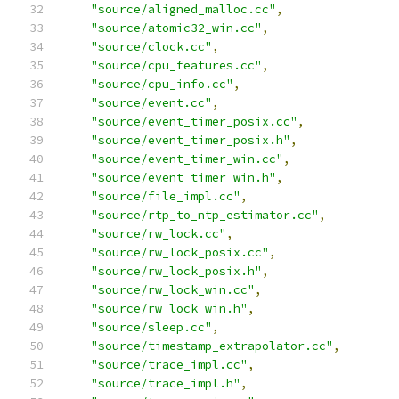
"source/aligned_malloc.cc"
,
"source/atomic32_win.cc"
,
"source/clock.cc"
,
"source/cpu_features.cc"
,
"source/cpu_info.cc"
,
"source/event.cc"
,
"source/event_timer_posix.cc"
,
"source/event_timer_posix.h"
,
"source/event_timer_win.cc"
,
"source/event_timer_win.h"
,
"source/file_impl.cc"
,
"source/rtp_to_ntp_estimator.cc"
,
"source/rw_lock.cc"
,
"source/rw_lock_posix.cc"
,
"source/rw_lock_posix.h"
,
"source/rw_lock_win.cc"
,
"source/rw_lock_win.h"
,
"source/sleep.cc"
,
"source/timestamp_extrapolator.cc"
,
"source/trace_impl.cc"
,
"source/trace_impl.h"
,