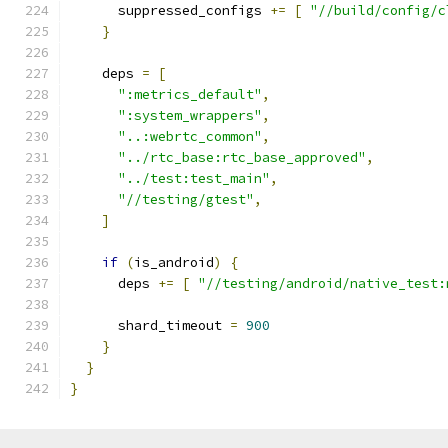
      suppressed_configs 
+=
[
"//build/config/c
}
    deps 
=
[
":metrics_default"
,
":system_wrappers"
,
"..:webrtc_common"
,
"../rtc_base:rtc_base_approved"
,
"../test:test_main"
,
"//testing/gtest"
,
]
if
(
is_android
)
{
      deps 
+=
[
"//testing/android/native_test:
      shard_timeout 
=
900
}
}
}