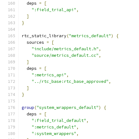
  deps 
=
[
":field_trial_api"
,
]
}
rtc_static_library
(
"metrics_default"
)
{
  sources 
=
[
"include/metrics_default.h"
,
"source/metrics_default.cc"
,
]
  deps 
=
[
":metrics_api"
,
"../rtc_base:rtc_base_approved"
,
]
}
group
(
"system_wrappers_default"
)
{
  deps 
=
[
":field_trial_default"
,
":metrics_default"
,
":system_wrappers"
,