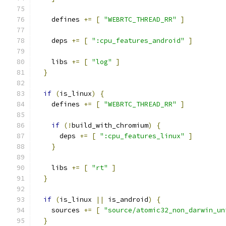
    defines 
+=
[
"WEBRTC_THREAD_RR"
]
    deps 
+=
[
":cpu_features_android"
]
    libs 
+=
[
"log"
]
}
if
(
is_linux
)
{
    defines 
+=
[
"WEBRTC_THREAD_RR"
]
if
(!
build_with_chromium
)
{
      deps 
+=
[
":cpu_features_linux"
]
}
    libs 
+=
[
"rt"
]
}
if
(
is_linux 
||
 is_android
)
{
    sources 
+=
[
"source/atomic32_non_darwin_un
}