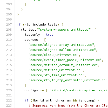
]
}
}
if
(
rtc_include_tests
)
{
  rtc_test
(
"system_wrappers_unittests"
)
{
    testonly 
=
true
    sources 
=
[
"source/aligned_array_unittest.cc"
,
"source/aligned_malloc_unittest.cc"
,
"source/clock_unittest.cc"
,
"source/event_timer_posix_unittest.cc"
,
"source/metrics_default_unittest.cc"
,
"source/metrics_unittest.cc"
,
"source/ntp_time_unittest.cc"
,
"source/rtp_to_ntp_estimator_unittest.cc"
]
    configs 
+=
[
"//build/config/compiler:no_si
if
(!
build_with_chromium 
&&
 is_clang
)
{
# Suppress warnings from the Chromium Cla