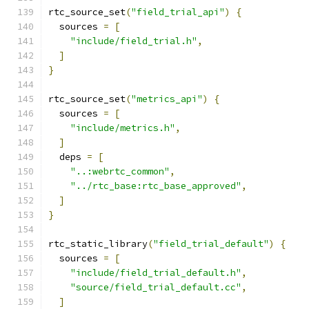
rtc_source_set
(
"field_trial_api"
)
{
  sources 
=
[
"include/field_trial.h"
,
]
}
rtc_source_set
(
"metrics_api"
)
{
  sources 
=
[
"include/metrics.h"
,
]
  deps 
=
[
"..:webrtc_common"
,
"../rtc_base:rtc_base_approved"
,
]
}
rtc_static_library
(
"field_trial_default"
)
{
  sources 
=
[
"include/field_trial_default.h"
,
"source/field_trial_default.cc"
,
]