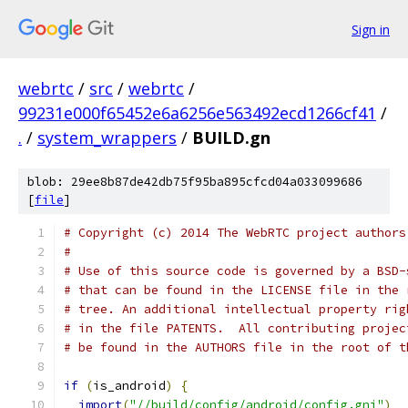
Sign in
webrtc
/
src
/
webrtc
/
99231e000f65452e6a6256e563492ecd1266cf41
/
.
/
system_wrappers
/
BUILD.gn
blob: 29ee8b87de42db75f95ba895cfcd04a033099686
[
file
]
# Copyright (c) 2014 The WebRTC project authors
#
# Use of this source code is governed by a BSD-
# that can be found in the LICENSE file in the 
# tree. An additional intellectual property rig
# in the file PATENTS.  All contributing projec
# be found in the AUTHORS file in the root of t
if
(
is_android
)
{
import
(
"//build/config/android/config.gni"
)