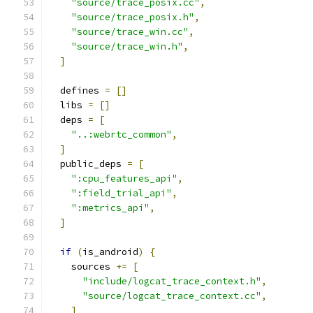
"source/trace_posix.cc"
,
"source/trace_posix.h"
,
"source/trace_win.cc"
,
"source/trace_win.h"
,
]
  defines 
=
[]
  libs 
=
[]
  deps 
=
[
"..:webrtc_common"
,
]
  public_deps 
=
[
":cpu_features_api"
,
":field_trial_api"
,
":metrics_api"
,
]
if
(
is_android
)
{
    sources 
+=
[
"include/logcat_trace_context.h"
,
"source/logcat_trace_context.cc"
,
]