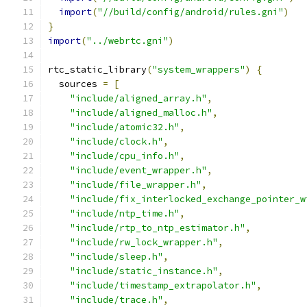
import
(
"//build/config/android/rules.gni"
)
}
import
(
"../webrtc.gni"
)
rtc_static_library
(
"system_wrappers"
)
{
  sources 
=
[
"include/aligned_array.h"
,
"include/aligned_malloc.h"
,
"include/atomic32.h"
,
"include/clock.h"
,
"include/cpu_info.h"
,
"include/event_wrapper.h"
,
"include/file_wrapper.h"
,
"include/fix_interlocked_exchange_pointer_w
"include/ntp_time.h"
,
"include/rtp_to_ntp_estimator.h"
,
"include/rw_lock_wrapper.h"
,
"include/sleep.h"
,
"include/static_instance.h"
,
"include/timestamp_extrapolator.h"
,
"include/trace.h"
,