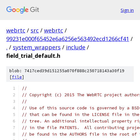
Sign in
webrtc
/
src
/
webrtc
/
99231e000f65452e6a6256e563492ecd1266cf41
/
.
/
system_wrappers
/
include
/
field_trial_default.h
blob: 7417ced39d151255a070f888c250718143a30f19
[
file
]
//
// Copyright (c) 2015 The WebRTC project author
//
// Use of this source code is governed by a BSD
// that can be found in the LICENSE file in the
// tree. An additional intellectual property ri
// in the file PATENTS.  All contributing proje
// be found in the AUTHORS file in the root of 