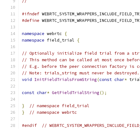
//
#ifndef
 WEBRTC_SYSTEM_WRAPPERS_INCLUDE_FIELD_TR
#define
 WEBRTC_SYSTEM_WRAPPERS_INCLUDE_FIELD_TR
namespace
 webrtc 
{
namespace
 field_trial 
{
// Optionally initialize field trial from a str
// This method can be called at most once befor
// E.g. before the peer connection factory is c
// Note: trials_string must never be destroyed.
void
InitFieldTrialsFromString
(
const
char
*
 tria
const
char
*
GetFieldTrialString
();
}
// namespace field_trial
}
// namespace webrtc
#endif
// WEBRTC_SYSTEM_WRAPPERS_INCLUDE_FIELD