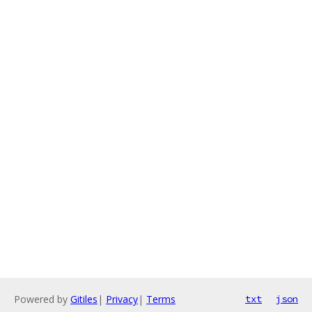
Powered by
Gitiles
|
Privacy
|
Terms
txt
json