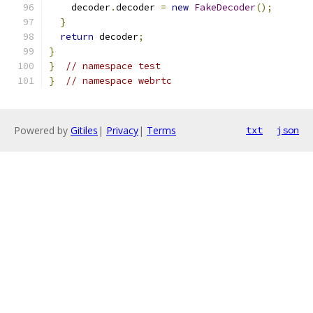
    decoder
.
decoder 
=
new
FakeDecoder
();
}
return
 decoder
;
}
}
// namespace test
}
// namespace webrtc
Powered by
Gitiles
|
Privacy
|
Terms
txt
json