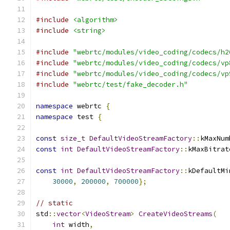
#include
<algorithm>
#include
<string>
#include
"webrtc/modules/video_coding/codecs/h2
#include
"webrtc/modules/video_coding/codecs/vp
#include
"webrtc/modules/video_coding/codecs/vp
#include
"webrtc/test/fake_decoder.h"
namespace
 webrtc 
{
namespace
 test 
{
const
size_t
DefaultVideoStreamFactory
::
kMaxNum
const
int
DefaultVideoStreamFactory
::
kMaxBitrat
const
int
DefaultVideoStreamFactory
::
kDefaultMi
30000
,
200000
,
700000
};
// static
std
::
vector
<
VideoStream
>
CreateVideoStreams
(
int
 width
,