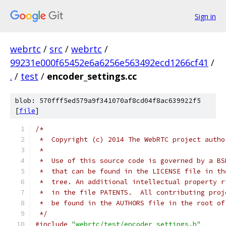
Sign in
webrtc
/
src
/
webrtc
/
99231e000f65452e6a6256e563492ecd1266cf41
/
.
/
test
/
encoder_settings.cc
blob: 570fff5ed579a9f341070af8cd04f8ac639922f5
[
file
]
/*
 *  Copyright (c) 2014 The WebRTC project autho
 *
 *  Use of this source code is governed by a BS
 *  that can be found in the LICENSE file in th
 *  tree. An additional intellectual property r
 *  in the file PATENTS.  All contributing proj
 *  be found in the AUTHORS file in the root of
 */
#include
"webrtc/test/encoder_settings.h"