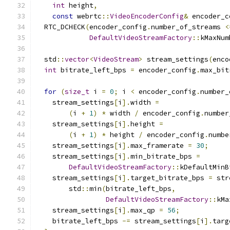
int
 height
,
const
 webrtc
::
VideoEncoderConfig
&
 encoder_c
  RTC_DCHECK
(
encoder_config
.
number_of_streams 
<
DefaultVideoStreamFactory
::
kMaxNum
  std
::
vector
<
VideoStream
>
 stream_settings
(
enco
int
 bitrate_left_bps 
=
 encoder_config
.
max_bit
for
(
size_t
 i 
=
0
;
 i 
<
 encoder_config
.
number_
    stream_settings
[
i
].
width 
=
(
i 
+
1
)
*
 width 
/
 encoder_config
.
number
    stream_settings
[
i
].
height 
=
(
i 
+
1
)
*
 height 
/
 encoder_config
.
numbe
    stream_settings
[
i
].
max_framerate 
=
30
;
    stream_settings
[
i
].
min_bitrate_bps 
=
DefaultVideoStreamFactory
::
kDefaultMinB
    stream_settings
[
i
].
target_bitrate_bps 
=
 str
        std
::
min
(
bitrate_left_bps
,
DefaultVideoStreamFactory
::
kMa
    stream_settings
[
i
].
max_qp 
=
56
;
    bitrate_left_bps 
-=
 stream_settings
[
i
].
targ