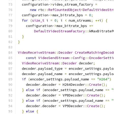
  configuration
->
video_stream_factory 
=
new
 rtc
::
RefCountedObject
<
DefaultVideoStr
  configuration
->
max_bitrate_bps 
=
0
;
for
(
size_t
 i 
=
0
;
 i 
<
 num_streams
;
++
i
)
{
    configuration
->
max_bitrate_bps 
+=
DefaultVideoStreamFactory
::
kMaxBitrateP
}
}
VideoReceiveStream
::
Decoder
CreateMatchingDecod
const
VideoSendStream
::
Config
::
EncoderSetti
VideoReceiveStream
::
Decoder
 decoder
;
  decoder
.
payload_type 
=
 encoder_settings
.
paylo
  decoder
.
payload_name 
=
 encoder_settings
.
paylo
if
(
encoder_settings
.
payload_name 
==
"H264"
)
    decoder
.
decoder 
=
 H264Decoder
::
Create
();
}
else
if
(
encoder_settings
.
payload_name 
==
"
    decoder
.
decoder 
=
 VP8Decoder
::
Create
();
}
else
if
(
encoder_settings
.
payload_name 
==
"
    decoder
.
decoder 
=
 VP9Decoder
::
Create
();
}
else
{