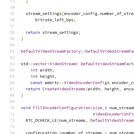
}
  stream_settings
[
encoder_config
.
number_of_stre
      bitrate_left_bps
;
return
 stream_settings
;
}
DefaultVideoStreamFactory
::
DefaultVideoStreamFa
std
::
vector
<
VideoStream
>
DefaultVideoStreamFact
int
 width
,
int
 height
,
const
 webrtc
::
VideoEncoderConfig
&
 encoder_c
return
CreateVideoStreams
(
width
,
 height
,
 enco
}
void
FillEncoderConfiguration
(
size_t
 num_stream
VideoEncoderConfi
  RTC_DCHECK_LE
(
num_streams
,
DefaultVideoStream
  configuration
->
number_of_streams 
=
 num_stream