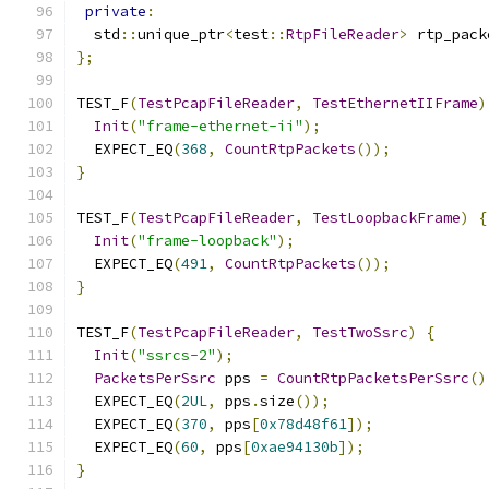
private
:
  std
::
unique_ptr
<
test
::
RtpFileReader
>
 rtp_pack
};
TEST_F
(
TestPcapFileReader
,
TestEthernetIIFrame
)
Init
(
"frame-ethernet-ii"
);
  EXPECT_EQ
(
368
,
CountRtpPackets
());
}
TEST_F
(
TestPcapFileReader
,
TestLoopbackFrame
)
{
Init
(
"frame-loopback"
);
  EXPECT_EQ
(
491
,
CountRtpPackets
());
}
TEST_F
(
TestPcapFileReader
,
TestTwoSsrc
)
{
Init
(
"ssrcs-2"
);
PacketsPerSsrc
 pps 
=
CountRtpPacketsPerSsrc
()
  EXPECT_EQ
(
2UL
,
 pps
.
size
());
  EXPECT_EQ
(
370
,
 pps
[
0x78d48f61
]);
  EXPECT_EQ
(
60
,
 pps
[
0xae94130b
]);
}