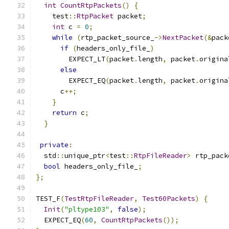
int
CountRtpPackets
()
{
    test
::
RtpPacket
 packet
;
int
 c 
=
0
;
while
(
rtp_packet_source_
->
NextPacket
(&
pack
if
(
headers_only_file_
)
        EXPECT_LT
(
packet
.
length
,
 packet
.
origina
else
        EXPECT_EQ
(
packet
.
length
,
 packet
.
origina
      c
++;
}
return
 c
;
}
private
:
  std
::
unique_ptr
<
test
::
RtpFileReader
>
 rtp_pack
bool
 headers_only_file_
;
};
TEST_F
(
TestRtpFileReader
,
Test60Packets
)
{
Init
(
"pltype103"
,
false
);
  EXPECT_EQ
(
60
,
CountRtpPackets
());