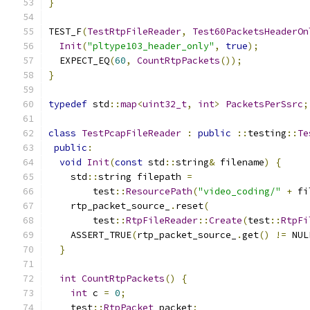
}
TEST_F
(
TestRtpFileReader
,
Test60PacketsHeaderOn
Init
(
"pltype103_header_only"
,
true
);
  EXPECT_EQ
(
60
,
CountRtpPackets
());
}
typedef
 std
::
map
<
uint32_t
,
int
>
PacketsPerSsrc
;
class
TestPcapFileReader
:
public
::
testing
::
Te
public
:
void
Init
(
const
 std
::
string
&
 filename
)
{
    std
::
string filepath 
=
        test
::
ResourcePath
(
"video_coding/"
+
 fi
    rtp_packet_source_
.
reset
(
        test
::
RtpFileReader
::
Create
(
test
::
RtpFi
    ASSERT_TRUE
(
rtp_packet_source_
.
get
()
!=
 NUL
}
int
CountRtpPackets
()
{
int
 c 
=
0
;
    test
::
RtpPacket
 packet
;