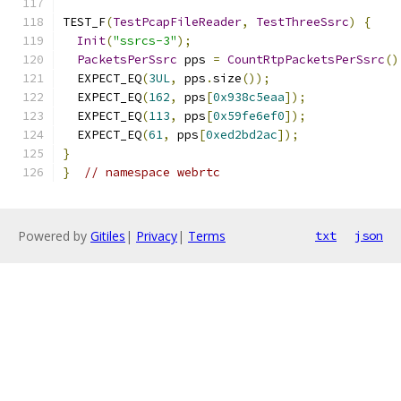
TEST_F
(
TestPcapFileReader
,
TestThreeSsrc
)
{
Init
(
"ssrcs-3"
);
PacketsPerSsrc
 pps 
=
CountRtpPacketsPerSsrc
()
  EXPECT_EQ
(
3UL
,
 pps
.
size
());
  EXPECT_EQ
(
162
,
 pps
[
0x938c5eaa
]);
  EXPECT_EQ
(
113
,
 pps
[
0x59fe6ef0
]);
  EXPECT_EQ
(
61
,
 pps
[
0xed2bd2ac
]);
}
}
// namespace webrtc
Powered by
Gitiles
|
Privacy
|
Terms
txt
json