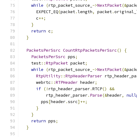
while
(
rtp_packet_source_
->
NextPacket
(&
pack
      EXPECT_EQ
(
packet
.
length
,
 packet
.
original_
      c
++;
}
return
 c
;
}
PacketsPerSsrc
CountRtpPacketsPerSsrc
()
{
PacketsPerSsrc
 pps
;
    test
::
RtpPacket
 packet
;
while
(
rtp_packet_source_
->
NextPacket
(&
pack
RtpUtility
::
RtpHeaderParser
 rtp_header_pa
      webrtc
::
RTPHeader
 header
;
if
(!
rtp_header_parser
.
RTCP
()
&&
          rtp_header_parser
.
Parse
(&
header
,
null
        pps
[
header
.
ssrc
]++;
}
}
return
 pps
;
}