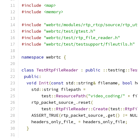
#include
<map>
#include
<memory>
#include
"webrtc/modules/rtp_rtcp/source/rtp_ut
#include
"webrtc/test/gtest.h"
#include
"webrtc/test/rtp_file_reader.h"
#include
"webrtc/test/testsupport/fileutils.h"
namespace
 webrtc 
{
class
TestRtpFileReader
:
public
::
testing
::
Tes
public
:
void
Init
(
const
 std
::
string
&
 filename
,
bool
 h
    std
::
string filepath 
=
        test
::
ResourcePath
(
"video_coding/"
+
 fi
    rtp_packet_source_
.
reset
(
        test
::
RtpFileReader
::
Create
(
test
::
RtpFi
    ASSERT_TRUE
(
rtp_packet_source_
.
get
()
!=
 NUL
    headers_only_file_ 
=
 headers_only_file
;
}