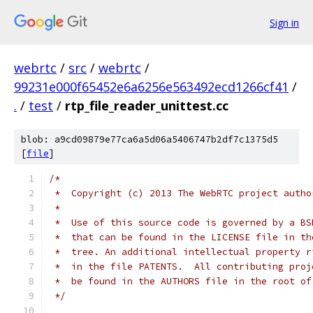
Sign in
webrtc
/
src
/
webrtc
/
99231e000f65452e6a6256e563492ecd1266cf41
/
.
/
test
/
rtp_file_reader_unittest.cc
blob: a9cd09879e77ca6a5d06a5406747b2df7c1375d5
[
file
]
/*
 *  Copyright (c) 2013 The WebRTC project autho
 *
 *  Use of this source code is governed by a BS
 *  that can be found in the LICENSE file in th
 *  tree. An additional intellectual property r
 *  in the file PATENTS.  All contributing proj
 *  be found in the AUTHORS file in the root of
 */