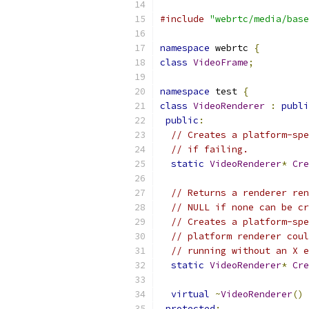
#include
"webrtc/media/base
namespace
 webrtc 
{
class
VideoFrame
;
namespace
 test 
{
class
VideoRenderer
:
publi
public
:
// Creates a platform-spe
// if failing.
static
VideoRenderer
*
Cre
// Returns a renderer ren
// NULL if none can be cr
// Creates a platform-spe
// platform renderer coul
// running without an X e
static
VideoRenderer
*
Cre
virtual
~
VideoRenderer
()
protected
: