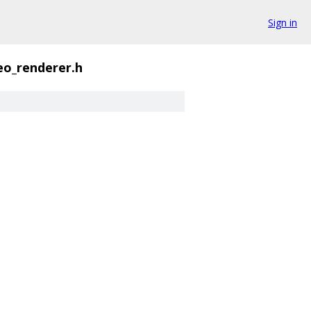
Sign in
eo_renderer.h