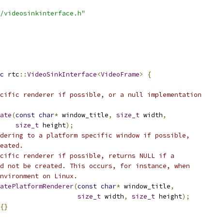
/videosinkinterface.h"
c
 rtc
::
VideoSinkInterface
<
VideoFrame
>
{
cific renderer if possible, or a null implementation
ate
(
const
char
*
 window_title
,
size_t
 width
,
size_t
 height
);
dering to a platform specific window if possible,
eated.
cific renderer if possible, returns NULL if a
d not be created. This occurs, for instance, when
nvironment on Linux.
atePlatformRenderer
(
const
char
*
 window_title
,
size_t
 width
,
size_t
 height
);
{}