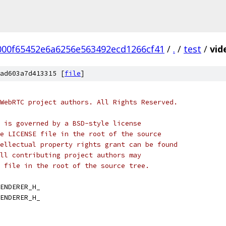
000f65452e6a6256e563492ecd1266cf41
/
.
/
test
/
vid
ad603a7d413315 [
file
]
WebRTC project authors. All Rights Reserved.
 is governed by a BSD-style license
e LICENSE file in the root of the source
ellectual property rights grant can be found
ll contributing project authors may
 file in the root of the source tree.
ENDERER_H_
ENDERER_H_