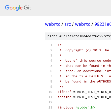
webrtc
/
src
/
webrtc
/
99231e
blob: 49d2fa3dfd10a4de7f6c557cfc
/*
 *  Copyright (c) 2013 The 
 *
 *  Use of this source code
 *  that can be found in th
 *  tree. An additional int
 *  in the file PATENTS.  A
 *  be found in the AUTHORS
 */
#ifndef
 WEBRTC_TEST_VIDEO_R
#define
 WEBRTC_TEST_VIDEO_R
#include
<stddef.h>