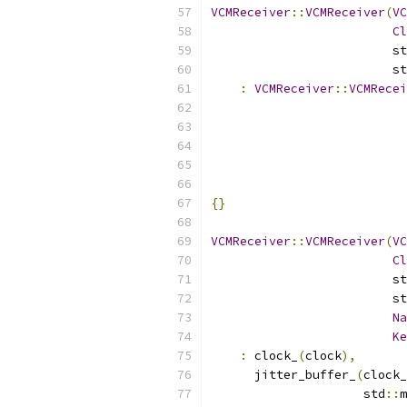
VCMReceiver
::
VCMReceiver
(
VC
Cl
                         st
                         st
:
VCMReceiver
::
VCMRecei
                           
                           
                           
{}
VCMReceiver
::
VCMReceiver
(
VC
Cl
                         st
                         st
Na
Ke
:
 clock_
(
clock
),
      jitter_buffer_
(
clock_
                     std
::
m