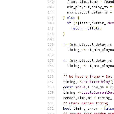
    frame_timestamp 
=
 found
    min_playout_delay_ms 
=
 
    max_playout_delay_ms 
=
 
}
else
{
if
(!
jitter_buffer_
.
Nex
return
nullptr
;
}
if
(
min_playout_delay_ms 
    timing_
->
set_min_playou
if
(
max_playout_delay_ms 
    timing_
->
set_max_playou
// We have a frame - Set 
  timing_
->
SetJitterDelay
(
j
const
int64_t
 now_ms 
=
 cl
  timing_
->
UpdateCurrentDel
  render_time_ms 
=
 timing_
-
// Check render timing.
bool
 timing_error 
=
false
// Assume that render tim