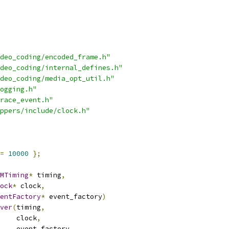
deo_coding/encoded_frame.h"
deo_coding/internal_defines.h"
deo_coding/media_opt_util.h"
ogging.h"
race_event.h"
ppers/include/clock.h"
=
10000
};
MTiming
*
 timing
,
ock
*
 clock
,
entFactory
*
 event_factory
)
ver
(
timing
,
    clock
,
    event_factory
,