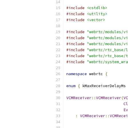
#include
<cstdlib>
#include
<utility>
#include
<vector>
#include
"webrtc/modules/vi
#include
"webrtc/modules/vi
#include
"webrtc/modules/vi
#include
"webrtc/rtc_base/l
#include
"webrtc/rtc_base/t
#include
"webrtc/system_wra
namespace
 webrtc 
{
enum
{
 kMaxReceiverDelayMs 
VCMReceiver
::
VCMReceiver
(
VC
Cl
Ev
:
VCMReceiver
::
VCMRecei
                           
                           