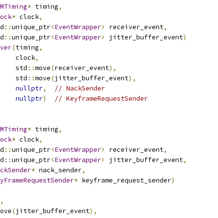
MTiming
*
 timing
,
ock
*
 clock
,
d
::
unique_ptr
<
EventWrapper
>
 receiver_event
,
d
::
unique_ptr
<
EventWrapper
>
 jitter_buffer_event
)
ver
(
timing
,
    clock
,
    std
::
move
(
receiver_event
),
    std
::
move
(
jitter_buffer_event
),
nullptr
,
// NackSender
nullptr
)
// KeyframeRequestSender
MTiming
*
 timing
,
ock
*
 clock
,
d
::
unique_ptr
<
EventWrapper
>
 receiver_event
,
d
::
unique_ptr
<
EventWrapper
>
 jitter_buffer_event
,
ckSender
*
 nack_sender
,
yFrameRequestSender
*
 keyframe_request_sender
)
,
ove
(
jitter_buffer_event
),