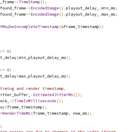
_frame
->
TimeStamp
();
found_frame
->
EncodedImage
().
playout_delay_
.
min_ms
;
found_frame
->
EncodedImage
().
playout_delay_
.
max_ms
;
tMaybeIncompleteTimestamp
(&
frame_timestamp
))
>=
0
)
t_delay
(
min_playout_delay_ms
);
>=
0
)
t_delay
(
max_playout_delay_ms
);
timing and render timestamp.
itter_buffer_
.
EstimatedJitterMs
());
ock_
->
TimeInMilliseconds
();
ay
(
frame_timestamp
);
>
RenderTimeMs
(
frame_timestamp
,
 now_ms
);
;
ing errors are due to changes in the video stream.