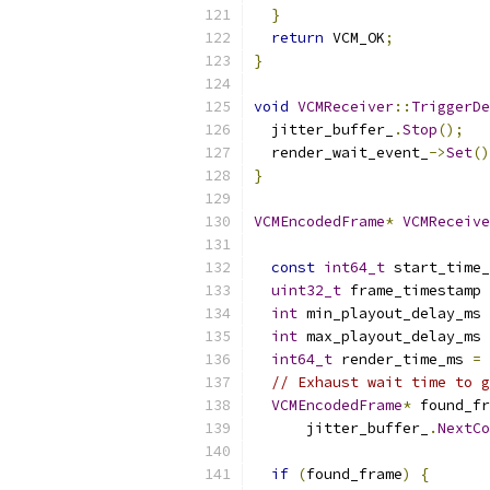
}
return
 VCM_OK
;
}
void
VCMReceiver
::
TriggerDe
  jitter_buffer_
.
Stop
();
  render_wait_event_
->
Set
()
}
VCMEncodedFrame
*
VCMReceive
const
int64_t
 start_time_
uint32_t
 frame_timestamp 
int
 min_playout_delay_ms 
int
 max_playout_delay_ms 
int64_t
 render_time_ms 
=
// Exhaust wait time to g
VCMEncodedFrame
*
 found_fr
      jitter_buffer_
.
NextCo
if
(
found_frame
)
{