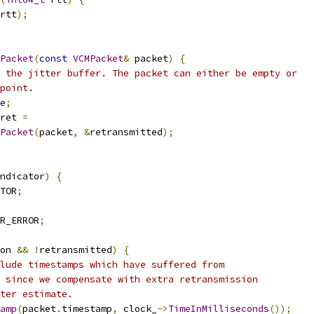
rtt
);
Packet
(
const
VCMPacket
&
 packet
)
{
 the jitter buffer. The packet can either be empty or
point.
e
;
ret 
=
Packet
(
packet
,
&
retransmitted
);
ndicator
)
{
TOR
;
R_ERROR
;
on 
&&
!
retransmitted
)
{
lude timestamps which have suffered from
 since we compensate with extra retransmission
ter estimate.
amp
(
packet
.
timestamp
,
 clock_
->
TimeInMilliseconds
());