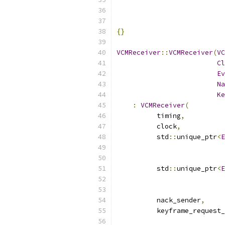
{}
VCMReceiver
::
VCMReceiver
(
VC
Cl
Ev
Na
Ke
:
VCMReceiver
(
          timing
,
          clock
,
          std
::
unique_ptr
<
E
          std
::
unique_ptr
<
E
          nack_sender
,
          keyframe_request_