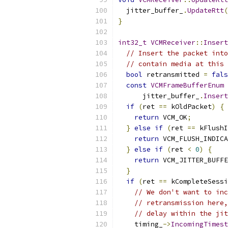
  jitter_buffer_
.
UpdateRtt
(
}
int32_t
VCMReceiver
::
Insert
// Insert the packet into
// contain media at this 
bool
 retransmitted 
=
fals
const
VCMFrameBufferEnum
 
      jitter_buffer_
.
Insert
if
(
ret 
==
 kOldPacket
)
{
return
 VCM_OK
;
}
else
if
(
ret 
==
 kFlushI
return
 VCM_FLUSH_INDICA
}
else
if
(
ret 
<
0
)
{
return
 VCM_JITTER_BUFFE
}
if
(
ret 
==
 kCompleteSessi
// We don't want to inc
// retransmission here,
// delay within the jit
    timing_
->
IncomingTimest