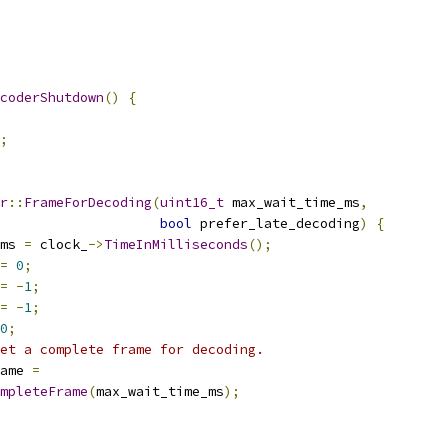
coderShutdown
()
{
;
r
::
FrameForDecoding
(
uint16_t
 max_wait_time_ms
,
bool
 prefer_late_decoding
)
{
ms 
=
 clock_
->
TimeInMilliseconds
();
=
0
;
=
-
1
;
=
-
1
;
0
;
et a complete frame for decoding.
ame 
=
mpleteFrame
(
max_wait_time_ms
);