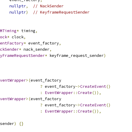
nullptr
,
// NackSender
nullptr
)
// KeyframeRequestSender
MTiming
*
 timing
,
ock
*
 clock
,
entFactory
*
 event_factory
,
ckSender
*
 nack_sender
,
yFrameRequestSender
*
 keyframe_request_sender
)
ventWrapper
>(
event_factory
?
 event_factory
->
CreateEvent
()
:
EventWrapper
::
Create
()),
ventWrapper
>(
event_factory
?
 event_factory
->
CreateEvent
()
:
EventWrapper
::
Create
()),
sender
)
{}