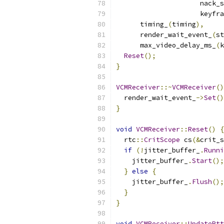
                     nack_s
                     keyfra
      timing_
(
timing
),
      render_wait_event_
(
st
      max_video_delay_ms_
(
k
Reset
();
}
VCMReceiver
::~
VCMReceiver
()
  render_wait_event_
->
Set
()
}
void
VCMReceiver
::
Reset
()
{
  rtc
::
CritScope
 cs
(&
crit_s
if
(!
jitter_buffer_
.
Runni
    jitter_buffer_
.
Start
();
}
else
{
    jitter_buffer_
.
Flush
();
}
}
void
VCMReceiver
::
UpdateRtt