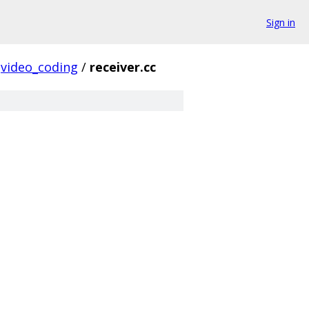
Sign in
video_coding
/
receiver.cc