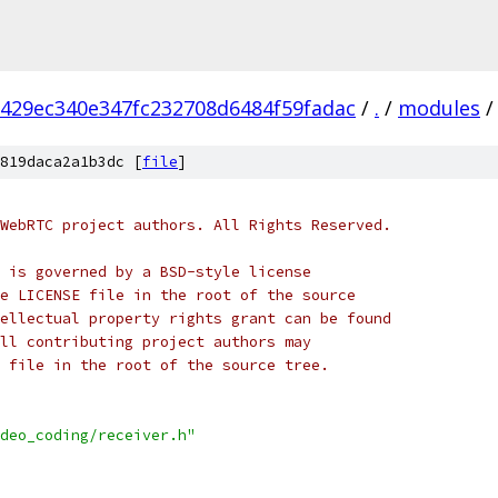
6429ec340e347fc232708d6484f59fadac
/
.
/
modules
/
819daca2a1b3dc [
file
]
WebRTC project authors. All Rights Reserved.
 is governed by a BSD-style license
e LICENSE file in the root of the source
ellectual property rights grant can be found
ll contributing project authors may
 file in the root of the source tree.
deo_coding/receiver.h"