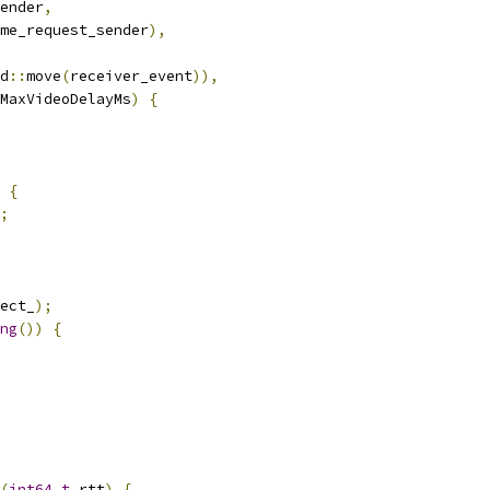
ender
,
me_request_sender
),
d
::
move
(
receiver_event
)),
MaxVideoDelayMs
)
{
{
;
ect_
);
ng
())
{
(
int64_t
 rtt
)
{