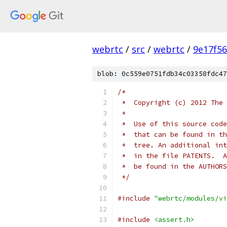
webrtc
/
src
/
webrtc
/
9e17f5
blob: 0c559e0751fdb34c03358fdc47
/*
 *  Copyright (c) 2012 The 
 *
 *  Use of this source code
 *  that can be found in th
 *  tree. An additional int
 *  in the file PATENTS.  A
 *  be found in the AUTHORS
 */
#include
"webrtc/modules/vi
#include
<assert.h>