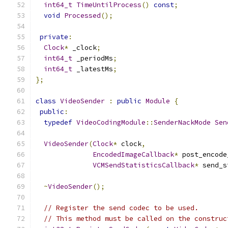
int64_t
TimeUntilProcess
()
const
;
void
Processed
();
private
:
Clock
*
 _clock
;
int64_t
 _periodMs
;
int64_t
 _latestMs
;
};
class
VideoSender
:
public
Module
{
public
:
typedef
VideoCodingModule
::
SenderNackMode
Sen
VideoSender
(
Clock
*
 clock
,
EncodedImageCallback
*
 post_encode
VCMSendStatisticsCallback
*
 send_s
~
VideoSender
();
// Register the send codec to be used.
// This method must be called on the construc