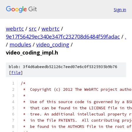
Sign in
webrtc
/
src
/
webrtc
/
9e17f56429ec340e347fc232708d6484f59fadac
/
.
/
modules
/
video_coding
/
video_coding_impl.h
blob: 3f4d6abeedb52126c7eed07e6c0f5325935b9b76
[
file
]
/*
 *  Copyright (c) 2012 The WebRTC project autho
 *
 *  Use of this source code is governed by a BS
 *  that can be found in the LICENSE file in th
 *  tree. An additional intellectual property r
 *  in the file PATENTS.  All contributing proj
 *  be found in the AUTHORS file in the root of