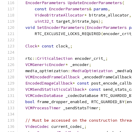
EncoderParameters
UpdateEncoderParameters
(
const
EncoderParameters
&
params
,
VideoBitrateAllocator
*
 bitrate_allocator
,
uint32_t
 target_bitrate_bps
);
void
SetEncoderParameters
(
EncoderParameters
p
      RTC_EXCLUSIVE_LOCKS_REQUIRED
(
encoder_crit
Clock
*
const
 clock_
;
  rtc
::
CriticalSection
 encoder_crit_
;
VCMGenericEncoder
*
 _encoder
;
  media_optimization
::
MediaOptimization
 _mediaO
VCMEncodedFrameCallback
 _encodedFrameCallback
EncodedImageCallback
*
const
 post_encode_callb
VCMSendStatisticsCallback
*
const
 send_stats_c
VCMCodecDataBase
 _codecDataBase RTC_GUARDED_B
bool
 frame_dropper_enabled_ RTC_GUARDED_BY
(
en
VCMProcessTimer
 _sendStatsTimer
;
// Must be accessed on the construction threa
VideoCodec
 current_codec_
;