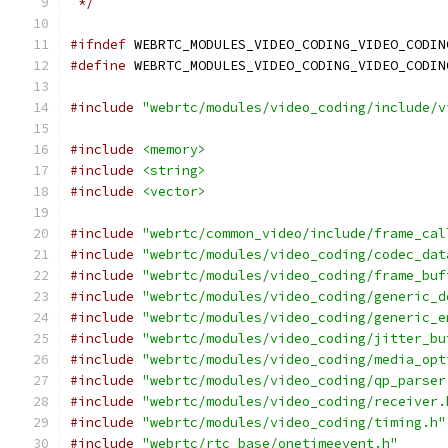
 */
#ifndef
 WEBRTC_MODULES_VIDEO_CODING_VIDEO_CODIN
#define
 WEBRTC_MODULES_VIDEO_CODING_VIDEO_CODIN
#include
"webrtc/modules/video_coding/include/v
#include
<memory>
#include
<string>
#include
<vector>
#include
"webrtc/common_video/include/frame_cal
#include
"webrtc/modules/video_coding/codec_dat
#include
"webrtc/modules/video_coding/frame_buf
#include
"webrtc/modules/video_coding/generic_d
#include
"webrtc/modules/video_coding/generic_e
#include
"webrtc/modules/video_coding/jitter_bu
#include
"webrtc/modules/video_coding/media_opt
#include
"webrtc/modules/video_coding/qp_parser
#include
"webrtc/modules/video_coding/receiver.
#include
"webrtc/modules/video_coding/timing.h"
#include
"webrtc/rtc_base/onetimeevent.h"