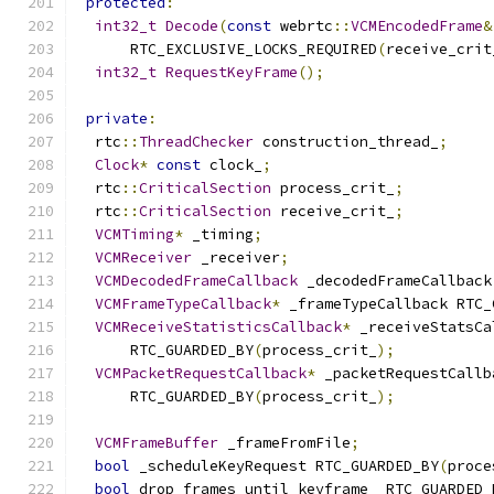
protected
:
int32_t
Decode
(
const
 webrtc
::
VCMEncodedFrame
&
      RTC_EXCLUSIVE_LOCKS_REQUIRED
(
receive_crit
int32_t
RequestKeyFrame
();
private
:
  rtc
::
ThreadChecker
 construction_thread_
;
Clock
*
const
 clock_
;
  rtc
::
CriticalSection
 process_crit_
;
  rtc
::
CriticalSection
 receive_crit_
;
VCMTiming
*
 _timing
;
VCMReceiver
 _receiver
;
VCMDecodedFrameCallback
 _decodedFrameCallback
VCMFrameTypeCallback
*
 _frameTypeCallback RTC_
VCMReceiveStatisticsCallback
*
 _receiveStatsCa
      RTC_GUARDED_BY
(
process_crit_
);
VCMPacketRequestCallback
*
 _packetRequestCallb
      RTC_GUARDED_BY
(
process_crit_
);
VCMFrameBuffer
 _frameFromFile
;
bool
 _scheduleKeyRequest RTC_GUARDED_BY
(
proce
bool
 drop_frames_until_keyframe_ RTC_GUARDED_