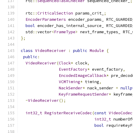
  rtc
::
SequencedTaskChecker
 sequenced_checker_
;
  rtc
::
CriticalSection
 params_crit_
;
EncoderParameters
 encoder_params_ RTC_GUARDED
bool
 encoder_has_internal_source_ RTC_GUARDED
  std
::
vector
<
FrameType
>
 next_frame_types_ RTC_
};
class
VideoReceiver
:
public
Module
{
public
:
VideoReceiver
(
Clock
*
 clock
,
EventFactory
*
 event_factory
,
EncodedImageCallback
*
 pre_decod
VCMTiming
*
 timing
,
NackSender
*
 nack_sender 
=
nullp
KeyFrameRequestSender
*
 keyframe
~
VideoReceiver
();
int32_t
RegisterReceiveCodec
(
const
VideoCodec
int32_t
 numberOf
bool
 requireKeyF