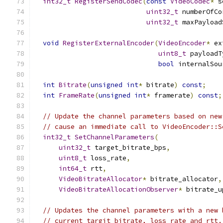
int32_t
RegisterSendCodec
(
const
VideoCodec
*
 s
uint32_t
 numberOfCo
uint32_t
 maxPayload
void
RegisterExternalEncoder
(
VideoEncoder
*
 ex
uint8_t
 payloadT
bool
 internalSou
int
Bitrate
(
unsigned
int
*
 bitrate
)
const
;
int
FrameRate
(
unsigned
int
*
 framerate
)
const
;
// Update the channel parameters based on new
// cause an immediate call to VideoEncoder::S
int32_t
SetChannelParameters
(
uint32_t
 target_bitrate_bps
,
uint8_t
 loss_rate
,
int64_t
 rtt
,
VideoBitrateAllocator
*
 bitrate_allocator
,
VideoBitrateAllocationObserver
*
 bitrate_u
// Updates the channel parameters with a new 
// current targit_bitrate, loss rate and rtt.