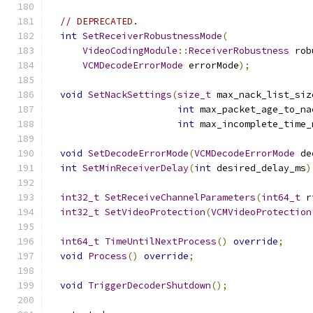
// DEPRECATED.
int
SetReceiverRobustnessMode
(
VideoCodingModule
::
ReceiverRobustness
 rob
VCMDecodeErrorMode
 errorMode
);
void
SetNackSettings
(
size_t
 max_nack_list_siz
int
 max_packet_age_to_na
int
 max_incomplete_time_
void
SetDecodeErrorMode
(
VCMDecodeErrorMode
 de
int
SetMinReceiverDelay
(
int
 desired_delay_ms
)
int32_t
SetReceiveChannelParameters
(
int64_t
 r
int32_t
SetVideoProtection
(
VCMVideoProtection
int64_t
TimeUntilNextProcess
()
override
;
void
Process
()
override
;
void
TriggerDecoderShutdown
();