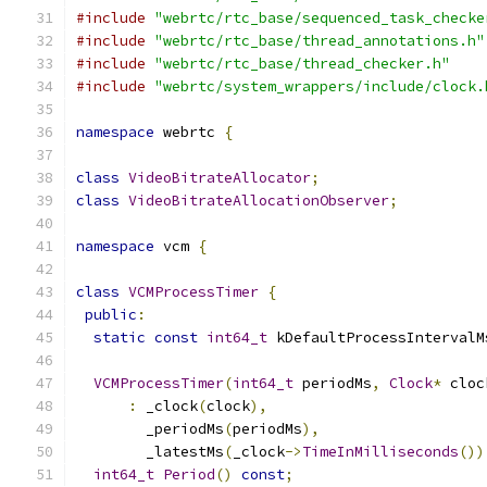
#include
"webrtc/rtc_base/sequenced_task_checke
#include
"webrtc/rtc_base/thread_annotations.h"
#include
"webrtc/rtc_base/thread_checker.h"
#include
"webrtc/system_wrappers/include/clock.
namespace
 webrtc 
{
class
VideoBitrateAllocator
;
class
VideoBitrateAllocationObserver
;
namespace
 vcm 
{
class
VCMProcessTimer
{
public
:
static
const
int64_t
 kDefaultProcessIntervalM
VCMProcessTimer
(
int64_t
 periodMs
,
Clock
*
 cloc
:
 _clock
(
clock
),
        _periodMs
(
periodMs
),
        _latestMs
(
_clock
->
TimeInMilliseconds
())
int64_t
Period
()
const
;