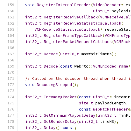
void
RegisterExternalDecoder
(
VideoDecoder
*
 ex
uint8_t
 payloadT
int32_t
RegisterReceiveCallback
(
VCMReceiveCal
int32_t
RegisterReceiveStatisticsCallback
(
VCMReceiveStatisticsCallback
*
 receiveStat
int32_t
RegisterFrameTypeCallback
(
VCMFrameTyp
int32_t
RegisterPacketRequestCallback
(
VCMPack
int32_t
Decode
(
uint16_t
 maxWaitTimeMs
);
int32_t
Decode
(
const
 webrtc
::
VCMEncodedFrame
*
// Called on the decoder thread when thread i
void
DecodingStopped
();
int32_t
IncomingPacket
(
const
uint8_t
*
 incomin
size_t
 payloadLength
,
const
WebRtcRTPHeader
&
int32_t
SetMinimumPlayoutDelay
(
uint32_t
 minPl
int32_t
SetRenderDelay
(
uint32_t
 timeMS
);
int32_t
Delay
()
const
;