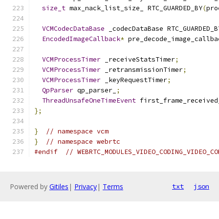
size_t
 max_nack_list_size_ RTC_GUARDED_BY
(
pro
VCMCodecDataBase
 _codecDataBase RTC_GUARDED_B
EncodedImageCallback
*
 pre_decode_image_callba
VCMProcessTimer
 _receiveStatsTimer
;
VCMProcessTimer
 _retransmissionTimer
;
VCMProcessTimer
 _keyRequestTimer
;
QpParser
 qp_parser_
;
ThreadUnsafeOneTimeEvent
 first_frame_received
};
}
// namespace vcm
}
// namespace webrtc
#endif
// WEBRTC_MODULES_VIDEO_CODING_VIDEO_CO
Powered by
Gitiles
|
Privacy
|
Terms
txt
json