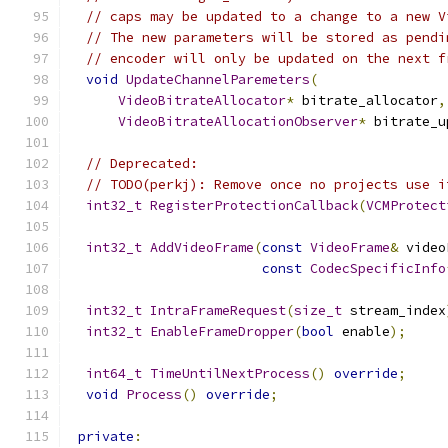
// caps may be updated to a change to a new V
// The new parameters will be stored as pendi
// encoder will only be updated on the next f
void
UpdateChannelParemeters
(
VideoBitrateAllocator
*
 bitrate_allocator
,
VideoBitrateAllocationObserver
*
 bitrate_u
// Deprecated:
// TODO(perkj): Remove once no projects use i
int32_t
RegisterProtectionCallback
(
VCMProtect
int32_t
AddVideoFrame
(
const
VideoFrame
&
 video
const
CodecSpecificInfo
int32_t
IntraFrameRequest
(
size_t
 stream_index
int32_t
EnableFrameDropper
(
bool
 enable
);
int64_t
TimeUntilNextProcess
()
override
;
void
Process
()
override
;
private
: