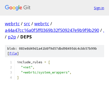
Sign in
webrtc
/
src
/
webrtc
/
a44a47cc16a0f5ff0369b32f509247e9b9f9b290
/
.
/
p2p
/
DEPS
blob: 083e8d49d1a41b8f9d57dbd98495dc4cbb57b99b
[
file
]
include_rules 
=
[
"+net"
,
"+webrtc/system_wrappers"
,
]