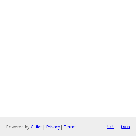
Powered by
Gitiles
|
Privacy
|
Terms
txt
json