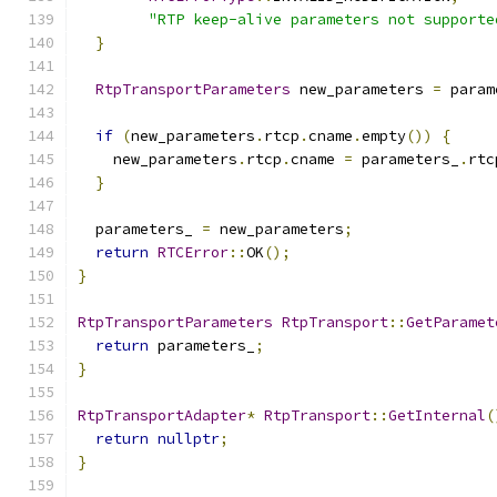
"RTP keep-alive parameters not supporte
}
RtpTransportParameters
 new_parameters 
=
 param
if
(
new_parameters
.
rtcp
.
cname
.
empty
())
{
    new_parameters
.
rtcp
.
cname 
=
 parameters_
.
rtc
}
  parameters_ 
=
 new_parameters
;
return
RTCError
::
OK
();
}
RtpTransportParameters
RtpTransport
::
GetParamet
return
 parameters_
;
}
RtpTransportAdapter
*
RtpTransport
::
GetInternal
(
return
nullptr
;
}