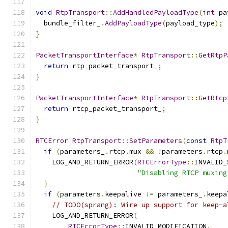
void
RtpTransport
::
AddHandledPayloadType
(
int
 pa
  bundle_filter_
.
AddPayloadType
(
payload_type
);
}
PacketTransportInterface
*
RtpTransport
::
GetRtpP
return
 rtp_packet_transport_
;
}
PacketTransportInterface
*
RtpTransport
::
GetRtcp
return
 rtcp_packet_transport_
;
}
RTCError
RtpTransport
::
SetParameters
(
const
RtpT
if
(
parameters_
.
rtcp
.
mux 
&&
!
parameters
.
rtcp
.
    LOG_AND_RETURN_ERROR
(
RTCErrorType
::
INVALID_
"Disabling RTCP muxing
}
if
(
parameters
.
keepalive 
!=
 parameters_
.
keepa
// TODO(sprang): Wire up support for keep-a
    LOG_AND_RETURN_ERROR
(
RTCErrorType
::
INVALID_MODIFICATION
,