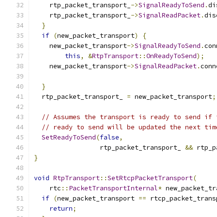
    rtp_packet_transport_
->
SignalReadyToSend
.
di
    rtp_packet_transport_
->
SignalReadPacket
.
dis
}
if
(
new_packet_transport
)
{
    new_packet_transport
->
SignalReadyToSend
.
con
this
,
&
RtpTransport
::
OnReadyToSend
);
    new_packet_transport
->
SignalReadPacket
.
conn
}
  rtp_packet_transport_ 
=
 new_packet_transport
;
// Assumes the transport is ready to send if 
// ready to send will be updated the next tim
SetReadyToSend
(
false
,
                 rtp_packet_transport_ 
&&
 rtp_p
}
void
RtpTransport
::
SetRtcpPacketTransport
(
    rtc
::
PacketTransportInternal
*
 new_packet_tr
if
(
new_packet_transport 
==
 rtcp_packet_trans
return
;