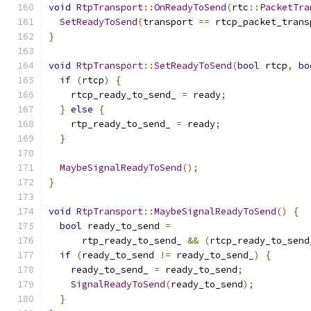
void
RtpTransport
::
OnReadyToSend
(
rtc
::
PacketTra
SetReadyToSend
(
transport 
==
 rtcp_packet_trans
}
void
RtpTransport
::
SetReadyToSend
(
bool
 rtcp
,
bo
if
(
rtcp
)
{
    rtcp_ready_to_send_ 
=
 ready
;
}
else
{
    rtp_ready_to_send_ 
=
 ready
;
}
MaybeSignalReadyToSend
();
}
void
RtpTransport
::
MaybeSignalReadyToSend
()
{
bool
 ready_to_send 
=
      rtp_ready_to_send_ 
&&
(
rtcp_ready_to_send
if
(
ready_to_send 
!=
 ready_to_send_
)
{
    ready_to_send_ 
=
 ready_to_send
;
SignalReadyToSend
(
ready_to_send
);
}