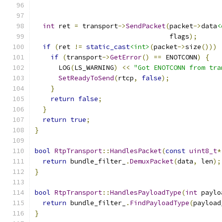
int
 ret 
=
 transport
->
SendPacket
(
packet
->
data
<
                                  flags
);
if
(
ret 
!=
static_cast
<int>
(
packet
->
size
()))
if
(
transport
->
GetError
()
==
 ENOTCONN
)
{
      LOG
(
LS_WARNING
)
<<
"Got ENOTCONN from tra
SetReadyToSend
(
rtcp
,
false
);
}
return
false
;
}
return
true
;
}
bool
RtpTransport
::
HandlesPacket
(
const
uint8_t
*
return
 bundle_filter_
.
DemuxPacket
(
data
,
 len
);
}
bool
RtpTransport
::
HandlesPayloadType
(
int
 paylo
return
 bundle_filter_
.
FindPayloadType
(
payload
}