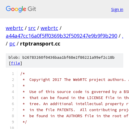
Sign in
webrtc
/
src
/
webrtc
/
a44a47cc16a0f5ff0369b32f509247e9b9f9b290
/
.
/
pc
/
rtptransport.cc
blob: b26783260f0436baa1bf68e2f86221a99ef2c18b
[
file
]
/*
 *  Copyright 2017 The WebRTC project authors. 
 *
 *  Use of this source code is governed by a BS
 *  that can be found in the LICENSE file in th
 *  tree. An additional intellectual property r
 *  in the file PATENTS.  All contributing proj
 *  be found in the AUTHORS file in the root of
 */