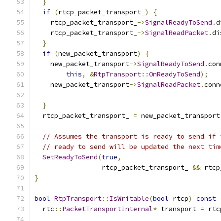
}
if
(
rtcp_packet_transport_
)
{
    rtcp_packet_transport_
->
SignalReadyToSend
.
d
    rtcp_packet_transport_
->
SignalReadPacket
.
di
}
if
(
new_packet_transport
)
{
    new_packet_transport
->
SignalReadyToSend
.
con
this
,
&
RtpTransport
::
OnReadyToSend
);
    new_packet_transport
->
SignalReadPacket
.
conn
}
  rtcp_packet_transport_ 
=
 new_packet_transport
// Assumes the transport is ready to send if 
// ready to send will be updated the next tim
SetReadyToSend
(
true
,
                 rtcp_packet_transport_ 
&&
 rtcp
}
bool
RtpTransport
::
IsWritable
(
bool
 rtcp
)
const
  rtc
::
PacketTransportInternal
*
 transport 
=
 rtc