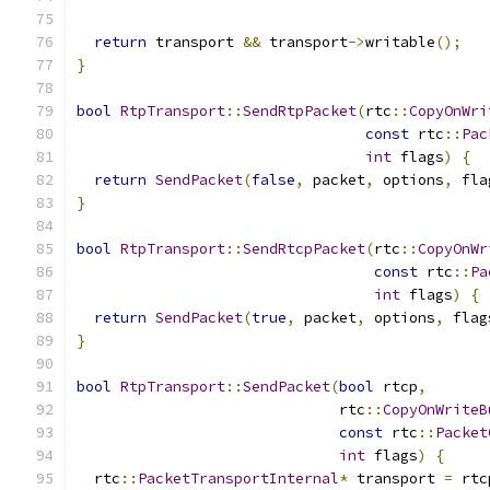
return
 transport 
&&
 transport
->
writable
();
}
bool
RtpTransport
::
SendRtpPacket
(
rtc
::
CopyOnWri
const
 rtc
::
Pac
int
 flags
)
{
return
SendPacket
(
false
,
 packet
,
 options
,
 fla
}
bool
RtpTransport
::
SendRtcpPacket
(
rtc
::
CopyOnWr
const
 rtc
::
Pa
int
 flags
)
{
return
SendPacket
(
true
,
 packet
,
 options
,
 flag
}
bool
RtpTransport
::
SendPacket
(
bool
 rtcp
,
                              rtc
::
CopyOnWriteB
const
 rtc
::
Packet
int
 flags
)
{
  rtc
::
PacketTransportInternal
*
 transport 
=
 rtc