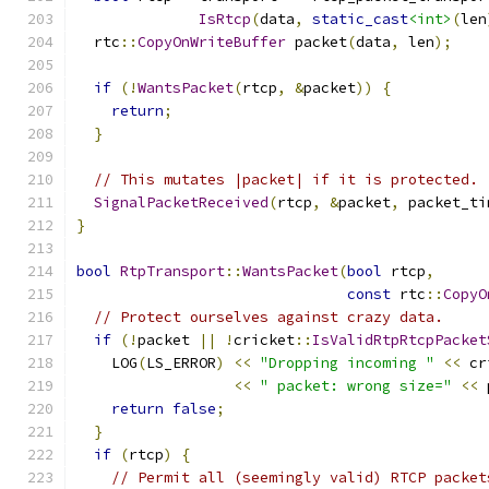
IsRtcp
(
data
,
static_cast
<int>
(
len
  rtc
::
CopyOnWriteBuffer
 packet
(
data
,
 len
);
if
(!
WantsPacket
(
rtcp
,
&
packet
))
{
return
;
}
// This mutates |packet| if it is protected.
SignalPacketReceived
(
rtcp
,
&
packet
,
 packet_ti
}
bool
RtpTransport
::
WantsPacket
(
bool
 rtcp
,
const
 rtc
::
CopyO
// Protect ourselves against crazy data.
if
(!
packet 
||
!
cricket
::
IsValidRtpRtcpPacket
    LOG
(
LS_ERROR
)
<<
"Dropping incoming "
<<
 cr
<<
" packet: wrong size="
<<
 
return
false
;
}
if
(
rtcp
)
{
// Permit all (seemingly valid) RTCP packet