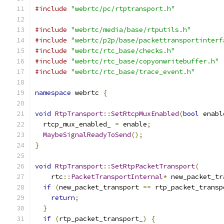
#include
"webrtc/pc/rtptransport.h"
#include
"webrtc/media/base/rtputils.h"
#include
"webrtc/p2p/base/packettransportinterf
#include
"webrtc/rtc_base/checks.h"
#include
"webrtc/rtc_base/copyonwritebuffer.h"
#include
"webrtc/rtc_base/trace_event.h"
namespace
 webrtc 
{
void
RtpTransport
::
SetRtcpMuxEnabled
(
bool
 enabl
  rtcp_mux_enabled_ 
=
 enable
;
MaybeSignalReadyToSend
();
}
void
RtpTransport
::
SetRtpPacketTransport
(
    rtc
::
PacketTransportInternal
*
 new_packet_tr
if
(
new_packet_transport 
==
 rtp_packet_transp
return
;
}
if
(
rtp_packet_transport_
)
{