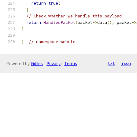
return
true
;
}
// Check whether we handle this payload.
return
HandlesPacket
(
packet
->
data
(),
 packet
->
}
}
// namespace webrtc
Powered by
Gitiles
|
Privacy
|
Terms
txt
json