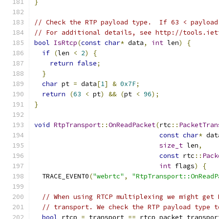
}
// Check the RTP payload type.  If 63 < payload
// For additional details, see http://tools.iet
bool
IsRtcp
(
const
char
*
 data
,
int
 len
)
{
if
(
len 
<
2
)
{
return
false
;
}
char
 pt 
=
 data
[
1
]
&
0x7F
;
return
(
63
<
 pt
)
&&
(
pt 
<
96
);
}
void
RtpTransport
::
OnReadPacket
(
rtc
::
PacketTran
const
char
*
 dat
size_t
 len
,
const
 rtc
::
Pack
int
 flags
)
{
  TRACE_EVENT0
(
"webrtc"
,
"RtpTransport::OnReadP
// When using RTCP multiplexing we might get 
// transport. We check the RTP payload type t
bool
 rtcp 
=
 transport 
==
 rtcp_packet_transpor