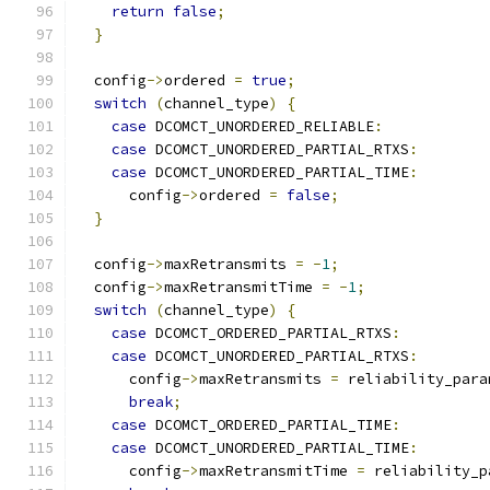
return
false
;
}
  config
->
ordered 
=
true
;
switch
(
channel_type
)
{
case
 DCOMCT_UNORDERED_RELIABLE
:
case
 DCOMCT_UNORDERED_PARTIAL_RTXS
:
case
 DCOMCT_UNORDERED_PARTIAL_TIME
:
      config
->
ordered 
=
false
;
}
  config
->
maxRetransmits 
=
-
1
;
  config
->
maxRetransmitTime 
=
-
1
;
switch
(
channel_type
)
{
case
 DCOMCT_ORDERED_PARTIAL_RTXS
:
case
 DCOMCT_UNORDERED_PARTIAL_RTXS
:
      config
->
maxRetransmits 
=
 reliability_para
break
;
case
 DCOMCT_ORDERED_PARTIAL_TIME
:
case
 DCOMCT_UNORDERED_PARTIAL_TIME
:
      config
->
maxRetransmitTime 
=
 reliability_p