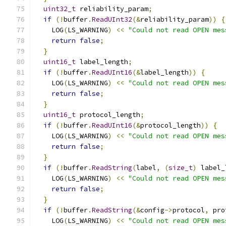
uint32_t
 reliability_param
;
if
(!
buffer
.
ReadUInt32
(&
reliability_param
))
{
    LOG
(
LS_WARNING
)
<<
"Could not read OPEN mes
return
false
;
}
uint16_t
 label_length
;
if
(!
buffer
.
ReadUInt16
(&
label_length
))
{
    LOG
(
LS_WARNING
)
<<
"Could not read OPEN mes
return
false
;
}
uint16_t
 protocol_length
;
if
(!
buffer
.
ReadUInt16
(&
protocol_length
))
{
    LOG
(
LS_WARNING
)
<<
"Could not read OPEN mes
return
false
;
}
if
(!
buffer
.
ReadString
(
label
,
(
size_t
)
 label_
    LOG
(
LS_WARNING
)
<<
"Could not read OPEN mes
return
false
;
}
if
(!
buffer
.
ReadString
(&
config
->
protocol
,
 pro
    LOG
(
LS_WARNING
)
<<
"Could not read OPEN mes