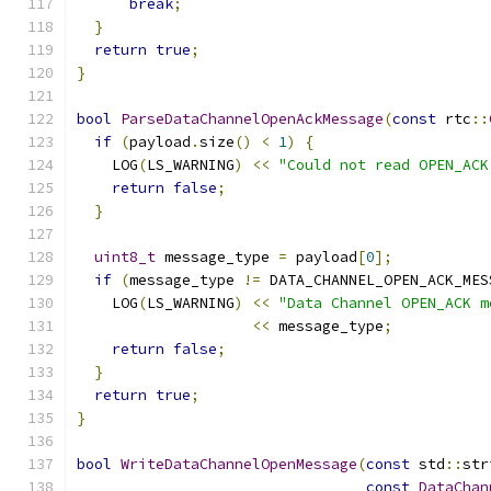
break
;
}
return
true
;
}
bool
ParseDataChannelOpenAckMessage
(
const
 rtc
::
if
(
payload
.
size
()
<
1
)
{
    LOG
(
LS_WARNING
)
<<
"Could not read OPEN_ACK
return
false
;
}
uint8_t
 message_type 
=
 payload
[
0
];
if
(
message_type 
!=
 DATA_CHANNEL_OPEN_ACK_MES
    LOG
(
LS_WARNING
)
<<
"Data Channel OPEN_ACK m
<<
 message_type
;
return
false
;
}
return
true
;
}
bool
WriteDataChannelOpenMessage
(
const
 std
::
str
const
DataChan