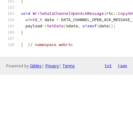
}
void
WriteDataChannelOpenAckMessage
(
rtc
::
CopyOn
uint8_t
 data 
=
 DATA_CHANNEL_OPEN_ACK_MESSAGE_
  payload
->
SetData
(&
data
,
sizeof
(
data
));
}
}
// namespace webrtc
Powered by
Gitiles
|
Privacy
|
Terms
txt
json