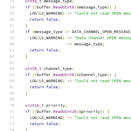
uint8_t
 message_type
;
if
(!
buffer
.
ReadUInt8
(&
message_type
))
{
    LOG
(
LS_WARNING
)
<<
"Could not read OPEN mes
return
false
;
}
if
(
message_type 
!=
 DATA_CHANNEL_OPEN_MESSAGE
    LOG
(
LS_WARNING
)
<<
"Data Channel OPEN messa
<<
 message_type
;
return
false
;
}
uint8_t
 channel_type
;
if
(!
buffer
.
ReadUInt8
(&
channel_type
))
{
    LOG
(
LS_WARNING
)
<<
"Could not read OPEN mes
return
false
;
}
uint16_t
 priority
;
if
(!
buffer
.
ReadUInt16
(&
priority
))
{
    LOG
(
LS_WARNING
)
<<
"Could not read OPEN mes
return
false
;
}