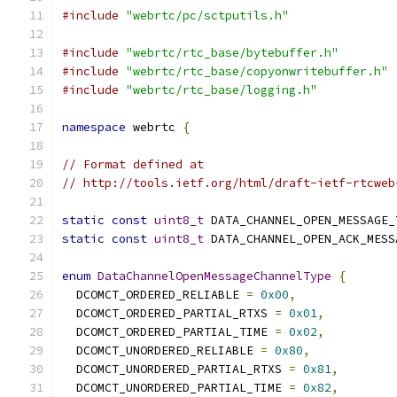
#include
"webrtc/pc/sctputils.h"
#include
"webrtc/rtc_base/bytebuffer.h"
#include
"webrtc/rtc_base/copyonwritebuffer.h"
#include
"webrtc/rtc_base/logging.h"
namespace
 webrtc 
{
// Format defined at
// http://tools.ietf.org/html/draft-ietf-rtcweb
static
const
uint8_t
 DATA_CHANNEL_OPEN_MESSAGE_
static
const
uint8_t
 DATA_CHANNEL_OPEN_ACK_MESS
enum
DataChannelOpenMessageChannelType
{
  DCOMCT_ORDERED_RELIABLE 
=
0x00
,
  DCOMCT_ORDERED_PARTIAL_RTXS 
=
0x01
,
  DCOMCT_ORDERED_PARTIAL_TIME 
=
0x02
,
  DCOMCT_UNORDERED_RELIABLE 
=
0x80
,
  DCOMCT_UNORDERED_PARTIAL_RTXS 
=
0x81
,
  DCOMCT_UNORDERED_PARTIAL_TIME 
=
0x82
,