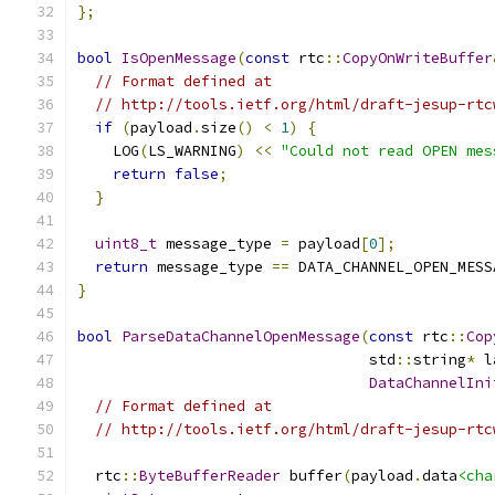
};
bool
IsOpenMessage
(
const
 rtc
::
CopyOnWriteBuffer
// Format defined at
// http://tools.ietf.org/html/draft-jesup-rtc
if
(
payload
.
size
()
<
1
)
{
    LOG
(
LS_WARNING
)
<<
"Could not read OPEN mes
return
false
;
}
uint8_t
 message_type 
=
 payload
[
0
];
return
 message_type 
==
 DATA_CHANNEL_OPEN_MESS
}
bool
ParseDataChannelOpenMessage
(
const
 rtc
::
Cop
                                 std
::
string
*
 l
DataChannelIni
// Format defined at
// http://tools.ietf.org/html/draft-jesup-rtc
  rtc
::
ByteBufferReader
 buffer
(
payload
.
data
<cha