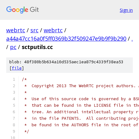
Sign in
webrtc
/
src
/
webrtc
/
a44a47cc16a0f5ff0369b32f509247e9b9f9b290
/
.
/
pc
/
sctputils.cc
blob: 48f380b5b634a10d535aec1ea879c4339f38ea53
[
file
]
/*
 *  Copyright 2013 The WebRTC project authors. 
 *
 *  Use of this source code is governed by a BS
 *  that can be found in the LICENSE file in th
 *  tree. An additional intellectual property r
 *  in the file PATENTS.  All contributing proj
 *  be found in the AUTHORS file in the root of
 */