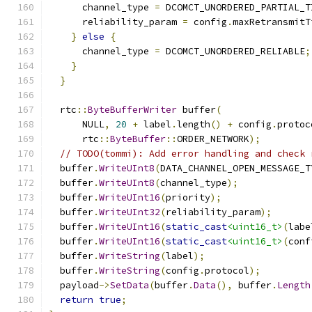
      channel_type 
=
 DCOMCT_UNORDERED_PARTIAL_T
      reliability_param 
=
 config
.
maxRetransmitT
}
else
{
      channel_type 
=
 DCOMCT_UNORDERED_RELIABLE
;
}
}
  rtc
::
ByteBufferWriter
 buffer
(
      NULL
,
20
+
 label
.
length
()
+
 config
.
protoc
      rtc
::
ByteBuffer
::
ORDER_NETWORK
);
// TODO(tommi): Add error handling and check 
  buffer
.
WriteUInt8
(
DATA_CHANNEL_OPEN_MESSAGE_T
  buffer
.
WriteUInt8
(
channel_type
);
  buffer
.
WriteUInt16
(
priority
);
  buffer
.
WriteUInt32
(
reliability_param
);
  buffer
.
WriteUInt16
(
static_cast
<uint16_t>
(
labe
  buffer
.
WriteUInt16
(
static_cast
<uint16_t>
(
conf
  buffer
.
WriteString
(
label
);
  buffer
.
WriteString
(
config
.
protocol
);
  payload
->
SetData
(
buffer
.
Data
(),
 buffer
.
Length
return
true
;