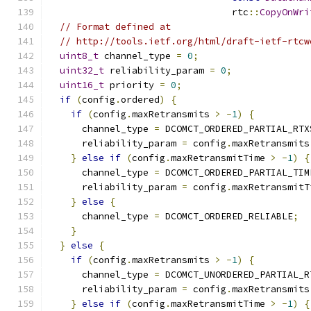
                                 rtc
::
CopyOnWri
// Format defined at
// http://tools.ietf.org/html/draft-ietf-rtcw
uint8_t
 channel_type 
=
0
;
uint32_t
 reliability_param 
=
0
;
uint16_t
 priority 
=
0
;
if
(
config
.
ordered
)
{
if
(
config
.
maxRetransmits 
>
-
1
)
{
      channel_type 
=
 DCOMCT_ORDERED_PARTIAL_RTX
      reliability_param 
=
 config
.
maxRetransmits
}
else
if
(
config
.
maxRetransmitTime 
>
-
1
)
{
      channel_type 
=
 DCOMCT_ORDERED_PARTIAL_TIM
      reliability_param 
=
 config
.
maxRetransmitT
}
else
{
      channel_type 
=
 DCOMCT_ORDERED_RELIABLE
;
}
}
else
{
if
(
config
.
maxRetransmits 
>
-
1
)
{
      channel_type 
=
 DCOMCT_UNORDERED_PARTIAL_R
      reliability_param 
=
 config
.
maxRetransmits
}
else
if
(
config
.
maxRetransmitTime 
>
-
1
)
{