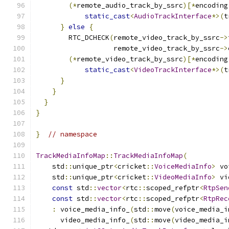
(*
remote_audio_track_by_ssrc
)[*
encoding
static_cast
<
AudioTrackInterface
*>(
t
}
else
{
        RTC_DCHECK
(
remote_video_track_by_ssrc
->
                   remote_video_track_by_ssrc
->
(*
remote_video_track_by_ssrc
)[*
encoding
static_cast
<
VideoTrackInterface
*>(
t
}
}
}
}
}
// namespace
TrackMediaInfoMap
::
TrackMediaInfoMap
(
    std
::
unique_ptr
<
cricket
::
VoiceMediaInfo
>
 vo
    std
::
unique_ptr
<
cricket
::
VideoMediaInfo
>
 vi
const
 std
::
vector
<
rtc
::
scoped_refptr
<
RtpSen
const
 std
::
vector
<
rtc
::
scoped_refptr
<
RtpRec
:
 voice_media_info_
(
std
::
move
(
voice_media_i
      video_media_info_
(
std
::
move
(
video_media_i