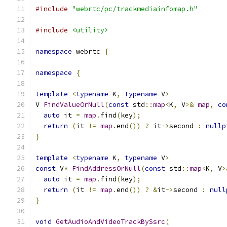
#include
"webrtc/pc/trackmediainfomap.h"
#include
<utility>
namespace
 webrtc 
{
namespace
{
template
<
typename
 K
,
typename
 V
>
V 
FindValueOrNull
(
const
 std
::
map
<
K
,
 V
>&
map
,
co
auto
 it 
=
map
.
find
(
key
);
return
(
it 
!=
map
.
end
())
?
 it
->
second 
:
nullp
}
template
<
typename
 K
,
typename
 V
>
const
 V
*
FindAddressOrNull
(
const
 std
::
map
<
K
,
 V
>
auto
 it 
=
map
.
find
(
key
);
return
(
it 
!=
map
.
end
())
?
&
it
->
second 
:
null
}
void
GetAudioAndVideoTrackBySsrc
(