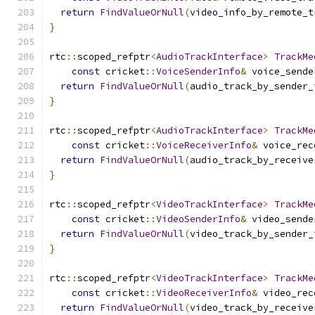
return
FindValueOrNull
(
video_info_by_remote_t
}
rtc
::
scoped_refptr
<
AudioTrackInterface
>
TrackMe
const
 cricket
::
VoiceSenderInfo
&
 voice_sende
return
FindValueOrNull
(
audio_track_by_sender_
}
rtc
::
scoped_refptr
<
AudioTrackInterface
>
TrackMe
const
 cricket
::
VoiceReceiverInfo
&
 voice_rec
return
FindValueOrNull
(
audio_track_by_receive
}
rtc
::
scoped_refptr
<
VideoTrackInterface
>
TrackMe
const
 cricket
::
VideoSenderInfo
&
 video_sende
return
FindValueOrNull
(
video_track_by_sender_
}
rtc
::
scoped_refptr
<
VideoTrackInterface
>
TrackMe
const
 cricket
::
VideoReceiverInfo
&
 video_rec
return
FindValueOrNull
(
video_track_by_receive