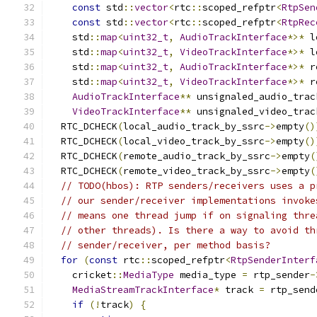
const
 std
::
vector
<
rtc
::
scoped_refptr
<
RtpSen
const
 std
::
vector
<
rtc
::
scoped_refptr
<
RtpRec
    std
::
map
<
uint32_t
,
AudioTrackInterface
*>*
 l
    std
::
map
<
uint32_t
,
VideoTrackInterface
*>*
 l
    std
::
map
<
uint32_t
,
AudioTrackInterface
*>*
 r
    std
::
map
<
uint32_t
,
VideoTrackInterface
*>*
 r
AudioTrackInterface
**
 unsignaled_audio_trac
VideoTrackInterface
**
 unsignaled_video_trac
  RTC_DCHECK
(
local_audio_track_by_ssrc
->
empty
()
  RTC_DCHECK
(
local_video_track_by_ssrc
->
empty
()
  RTC_DCHECK
(
remote_audio_track_by_ssrc
->
empty
(
  RTC_DCHECK
(
remote_video_track_by_ssrc
->
empty
(
// TODO(hbos): RTP senders/receivers uses a p
// our sender/receiver implementations invoke
// means one thread jump if on signaling thre
// other threads). Is there a way to avoid th
// sender/receiver, per method basis?
for
(
const
 rtc
::
scoped_refptr
<
RtpSenderInterf
    cricket
::
MediaType
 media_type 
=
 rtp_sender
-
MediaStreamTrackInterface
*
 track 
=
 rtp_send
if
(!
track
)
{