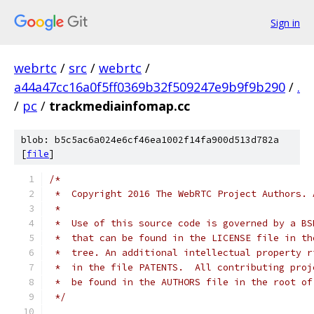
Sign in
webrtc
/
src
/
webrtc
/
a44a47cc16a0f5ff0369b32f509247e9b9f9b290
/
.
/
pc
/
trackmediainfomap.cc
blob: b5c5ac6a024e6cf46ea1002f14fa900d513d782a
[
file
]
/*
 *  Copyright 2016 The WebRTC Project Authors. 
 *
 *  Use of this source code is governed by a BS
 *  that can be found in the LICENSE file in th
 *  tree. An additional intellectual property r
 *  in the file PATENTS.  All contributing proj
 *  be found in the AUTHORS file in the root of
 */