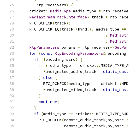
       rtp_receivers
)
{
    cricket
::
MediaType
 media_type 
=
 rtp_receive
MediaStreamTrackInterface
*
 track 
=
 rtp_rece
    RTC_DCHECK
(
track
);
    RTC_DCHECK_EQ
(
track
->
kind
(),
 media_type 
==
 
?
MediaStr
:
MediaStr
RtpParameters
 params 
=
 rtp_receiver
->
GetPar
for
(
const
RtpEncodingParameters
&
 encoding 
if
(!
encoding
.
ssrc
)
{
if
(
media_type 
==
 cricket
::
MEDIA_TYPE_A
*
unsignaled_audio_track 
=
static_cast
}
else
{
          RTC_DCHECK
(
media_type 
==
 cricket
::
MED
*
unsignaled_video_track 
=
static_cast
}
continue
;
}
if
(
media_type 
==
 cricket
::
MEDIA_TYPE_AUD
        RTC_DCHECK
(
remote_audio_track_by_ssrc
->
                   remote_audio_track_by_ssrc
->