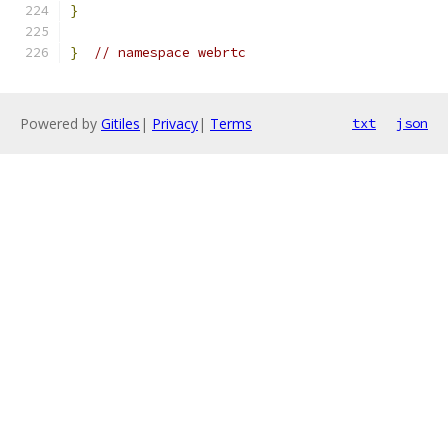
}
}
// namespace webrtc
Powered by
Gitiles
|
Privacy
|
Terms
txt
json