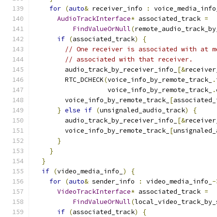
for
(
auto
&
 receiver_info 
:
 voice_media_info
AudioTrackInterface
*
 associated_track 
=
FindValueOrNull
(
remote_audio_track_by
if
(
associated_track
)
{
// One receiver is associated with at m
// associated with that receiver.
        audio_track_by_receiver_info_
[&
receiver
        RTC_DCHECK
(
voice_info_by_remote_track_
.
                   voice_info_by_remote_track_
.
        voice_info_by_remote_track_
[
associated_
}
else
if
(
unsignaled_audio_track
)
{
        audio_track_by_receiver_info_
[&
receiver
        voice_info_by_remote_track_
[
unsignaled_
}
}
}
if
(
video_media_info_
)
{
for
(
auto
&
 sender_info 
:
 video_media_info_
-
VideoTrackInterface
*
 associated_track 
=
FindValueOrNull
(
local_video_track_by_
if
(
associated_track
)
{