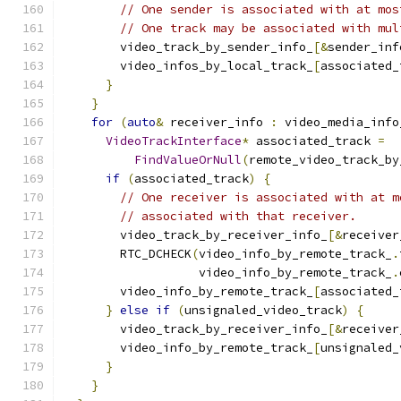
// One sender is associated with at mos
// One track may be associated with mul
        video_track_by_sender_info_
[&
sender_inf
        video_infos_by_local_track_
[
associated_
}
}
for
(
auto
&
 receiver_info 
:
 video_media_info
VideoTrackInterface
*
 associated_track 
=
FindValueOrNull
(
remote_video_track_by
if
(
associated_track
)
{
// One receiver is associated with at m
// associated with that receiver.
        video_track_by_receiver_info_
[&
receiver
        RTC_DCHECK
(
video_info_by_remote_track_
.
                   video_info_by_remote_track_
.
        video_info_by_remote_track_
[
associated_
}
else
if
(
unsignaled_video_track
)
{
        video_track_by_receiver_info_
[&
receiver
        video_info_by_remote_track_
[
unsignaled_
}
}