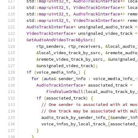
  std
::
map
<
uint32_t
,
AudioTrackInterface
*>
 loca
  std
::
map
<
uint32_t
,
VideoTrackInterface
*>
 loca
  std
::
map
<
uint32_t
,
AudioTrackInterface
*>
 remo
  std
::
map
<
uint32_t
,
VideoTrackInterface
*>
 remo
AudioTrackInterface
*
 unsignaled_audio_track 
=
VideoTrackInterface
*
 unsignaled_video_track 
=
GetAudioAndVideoTrackBySsrc
(
      rtp_senders
,
 rtp_receivers
,
&
local_audio_
&
local_video_track_by_ssrc
,
&
remote_audio
&
remote_video_track_by_ssrc
,
&
unsignaled_
&
unsignaled_video_track
);
if
(
voice_media_info_
)
{
for
(
auto
&
 sender_info 
:
 voice_media_info_
-
AudioTrackInterface
*
 associated_track 
=
FindValueOrNull
(
local_audio_track_by_
if
(
associated_track
)
{
// One sender is associated with at mos
// One track may be associated with mul
        audio_track_by_sender_info_
[&
sender_inf
        voice_infos_by_local_track_
[
associated_
}
}