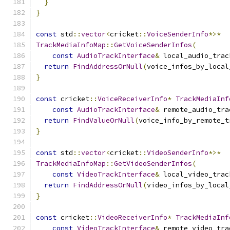
}
}
const
 std
::
vector
<
cricket
::
VoiceSenderInfo
*>*
TrackMediaInfoMap
::
GetVoiceSenderInfos
(
const
AudioTrackInterface
&
 local_audio_trac
return
FindAddressOrNull
(
voice_infos_by_local
}
const
 cricket
::
VoiceReceiverInfo
*
TrackMediaInf
const
AudioTrackInterface
&
 remote_audio_tra
return
FindValueOrNull
(
voice_info_by_remote_t
}
const
 std
::
vector
<
cricket
::
VideoSenderInfo
*>*
TrackMediaInfoMap
::
GetVideoSenderInfos
(
const
VideoTrackInterface
&
 local_video_trac
return
FindAddressOrNull
(
video_infos_by_local
}
const
 cricket
::
VideoReceiverInfo
*
TrackMediaInf
const
VideoTrackInterface
&
 remote_video_tra