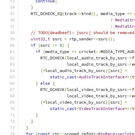
continue
;
}
    RTC_DCHECK_EQ
(
track
->
kind
(),
 media_type 
==
 
?
MediaStr
:
MediaStr
// TODO(deadbeef): |ssrc| should be removed
uint32_t
 ssrc 
=
 rtp_sender
->
ssrc
();
if
(
ssrc 
!=
0
)
{
if
(
media_type 
==
 cricket
::
MEDIA_TYPE_AUD
        RTC_DCHECK
(
local_audio_track_by_ssrc
->
f
                   local_audio_track_by_ssrc
->
e
(*
local_audio_track_by_ssrc
)[
ssrc
]
=
static_cast
<
AudioTrackInterface
*>(
t
}
else
{
        RTC_DCHECK
(
local_video_track_by_ssrc
->
f
                   local_video_track_by_ssrc
->
e
(*
local_video_track_by_ssrc
)[
ssrc
]
=
static_cast
<
VideoTrackInterface
*>(
t
}
}
}
for
(
const
 rtc
::
scoped_refptr
<
RtpReceiverInte