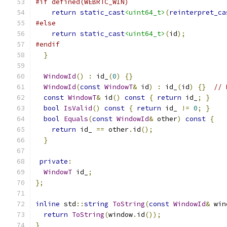
#if defined(WEBRTC_WIN)
return
static_cast
<uint64_t>
(
reinterpret_ca
#else
return
static_cast
<uint64_t>
(
id
);
#endif
}
WindowId
()
:
 id_
(
0
)
{}
WindowId
(
const
WindowT
&
 id
)
:
 id_
(
id
)
{}
// 
const
WindowT
&
 id
()
const
{
return
 id_
;
}
bool
IsValid
()
const
{
return
 id_ 
!=
0
;
}
bool
Equals
(
const
WindowId
&
 other
)
const
{
return
 id_ 
==
 other
.
id
();
}
private
:
WindowT
 id_
;
};
inline
 std
::
string
ToString
(
const
WindowId
&
 win
return
ToString
(
window
.
id
());
}