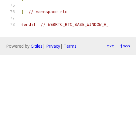
}
// namespace rtc
#endif
// WEBRTC_RTC_BASE_WINDOW_H_
Powered by
Gitiles
|
Privacy
|
Terms
txt
json