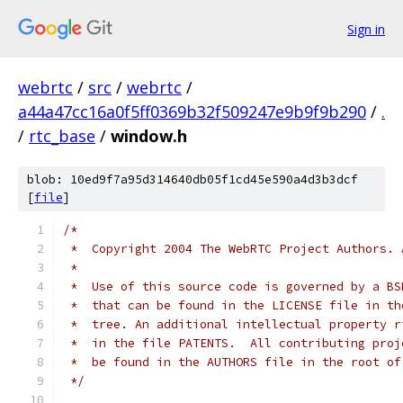
Sign in
webrtc
/
src
/
webrtc
/
a44a47cc16a0f5ff0369b32f509247e9b9f9b290
/
.
/
rtc_base
/
window.h
blob: 10ed9f7a95d314640db05f1cd45e590a4d3b3dcf
[
file
]
/*
 *  Copyright 2004 The WebRTC Project Authors. 
 *
 *  Use of this source code is governed by a BS
 *  that can be found in the LICENSE file in th
 *  tree. An additional intellectual property r
 *  in the file PATENTS.  All contributing proj
 *  be found in the AUTHORS file in the root of
 */