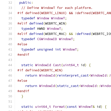
public
:
// Define WindowT for each platform.
#if defined(WEBRTC_LINUX) && !defined(WEBRTC_AN
typedef
Window
WindowT
;
#elif
defined
(
WEBRTC_WIN
)
typedef
 HWND 
WindowT
;
#elif
defined
(
WEBRTC_MAC
)
&&
!
defined
(
WEBRTC_IO
typedef
CGWindowID
WindowT
;
#else
typedef
unsigned
int
WindowT
;
#endif
static
WindowId
Cast
(
uint64_t
 id
)
{
#if defined(WEBRTC_WIN)
return
WindowId
(
reinterpret_cast
<
WindowId
::
#else
return
WindowId
(
static_cast
<
WindowId
::
Windo
#endif
}
static
uint64_t
Format
(
const
WindowT
&
 id
)
{