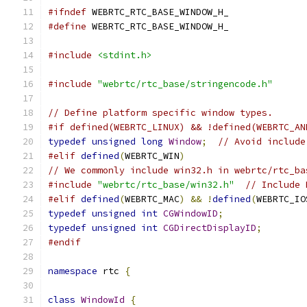
#ifndef
 WEBRTC_RTC_BASE_WINDOW_H_
#define
 WEBRTC_RTC_BASE_WINDOW_H_
#include
<stdint.h>
#include
"webrtc/rtc_base/stringencode.h"
// Define platform specific window types.
#if defined(WEBRTC_LINUX) && !defined(WEBRTC_AN
typedef
unsigned
long
Window
;
// Avoid include
#elif
defined
(
WEBRTC_WIN
)
// We commonly include win32.h in webrtc/rtc_ba
#include
"webrtc/rtc_base/win32.h"
// Include 
#elif
defined
(
WEBRTC_MAC
)
&&
!
defined
(
WEBRTC_IO
typedef
unsigned
int
CGWindowID
;
typedef
unsigned
int
CGDirectDisplayID
;
#endif
namespace
 rtc 
{
class
WindowId
{