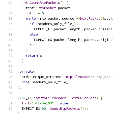
int
CountRtpPackets
()
{
    test
::
RtpPacket
 packet
;
int
 c 
=
0
;
while
(
rtp_packet_source_
->
NextPacket
(&
pack
if
(
headers_only_file_
)
        EXPECT_LT
(
packet
.
length
,
 packet
.
origina
else
        EXPECT_EQ
(
packet
.
length
,
 packet
.
origina
      c
++;
}
return
 c
;
}
private
:
  std
::
unique_ptr
<
test
::
RtpFileReader
>
 rtp_pack
bool
 headers_only_file_
;
};
TEST_F
(
TestRtpFileReader
,
Test60Packets
)
{
Init
(
"pltype103"
,
false
);
  EXPECT_EQ
(
60
,
CountRtpPackets
());