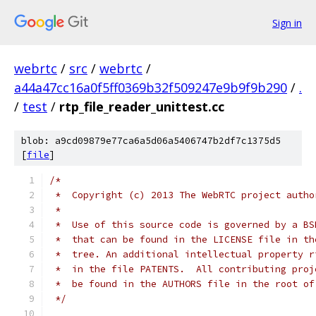
Sign in
webrtc
/
src
/
webrtc
/
a44a47cc16a0f5ff0369b32f509247e9b9f9b290
/
.
/
test
/
rtp_file_reader_unittest.cc
blob: a9cd09879e77ca6a5d06a5406747b2df7c1375d5
[
file
]
/*
 *  Copyright (c) 2013 The WebRTC project autho
 *
 *  Use of this source code is governed by a BS
 *  that can be found in the LICENSE file in th
 *  tree. An additional intellectual property r
 *  in the file PATENTS.  All contributing proj
 *  be found in the AUTHORS file in the root of
 */