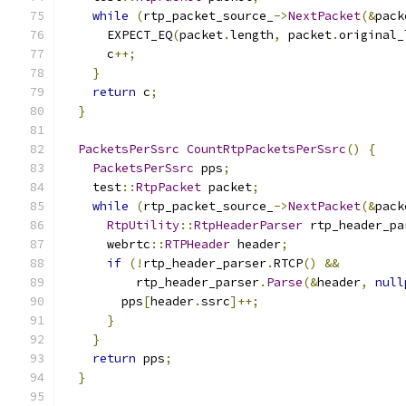
while
(
rtp_packet_source_
->
NextPacket
(&
pack
      EXPECT_EQ
(
packet
.
length
,
 packet
.
original_
      c
++;
}
return
 c
;
}
PacketsPerSsrc
CountRtpPacketsPerSsrc
()
{
PacketsPerSsrc
 pps
;
    test
::
RtpPacket
 packet
;
while
(
rtp_packet_source_
->
NextPacket
(&
pack
RtpUtility
::
RtpHeaderParser
 rtp_header_pa
      webrtc
::
RTPHeader
 header
;
if
(!
rtp_header_parser
.
RTCP
()
&&
          rtp_header_parser
.
Parse
(&
header
,
null
        pps
[
header
.
ssrc
]++;
}
}
return
 pps
;
}