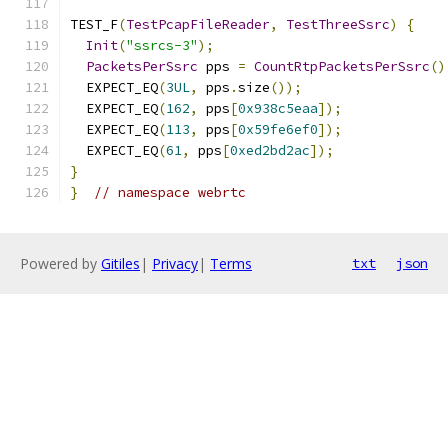
TEST_F
(
TestPcapFileReader
,
TestThreeSsrc
)
{
Init
(
"ssrcs-3"
);
PacketsPerSsrc
 pps 
=
CountRtpPacketsPerSsrc
()
  EXPECT_EQ
(
3UL
,
 pps
.
size
());
  EXPECT_EQ
(
162
,
 pps
[
0x938c5eaa
]);
  EXPECT_EQ
(
113
,
 pps
[
0x59fe6ef0
]);
  EXPECT_EQ
(
61
,
 pps
[
0xed2bd2ac
]);
}
}
// namespace webrtc
Powered by
Gitiles
|
Privacy
|
Terms
txt
json