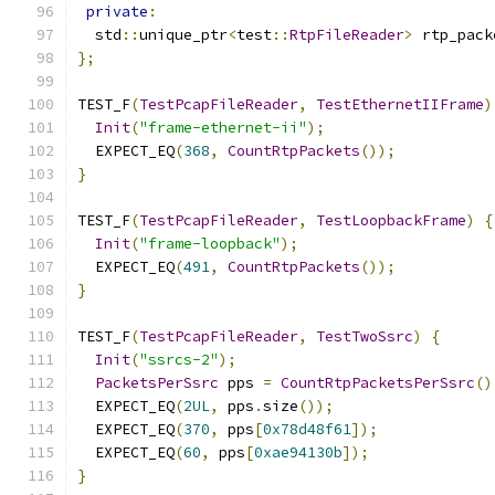
private
:
  std
::
unique_ptr
<
test
::
RtpFileReader
>
 rtp_pack
};
TEST_F
(
TestPcapFileReader
,
TestEthernetIIFrame
)
Init
(
"frame-ethernet-ii"
);
  EXPECT_EQ
(
368
,
CountRtpPackets
());
}
TEST_F
(
TestPcapFileReader
,
TestLoopbackFrame
)
{
Init
(
"frame-loopback"
);
  EXPECT_EQ
(
491
,
CountRtpPackets
());
}
TEST_F
(
TestPcapFileReader
,
TestTwoSsrc
)
{
Init
(
"ssrcs-2"
);
PacketsPerSsrc
 pps 
=
CountRtpPacketsPerSsrc
()
  EXPECT_EQ
(
2UL
,
 pps
.
size
());
  EXPECT_EQ
(
370
,
 pps
[
0x78d48f61
]);
  EXPECT_EQ
(
60
,
 pps
[
0xae94130b
]);
}