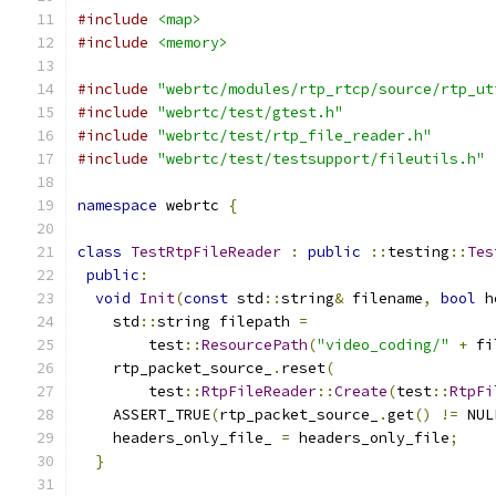
#include
<map>
#include
<memory>
#include
"webrtc/modules/rtp_rtcp/source/rtp_ut
#include
"webrtc/test/gtest.h"
#include
"webrtc/test/rtp_file_reader.h"
#include
"webrtc/test/testsupport/fileutils.h"
namespace
 webrtc 
{
class
TestRtpFileReader
:
public
::
testing
::
Tes
public
:
void
Init
(
const
 std
::
string
&
 filename
,
bool
 h
    std
::
string filepath 
=
        test
::
ResourcePath
(
"video_coding/"
+
 fi
    rtp_packet_source_
.
reset
(
        test
::
RtpFileReader
::
Create
(
test
::
RtpFi
    ASSERT_TRUE
(
rtp_packet_source_
.
get
()
!=
 NUL
    headers_only_file_ 
=
 headers_only_file
;
}