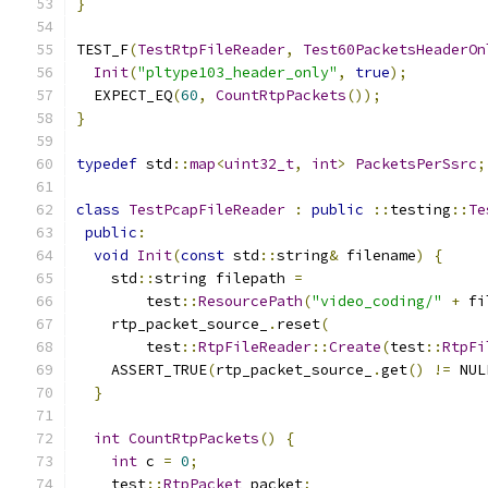
}
TEST_F
(
TestRtpFileReader
,
Test60PacketsHeaderOn
Init
(
"pltype103_header_only"
,
true
);
  EXPECT_EQ
(
60
,
CountRtpPackets
());
}
typedef
 std
::
map
<
uint32_t
,
int
>
PacketsPerSsrc
;
class
TestPcapFileReader
:
public
::
testing
::
Te
public
:
void
Init
(
const
 std
::
string
&
 filename
)
{
    std
::
string filepath 
=
        test
::
ResourcePath
(
"video_coding/"
+
 fi
    rtp_packet_source_
.
reset
(
        test
::
RtpFileReader
::
Create
(
test
::
RtpFi
    ASSERT_TRUE
(
rtp_packet_source_
.
get
()
!=
 NUL
}
int
CountRtpPackets
()
{
int
 c 
=
0
;
    test
::
RtpPacket
 packet
;