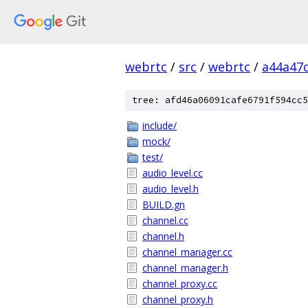
webrtc
/
src
/
webrtc
/
a44a47
tree: afd46a06091cafe6791f594cc5
include/
mock/
test/
audio_level.cc
audio_level.h
BUILD.gn
channel.cc
channel.h
channel_manager.cc
channel_manager.h
channel_proxy.cc
channel_proxy.h