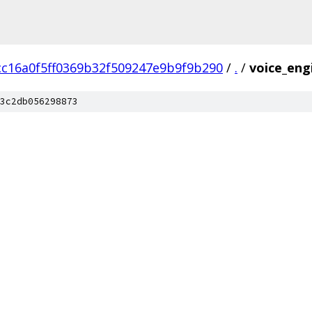
cc16a0f5ff0369b32f509247e9b9f9b290
/
.
/
voice_eng
3c2db056298873