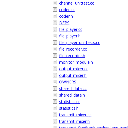
channel_unittest.cc
coder.cc
coder.h
DEPS
file_player.cc
file_player.h
file_player_unittests.cc
file_recorder.cc
file_recorder.h
monitor_module.h
output_mixer.cc
output_mixer.h
OWNERS
shared_data.cc
shared_data.h
statistics.cc
statistics.h
transmit_mixer.cc
transmit_mixer.h
transport_feedback_packet_loss_track