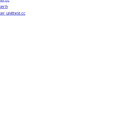
ker.h
er_unittest.cc