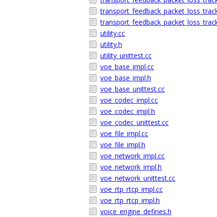
transport_feedback_packet_loss_trac
transport_feedback_packet_loss_track
utility.cc
utility.h
utility_unittest.cc
voe_base_impl.cc
voe_base_impl.h
voe_base_unittest.cc
voe_codec_impl.cc
voe_codec_impl.h
voe_codec_unittest.cc
voe_file_impl.cc
voe_file_impl.h
voe_network_impl.cc
voe_network_impl.h
voe_network_unittest.cc
voe_rtp_rtcp_impl.cc
voe_rtp_rtcp_impl.h
voice_engine_defines.h