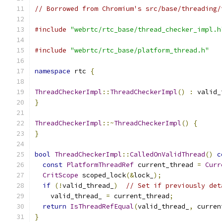
// Borrowed from Chromium's src/base/threading/
#include
"webrtc/rtc_base/thread_checker_impl.h
#include
"webrtc/rtc_base/platform_thread.h"
namespace
 rtc 
{
ThreadCheckerImpl
::
ThreadCheckerImpl
()
:
 valid_
}
ThreadCheckerImpl
::~
ThreadCheckerImpl
()
{
}
bool
ThreadCheckerImpl
::
CalledOnValidThread
()
c
const
PlatformThreadRef
 current_thread 
=
Curr
CritScope
 scoped_lock
(&
lock_
);
if
(!
valid_thread_
)
// Set if previously det
    valid_thread_ 
=
 current_thread
;
return
IsThreadRefEqual
(
valid_thread_
,
 curren
}