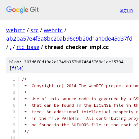
Sign in
webrtc
/
src
/
webrtc
/
ab2ba57e4f3a8bc20ab96e9b20d1a10de45d37fd
/
.
/
rtc_base
/
thread_checker_impl.cc
blob: 307d6f8d19e2d1749b357b874645768c1ee25784
[
file
]
/*
 *  Copyright (c) 2014 The WebRTC project autho
 *
 *  Use of this source code is governed by a BS
 *  that can be found in the LICENSE file in th
 *  tree. An additional intellectual property r
 *  in the file PATENTS.  All contributing proj
 *  be found in the AUTHORS file in the root of
 */