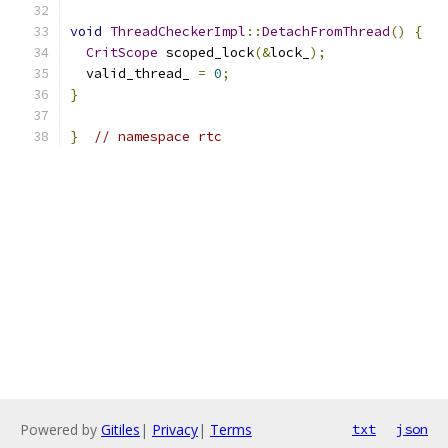
void
ThreadCheckerImpl
::
DetachFromThread
()
{
CritScope
 scoped_lock
(&
lock_
);
  valid_thread_ 
=
0
;
}
}
// namespace rtc
Powered by
Gitiles
|
Privacy
|
Terms
txt
json