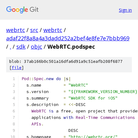
Sign in
webrtc
/
src
/
webrtc
/
adaf22f8a8a4a3dadd252a2bef4e8fe7e7bbb969
/
.
/
sdk
/
objc
/
WebRTC.podspec
blob: 37ab166b0c501a16dfa6d91a9c51eafb208f6877
[
file
]
Pod
::
Spec
.
new
do
|
s
|
  s
.
name         
=
"WebRTC"
  s
.
version      
=
"${FRAMEWORK_VERSION_NUMBER}
  s
.
summary      
=
"WebRTC SDK for iOS"
  s
.
description  
=
<<-
DESC
WebRTC
is
 a free
,
 open project that provide
    applications 
with
Real
-
Time
Communications
APIs
.
                   DESC
  s
.
homepage     
=
"http://webrtc.org/"