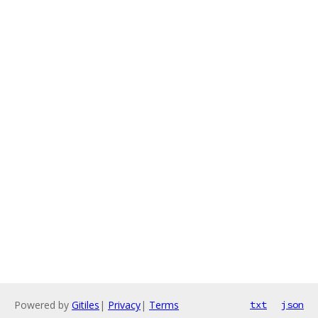
Powered by
Gitiles
|
Privacy
|
Terms
txt
json