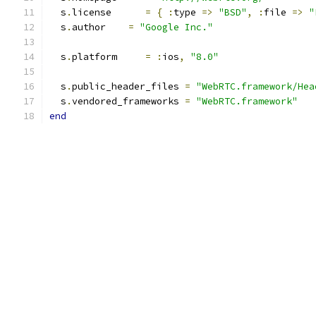
  s
.
license      
=
{
:
type 
=>
"BSD"
,
:
file 
=>
"
  s
.
author    
=
"Google Inc."
  s
.
platform     
=
:
ios
,
"8.0"
  s
.
public_header_files 
=
"WebRTC.framework/Hea
  s
.
vendored_frameworks 
=
"WebRTC.framework"
end