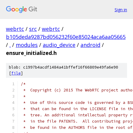
Sign in
webrtc
/
src
/
webrtc
/
b105deda9287bd056232f60e85024aca6aa05665
/
.
/
modules
/
audio_device
/
android
/
ensure_initialized.h
blob: c1997b4acdf1484a41bffef16f66809e49fa6e90
[
file
]
/*
 *  Copyright (c) 2015 The WebRTC project autho
 *
 *  Use of this source code is governed by a BS
 *  that can be found in the LICENSE file in th
 *  tree. An additional intellectual property r
 *  in the file PATENTS.  All contributing proj
 *  be found in the AUTHORS file in the root of