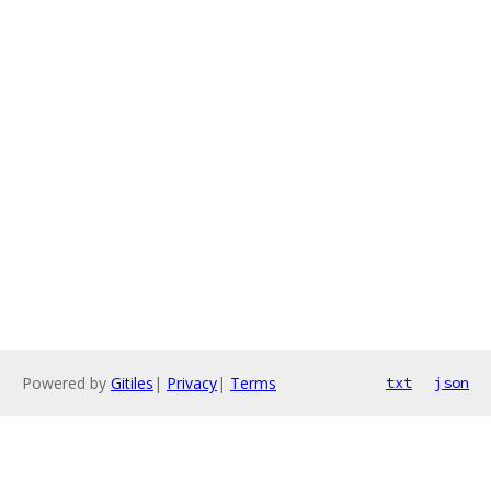
Powered by
Gitiles
|
Privacy
|
Terms
txt
json