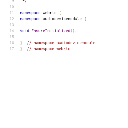
 */
namespace
 webrtc 
{
namespace
 audiodevicemodule 
{
void
EnsureInitialized
();
}
// namespace audiodevicemodule
}
// namespace webrtc