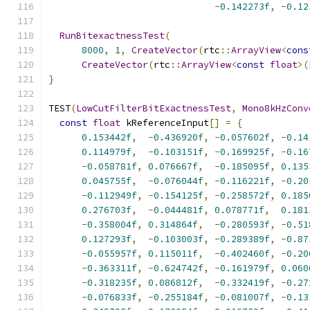
-
0.142273f
,
-
0.12
RunBitexactnessTest
(
8000
,
1
,
CreateVector
(
rtc
::
ArrayView
<
cons
CreateVector
(
rtc
::
ArrayView
<
const
float
>(
}
TEST
(
LowCutFilterBitExactnessTest
,
Mono8kHzConv
const
float
 kReferenceInput
[]
=
{
0.153442f
,
-
0.436920f
,
-
0.057602f
,
-
0.14
0.114979f
,
-
0.103151f
,
-
0.169925f
,
-
0.16
-
0.058781f
,
0.076667f
,
-
0.185095f
,
0.135
0.045755f
,
-
0.076044f
,
-
0.116221f
,
-
0.20
-
0.112949f
,
-
0.154125f
,
-
0.258572f
,
0.185
0.276703f
,
-
0.044481f
,
0.078771f
,
0.181
-
0.358004f
,
0.314864f
,
-
0.280593f
,
-
0.51
0.127293f
,
-
0.103003f
,
-
0.289389f
,
-
0.87
-
0.055957f
,
0.115011f
,
-
0.402460f
,
-
0.20
-
0.363311f
,
-
0.624742f
,
-
0.161979f
,
0.060
-
0.318235f
,
0.086812f
,
-
0.332419f
,
-
0.27
-
0.076833f
,
-
0.255184f
,
-
0.081007f
,
-
0.13