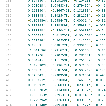
0.064930f
,
0.119156f
,
-
0.104183f
,
-
0.06
0.623029f
,
0.094334f
,
0.279472f
,
-
0.46
0.118130f
,
-
0.466746f
,
0.131800f
,
-
0.33
0.091398f
,
0.302547f
,
0.281153f
,
-
0.18
-
0.369380f
,
0.258447f
,
0.000014f
,
-
0.01
0.097865f
,
0.349389f
,
0.259834f
,
0.067
0.333139f
,
-
0.450434f
,
-
0.006836f
,
-
0.54
0.000325f
,
-
0.019796f
,
-
0.694804f
,
0.162
0.022338f
,
-
0.265058f
,
0.114993f
,
0.189
0.125581f
,
0.028122f
,
0.230849f
,
0.149
-
0.041136f
,
0.281627f
,
-
0.593466f
,
-
0.14
0.181276f
,
0.230753f
,
-
0.283631f
,
-
0.13
0.084345f
,
0.111763f
,
-
0.259882f
,
-
0.04
-
0.175802f
,
-
0.336422f
,
-
0.070966f
,
-
0.39
0.608591f
,
0.318150f
,
-
0.697767f
,
0.123
0.045943f
,
0.208958f
,
-
0.076304f
,
0.440
0.185763f
,
0.023806f
,
0.246186f
,
0.090
0.519393f
,
-
0.168939f
,
0.028884f
,
0.157
-
0.130705f
,
-
0.034901f
,
0.413302f
,
-
0.24
-
0.065353f
,
-
0.295376f
,
-
0.079405f
,
-
0.02
-
0.229794f
,
-
0.026336f
,
0.093956f
,
-
0.25
-
0.513040f
,
0.289508f
,
0.677527f
,
0.268