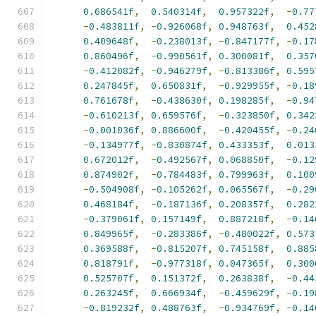
0.686541f
,
0.540314f
,
0.957322f
,
-
0.77
-
0.483811f
,
-
0.926068f
,
0.948763f
,
0.452
0.409648f
,
-
0.238013f
,
-
0.847177f
,
-
0.17
0.860496f
,
-
0.990561f
,
0.300081f
,
0.357
-
0.412082f
,
-
0.946279f
,
-
0.813386f
,
0.595
0.247845f
,
0.650831f
,
-
0.929955f
,
-
0.18
0.761678f
,
-
0.438630f
,
0.198285f
,
-
0.94
-
0.610213f
,
0.659576f
,
-
0.323850f
,
0.342
-
0.001036f
,
0.886600f
,
-
0.420455f
,
-
0.24
-
0.134977f
,
-
0.830874f
,
0.433353f
,
0.013
0.672012f
,
-
0.492567f
,
0.068850f
,
-
0.12
0.874902f
,
-
0.784483f
,
0.799963f
,
0.100
-
0.504908f
,
-
0.105262f
,
0.065567f
,
-
0.29
0.468184f
,
-
0.187136f
,
0.208357f
,
0.282
-
0.379061f
,
0.157149f
,
0.887218f
,
-
0.14
0.849965f
,
-
0.283386f
,
-
0.480022f
,
0.573
0.369588f
,
-
0.815207f
,
0.745158f
,
0.885
0.818791f
,
-
0.977318f
,
0.047365f
,
0.300
0.525707f
,
0.151372f
,
0.263838f
,
-
0.44
0.263245f
,
0.666934f
,
-
0.459629f
,
-
0.19
-
0.819232f
,
0.488763f
,
-
0.934769f
,
-
0.14