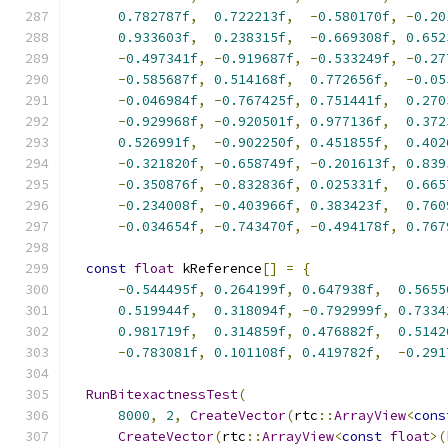
0.782787f
,
0.722213f
,
-
0.580170f
,
-
0.20
0.933603f
,
0.238315f
,
-
0.669308f
,
0.652
-
0.497341f
,
-
0.919687f
,
-
0.533249f
,
-
0.27
-
0.585687f
,
0.514168f
,
0.772656f
,
-
0.05
-
0.046984f
,
-
0.767425f
,
0.751441f
,
0.270
-
0.929968f
,
-
0.920501f
,
0.977136f
,
0.372
0.526991f
,
-
0.902250f
,
0.451855f
,
0.402
-
0.321820f
,
-
0.658749f
,
-
0.201613f
,
0.839
-
0.350876f
,
-
0.832836f
,
0.025331f
,
0.665
-
0.234008f
,
-
0.403966f
,
0.383423f
,
0.760
-
0.034654f
,
-
0.743470f
,
-
0.494178f
,
0.767
const
float
 kReference
[]
=
{
-
0.544495f
,
0.264199f
,
0.647938f
,
0.5655
0.519944f
,
0.318094f
,
-
0.792999f
,
0.7334
0.981719f
,
0.314859f
,
0.476882f
,
0.5142
-
0.783081f
,
0.101108f
,
0.419782f
,
-
0.291
RunBitexactnessTest
(
8000
,
2
,
CreateVector
(
rtc
::
ArrayView
<
cons
CreateVector
(
rtc
::
ArrayView
<
const
float
>(