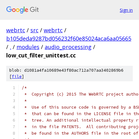
Sign in
webrtc
/
src
/
webrtc
/
b105deda9287bd056232f60e85024aca6aa05665
/
.
/
modules
/
audio_processing
/
low_cut_filter_unittest.cc
blob: d1081a4fa10689e43f80ac712a707aa3402869b6
[
file
]
/*
 *  Copyright (c) 2015 The WebRTC project autho
 *
 *  Use of this source code is governed by a BS
 *  that can be found in the LICENSE file in th
 *  tree. An additional intellectual property r
 *  in the file PATENTS.  All contributing proj
 *  be found in the AUTHORS file in the root of