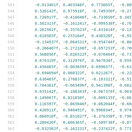
-
0.013401f
,
0.403548f
,
0.775605f
,
-
0.88
0.528142f
,
0.975918f
,
-
0.749350f
,
-
0.27
0.726917f
,
-
0.416046f
,
-
0.733050f
,
0.345
0.502315f
,
-
0.161241f
,
-
0.999538f
,
-
0.70
0.202502f
,
-
0.357623f
,
-
0.431414f
,
-
0.12
0.010585f
,
0.255164f
,
0.438528f
,
-
0.95
-
0.154937f
,
-
0.064531f
,
-
0.954744f
,
-
0.86
-
0.266407f
,
-
0.272108f
,
-
0.697253f
,
-
0.70
0.568056f
,
-
0.026522f
,
-
0.070404f
,
-
0.73
0.670319f
,
0.312976f
,
0.967834f
,
0.959
0.456485f
,
-
0.003659f
,
0.699657f
,
-
0.61
-
0.694094f
,
0.068322f
,
0.021267f
,
-
0.22
0.630485f
,
0.276837f
,
-
0.103321f
,
-
0.51
0.704381f
,
-
0.065496f
,
0.941398f
,
0.682
0.635142f
,
-
0.188343f
,
-
0.067376f
,
0.903
0.149067f
,
0.831850f
,
-
0.009135f
,
-
0.66
0.116597f
,
-
0.865046f
,
-
0.862044f
,
-
0.66
0.420911f
,
0.940491f
,
0.996854f
,
0.974
0.060918f
,
-
0.851827f
,
-
0.376358f
,
0.790
0.280420f
,
0.606365f
,
-
0.509738f
,
-
0.87
-
0.032562f
,
-
0.162231f
,
-
0.237422f
,
0.773