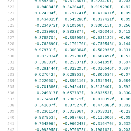
0.955538f
,
-
0.812807f
,
0.323470f
,
0.205
-
0.048843f
,
0.342044f
,
0.919290f
,
-
0.82
0.824394f
,
-
0.797741f
,
-
0.413411f
,
-
0.89
-
0.434029f
,
-
0.549280f
,
-
0.337421f
,
-
0.09
-
0.234972f
,
0.810966f
,
0.930515f
,
0.256
-
0.233960f
,
0.982387f
,
-
0.426345f
,
0.412
0.378870f
,
-
0.899090f
,
-
0.631132f
,
-
0.90
-
0.763690f
,
-
0.179170f
,
-
0.759543f
,
0.144
0.979731f
,
-
0.300384f
,
-
0.582955f
,
0.331
-
0.872924f
,
-
0.252981f
,
-
0.667497f
,
-
0.53
0.586583f
,
-
0.253971f
,
0.664109f
,
0.507
-
0.281444f
,
-
0.822295f
,
-
0.316646f
,
0.097
0.027042f
,
0.628853f
,
-
0.805634f
,
-
0.07
0.222660f
,
-
0.896116f
,
0.151454f
,
0.684
-
0.701886f
,
-
0.943441f
,
0.513340f
,
0.592
-
0.249817f
,
0.657787f
,
0.683553f
,
0.330
-
0.774601f
,
0.296575f
,
-
0.038392f
,
-
0.86
0.542607f
,
-
0.879276f
,
-
0.475085f
,
0.302
-
0.230114f
,
0.531396f
,
0.305831f
,
-
0.23
0.837853f
,
-
0.087466f
,
-
0.115006f
,
-
0.09
0.764806f
,
-
0.960249f
,
-
0.316470f
,
0.532
-
0.093958f
,
-
0.979675f
,
0.198162f
,
0.203