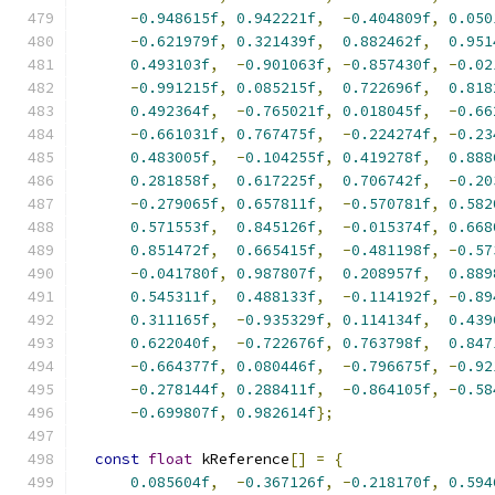
-
0.948615f
,
0.942221f
,
-
0.404809f
,
0.050
-
0.621979f
,
0.321439f
,
0.882462f
,
0.951
0.493103f
,
-
0.901063f
,
-
0.857430f
,
-
0.02
-
0.991215f
,
0.085215f
,
0.722696f
,
0.818
0.492364f
,
-
0.765021f
,
0.018045f
,
-
0.66
-
0.661031f
,
0.767475f
,
-
0.224274f
,
-
0.23
0.483005f
,
-
0.104255f
,
0.419278f
,
0.888
0.281858f
,
0.617225f
,
0.706742f
,
-
0.20
-
0.279065f
,
0.657811f
,
-
0.570781f
,
0.582
0.571553f
,
0.845126f
,
-
0.015374f
,
0.668
0.851472f
,
0.665415f
,
-
0.481198f
,
-
0.57
-
0.041780f
,
0.987807f
,
0.208957f
,
0.889
0.545311f
,
0.488133f
,
-
0.114192f
,
-
0.89
0.311165f
,
-
0.935329f
,
0.114134f
,
0.439
0.622040f
,
-
0.722676f
,
0.763798f
,
0.847
-
0.664377f
,
0.080446f
,
-
0.796675f
,
-
0.92
-
0.278144f
,
0.288411f
,
-
0.864105f
,
-
0.58
-
0.699807f
,
0.982614f
};
const
float
 kReference
[]
=
{
0.085604f
,
-
0.367126f
,
-
0.218170f
,
0.594