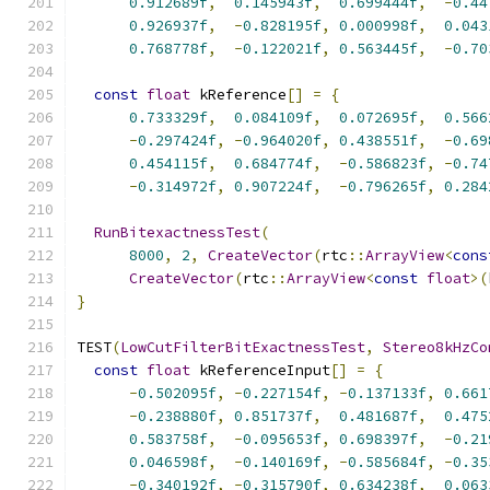
0.912689f
,
0.145943f
,
0.699444f
,
-
0.44
0.926937f
,
-
0.828195f
,
0.000998f
,
0.043
0.768778f
,
-
0.122021f
,
0.563445f
,
-
0.70
const
float
 kReference
[]
=
{
0.733329f
,
0.084109f
,
0.072695f
,
0.566
-
0.297424f
,
-
0.964020f
,
0.438551f
,
-
0.69
0.454115f
,
0.684774f
,
-
0.586823f
,
-
0.74
-
0.314972f
,
0.907224f
,
-
0.796265f
,
0.284
RunBitexactnessTest
(
8000
,
2
,
CreateVector
(
rtc
::
ArrayView
<
cons
CreateVector
(
rtc
::
ArrayView
<
const
float
>(
}
TEST
(
LowCutFilterBitExactnessTest
,
Stereo8kHzCo
const
float
 kReferenceInput
[]
=
{
-
0.502095f
,
-
0.227154f
,
-
0.137133f
,
0.661
-
0.238880f
,
0.851737f
,
0.481687f
,
0.475
0.583758f
,
-
0.095653f
,
0.698397f
,
-
0.21
0.046598f
,
-
0.140169f
,
-
0.585684f
,
-
0.35
-
0.340192f
,
-
0.315790f
,
0.634238f
,
0.063