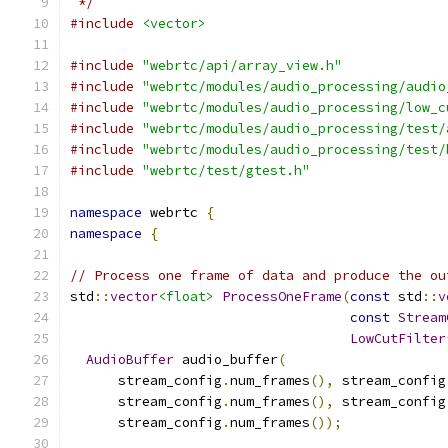
 */
#include
<vector>
#include
"webrtc/api/array_view.h"
#include
"webrtc/modules/audio_processing/audio
#include
"webrtc/modules/audio_processing/low_c
#include
"webrtc/modules/audio_processing/test/
#include
"webrtc/modules/audio_processing/test/
#include
"webrtc/test/gtest.h"
namespace
 webrtc 
{
namespace
{
// Process one frame of data and produce the ou
std
::
vector
<float>
ProcessOneFrame
(
const
 std
::
v
const
Stream
LowCutFilter
AudioBuffer
 audio_buffer
(
      stream_config
.
num_frames
(),
 stream_config
      stream_config
.
num_frames
(),
 stream_config
      stream_config
.
num_frames
());