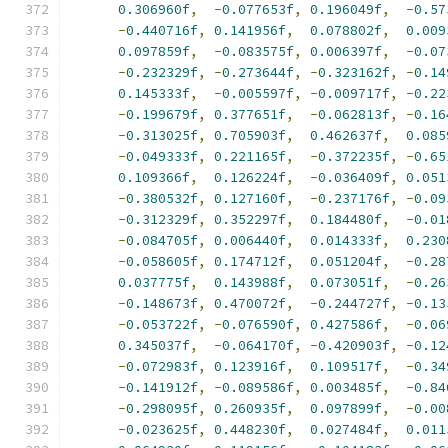
0.306960f
,
-
0.077653f
,
0.196049f
,
-
0.57
-
0.440716f
,
0.141956f
,
0.078802f
,
0.009
0.097859f
,
-
0.083575f
,
0.006397f
,
-
0.07
-
0.232329f
,
-
0.273644f
,
-
0.323162f
,
-
0.14
0.145333f
,
-
0.005597f
,
-
0.009717f
,
-
0.22
-
0.199679f
,
0.377651f
,
-
0.062813f
,
-
0.16
-
0.313025f
,
0.705903f
,
0.462637f
,
0.085
-
0.049333f
,
0.221165f
,
-
0.372235f
,
-
0.65
0.109366f
,
0.126224f
,
-
0.036409f
,
0.051
-
0.380532f
,
0.127160f
,
-
0.237176f
,
-
0.09
-
0.312329f
,
0.352297f
,
0.184480f
,
-
0.01
-
0.084705f
,
0.006440f
,
0.014333f
,
0.230
-
0.058605f
,
0.174712f
,
0.051204f
,
-
0.28
0.037775f
,
0.143988f
,
0.073051f
,
-
0.26
-
0.148673f
,
0.470072f
,
-
0.244727f
,
-
0.13
-
0.053722f
,
-
0.076590f
,
0.427586f
,
-
0.06
0.345037f
,
-
0.064170f
,
-
0.420903f
,
-
0.12
-
0.072983f
,
0.123916f
,
0.109517f
,
-
0.34
-
0.141912f
,
-
0.089586f
,
0.003485f
,
-
0.84
-
0.298095f
,
0.260935f
,
0.097899f
,
-
0.00
-
0.023625f
,
0.448230f
,
0.027484f
,
0.011