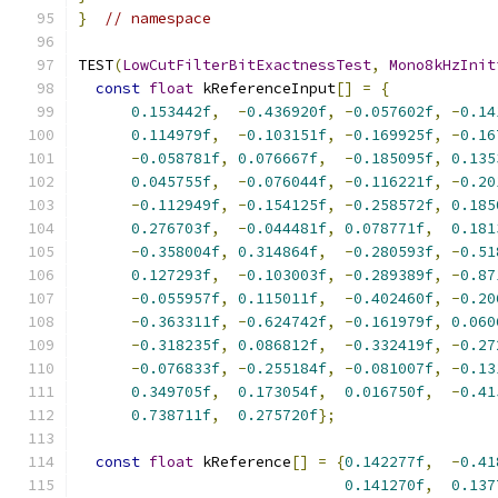
}
// namespace
TEST
(
LowCutFilterBitExactnessTest
,
Mono8kHzInit
const
float
 kReferenceInput
[]
=
{
0.153442f
,
-
0.436920f
,
-
0.057602f
,
-
0.14
0.114979f
,
-
0.103151f
,
-
0.169925f
,
-
0.16
-
0.058781f
,
0.076667f
,
-
0.185095f
,
0.135
0.045755f
,
-
0.076044f
,
-
0.116221f
,
-
0.20
-
0.112949f
,
-
0.154125f
,
-
0.258572f
,
0.185
0.276703f
,
-
0.044481f
,
0.078771f
,
0.181
-
0.358004f
,
0.314864f
,
-
0.280593f
,
-
0.51
0.127293f
,
-
0.103003f
,
-
0.289389f
,
-
0.87
-
0.055957f
,
0.115011f
,
-
0.402460f
,
-
0.20
-
0.363311f
,
-
0.624742f
,
-
0.161979f
,
0.060
-
0.318235f
,
0.086812f
,
-
0.332419f
,
-
0.27
-
0.076833f
,
-
0.255184f
,
-
0.081007f
,
-
0.13
0.349705f
,
0.173054f
,
0.016750f
,
-
0.41
0.738711f
,
0.275720f
};
const
float
 kReference
[]
=
{
0.142277f
,
-
0.41
0.141270f
,
0.137