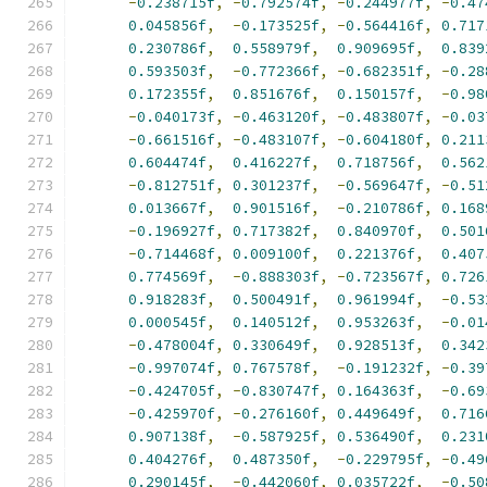
-
0.238715f
,
-
0.792574f
,
-
0.244977f
,
-
0.47
0.045856f
,
-
0.173525f
,
-
0.564416f
,
0.717
0.230786f
,
0.558979f
,
0.909695f
,
0.839
0.593503f
,
-
0.772366f
,
-
0.682351f
,
-
0.28
0.172355f
,
0.851676f
,
0.150157f
,
-
0.98
-
0.040173f
,
-
0.463120f
,
-
0.483807f
,
-
0.03
-
0.661516f
,
-
0.483107f
,
-
0.604180f
,
0.211
0.604474f
,
0.416227f
,
0.718756f
,
0.562
-
0.812751f
,
0.301237f
,
-
0.569647f
,
-
0.51
0.013667f
,
0.901516f
,
-
0.210786f
,
0.168
-
0.196927f
,
0.717382f
,
0.840970f
,
0.501
-
0.714468f
,
0.009100f
,
0.221376f
,
0.407
0.774569f
,
-
0.888303f
,
-
0.723567f
,
0.726
0.918283f
,
0.500491f
,
0.961994f
,
-
0.53
0.000545f
,
0.140512f
,
0.953263f
,
-
0.01
-
0.478004f
,
0.330649f
,
0.928513f
,
0.342
-
0.997074f
,
0.767578f
,
-
0.191232f
,
-
0.39
-
0.424705f
,
-
0.830747f
,
0.164363f
,
-
0.69
-
0.425970f
,
-
0.276160f
,
0.449649f
,
0.716
0.907138f
,
-
0.587925f
,
0.536490f
,
0.231
0.404276f
,
0.487350f
,
-
0.229795f
,
-
0.49
0.290145f
,
-
0.442060f
,
0.035722f
,
-
0.50