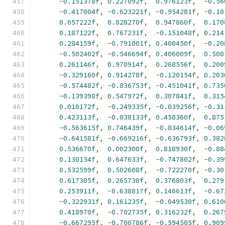
-
0.151378f
,
0.227092f
,
0.976123f
,
-
0.56
-
0.417004f
,
-
0.623221f
,
-
0.954281f
,
-
0.10
0.057222f
,
0.828270f
,
0.947860f
,
0.170
0.187122f
,
0.767231f
,
-
0.151048f
,
0.214
0.284159f
,
-
0.791001f
,
0.400450f
,
-
0.20
-
0.502402f
,
-
0.546694f
,
0.406009f
,
0.508
0.261146f
,
0.970914f
,
0.268556f
,
0.200
-
0.329160f
,
0.914278f
,
-
0.120154f
,
0.203
-
0.574482f
,
-
0.836753f
,
-
0.451041f
,
0.735
-
0.139398f
,
0.547972f
,
0.307841f
,
0.315
0.010172f
,
-
0.249335f
,
-
0.039256f
,
-
0.31
0.423113f
,
-
0.038133f
,
0.458360f
,
0.875
-
0.563615f
,
0.746439f
,
-
0.834614f
,
-
0.06
-
0.641581f
,
-
0.669216f
,
-
0.636793f
,
0.382
0.536670f
,
0.002300f
,
0.818930f
,
-
0.88
0.130134f
,
0.647633f
,
-
0.747802f
,
-
0.39
0.532599f
,
0.502608f
,
-
0.722270f
,
-
0.30
0.617305f
,
0.265738f
,
0.376803f
,
0.279
0.253911f
,
-
0.638817f
,
0.146613f
,
-
0.67
-
0.322931f
,
0.161235f
,
-
0.049530f
,
0.610
0.418970f
,
-
0.702735f
,
0.316232f
,
0.267
-
0.667295f
,
-
0.700786f
,
-
0.594505f
,
0.909