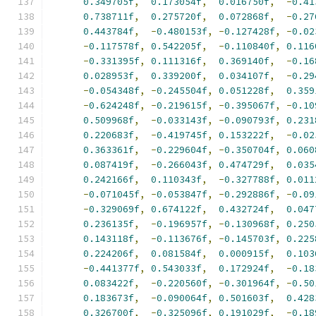
0.349705f
,
0.173054f
,
0.016750f
,
-
0.41
0.738711f
,
0.275720f
,
0.072868f
,
-
0.27
0.443784f
,
-
0.480153f
,
-
0.127428f
,
-
0.02
-
0.117578f
,
0.542205f
,
-
0.110840f
,
0.116
-
0.331395f
,
0.111316f
,
0.369140f
,
-
0.16
0.028953f
,
0.339200f
,
0.034107f
,
-
0.29
-
0.054348f
,
-
0.245504f
,
0.051228f
,
0.359
-
0.624248f
,
-
0.219615f
,
-
0.395067f
,
-
0.10
0.509968f
,
-
0.033143f
,
-
0.090793f
,
0.231
0.220683f
,
-
0.419745f
,
0.153222f
,
-
0.02
0.363361f
,
-
0.229604f
,
-
0.350704f
,
0.060
0.087419f
,
-
0.266043f
,
0.474729f
,
0.035
0.242166f
,
0.110343f
,
-
0.327788f
,
0.011
-
0.071045f
,
-
0.053847f
,
-
0.292886f
,
-
0.09
-
0.329069f
,
0.674122f
,
0.432724f
,
0.047
0.236135f
,
-
0.196957f
,
-
0.130968f
,
0.250
0.143118f
,
-
0.113676f
,
-
0.145703f
,
0.225
0.224206f
,
0.081584f
,
0.000915f
,
0.103
-
0.441377f
,
0.543033f
,
0.172924f
,
-
0.18
0.083422f
,
-
0.220560f
,
-
0.301964f
,
-
0.50
0.183673f
,
-
0.090064f
,
0.501603f
,
0.428
0.326700f
,
-
0.325096f
,
0.191029f
,
-
0.18