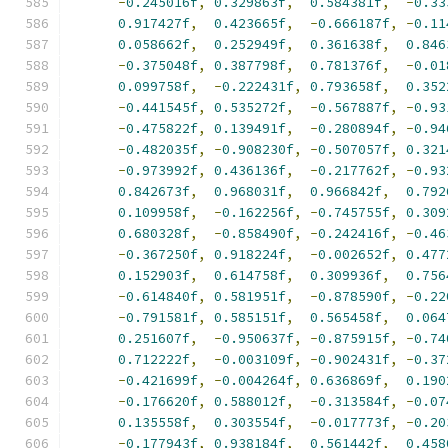
-
0.245016f
,
0.329863f
,
0.584381f
,
-
0.33
0.917427f
,
0.423665f
,
-
0.666187f
,
-
0.11
0.058662f
,
0.252949f
,
0.361638f
,
0.846
-
0.375048f
,
0.387798f
,
0.781376f
,
-
0.01
0.099758f
,
-
0.222431f
,
0.793658f
,
0.352
-
0.441545f
,
0.535272f
,
-
0.567887f
,
-
0.93
-
0.475822f
,
0.139491f
,
-
0.280894f
,
-
0.94
-
0.482035f
,
-
0.908230f
,
-
0.507057f
,
0.321
-
0.973992f
,
0.436136f
,
-
0.217762f
,
-
0.93
0.842673f
,
0.968031f
,
0.966842f
,
0.792
0.109958f
,
-
0.162256f
,
-
0.745755f
,
0.309
0.680328f
,
-
0.858490f
,
-
0.242416f
,
-
0.46
-
0.367250f
,
0.918224f
,
-
0.002652f
,
0.477
0.152903f
,
0.614758f
,
0.309936f
,
0.756
-
0.614840f
,
0.581951f
,
-
0.878590f
,
-
0.22
-
0.791581f
,
0.585151f
,
0.565458f
,
0.064
0.251607f
,
-
0.950637f
,
-
0.875915f
,
-
0.74
0.712222f
,
-
0.003109f
,
-
0.902431f
,
-
0.37
-
0.421699f
,
-
0.004264f
,
0.636869f
,
0.190
-
0.176620f
,
0.588012f
,
-
0.313584f
,
-
0.07
0.135558f
,
0.303554f
,
-
0.017773f
,
-
0.20
-
0.177943f
,
0.938184f
,
0.561442f
,
0.458