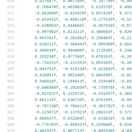
0.837847f
,
0.467149f
,
-
0.397706f
,
-
0.00
-
0.766478f
,
0.492083f
,
0.619578f
,
0.490
-
0.062096f
,
-
0.825470f
,
0.657435f
,
0.371
-
0.632452f
,
-
0.400118f
,
-
0.177630f
,
-
0.52
-
0.638903f
,
0.044666f
,
-
0.407656f
,
-
0.07
-
0.997982f
,
0.813212f
,
0.360084f
,
0.029
0.993761f
,
-
0.282062f
,
0.250485f
,
-
0.21
0.018221f
,
-
0.506442f
,
-
0.909209f
,
0.683
0.566839f
,
0.944800f
,
0.172928f
,
0.556
0.329230f
,
0.877560f
,
0.070163f
,
-
0.20
-
0.734252f
,
-
0.121593f
,
0.095285f
,
-
0.20
0.044701f
,
-
0.019134f
,
-
0.822642f
,
-
0.49
0.418891f
,
0.985240f
,
0.864390f
,
-
0.81
0.940910f
,
0.194013f
,
-
0.519546f
,
-
0.85
-
0.846580f
,
-
0.291054f
,
-
0.735978f
,
-
0.68
-
0.827037f
,
0.233574f
,
-
0.652457f
,
0.302
0.661119f
,
0.636720f
,
0.876339f
,
-
0.99
-
0.787158f
,
-
0.786411f
,
-
0.265782f
,
-
0.52
-
0.225871f
,
-
0.157923f
,
0.280155f
,
0.575
0.480937f
,
0.652204f
,
-
0.635616f
,
-
0.86
-
0.776765f
,
-
0.808353f
,
0.195668f
,
0.624
0.462557f
,
0.807713f
,
-
0.095536f
,
-
0.85