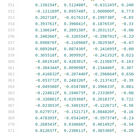
0.150254f
,
0.512488f
,
-
0.631245f
,
0.240
-
0.121169f
,
0.095748f
,
1.000000f
,
0.773
0.202718f
,
-
0.017621f
,
0.199738f
,
-
0.05
0.393761f
,
0.396041f
,
0.187653f
,
-
0.33
0.136624f
,
0.289150f
,
0.203131f
,
-
0.08
0.248266f
,
-
0.320554f
,
-
0.298701f
,
-
0.22
0.090876f
,
-
0.210968f
,
0.382936f
,
-
0.47
0.089204f
,
0.087430f
,
-
0.241695f
,
-
0.00
0.305518f
,
0.309992f
,
-
0.241352f
,
0.021
-
0.001914f
,
0.428301f
,
-
0.215087f
,
0.103
-
0.304344f
,
0.009098f
,
0.154406f
,
0.307
-
0.416832f
,
-
0.207440f
,
-
0.296664f
,
0.656
-
0.053772f
,
0.248326f
,
-
0.213741f
,
-
0.39
-
0.049568f
,
-
0.054788f
,
0.396633f
,
0.081
-
0.224812f
,
0.194675f
,
0.233369f
,
-
0.06
-
0.320801f
,
0.029308f
,
0.201837f
,
0.722
-
0.023053f
,
-
0.540192f
,
-
0.122671f
,
-
0.50
0.027971f
,
-
0.152171f
,
0.084820f
,
-
0.16
0.478395f
,
-
0.054249f
,
-
0.597574f
,
-
0.23
0.268543f
,
0.034666f
,
0.401492f
,
-
0.54
0.812657f
,
0.230611f
,
0.385360f
,
-
0.29