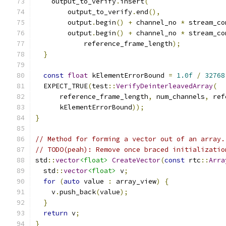
    output_to_verify
.
insert
(
        output_to_verify
.
end
(),
        output
.
begin
()
+
 channel_no 
*
 stream_co
        output
.
begin
()
+
 channel_no 
*
 stream_co
            reference_frame_length
);
}
const
float
 kElementErrorBound 
=
1.0f
/
32768
  EXPECT_TRUE
(
test
::
VerifyDeinterleavedArray
(
      reference_frame_length
,
 num_channels
,
 ref
      kElementErrorBound
));
}
// Method for forming a vector out of an array.
// TODO(peah): Remove once braced initializatio
std
::
vector
<float>
CreateVector
(
const
 rtc
::
Arra
  std
::
vector
<float>
 v
;
for
(
auto
 value 
:
 array_view
)
{
    v
.
push_back
(
value
);
}
return
 v
;
}