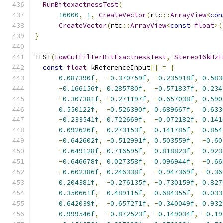
RunBitexactnessTest
(
16000
,
1
,
CreateVector
(
rtc
::
ArrayView
<
con
CreateVector
(
rtc
::
ArrayView
<
const
float
>(
}
TEST
(
LowCutFilterBitExactnessTest
,
Stereo16kHzI
const
float
 kReferenceInput
[]
=
{
0.087390f
,
-
0.370759f
,
-
0.235918f
,
0.583
-
0.166156f
,
0.285780f
,
-
0.571837f
,
0.234
-
0.307381f
,
-
0.271197f
,
-
0.657038f
,
0.590
0.550122f
,
-
0.526390f
,
0.689667f
,
0.633
-
0.233541f
,
0.722669f
,
-
0.072182f
,
0.141
0.092626f
,
0.273153f
,
0.141785f
,
0.854
-
0.642602f
,
-
0.512991f
,
0.503559f
,
-
0.60
-
0.649128f
,
0.716595f
,
0.818823f
,
0.923
-
0.646678f
,
0.027358f
,
0.096944f
,
-
0.66
-
0.602386f
,
0.246338f
,
-
0.947369f
,
-
0.36
0.204381f
,
-
0.276135f
,
-
0.730159f
,
0.827
0.350661f
,
0.489115f
,
0.684355f
,
0.033
0.642039f
,
-
0.657271f
,
-
0.340049f
,
0.932
0.999546f
,
-
0.872523f
,
-
0.149034f
,
-
0.19