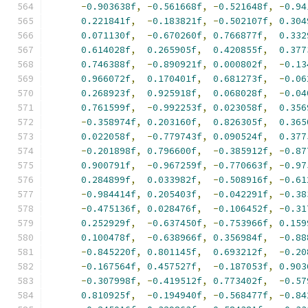
-
0.903638f
,
-
0.561668f
,
-
0.521648f
,
-
0.94
0.221841f
,
-
0.183821f
,
-
0.502107f
,
0.304
0.071130f
,
-
0.670260f
,
0.766877f
,
0.332
0.614028f
,
0.265905f
,
0.420855f
,
0.377
0.746388f
,
-
0.890921f
,
0.000802f
,
-
0.13
0.966072f
,
0.170401f
,
0.681273f
,
-
0.06
0.268923f
,
0.925918f
,
0.068028f
,
-
0.04
0.761599f
,
-
0.992253f
,
0.023058f
,
0.356
-
0.358974f
,
0.203160f
,
0.826305f
,
0.365
0.022058f
,
-
0.779743f
,
0.090524f
,
0.377
-
0.201898f
,
0.796600f
,
-
0.385912f
,
-
0.87
0.900791f
,
-
0.967259f
,
-
0.770663f
,
-
0.97
0.284899f
,
0.033982f
,
-
0.508916f
,
-
0.61
-
0.984414f
,
0.205403f
,
-
0.042291f
,
-
0.38
-
0.475136f
,
0.028476f
,
-
0.106452f
,
-
0.31
0.252929f
,
-
0.637450f
,
-
0.753966f
,
0.159
0.100478f
,
-
0.638966f
,
0.356984f
,
-
0.88
-
0.845220f
,
0.801145f
,
0.693212f
,
-
0.20
-
0.167564f
,
0.457527f
,
-
0.187053f
,
0.903
-
0.307998f
,
-
0.419512f
,
0.773402f
,
-
0.57
0.810925f
,
-
0.194940f
,
-
0.568477f
,
-
0.84