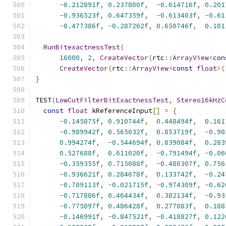
-
0.212891f
,
0.237800f
,
-
0.614716f
,
0.201
-
0.936523f
,
0.647359f
,
-
0.613403f
,
-
0.61
-
0.477386f
,
-
0.287262f
,
0.650746f
,
0.101
RunBitexactnessTest
(
16000
,
2
,
CreateVector
(
rtc
::
ArrayView
<
con
CreateVector
(
rtc
::
ArrayView
<
const
float
>(
}
TEST
(
LowCutFilterBitExactnessTest
,
Stereo16kHzC
const
float
 kReferenceInput
[]
=
{
-
0.145875f
,
0.910744f
,
0.448494f
,
0.161
-
0.989942f
,
0.565032f
,
0.853719f
,
-
0.98
0.994274f
,
-
0.544694f
,
0.839084f
,
0.283
0.527688f
,
0.611020f
,
-
0.791494f
,
-
0.06
-
0.359355f
,
0.715088f
,
-
0.480307f
,
0.756
-
0.936621f
,
0.284678f
,
0.133742f
,
-
0.24
-
0.709113f
,
-
0.021715f
,
-
0.974309f
,
-
0.62
-
0.717886f
,
0.464434f
,
0.382134f
,
-
0.93
-
0.775097f
,
0.486428f
,
0.277083f
,
0.188
-
0.146991f
,
-
0.847521f
,
-
0.418827f
,
0.122