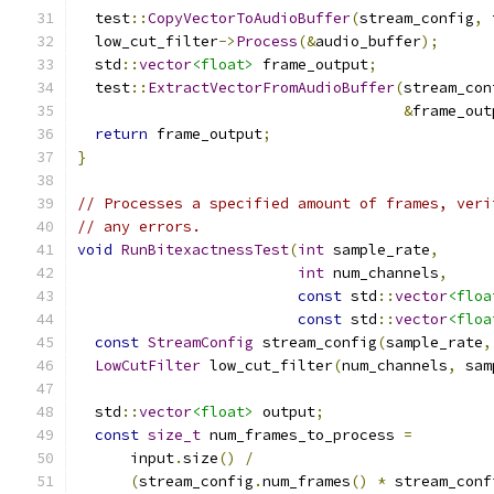
  test
::
CopyVectorToAudioBuffer
(
stream_config
,
 
  low_cut_filter
->
Process
(&
audio_buffer
);
  std
::
vector
<float>
 frame_output
;
  test
::
ExtractVectorFromAudioBuffer
(
stream_con
&
frame_out
return
 frame_output
;
}
// Processes a specified amount of frames, veri
// any errors.
void
RunBitexactnessTest
(
int
 sample_rate
,
int
 num_channels
,
const
 std
::
vector
<floa
const
 std
::
vector
<floa
const
StreamConfig
 stream_config
(
sample_rate
,
LowCutFilter
 low_cut_filter
(
num_channels
,
 sam
  std
::
vector
<float>
 output
;
const
size_t
 num_frames_to_process 
=
      input
.
size
()
/
(
stream_config
.
num_frames
()
*
 stream_conf