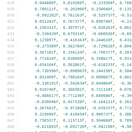
0.044680f
,
0.819260f
,
-
0.233504f
,
0.768
0.789121f
,
-
0.202966f
,
0.250040f
,
0.135
-
0.992282f
,
0.761163f
,
-
0.529757f
,
-
0.51
0.651242f
,
0.767377f
,
0.890746f
,
-
0.21
0.250331f
,
0.397971f
,
-
0.828262f
,
0.062
-
0.530429f
,
0.679314f
,
-
0.008920f
,
-
0.69
0.125897f
,
-
0.416343f
,
0.244610f
,
0.431
-
0.275589f
,
0.562784f
,
-
0.729026f
,
0.804
0.567181f
,
0.354124f
,
-
0.700377f
,
0.393
0.772824f
,
0.030009f
,
0.358817f
,
0.953
0.654104f
,
0.562861f
,
-
0.618235f
,
-
0.14
-
0.730596f
,
-
0.098965f
,
0.144550f
,
0.584
0.851409f
,
0.798164f
,
0.089667f
,
0.802
-
0.330191f
,
-
0.542634f
,
0.644804f
,
-
0.30
0.910740f
,
0.360581f
,
0.721124f
,
0.878
-
0.486617f
,
0.771236f
,
0.840086f
,
-
0.39
-
0.830096f
,
0.457528f
,
-
0.104221f
,
0.302
0.267602f
,
-
0.971808f
,
-
0.059257f
,
0.772
0.319096f
,
-
0.410454f
,
0.900737f
,
0.388
0.758557f
,
0.115715f
,
0.504668f
,
0.789
-
0.621692f
,
-
0.692720f
,
-
0.942196f
,
-
0.98