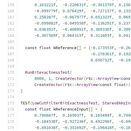
0.163221f
,
-
0.220631f
,
-
0.301576f
,
0.156
-
0.099779f
,
0.076429f
,
-
0.727157f
,
0.132
0.258287f
,
-
0.067977f
,
0.051323f
,
0.069
-
0.099882f
,
-
0.049558f
,
-
0.136291f
,
0.237
0.036391f
,
-
0.408991f
,
0.369330f
,
0.399
-
0.307569f
,
0.064315f
,
0.311605f
,
0.041
const
float
 kReference
[]
=
{-
0.173553f
,
-
0.26
-
0.176361f
,
0.192
0.050752f
,
-
0.19
RunBitexactnessTest
(
8000
,
1
,
CreateVector
(
rtc
::
ArrayView
<
cons
CreateVector
(
rtc
::
ArrayView
<
const
float
>(
}
TEST
(
LowCutFilterBitExactnessTest
,
Stereo8kHzIn
const
float
 kReferenceInput
[]
=
{
0.790847f
,
0.165037f
,
0.165494f
,
0.709
-
0.184538f
,
-
0.927236f
,
0.492296f
,
-
0.69
-
0.491038f
,
-
0.351692f
,
-
0.196418f
,
-
0.18