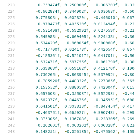
-
0.759474f
,
0.250900f
,
-
0.306703f
,
-
0.33
-
0.602874f
,
0.344902f
,
0.803663f
,
-
0.60
0.779808f
,
0.002829f
,
-
0.446010f
,
0.067
-
0.970473f
,
0.405530f
,
0.013494f
,
-
0.23
-
0.531498f
,
-
0.592992f
,
0.627559f
,
-
0.21
0.549988f
,
-
0.669405f
,
0.824438f
,
-
0.36
0.534429f
,
-
0.860054f
,
0.900068f
,
-
0.68
-
0.717700f
,
0.024173f
,
0.442654f
,
0.857
-
0.185361f
,
-
0.521017f
,
0.041701f
,
-
0.56
0.632471f
,
0.587755f
,
-
0.061790f
,
-
0.38
0.539868f
,
0.659162f
,
0.412170f
,
0.190
0.730265f
,
-
0.863945f
,
0.937092f
,
-
0.80
-
0.785920f
,
0.448332f
,
0.227365f
,
0.565
0.153552f
,
0.888058f
,
0.742904f
,
0.015
0.657603f
,
-
0.355037f
,
0.952293f
,
-
0.44
0.662377f
,
0.844676f
,
-
0.345951f
,
0.608
0.641501f
,
0.903813f
,
-
0.847454f
,
0.417
-
0.463751f
,
0.665027f
,
0.990748f
,
0.299
0.375305f
,
0.136708f
,
-
0.238305f
,
0.269
-
0.262601f
,
-
0.063202f
,
0.006828f
,
0.821
0.148251f
,
-
0.026135f
,
-
0.475562f
,
0.159