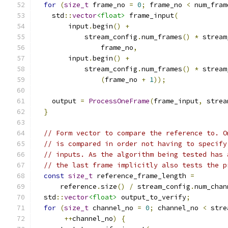
for
(
size_t
 frame_no 
=
0
;
 frame_no 
<
 num_fram
    std
::
vector
<float>
 frame_input
(
        input
.
begin
()
+
            stream_config
.
num_frames
()
*
 stream
                frame_no
,
        input
.
begin
()
+
            stream_config
.
num_frames
()
*
 stream
(
frame_no 
+
1
));
    output 
=
ProcessOneFrame
(
frame_input
,
 strea
}
// Form vector to compare the reference to. O
// is compared in order not having to specify
// inputs. As the algorithm being tested has 
// the last frame implicitly also tests the p
const
size_t
 reference_frame_length 
=
      reference
.
size
()
/
 stream_config
.
num_chan
  std
::
vector
<float>
 output_to_verify
;
for
(
size_t
 channel_no 
=
0
;
 channel_no 
<
 stre
++
channel_no
)
{