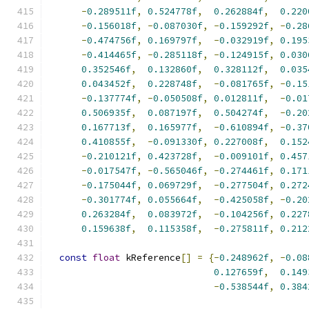
-
0.289511f
,
0.524778f
,
0.262884f
,
0.220
-
0.156018f
,
-
0.087030f
,
-
0.159292f
,
-
0.28
-
0.474756f
,
0.169797f
,
-
0.032919f
,
0.195
-
0.414465f
,
-
0.285118f
,
-
0.124915f
,
0.030
0.352546f
,
0.132860f
,
0.328112f
,
0.035
0.043452f
,
0.228748f
,
-
0.081765f
,
-
0.15
-
0.137774f
,
-
0.050508f
,
0.012811f
,
-
0.01
0.506935f
,
0.087197f
,
0.504274f
,
-
0.20
0.167713f
,
0.165977f
,
-
0.610894f
,
-
0.37
0.410855f
,
-
0.091330f
,
0.227008f
,
0.152
-
0.210121f
,
0.423728f
,
-
0.009101f
,
0.457
-
0.017547f
,
-
0.565046f
,
-
0.274461f
,
0.171
-
0.175044f
,
0.069729f
,
-
0.277504f
,
0.272
-
0.301774f
,
0.055664f
,
-
0.425058f
,
-
0.20
0.263284f
,
0.083972f
,
-
0.104256f
,
0.227
0.159638f
,
0.115358f
,
-
0.275811f
,
0.212
const
float
 kReference
[]
=
{-
0.248962f
,
-
0.08
0.127659f
,
0.149
-
0.538544f
,
0.384