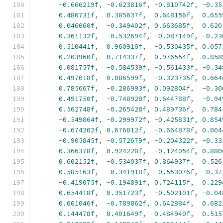
-
0.666219f
,
-
0.623816f
,
-
0.810742f
,
-
0.35
0.480731f
,
0.385637f
,
0.648156f
,
0.655
0.046060f
,
-
0.349402f
,
0.663685f
,
0.620
0.361132f
,
-
0.532694f
,
-
0.087149f
,
-
0.23
0.510441f
,
0.960910f
,
-
0.530435f
,
0.057
0.203960f
,
0.714337f
,
0.976554f
,
0.858
0.081757f
,
-
0.584539f
,
-
0.561433f
,
-
0.34
0.497018f
,
0.086599f
,
-
0.323735f
,
0.664
0.785667f
,
-
0.286993f
,
0.092804f
,
-
0.30
0.491750f
,
-
0.748928f
,
0.644788f
,
-
0.94
0.562748f
,
-
0.265428f
,
0.489736f
,
0.784
-
0.549864f
,
-
0.299972f
,
-
0.425831f
,
0.854
-
0.674202f
,
0.676812f
,
-
0.664878f
,
0.004
-
0.905845f
,
-
0.572679f
,
-
0.204322f
,
-
0.33
0.366378f
,
0.924228f
,
-
0.124054f
,
0.880
0.602152f
,
-
0.534037f
,
0.864937f
,
0.526
0.585163f
,
-
0.341918f
,
-
0.553076f
,
-
0.37
-
0.419075f
,
-
0.194891f
,
0.724115f
,
0.229
0.654418f
,
0.351723f
,
-
0.502101f
,
-
0.04
0.601046f
,
-
0.789862f
,
0.642884f
,
0.682
0.144478f
,
0.401649f
,
0.484940f
,
0.515