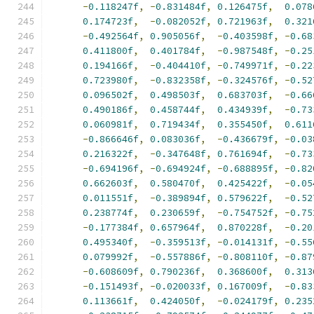
-
0.118247f
,
-
0.831484f
,
0.126475f
,
0.078
0.174723f
,
-
0.082052f
,
0.721963f
,
0.321
-
0.492564f
,
0.905056f
,
-
0.403598f
,
-
0.68
0.411800f
,
0.401784f
,
-
0.987548f
,
-
0.25
0.194166f
,
-
0.404410f
,
-
0.749971f
,
-
0.22
0.723980f
,
-
0.832358f
,
-
0.324576f
,
-
0.52
0.096502f
,
0.498503f
,
0.683703f
,
-
0.66
0.490186f
,
0.458744f
,
0.434939f
,
-
0.73
0.060981f
,
0.719434f
,
0.355450f
,
0.611
-
0.866646f
,
0.083036f
,
-
0.436679f
,
-
0.03
0.216322f
,
-
0.347648f
,
0.761694f
,
-
0.73
-
0.694196f
,
-
0.694924f
,
-
0.688895f
,
-
0.82
0.662603f
,
0.580470f
,
0.425422f
,
-
0.05
0.011551f
,
-
0.389894f
,
0.579622f
,
-
0.52
0.238774f
,
0.230659f
,
-
0.754752f
,
-
0.75
-
0.177384f
,
0.657964f
,
0.870228f
,
-
0.20
0.495340f
,
-
0.359513f
,
-
0.014131f
,
-
0.55
0.079992f
,
-
0.557886f
,
-
0.808110f
,
-
0.87
-
0.608609f
,
0.790236f
,
0.368600f
,
0.313
-
0.151493f
,
-
0.020033f
,
0.167009f
,
-
0.83
0.113661f
,
0.424050f
,
-
0.024179f
,
0.235