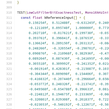
}
TEST
(
LowCutFilterBitExactnessTest
,
Mono16kHzIni
const
float
 kReferenceInput
[]
=
{
0.150254f
,
0.512488f
,
-
0.631245f
,
0.240
-
0.121169f
,
0.095748f
,
1.000000f
,
0.773
0.202718f
,
-
0.017621f
,
0.199738f
,
-
0.05
0.393761f
,
0.396041f
,
0.187653f
,
-
0.33
0.136624f
,
0.289150f
,
0.203131f
,
-
0.08
0.248266f
,
-
0.320554f
,
-
0.298701f
,
-
0.22
0.090876f
,
-
0.210968f
,
0.382936f
,
-
0.47
0.089204f
,
0.087430f
,
-
0.241695f
,
-
0.00
0.305518f
,
0.309992f
,
-
0.241352f
,
0.021
-
0.001914f
,
0.428301f
,
-
0.215087f
,
0.103
-
0.304344f
,
0.009098f
,
0.154406f
,
0.307
-
0.416832f
,
-
0.207440f
,
-
0.296664f
,
0.656
-
0.053772f
,
0.248326f
,
-
0.213741f
,
-
0.39
-
0.049568f
,
-
0.054788f
,
0.396633f
,
0.081
-
0.224812f
,
0.194675f
,
0.233369f
,
-
0.06
-
0.320801f
,
0.029308f
,
0.201837f
,
0.722
-
0.023053f
,
-
0.540192f
,
-
0.122671f
,
-
0.50