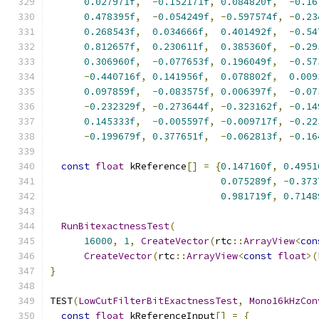
0.027971f
,
-
0.152171f
,
0.084820f
,
-
0.16
0.478395f
,
-
0.054249f
,
-
0.597574f
,
-
0.23
0.268543f
,
0.034666f
,
0.401492f
,
-
0.54
0.812657f
,
0.230611f
,
0.385360f
,
-
0.29
0.306960f
,
-
0.077653f
,
0.196049f
,
-
0.57
-
0.440716f
,
0.141956f
,
0.078802f
,
0.009
0.097859f
,
-
0.083575f
,
0.006397f
,
-
0.07
-
0.232329f
,
-
0.273644f
,
-
0.323162f
,
-
0.14
0.145333f
,
-
0.005597f
,
-
0.009717f
,
-
0.22
-
0.199679f
,
0.377651f
,
-
0.062813f
,
-
0.16
const
float
 kReference
[]
=
{
0.147160f
,
0.4951
0.075289f
,
-
0.373
0.981719f
,
0.7148
RunBitexactnessTest
(
16000
,
1
,
CreateVector
(
rtc
::
ArrayView
<
con
CreateVector
(
rtc
::
ArrayView
<
const
float
>(
}
TEST
(
LowCutFilterBitExactnessTest
,
Mono16kHzCon
const
float
 kReferenceInput
[]
=
{