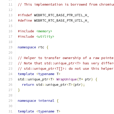
// This implementation is borrowed from chromiu
#ifndef
 WEBRTC_RTC_BASE_PTR_UTIL_H_
#define
 WEBRTC_RTC_BASE_PTR_UTIL_H_
#include
<memory>
#include
<utility>
namespace
 rtc 
{
// Helper to transfer ownership of a raw pointe
// Note that std::unique_ptr<T> has very differ
// std::unique_ptr<T[]>: do not use this helper
template
<
typename
 T
>
std
::
unique_ptr
<
T
>
WrapUnique
(
T
*
 ptr
)
{
return
 std
::
unique_ptr
<
T
>(
ptr
);
}
namespace
internal
{
template
<
typename
 T
>