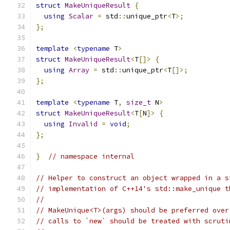
struct
MakeUniqueResult
{
using
Scalar
=
 std
::
unique_ptr
<
T
>;
};
template
<
typename
 T
>
struct
MakeUniqueResult
<
T
[]>
{
using
Array
=
 std
::
unique_ptr
<
T
[]>;
};
template
<
typename
 T
,
size_t
 N
>
struct
MakeUniqueResult
<
T
[
N
]>
{
using
Invalid
=
void
;
};
}
// namespace internal
// Helper to construct an object wrapped in a s
// implementation of C++14's std::make_unique t
//
// MakeUnique<T>(args) should be preferred over
// calls to `new` should be treated with scruti