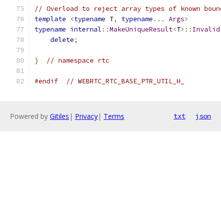
// Overload to reject array types of known boun
template
<
typename
 T
,
typename
...
Args
>
typename
internal
::
MakeUniqueResult
<
T
>::
Invalid
delete
;
}
// namespace rtc
#endif
// WEBRTC_RTC_BASE_PTR_UTIL_H_
Powered by
Gitiles
|
Privacy
|
Terms
txt
json