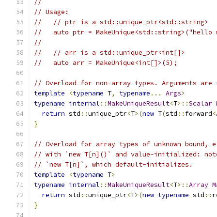
//
// Usage:
//   // ptr is a std::unique_ptr<std::string>
//   auto ptr = MakeUnique<std::string>("hello 
//
//   // arr is a std::unique_ptr<int[]>
//   auto arr = MakeUnique<int[]>(5);
// Overload for non-array types. Arguments are 
template
<
typename
 T
,
typename
...
Args
>
typename
internal
::
MakeUniqueResult
<
T
>::
Scalar
return
 std
::
unique_ptr
<
T
>(
new
 T
(
std
::
forward
<
}
// Overload for array types of unknown bound, e
// with `new T[n]()` and value-initialized: not
// `new T[n]`, which default-initializes.
template
<
typename
 T
>
typename
internal
::
MakeUniqueResult
<
T
>::
Array
M
return
 std
::
unique_ptr
<
T
>(
new
typename
 std
::
r
}