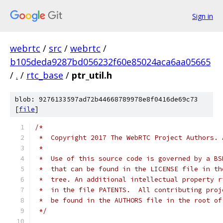
Sign in
webrtc
/
src
/
webrtc
/
b105deda9287bd056232f60e85024aca6aa05665
/
.
/
rtc_base
/
ptr_util.h
blob: 9276133597ad72b44668789978e8f0416de69c73
[
file
]
/*
 *  Copyright 2017 The WebRTC Project Authors. 
 *
 *  Use of this source code is governed by a BS
 *  that can be found in the LICENSE file in th
 *  tree. An additional intellectual property r
 *  in the file PATENTS.  All contributing proj
 *  be found in the AUTHORS file in the root of
 */