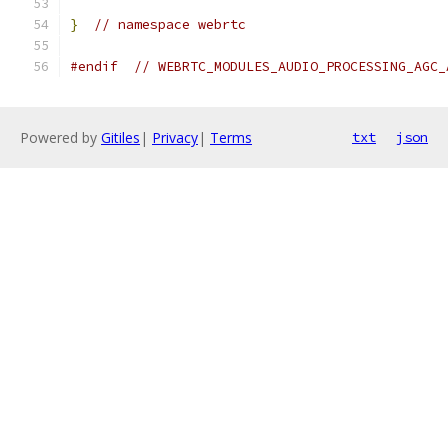
}
// namespace webrtc
#endif
// WEBRTC_MODULES_AUDIO_PROCESSING_AGC_
Powered by
Gitiles
|
Privacy
|
Terms
txt
json