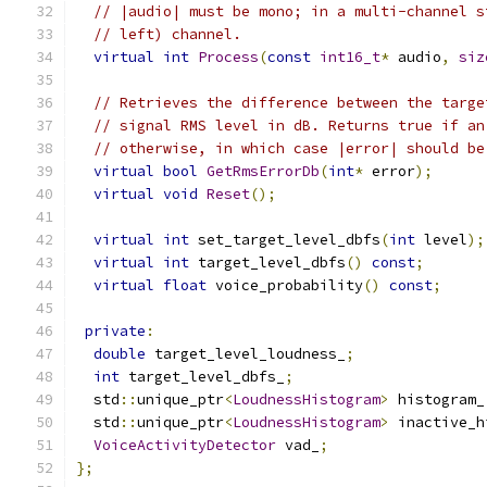
// |audio| must be mono; in a multi-channel s
// left) channel.
virtual
int
Process
(
const
int16_t
*
 audio
,
siz
// Retrieves the difference between the targe
// signal RMS level in dB. Returns true if an
// otherwise, in which case |error| should be
virtual
bool
GetRmsErrorDb
(
int
*
 error
);
virtual
void
Reset
();
virtual
int
 set_target_level_dbfs
(
int
 level
);
virtual
int
 target_level_dbfs
()
const
;
virtual
float
 voice_probability
()
const
;
private
:
double
 target_level_loudness_
;
int
 target_level_dbfs_
;
  std
::
unique_ptr
<
LoudnessHistogram
>
 histogram_
  std
::
unique_ptr
<
LoudnessHistogram
>
 inactive_h
VoiceActivityDetector
 vad_
;
};