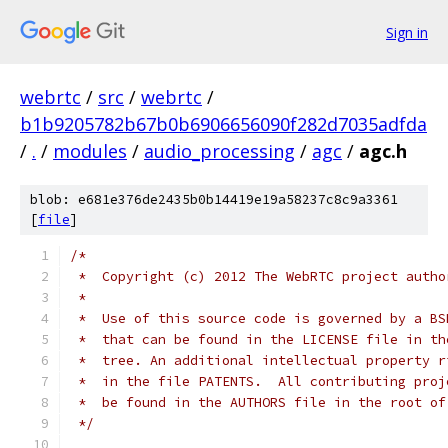
Sign in
webrtc
/
src
/
webrtc
/
b1b9205782b67b0b6906656090f282d7035adfda
/
.
/
modules
/
audio_processing
/
agc
/
agc.h
blob: e681e376de2435b0b14419e19a58237c8c9a3361
[
file
]
/*
 *  Copyright (c) 2012 The WebRTC project autho
 *
 *  Use of this source code is governed by a BS
 *  that can be found in the LICENSE file in th
 *  tree. An additional intellectual property r
 *  in the file PATENTS.  All contributing proj
 *  be found in the AUTHORS file in the root of
 */