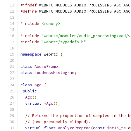
#ifndef
 WEBRTC_MODULES_AUDIO_PROCESSING_AGC_AGC
#define
 WEBRTC_MODULES_AUDIO_PROCESSING_AGC_AGC
#include
<memory>
#include
"webrtc/modules/audio_processing/vad/v
#include
"webrtc/typedefs.h"
namespace
 webrtc 
{
class
AudioFrame
;
class
LoudnessHistogram
;
class
Agc
{
public
:
Agc
();
virtual
~
Agc
();
// Returns the proportion of samples in the b
// (and presumably clipped).
virtual
float
AnalyzePreproc
(
const
int16_t
*
 a