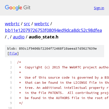
Sign in
webrtc
/
src
/
webrtc
/
bb11e12079726753f08094ed9dca8dc52c98dfea
/
.
/
audio
/
audio_state.h
blob: 893c1f9406b72204f72468f10aeea37d5627639e
[
file
]
/*
 *  Copyright (c) 2015 The WebRTC project autho
 *
 *  Use of this source code is governed by a BS
 *  that can be found in the LICENSE file in th
 *  tree. An additional intellectual property r
 *  in the file PATENTS.  All contributing proj
 *  be found in the AUTHORS file in the root of
 */