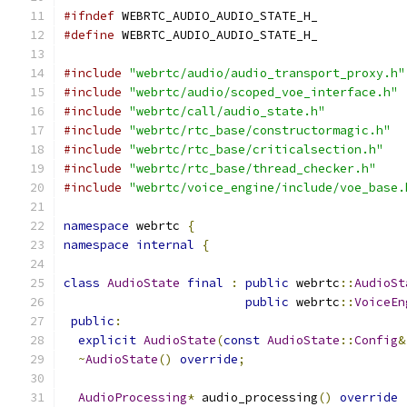
#ifndef
 WEBRTC_AUDIO_AUDIO_STATE_H_
#define
 WEBRTC_AUDIO_AUDIO_STATE_H_
#include
"webrtc/audio/audio_transport_proxy.h"
#include
"webrtc/audio/scoped_voe_interface.h"
#include
"webrtc/call/audio_state.h"
#include
"webrtc/rtc_base/constructormagic.h"
#include
"webrtc/rtc_base/criticalsection.h"
#include
"webrtc/rtc_base/thread_checker.h"
#include
"webrtc/voice_engine/include/voe_base.
namespace
 webrtc 
{
namespace
internal
{
class
AudioState
final
:
public
 webrtc
::
AudioSt
public
 webrtc
::
VoiceEn
public
:
explicit
AudioState
(
const
AudioState
::
Config
&
~
AudioState
()
override
;
AudioProcessing
*
 audio_processing
()
override