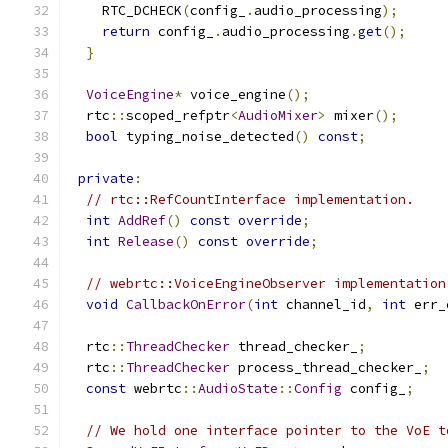
    RTC_DCHECK
(
config_
.
audio_processing
);
return
 config_
.
audio_processing
.
get
();
}
VoiceEngine
*
 voice_engine
();
  rtc
::
scoped_refptr
<
AudioMixer
>
 mixer
();
bool
 typing_noise_detected
()
const
;
private
:
// rtc::RefCountInterface implementation.
int
AddRef
()
const
override
;
int
Release
()
const
override
;
// webrtc::VoiceEngineObserver implementation
void
CallbackOnError
(
int
 channel_id
,
int
 err_
  rtc
::
ThreadChecker
 thread_checker_
;
  rtc
::
ThreadChecker
 process_thread_checker_
;
const
 webrtc
::
AudioState
::
Config
 config_
;
// We hold one interface pointer to the VoE t