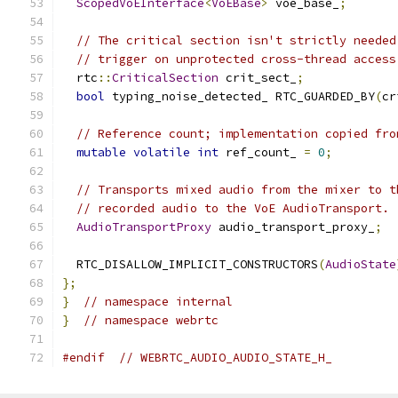
ScopedVoEInterface
<
VoEBase
>
 voe_base_
;
// The critical section isn't strictly needed
// trigger on unprotected cross-thread access
  rtc
::
CriticalSection
 crit_sect_
;
bool
 typing_noise_detected_ RTC_GUARDED_BY
(
cr
// Reference count; implementation copied fro
mutable
volatile
int
 ref_count_ 
=
0
;
// Transports mixed audio from the mixer to t
// recorded audio to the VoE AudioTransport.
AudioTransportProxy
 audio_transport_proxy_
;
  RTC_DISALLOW_IMPLICIT_CONSTRUCTORS
(
AudioState
};
}
// namespace internal
}
// namespace webrtc
#endif
// WEBRTC_AUDIO_AUDIO_STATE_H_