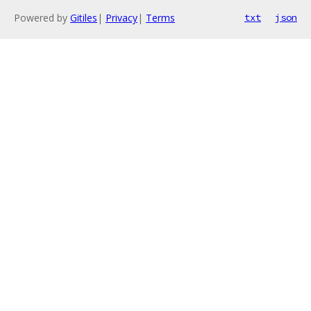
Powered by
Gitiles
|
Privacy
|
Terms
txt
json