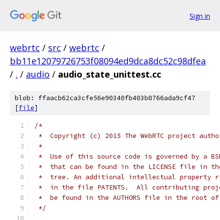
Sign in
webrtc
/
src
/
webrtc
/
bb11e12079726753f08094ed9dca8dc52c98dfea
/
.
/
audio
/
audio_state_unittest.cc
blob: ffaacb62ca3cfe56e90340fb403b8766ada9cf47
[
file
]
/*
 *  Copyright (c) 2015 The WebRTC project autho
 *
 *  Use of this source code is governed by a BS
 *  that can be found in the LICENSE file in th
 *  tree. An additional intellectual property r
 *  in the file PATENTS.  All contributing proj
 *  be found in the AUTHORS file in the root of
 */