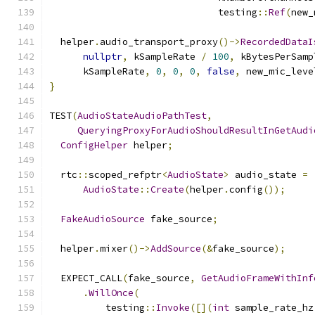
                              testing
::
Ref
(
new_
  helper
.
audio_transport_proxy
()->
RecordedDataI
nullptr
,
 kSampleRate 
/
100
,
 kBytesPerSamp
      kSampleRate
,
0
,
0
,
0
,
false
,
 new_mic_leve
}
TEST
(
AudioStateAudioPathTest
,
QueryingProxyForAudioShouldResultInGetAudi
ConfigHelper
 helper
;
  rtc
::
scoped_refptr
<
AudioState
>
 audio_state 
=
AudioState
::
Create
(
helper
.
config
());
FakeAudioSource
 fake_source
;
  helper
.
mixer
()->
AddSource
(&
fake_source
);
  EXPECT_CALL
(
fake_source
,
GetAudioFrameWithInf
.
WillOnce
(
          testing
::
Invoke
([](
int
 sample_rate_hz