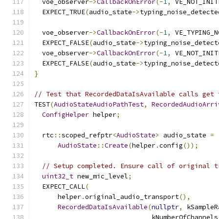
  voe_observer
->
CallbackOnError
(-
1
,
 VE_NOT_INIT
  EXPECT_TRUE
(
audio_state
->
typing_noise_detecte
  voe_observer
->
CallbackOnError
(-
1
,
 VE_TYPING_N
  EXPECT_FALSE
(
audio_state
->
typing_noise_detect
  voe_observer
->
CallbackOnError
(-
1
,
 VE_NOT_INIT
  EXPECT_FALSE
(
audio_state
->
typing_noise_detect
}
// Test that RecordedDataIsAvailable calls get 
TEST
(
AudioStateAudioPathTest
,
RecordedAudioArri
ConfigHelper
 helper
;
  rtc
::
scoped_refptr
<
AudioState
>
 audio_state 
=
AudioState
::
Create
(
helper
.
config
());
// Setup completed. Ensure call of original t
uint32_t
 new_mic_level
;
  EXPECT_CALL
(
      helper
.
original_audio_transport
(),
RecordedDataIsAvailable
(
nullptr
,
 kSampleR
                              kNumberOfChannels