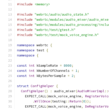
#include
<memory>
#include
"webrtc/audio/audio_state.h"
#include
"webrtc/modules/audio_mixer/audio_mixe
#include
"webrtc/modules/audio_processing/inclu
#include
"webrtc/test/gtest.h"
#include
"webrtc/test/mock_voice_engine.h"
namespace
 webrtc 
{
namespace
 test 
{
namespace
{
const
int
 kSampleRate 
=
8000
;
const
int
 kNumberOfChannels 
=
1
;
const
int
 kBytesPerSample 
=
2
;
struct
ConfigHelper
{
ConfigHelper
()
:
 audio_mixer
(
AudioMixerImpl
::
    EXPECT_CALL
(
mock_voice_engine
,
RegisterVoic
.
WillOnce
(
testing
::
Return
(
0
));
    EXPECT_CALL
(
mock_voice_engine
,
DeRegisterVo