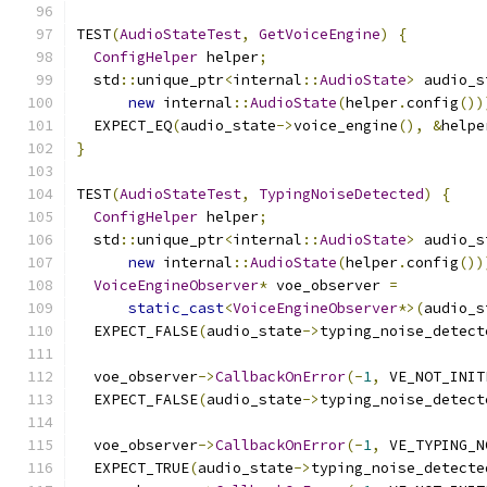
TEST
(
AudioStateTest
,
GetVoiceEngine
)
{
ConfigHelper
 helper
;
  std
::
unique_ptr
<
internal
::
AudioState
>
 audio_s
new
 internal
::
AudioState
(
helper
.
config
())
  EXPECT_EQ
(
audio_state
->
voice_engine
(),
&
helpe
}
TEST
(
AudioStateTest
,
TypingNoiseDetected
)
{
ConfigHelper
 helper
;
  std
::
unique_ptr
<
internal
::
AudioState
>
 audio_s
new
 internal
::
AudioState
(
helper
.
config
())
VoiceEngineObserver
*
 voe_observer 
=
static_cast
<
VoiceEngineObserver
*>(
audio_s
  EXPECT_FALSE
(
audio_state
->
typing_noise_detect
  voe_observer
->
CallbackOnError
(-
1
,
 VE_NOT_INIT
  EXPECT_FALSE
(
audio_state
->
typing_noise_detect
  voe_observer
->
CallbackOnError
(-
1
,
 VE_TYPING_N
  EXPECT_TRUE
(
audio_state
->
typing_noise_detecte