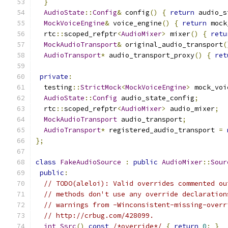
}
AudioState
::
Config
&
 config
()
{
return
 audio_s
MockVoiceEngine
&
 voice_engine
()
{
return
 mock
  rtc
::
scoped_refptr
<
AudioMixer
>
 mixer
()
{
retu
MockAudioTransport
&
 original_audio_transport
(
AudioTransport
*
 audio_transport_proxy
()
{
ret
private
:
  testing
::
StrictMock
<
MockVoiceEngine
>
 mock_voi
AudioState
::
Config
 audio_state_config
;
  rtc
::
scoped_refptr
<
AudioMixer
>
 audio_mixer
;
MockAudioTransport
 audio_transport
;
AudioTransport
*
 registered_audio_transport 
=
};
class
FakeAudioSource
:
public
AudioMixer
::
Sour
public
:
// TODO(aleloi): Valid overrides commented ou
// methods don't use any override declaration
// warnings from -Winconsistent-missing-overr
// http://crbug.com/428099.
int
Ssrc
()
const
/*override*/
{
return
0
;
}