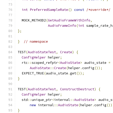
int
PreferredSampleRate
()
const
/*override*/
  MOCK_METHOD2
(
GetAudioFrameWithInfo
,
AudioFrameInfo
(
int
 sample_rate_h
};
}
// namespace
TEST
(
AudioStateTest
,
Create
)
{
ConfigHelper
 helper
;
  rtc
::
scoped_refptr
<
AudioState
>
 audio_state 
=
AudioState
::
Create
(
helper
.
config
());
  EXPECT_TRUE
(
audio_state
.
get
());
}
TEST
(
AudioStateTest
,
ConstructDestruct
)
{
ConfigHelper
 helper
;
  std
::
unique_ptr
<
internal
::
AudioState
>
 audio_s
new
 internal
::
AudioState
(
helper
.
config
())
}