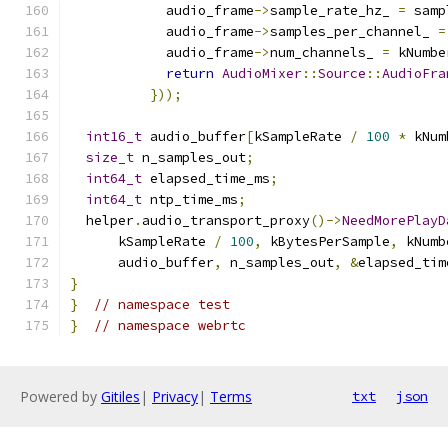
            audio_frame
->
sample_rate_hz_ 
=
 samp
            audio_frame
->
samples_per_channel_ 
=
            audio_frame
->
num_channels_ 
=
 kNumbe
return
AudioMixer
::
Source
::
AudioFra
}));
int16_t
 audio_buffer
[
kSampleRate 
/
100
*
 kNum
size_t
 n_samples_out
;
int64_t
 elapsed_time_ms
;
int64_t
 ntp_time_ms
;
  helper
.
audio_transport_proxy
()->
NeedMorePlayD
      kSampleRate 
/
100
,
 kBytesPerSample
,
 kNumb
      audio_buffer
,
 n_samples_out
,
&
elapsed_tim
}
}
// namespace test
}
// namespace webrtc
Powered by
Gitiles
|
Privacy
|
Terms
txt
json