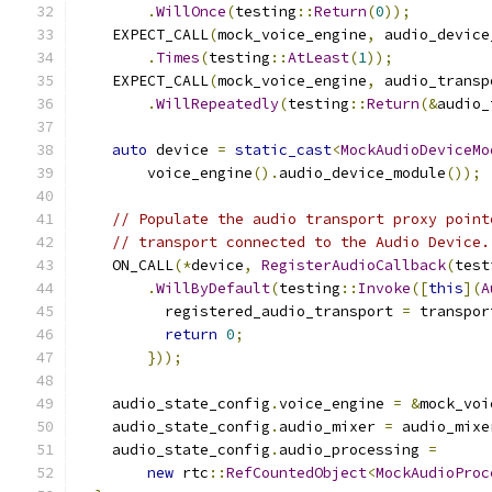
.
WillOnce
(
testing
::
Return
(
0
));
    EXPECT_CALL
(
mock_voice_engine
,
 audio_device
.
Times
(
testing
::
AtLeast
(
1
));
    EXPECT_CALL
(
mock_voice_engine
,
 audio_transp
.
WillRepeatedly
(
testing
::
Return
(&
audio_
auto
 device 
=
static_cast
<
MockAudioDeviceMo
        voice_engine
().
audio_device_module
());
// Populate the audio transport proxy point
// transport connected to the Audio Device.
    ON_CALL
(*
device
,
RegisterAudioCallback
(
test
.
WillByDefault
(
testing
::
Invoke
([
this
](
A
          registered_audio_transport 
=
 transpor
return
0
;
}));
    audio_state_config
.
voice_engine 
=
&
mock_voi
    audio_state_config
.
audio_mixer 
=
 audio_mixe
    audio_state_config
.
audio_processing 
=
new
 rtc
::
RefCountedObject
<
MockAudioProc