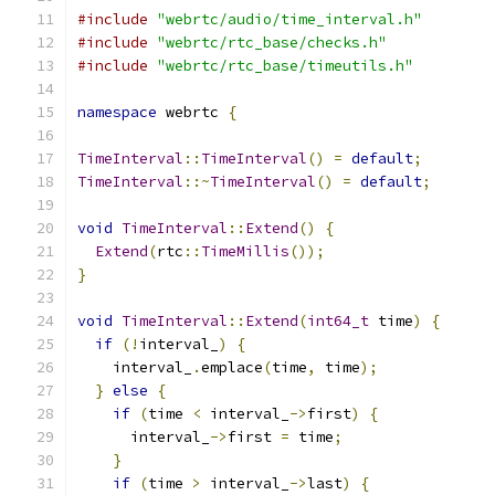
#include
"webrtc/audio/time_interval.h"
#include
"webrtc/rtc_base/checks.h"
#include
"webrtc/rtc_base/timeutils.h"
namespace
 webrtc 
{
TimeInterval
::
TimeInterval
()
=
default
;
TimeInterval
::~
TimeInterval
()
=
default
;
void
TimeInterval
::
Extend
()
{
Extend
(
rtc
::
TimeMillis
());
}
void
TimeInterval
::
Extend
(
int64_t
 time
)
{
if
(!
interval_
)
{
    interval_
.
emplace
(
time
,
 time
);
}
else
{
if
(
time 
<
 interval_
->
first
)
{
      interval_
->
first 
=
 time
;
}
if
(
time 
>
 interval_
->
last
)
{