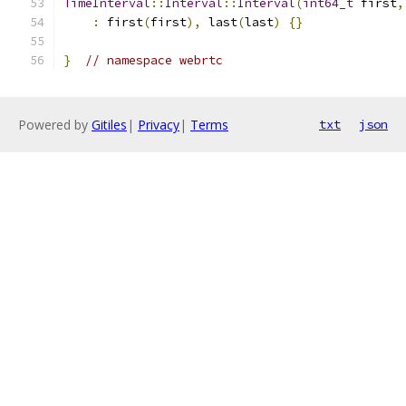
TimeInterval
::
Interval
::
Interval
(
int64_t
 first
,
:
 first
(
first
),
 last
(
last
)
{}
}
// namespace webrtc
Powered by
Gitiles
|
Privacy
|
Terms
txt
json