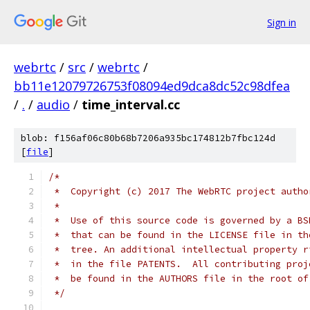
Sign in
webrtc
/
src
/
webrtc
/
bb11e12079726753f08094ed9dca8dc52c98dfea
/
.
/
audio
/
time_interval.cc
blob: f156af06c80b68b7206a935bc174812b7fbc124d
[
file
]
/*
 *  Copyright (c) 2017 The WebRTC project autho
 *
 *  Use of this source code is governed by a BS
 *  that can be found in the LICENSE file in th
 *  tree. An additional intellectual property r
 *  in the file PATENTS.  All contributing proj
 *  be found in the AUTHORS file in the root of
 */