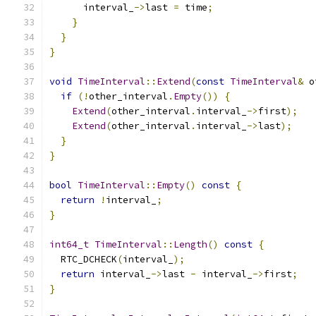
      interval_
->
last 
=
 time
;
}
}
}
void
TimeInterval
::
Extend
(
const
TimeInterval
&
 o
if
(!
other_interval
.
Empty
())
{
Extend
(
other_interval
.
interval_
->
first
);
Extend
(
other_interval
.
interval_
->
last
);
}
}
bool
TimeInterval
::
Empty
()
const
{
return
!
interval_
;
}
int64_t
TimeInterval
::
Length
()
const
{
  RTC_DCHECK
(
interval_
);
return
 interval_
->
last 
-
 interval_
->
first
;
}