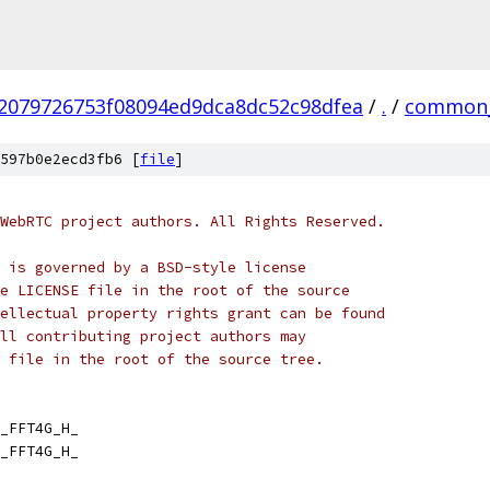
2079726753f08094ed9dca8dc52c98dfea
/
.
/
common_
597b0e2ecd3fb6 [
file
]
WebRTC project authors. All Rights Reserved.
 is governed by a BSD-style license
e LICENSE file in the root of the source
ellectual property rights grant can be found
ll contributing project authors may
 file in the root of the source tree.
_FFT4G_H_
_FFT4G_H_