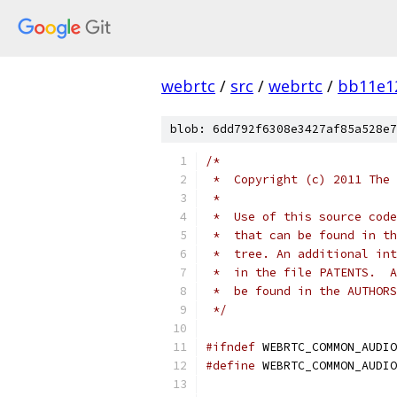
webrtc
/
src
/
webrtc
/
bb11e1
blob: 6dd792f6308e3427af85a528e7
/*
 *  Copyright (c) 2011 The 
 *
 *  Use of this source code
 *  that can be found in th
 *  tree. An additional int
 *  in the file PATENTS.  A
 *  be found in the AUTHORS
 */
#ifndef
 WEBRTC_COMMON_AUDIO
#define
 WEBRTC_COMMON_AUDIO