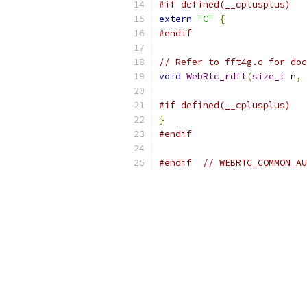
#if defined(__cplusplus)
extern
"C"
{
#endif
// Refer to fft4g.c for doc
void
WebRtc_rdft
(
size_t
 n
,
#if defined(__cplusplus)
}
#endif
#endif
// WEBRTC_COMMON_AU