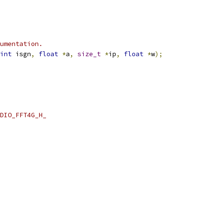
umentation.
int
 isgn
,
float
*
a
,
size_t
*
ip
,
float
*
w
);
DIO_FFT4G_H_