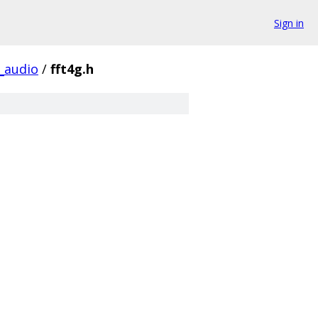
Sign in
audio
/
fft4g.h