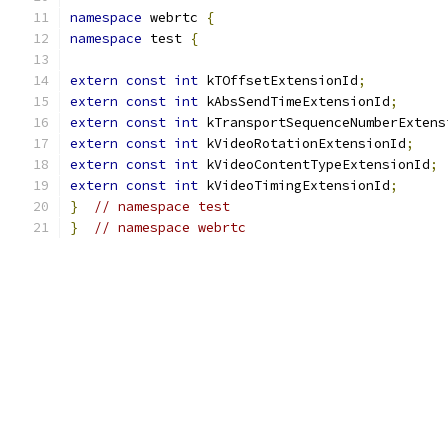
namespace
 webrtc 
{
namespace
 test 
{
extern
const
int
 kTOffsetExtensionId
;
extern
const
int
 kAbsSendTimeExtensionId
;
extern
const
int
 kTransportSequenceNumberExtens
extern
const
int
 kVideoRotationExtensionId
;
extern
const
int
 kVideoContentTypeExtensionId
;
extern
const
int
 kVideoTimingExtensionId
;
}
// namespace test
}
// namespace webrtc