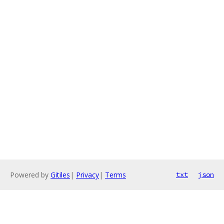
Powered by
Gitiles
|
Privacy
|
Terms
txt
json