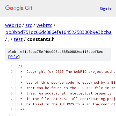
Sign in
webrtc
/
src
/
webrtc
/
bb3bbd751dc66dc086efa16452258300b9e3bcba
/
.
/
test
/
constants.h
blob: e41e0dac75ef4dc006da685c0882ea115ebbf8ec
[
file
]
/*
 *  Copyright (c) 2015 The WebRTC project autho
 *
 *  Use of this source code is governed by a BS
 *  that can be found in the LICENSE file in th
 *  tree. An additional intellectual property r
 *  in the file PATENTS.  All contributing proj
 *  be found in the AUTHORS file in the root of
 */